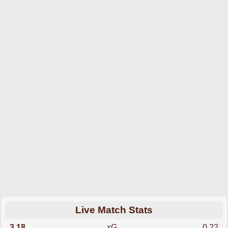
Live Match Stats
3.18
xG
0.22