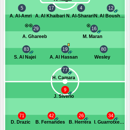
5
17
4
12
A. Al-Amri
A. Al Khaibari
N. Al-Sharari
N. Al Boushail
29
16
A. Ghareeb
M. Maran
83
19
80
S. Al Najei
A. Al Hassan
Wesley
77
H. Camara
9
J. Siverio
71
42
26
34
D. Drazic
B. Fernandes
B. Herrera
I. Guarrotxena