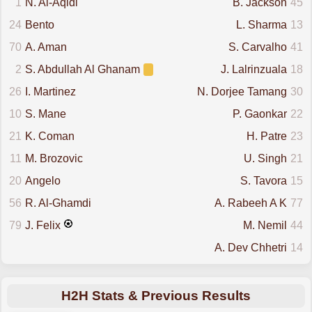
1
N. Al-Aqidi
B. Jackson
45
24
Bento
L. Sharma
13
70
A. Aman
S. Carvalho
41
2
S. Abdullah Al Ghanam
J. Lalrinzuala
18
26
I. Martinez
N. Dorjee Tamang
30
10
S. Mane
P. Gaonkar
22
21
K. Coman
H. Patre
23
11
M. Brozovic
U. Singh
21
20
Angelo
S. Tavora
15
56
R. Al-Ghamdi
A. Rabeeh A K
77
79
J. Felix
M. Nemil
44
A. Dev Chhetri
14
H2H Stats & Previous Results