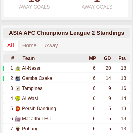
AWAY GOALS
AWAY GOALS
ASIA AFC Champions League 2 Standings
All
Home
Away
#
Team
MP
GD
Pts
1
Al-Nassr
6
20
18
2
Gamba Osaka
6
14
18
3
Tampines
6
9
16
4
Al Wasl
6
9
14
5
Persib Bandung
6
5
13
6
Macarthur FC
6
5
13
7
Pohang
6
5
13