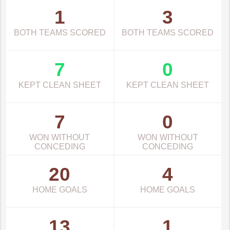
1
3
BOTH TEAMS SCORED
BOTH TEAMS SCORED
7
0
KEPT CLEAN SHEET
KEPT CLEAN SHEET
7
0
WON WITHOUT
WON WITHOUT
CONCEDING
CONCEDING
20
4
HOME GOALS
HOME GOALS
13
1