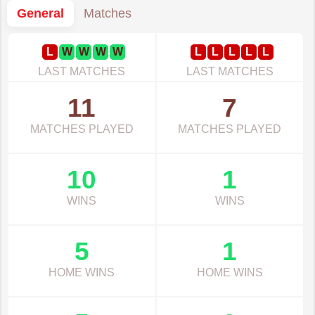
General
Matches
L
W
W
W
W
L
L
L
L
L
LAST MATCHES
LAST MATCHES
11
7
MATCHES PLAYED
MATCHES PLAYED
10
1
WINS
WINS
5
1
HOME WINS
HOME WINS