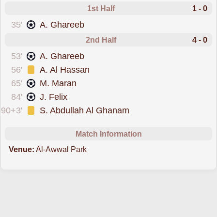
1st Half
1 - 0
scored forAl-Nassr
35'
A. Ghareeb
2nd Half
4 - 0
scored forAl-Nassr
53'
A. Ghareeb
was cautioned
56'
A. Al Hassan
scored forAl-Nassr
65'
M. Maran
scored forAl-Nassr
84'
J. Felix
was cautioned
90+3'
S. Abdullah Al Ghanam
Match Information
Venue:
Al-Awwal Park