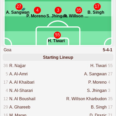
27
17
4
3
35
A. Sangwan
B. Singh
P. Moreno
S. Jhingan
R. Willson Kharbudon
55
H. Tiwari
Goa
5-4-1
Starting Lineup
36
R. Najjar
H. Tiwari
55
5
A. Al-Amri
A. Sangwan
27
17
A. Al Khaibari
P. Moreno
4
4
N. Al-Sharari
S. Jhingan
3
12
N. Al Boushail
R. Willson Kharbudon
35
29
A. Ghareeb
B. Singh
17
16
M. Maran
D. Drazic
71