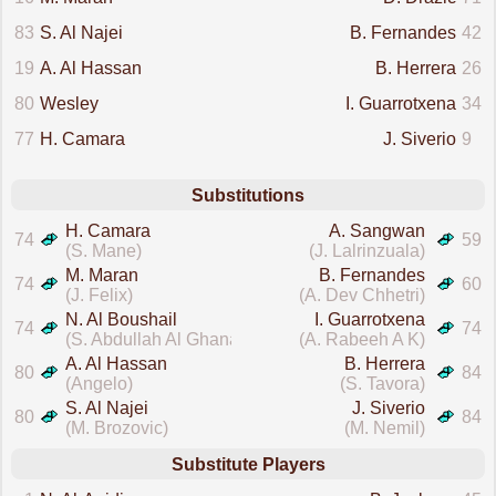
83
S. Al Najei
B. Fernandes
42
19
A. Al Hassan
B. Herrera
26
80
Wesley
I. Guarrotxena
34
77
H. Camara
J. Siverio
9
Substitutions
H. Camara
A. Sangwan
74
59
(S. Mane)
(J. Lalrinzuala)
M. Maran
B. Fernandes
74
60
(J. Felix)
(A. Dev Chhetri)
N. Al Boushail
I. Guarrotxena
74
74
(S. Abdullah Al Ghanam)
(A. Rabeeh A K)
A. Al Hassan
B. Herrera
80
84
(Angelo)
(S. Tavora)
S. Al Najei
J. Siverio
80
84
(M. Brozovic)
(M. Nemil)
Substitute Players