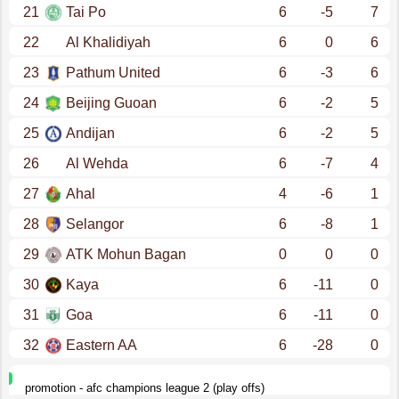
21
Tai Po
6
-5
7
22
Al Khalidiyah
6
0
6
23
Pathum United
6
-3
6
24
Beijing Guoan
6
-2
5
25
Andijan
6
-2
5
26
Al Wehda
6
-7
4
27
Ahal
4
-6
1
28
Selangor
6
-8
1
29
ATK Mohun Bagan
0
0
0
30
Kaya
6
-11
0
31
Goa
6
-11
0
32
Eastern AA
6
-28
0
promotion - afc champions league 2 (play offs)