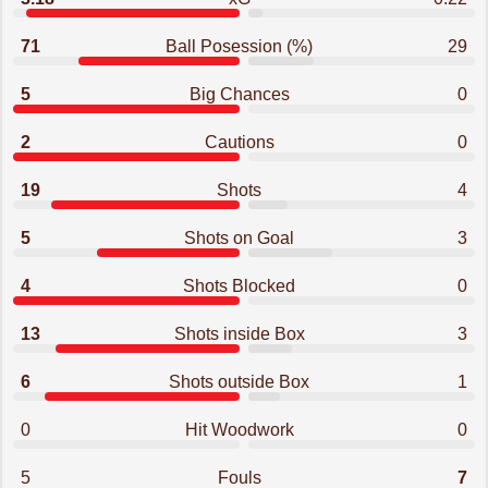
71
Ball Posession (%)
29
5
Big Chances
0
2
Cautions
0
19
Shots
4
5
Shots on Goal
3
4
Shots Blocked
0
13
Shots inside Box
3
6
Shots outside Box
1
0
Hit Woodwork
0
5
Fouls
7