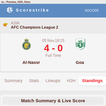
vs : Preview, H2H, Stats
Scorestrike
SOCCER
ASIA
AFC Champions League 2
05 Nov,18:15
4 - 0
Full Time
Al-Nassr
Goa
Summary
Stats
Lineups
H2H
Standings
Match Summary & Live Score