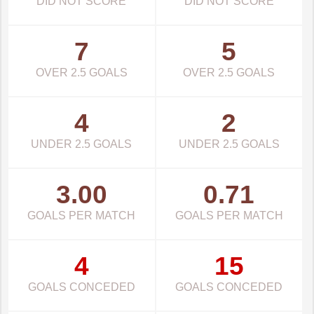
DID NOT SCORE
DID NOT SCORE
7
5
OVER 2.5 GOALS
OVER 2.5 GOALS
4
2
UNDER 2.5 GOALS
UNDER 2.5 GOALS
3.00
0.71
GOALS PER MATCH
GOALS PER MATCH
4
15
GOALS CONCEDED
GOALS CONCEDED