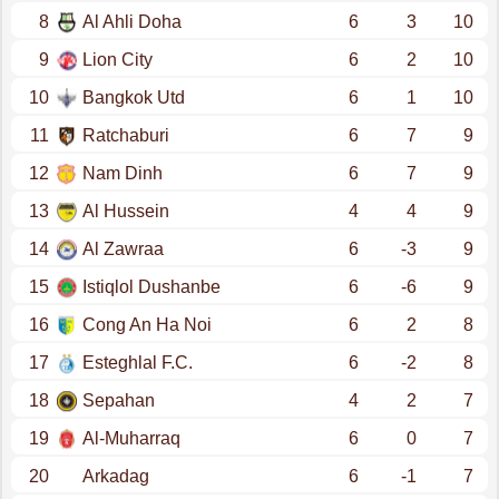
8
Al Ahli Doha
6
3
10
9
Lion City
6
2
10
10
Bangkok Utd
6
1
10
11
Ratchaburi
6
7
9
12
Nam Dinh
6
7
9
13
Al Hussein
4
4
9
14
Al Zawraa
6
-3
9
15
Istiqlol Dushanbe
6
-6
9
16
Cong An Ha Noi
6
2
8
17
Esteghlal F.C.
6
-2
8
18
Sepahan
4
2
7
19
Al-Muharraq
6
0
7
20
Arkadag
6
-1
7