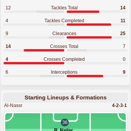
12
Tackles Total
14
4
Tackles Completed
11
9
Clearances
25
14
Crosses Total
7
4
Crosses Completed
0
6
Interceptions
9
Starting Lineups & Formations
Al-Nassr
4-2-3-1
36
R. Najjar