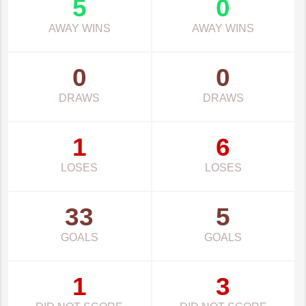
5
0
AWAY WINS
AWAY WINS
0
0
DRAWS
DRAWS
1
6
LOSES
LOSES
33
5
GOALS
GOALS
1
3