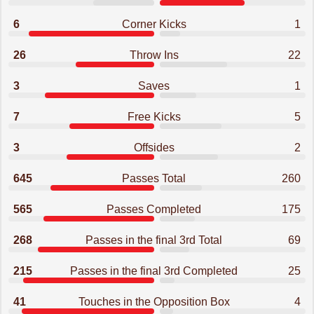
6
Corner Kicks
1
26
Throw Ins
22
3
Saves
1
7
Free Kicks
5
3
Offsides
2
645
Passes Total
260
565
Passes Completed
175
268
Passes in the final 3rd Total
69
215
Passes in the final 3rd Completed
25
41
Touches in the Opposition Box
4