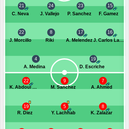
21
24
23
15
C. Neva
J. Vallejo
P. Sanchez
F. Gamez
22
8
17
16
J. Morcillo
Riki
A. Melendez
J. Carlos Lazo
4
19
A. Medina
D. Escriche
22
9
7
K. Abdoul Kone
M. Sanchez
A. Ahmed
19
5
8
R. Diez
Y. Lachhab
K. Zalazar