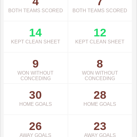
4
7
BOTH TEAMS SCORED
BOTH TEAMS SCORED
14
12
KEPT CLEAN SHEET
KEPT CLEAN SHEET
9
8
WON WITHOUT
WON WITHOUT
CONCEDING
CONCEDING
30
28
HOME GOALS
HOME GOALS
26
23
AWAY GOALS
AWAY GOALS