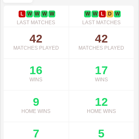
L
W
W
W
W
W
W
L
D
W
LAST MATCHES
LAST MATCHES
42
42
MATCHES PLAYED
MATCHES PLAYED
16
17
WINS
WINS
9
12
HOME WINS
HOME WINS
7
5