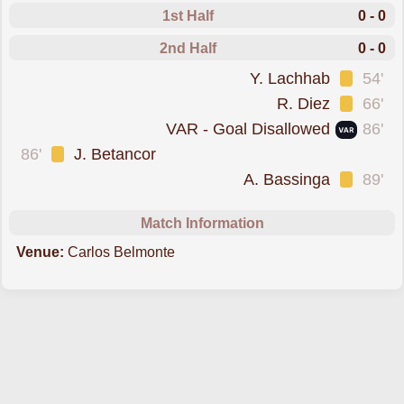
1st Half
0 - 0
2nd Half
0 - 0
was cautioned
Y. Lachhab
54'
was cautioned
R. Diez
66'
goal was overturned by VAR
VAR - Goal Disallowed
86'
was cautioned
86'
J. Betancor
was cautioned
A. Bassinga
89'
Match Information
Venue:
Carlos Belmonte