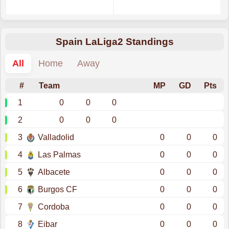
Spain LaLiga2 Standings
All
Home
Away
#
Team
MP
GD
Pts
1
0
0
0
2
0
0
0
3
Valladolid
0
0
0
4
Las Palmas
0
0
0
5
Albacete
0
0
0
6
Burgos CF
0
0
0
7
Cordoba
0
0
0
8
Eibar
0
0
0