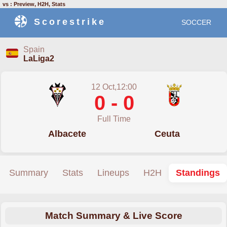
vs : Preview, H2H, Stats
Scorestrike
SOCCER
Spain
LaLiga2
12 Oct,12:00
0 - 0
Full Time
Albacete
Ceuta
Summary
Stats
Lineups
H2H
Standings
Match Summary & Live Score