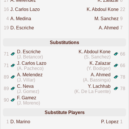
17
A. Melendez
K. Zalazar
8
16
J. Carlos Lazo
K. Abdoul Kone
22
4
A. Medina
M. Sanchez
9
19
D. Escriche
A. Ahmed
7
Substitutions
D. Escriche
K. Abdoul Kone
71
66
(J. Betancor)
(S. Sanchez)
J. Carlos Lazo
K. Zalazar
71
66
(A. Pacheco)
(Y. Bodiger)
A. Melendez
A. Ahmed
89
78
(J. Villar)
(A. Bassinga)
C. Neva
Y. Lachhab
89
78
(J. Gomez)
(K. De La Fuente)
F. Gamez
90
(J. Moreno)
Substitute Players
1
D. Marino
P. Lopez
1