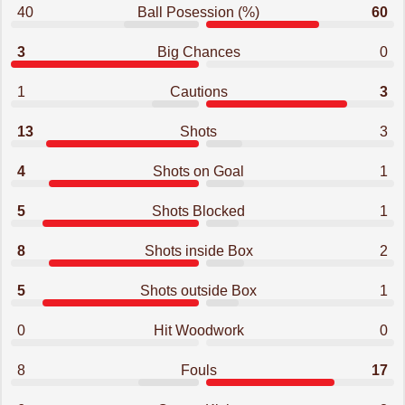
40
Ball Posession (%)
60
3
Big Chances
0
1
Cautions
3
13
Shots
3
4
Shots on Goal
1
5
Shots Blocked
1
8
Shots inside Box
2
5
Shots outside Box
1
0
Hit Woodwork
0
8
Fouls
17