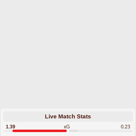
Live Match Stats
1.39
xG
0.23