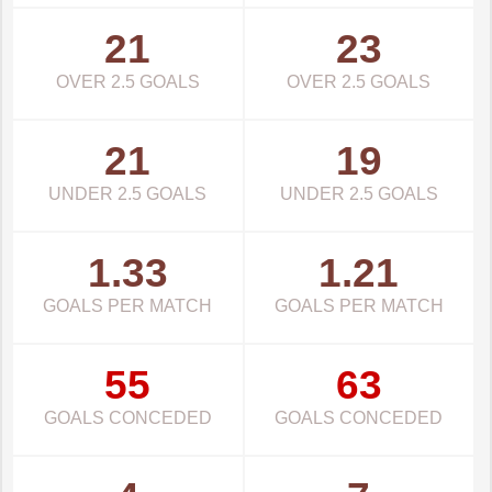
21
23
OVER 2.5 GOALS
OVER 2.5 GOALS
21
19
UNDER 2.5 GOALS
UNDER 2.5 GOALS
1.33
1.21
GOALS PER MATCH
GOALS PER MATCH
55
63
GOALS CONCEDED
GOALS CONCEDED