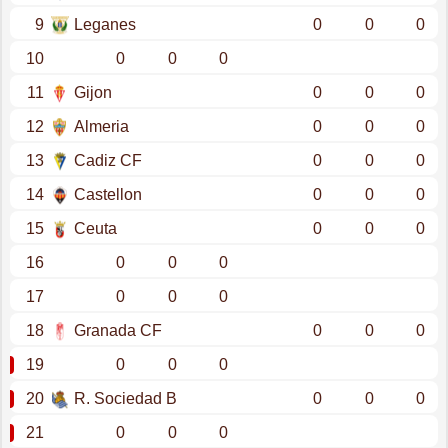
9
Leganes
0
0
0
10
0
0
0
11
Gijon
0
0
0
12
Almeria
0
0
0
13
Cadiz CF
0
0
0
14
Castellon
0
0
0
15
Ceuta
0
0
0
16
0
0
0
17
0
0
0
18
Granada CF
0
0
0
19
0
0
0
20
R. Sociedad B
0
0
0
21
0
0
0