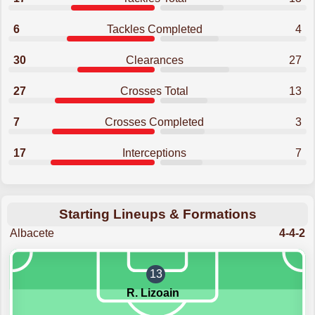
6
Tackles Completed
4
30
Clearances
27
27
Crosses Total
13
7
Crosses Completed
3
17
Interceptions
7
Starting Lineups & Formations
Albacete
4-4-2
13
R. Lizoain