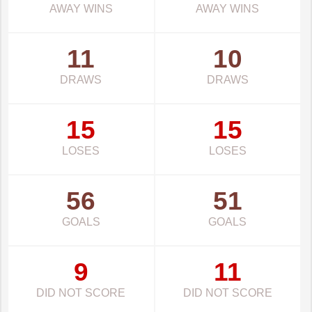
AWAY WINS
AWAY WINS
11
10
DRAWS
DRAWS
15
15
LOSES
LOSES
56
51
GOALS
GOALS
9
11
DID NOT SCORE
DID NOT SCORE