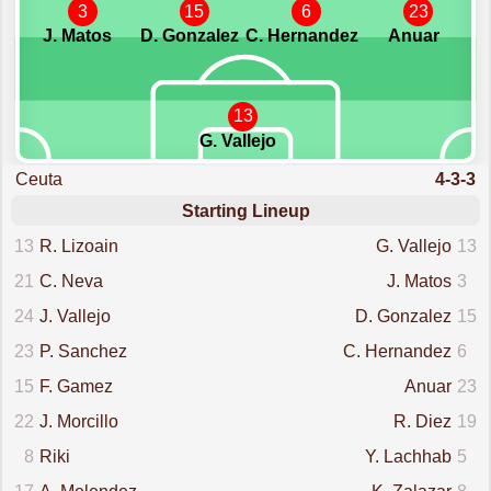
3
15
6
23
J. Matos
D. Gonzalez
C. Hernandez
Anuar
13
G. Vallejo
Ceuta
4-3-3
Starting Lineup
13
R. Lizoain
G. Vallejo
13
21
C. Neva
J. Matos
3
24
J. Vallejo
D. Gonzalez
15
23
P. Sanchez
C. Hernandez
6
15
F. Gamez
Anuar
23
22
J. Morcillo
R. Diez
19
8
Riki
Y. Lachhab
5