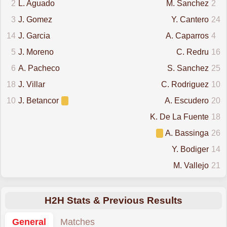
2
L. Aguado
M. Sanchez
2
3
J. Gomez
Y. Cantero
24
14
J. Garcia
A. Caparros
4
5
J. Moreno
C. Redru
16
6
A. Pacheco
S. Sanchez
25
18
J. Villar
C. Rodriguez
10
10
J. Betancor
A. Escudero
20
K. De La Fuente
18
A. Bassinga
26
Y. Bodiger
14
M. Vallejo
21
H2H Stats & Previous Results
General
Matches