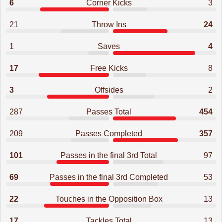
6
Corner Kicks
3
21
Throw Ins
24
1
Saves
4
17
Free Kicks
8
3
Offsides
2
287
Passes Total
454
209
Passes Completed
357
101
Passes in the final 3rd Total
97
69
Passes in the final 3rd Completed
53
22
Touches in the Opposition Box
13
17
Tackles Total
13