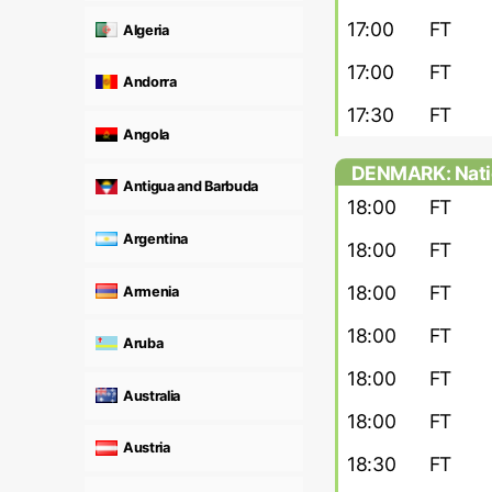
17:00
FT
Algeria
17:00
FT
Andorra
17:30
FT
Angola
DENMARK: Nati
Antigua and Barbuda
18:00
FT
Argentina
18:00
FT
18:00
FT
Armenia
18:00
FT
Aruba
18:00
FT
Australia
18:00
FT
Austria
18:30
FT