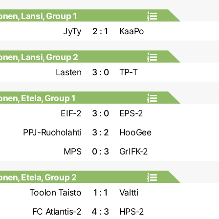
nen, Lansi, Group 1
JyTy
2 : 1
KaaPo
nen, Lansi, Group 2
Lasten
3 : 0
TP-T
nen, Etela, Group 1
EIF-2
3 : 0
EPS-2
PPJ-Ruoholahti
3 : 2
HooGee
MPS
0 : 3
GrIFK-2
nen, Etela, Group 2
Toolon Taisto
1 : 1
Valtti
FC Atlantis-2
4 : 3
HPS-2