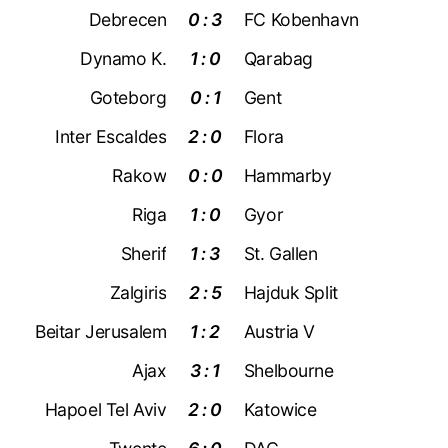
Debrecen
0 : 3
FC Kobenhavn
Dynamo K.
1 : 0
Qarabag
Goteborg
0 : 1
Gent
Inter Escaldes
2 : 0
Flora
Rakow
0 : 0
Hammarby
Riga
1 : 0
Gyor
Sherif
1 : 3
St. Gallen
Zalgiris
2 : 5
Hajduk Split
Beitar Jerusalem
1 : 2
Austria V
Ajax
3 : 1
Shelbourne
Hapoel Tel Aviv
2 : 0
Katowice