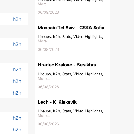
More...
06/08/2026
h2h
Maccabi Tel Aviv - CSKA Sofia
Lineups, h2h, Stats, Video Highlights,
More...
h2h
06/08/2026
Hradec Kralove - Besiktas
h2h
Lineups, h2h, Stats, Video Highlights,
More...
h2h
06/08/2026
h2h
Lech - KI Klaksvik
Lineups, h2h, Stats, Video Highlights,
More...
h2h
06/08/2026
h2h