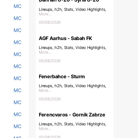
MC
Lineups, h2h, Stats, Video Highlights,
More...
MC
05/08/2026
MC
AGF Aarhus - Sabah FK
MC
Lineups, h2h, Stats, Video Highlights,
More...
MC
05/08/2026
MC
Fenerbahce - Sturm
MC
Lineups, h2h, Stats, Video Highlights,
MC
More...
05/08/2026
MC
MC
Ferencvaros - Gornik Zabrze
Lineups, h2h, Stats, Video Highlights,
MC
More...
05/08/2026