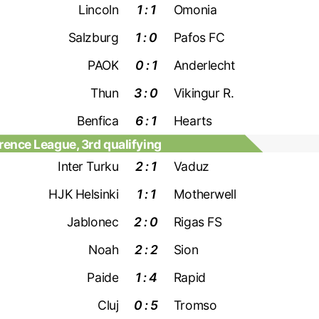
Lincoln
1 : 1
Omonia
Salzburg
1 : 0
Pafos FC
PAOK
0 : 1
Anderlecht
Thun
3 : 0
Vikingur R.
Benfica
6 : 1
Hearts
ence League, 3rd qualifying
Inter Turku
2 : 1
Vaduz
HJK Helsinki
1 : 1
Motherwell
Jablonec
2 : 0
Rigas FS
Noah
2 : 2
Sion
Paide
1 : 4
Rapid
Cluj
0 : 5
Tromso