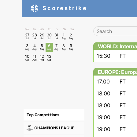
Scorestrike
Mo
Tu
We
Th
Fr
Sa
Su
27
28
29
30
31
1
2
Jul
Jul
Jul
Jul
Jul
Aug
Aug
WORLD: Internat
3
4
5
6
7
8
9
Aug
Aug
Aug
Aug
Aug
Aug
Aug
15:30
FT
10
11
12
13
Aug
Aug
Aug
Aug
EUROPE: Europa
17:00
FT
18:00
FT
18:00
FT
Top Competitions
19:00
FT
CHAMPIONS LEAGUE
19:00
FT