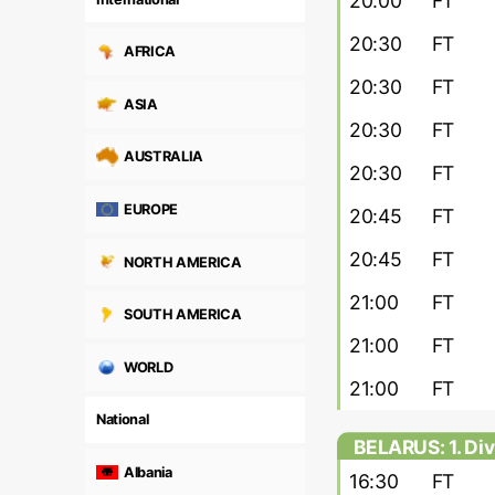
20:00
FT
20:30
FT
AFRICA
20:30
FT
ASIA
20:30
FT
AUSTRALIA
20:30
FT
EUROPE
20:45
FT
20:45
FT
NORTH AMERICA
21:00
FT
SOUTH AMERICA
21:00
FT
WORLD
21:00
FT
National
BELARUS: 1. Div
Albania
16:30
FT