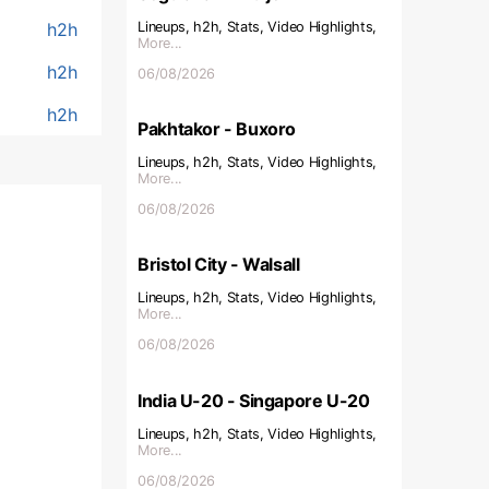
h2h
Lineups, h2h, Stats, Video Highlights,
More...
h2h
06/08/2026
h2h
Pakhtakor - Buxoro
Lineups, h2h, Stats, Video Highlights,
More...
06/08/2026
Bristol City - Walsall
Lineups, h2h, Stats, Video Highlights,
More...
06/08/2026
India U-20 - Singapore U-20
Lineups, h2h, Stats, Video Highlights,
More...
06/08/2026