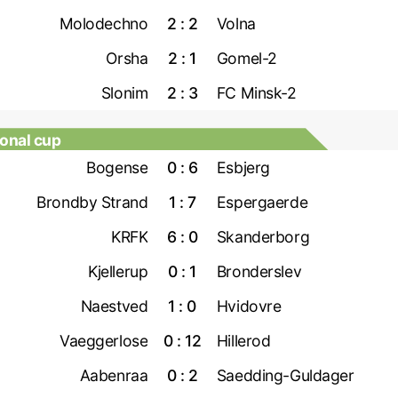
Molodechno
2 : 2
Volna
Orsha
2 : 1
Gomel-2
Slonim
2 : 3
FC Minsk-2
onal cup
Bogense
0 : 6
Esbjerg
Brondby Strand
1 : 7
Espergaerde
KRFK
6 : 0
Skanderborg
Kjellerup
0 : 1
Bronderslev
Naestved
1 : 0
Hvidovre
Vaeggerlose
0 : 12
Hillerod
Aabenraa
0 : 2
Saedding-Guldager