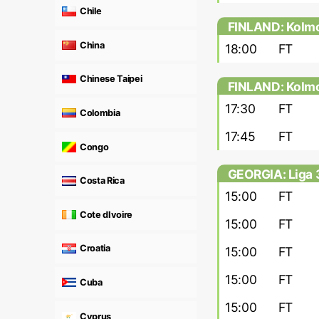
Chile
FINLAND: Kolmo
China
18:00
FT
Chinese Taipei
FINLAND: Kolmon
17:30
FT
Colombia
17:45
FT
Congo
GEORGIA: Liga 
Costa Rica
15:00
FT
Cote dIvoire
15:00
FT
Croatia
15:00
FT
15:00
FT
Cuba
15:00
FT
Cyprus