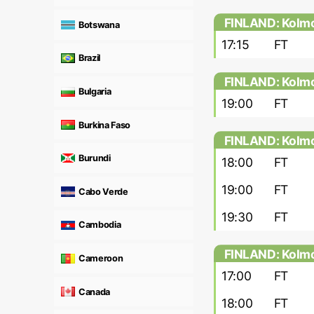
FINLAND: Kolmo
Botswana
17:15
FT
Brazil
FINLAND: Kolmo
Bulgaria
19:00
FT
Burkina Faso
FINLAND: Kolmo
Burundi
18:00
FT
19:00
FT
Cabo Verde
19:30
FT
Cambodia
FINLAND: Kolmo
Cameroon
17:00
FT
Canada
18:00
FT