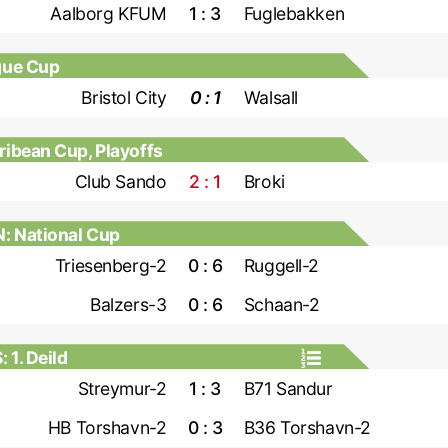
Aalborg KFUM
1 : 3
Fuglebakken
gue Cup
Bristol City
0 : 1
Walsall
bean Cup, Playoffs
Club Sando
2 : 1
Broki
: National Cup
Triesenberg-2
0 : 6
Ruggell-2
Balzers-3
0 : 6
Schaan-2
1. Deild
Streymur-2
1 : 3
B71 Sandur
HB Torshavn-2
0 : 3
B36 Torshavn-2