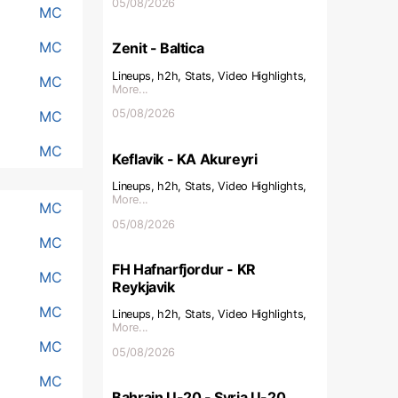
05/08/2026
MC
MC
Zenit - Baltica
Lineups, h2h, Stats, Video Highlights,
MC
More...
05/08/2026
MC
MC
Keflavik - KA Akureyri
Lineups, h2h, Stats, Video Highlights,
More...
MC
05/08/2026
MC
FH Hafnarfjordur - KR
MC
Reykjavik
MC
Lineups, h2h, Stats, Video Highlights,
More...
MC
05/08/2026
MC
Bahrain U-20 - Syria U-20