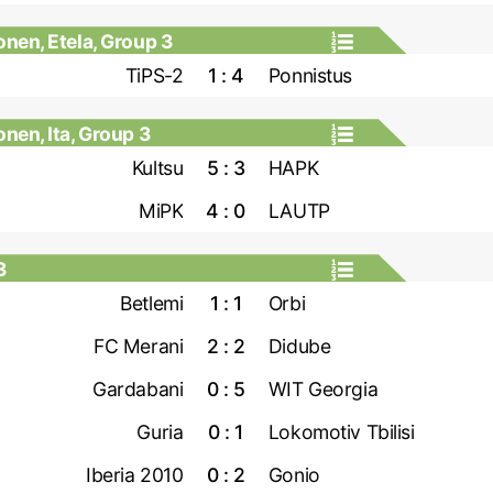
nen, Etela, Group 3
TiPS-2
1 : 4
Ponnistus
en, Ita, Group 3
Kultsu
5 : 3
HAPK
MiPK
4 : 0
LAUTP
3
Betlemi
1 : 1
Orbi
FC Merani
2 : 2
Didube
Gardabani
0 : 5
WIT Georgia
Guria
0 : 1
Lokomotiv Tbilisi
Iberia 2010
0 : 2
Gonio