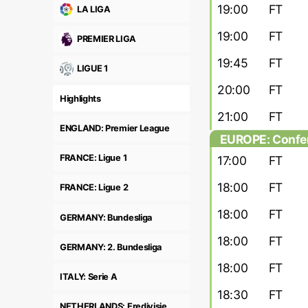
19:00
FT
LA LIGA
19:00
FT
PREMIER LIGA
19:45
FT
LIGUE 1
20:00
FT
Highlights
21:00
FT
ENGLAND: Premier League
EUROPE: Confer
round
FRANCE: Ligue 1
17:00
FT
18:00
FT
FRANCE: Ligue 2
18:00
FT
GERMANY: Bundesliga
18:00
FT
GERMANY: 2. Bundesliga
18:00
FT
ITALY: Serie A
18:30
FT
NETHERLANDS: Eredivisie