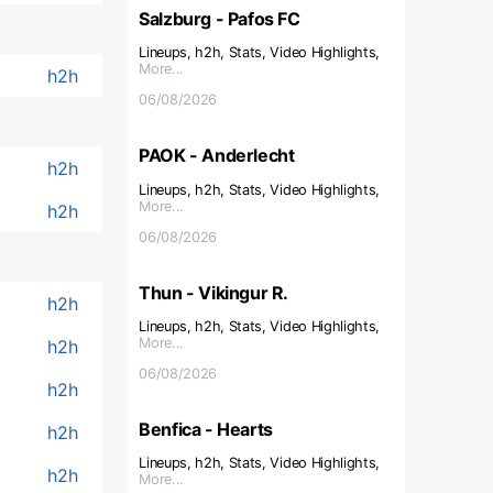
Salzburg - Pafos FC
Lineups, h2h, Stats, Video Highlights,
More...
h2h
06/08/2026
PAOK - Anderlecht
h2h
Lineups, h2h, Stats, Video Highlights,
More...
h2h
06/08/2026
Thun - Vikingur R.
h2h
Lineups, h2h, Stats, Video Highlights,
More...
h2h
06/08/2026
h2h
Benfica - Hearts
h2h
Lineups, h2h, Stats, Video Highlights,
h2h
More...