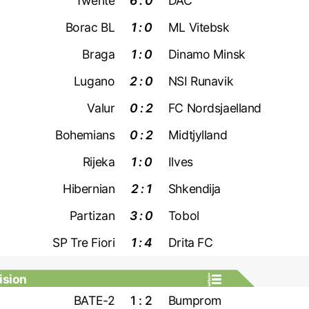
Twente
6 : 0
DAC
Borac BL
1 : 0
ML Vitebsk
Braga
1 : 0
Dinamo Minsk
Lugano
2 : 0
NSI Runavik
Valur
0 : 2
FC Nordsjaelland
Bohemians
0 : 2
Midtjylland
Rijeka
1 : 0
Ilves
Hibernian
2 : 1
Shkendija
Partizan
3 : 0
Tobol
SP Tre Fiori
1 : 4
Drita FC
ision
BATE-2
1 : 2
Bumprom