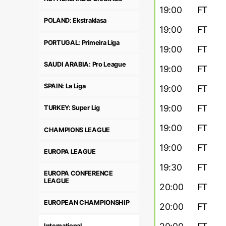
19:00
FT
POLAND: Ekstraklasa
19:00
FT
PORTUGAL: Primeira Liga
19:00
FT
SAUDI ARABIA: Pro League
19:00
FT
SPAIN: La Liga
19:00
FT
19:00
FT
TURKEY: Super Lig
19:00
FT
CHAMPIONS LEAGUE
19:00
FT
EUROPA LEAGUE
19:30
FT
EUROPA CONFERENCE
LEAGUE
20:00
FT
EUROPEAN CHAMPIONSHIP
20:00
FT
International