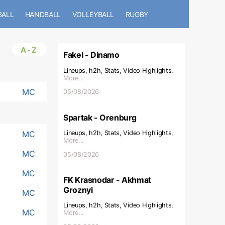
BALL
HANDBALL
VOLLEYBALL
RUGBY
A-Z
Fakel - Dinamo
Lineups, h2h, Stats, Video Highlights,
More...
MC
05/08/2026
Spartak - Orenburg
MC
Lineups, h2h, Stats, Video Highlights,
More...
MC
05/08/2026
MC
FK Krasnodar - Akhmat
Groznyi
MC
Lineups, h2h, Stats, Video Highlights,
MC
More...