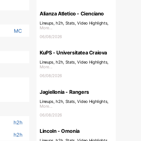
Alianza Atletico - Cienciano
Lineups, h2h, Stats, Video Highlights,
More...
MC
06/08/2026
KuPS - Universitatea Craiova
Lineups, h2h, Stats, Video Highlights,
More...
06/08/2026
Jagiellonia - Rangers
Lineups, h2h, Stats, Video Highlights,
More...
06/08/2026
h2h
Lincoln - Omonia
h2h
Lineups, h2h, Stats, Video Highlights,