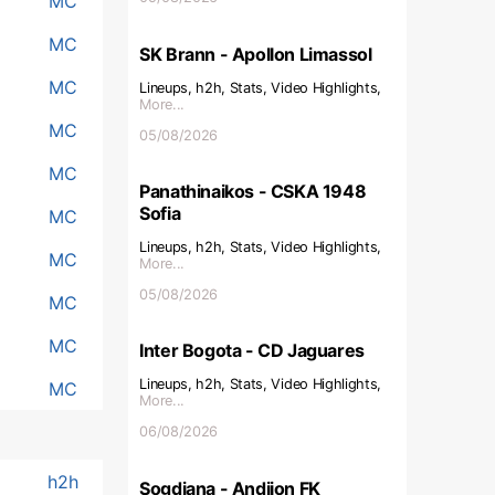
MC
MC
SK Brann - Apollon Limassol
MC
Lineups, h2h, Stats, Video Highlights,
More...
MC
05/08/2026
MC
Panathinaikos - CSKA 1948
Sofia
MC
Lineups, h2h, Stats, Video Highlights,
MC
More...
05/08/2026
MC
MC
Inter Bogota - CD Jaguares
Lineups, h2h, Stats, Video Highlights,
MC
More...
06/08/2026
h2h
Sogdiana - Andijon FK