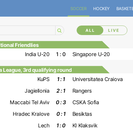
SOCCER
HOCKEY
BASKET
ALL
LIVE
ional Friendlies
India U-20
1 : 0
Singapore U-20
 League, 3rd qualifying round
KuPS
1 : 1
Universitatea Craiova
Jagiellonia
2 : 1
Rangers
Maccabi Tel Aviv
0 : 3
CSKA Sofia
Hradec Kralove
0 : 1
Besiktas
Lech
1 : 0
KI Klaksvik