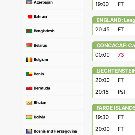
Azerbaijan
19:00
FT
Bahrain
ENGLAND: Lea
20:45
FT
Bangladesh
CONCACAF: Cari
Belarus
00:00
73
'
Belgium
LIECHTENSTEIN
Benin
20:00
FT
Bermuda
20:15
Pst
Bhutan
FAROE ISLANDS: 
19:30
FT
Bolivia
20:00
FT
Bosnia and Herzegovina