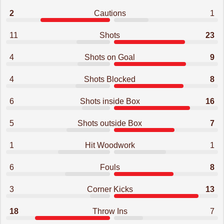
2
Cautions
1
11
Shots
23
4
Shots on Goal
9
4
Shots Blocked
8
6
Shots inside Box
16
5
Shots outside Box
7
1
Hit Woodwork
1
6
Fouls
8
3
Corner Kicks
13
18
Throw Ins
7