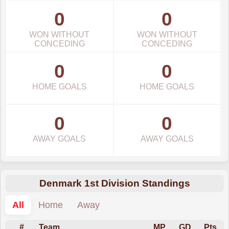
0
0
WON WITHOUT
WON WITHOUT
CONCEDING
CONCEDING
0
0
HOME GOALS
HOME GOALS
0
0
AWAY GOALS
AWAY GOALS
Denmark 1st Division Standings
All
Home
Away
#
Team
MP
GD
Pts