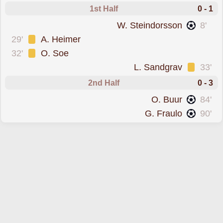
1st Half
0 - 1
scored forLyngby
W. Steindorsson
8'
was cautioned
29'
A. Heimer
was cautioned
32'
O. Soe
was cautioned
L. Sandgrav
33'
2nd Half
0 - 3
scored forLyngby
O. Buur
84'
scored forLyngby
G. Fraulo
90'