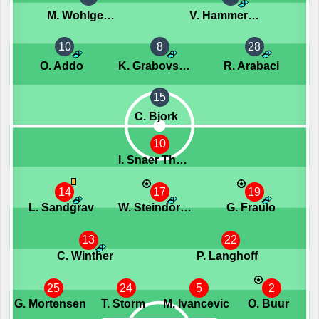
M. Wohlgemuth
V. Hammershoy-Mistrati
10
8
28
O. Addo
K. Grabovskis
R. Arabaci
15
C. Bjork
10
I. Snaer Thorvaldsson
14
17
19
L. Sandgrav
W. Steindorsson
G. Fraulo
13
22
C. Winther
P. Langhoff
25
24
5
2
G. Mortensen
T. Storm
M. Ivancevic
O. Buur