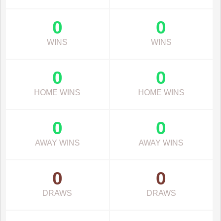
0
0
WINS
WINS
0
0
HOME WINS
HOME WINS
0
0
AWAY WINS
AWAY WINS
0
0
DRAWS
DRAWS