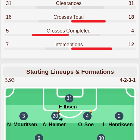
31
Clearances
31
16
Crosses Total
18
5
Crosses Completed
4
7
Interceptions
12
Starting Lineups & Formations
B.93
4-2-3-1
31
F. Ibsen
3
20
4
2
N. Mouritsen
A. Heimer
O. Soe
L. Henriksen
6
30