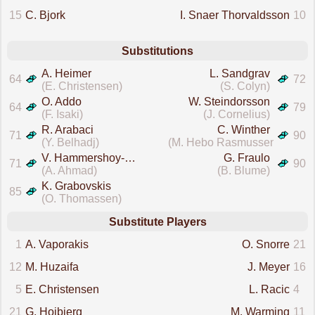
15
C. Bjork
I. Snaer Thorvaldsson
10
Substitutions
A. Heimer
L. Sandgrav
64
72
(E. Christensen)
(S. Colyn)
O. Addo
W. Steindorsson
64
79
(F. Isaki)
(J. Cornelius)
R. Arabaci
C. Winther
71
90
(Y. Belhadj)
(M. Hebo Rasmussen)
V. Hammershoy-Mistrati
G. Fraulo
71
90
(A. Ahmad)
(B. Blume)
K. Grabovskis
85
(O. Thomassen)
Substitute Players
1
A. Vaporakis
O. Snorre
21
12
M. Huzaifa
J. Meyer
16
5
E. Christensen
L. Racic
4
21
G. Hojbjerg
M. Warming
11