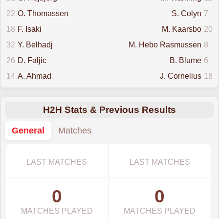
22
O. Thomassen
S. Colyn
7
18
F. Isaki
M. Kaarsbo
20
32
Y. Belhadj
M. Hebo Rasmussen
8
26
D. Faljic
B. Blume
6
14
A. Ahmad
J. Cornelius
18
H2H Stats & Previous Results
General
Matches
LAST MATCHES
LAST MATCHES
0
0
MATCHES PLAYED
MATCHES PLAYED