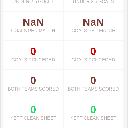
UNDER 2.5 GOALS
UNDER 2.5 GOALS
NaN
NaN
GOALS PER MATCH
GOALS PER MATCH
0
0
GOALS CONCEDED
GOALS CONCEDED
0
0
BOTH TEAMS SCORED
BOTH TEAMS SCORED
0
0
KEPT CLEAN SHEET
KEPT CLEAN SHEET