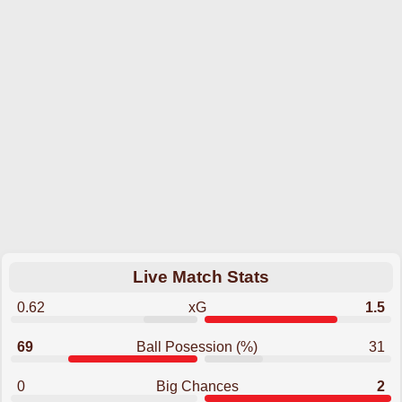
Live Match Stats
0.62
xG
1.5
69
Ball Posession (%)
31
0
Big Chances
2