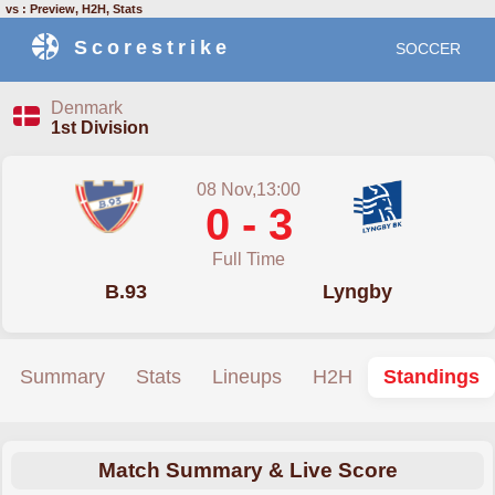
vs : Preview, H2H, Stats
Scorestrike
SOCCER
Denmark
1st Division
08 Nov,13:00
0 - 3
Full Time
B.93
Lyngby
Summary
Stats
Lineups
H2H
Standings
Match Summary & Live Score