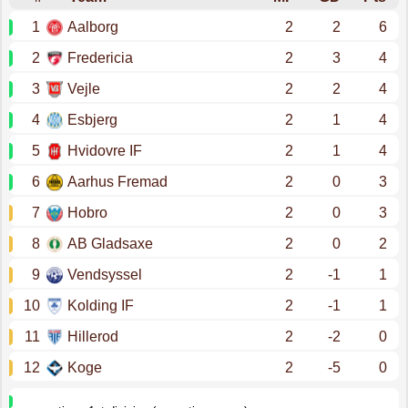
1
Aalborg
2
2
6
2
Fredericia
2
3
4
3
Vejle
2
2
4
4
Esbjerg
2
1
4
5
Hvidovre IF
2
1
4
6
Aarhus Fremad
2
0
3
7
Hobro
2
0
3
8
AB Gladsaxe
2
0
2
9
Vendsyssel
2
-1
1
10
Kolding IF
2
-1
1
11
Hillerod
2
-2
0
12
Koge
2
-5
0