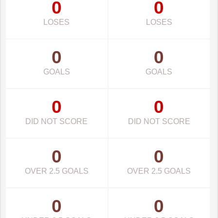
0
0
LOSES
LOSES
0
0
GOALS
GOALS
0
0
DID NOT SCORE
DID NOT SCORE
0
0
OVER 2.5 GOALS
OVER 2.5 GOALS
0
0