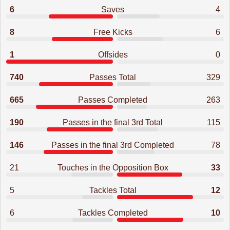
6
Saves
4
8
Free Kicks
6
1
Offsides
0
740
Passes Total
329
665
Passes Completed
263
190
Passes in the final 3rd Total
115
146
Passes in the final 3rd Completed
78
21
Touches in the Opposition Box
33
5
Tackles Total
12
6
Tackles Completed
10