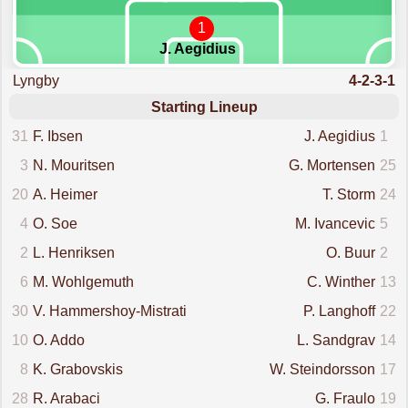
1
J. Aegidius
Lyngby
4-2-3-1
Starting Lineup
31
F. Ibsen
J. Aegidius
1
3
N. Mouritsen
G. Mortensen
25
20
A. Heimer
T. Storm
24
4
O. Soe
M. Ivancevic
5
2
L. Henriksen
O. Buur
2
6
M. Wohlgemuth
C. Winther
13
30
V. Hammershoy-Mistrati
P. Langhoff
22
10
O. Addo
L. Sandgrav
14
8
K. Grabovskis
W. Steindorsson
17
28
R. Arabaci
G. Fraulo
19