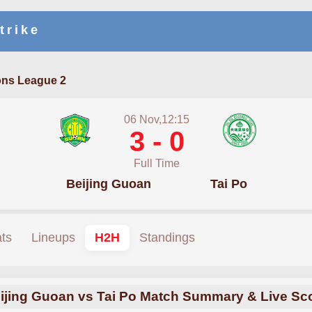
trike
ns League 2
06 Nov,12:15
3 - 0
Full Time
Beijing Guoan
Tai Po
ats
Lineups
H2H
Standings
ijing Guoan vs Tai Po Match Summary & Live Sc