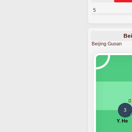
5
Bei
Beijing Guoan
3
Y. He