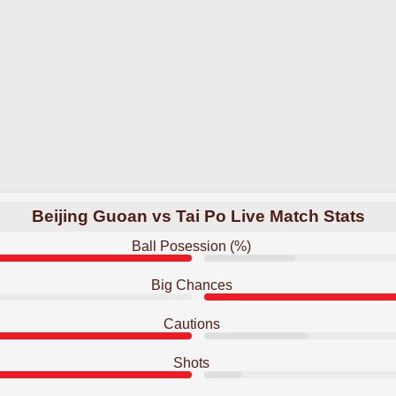
Beijing Guoan vs Tai Po Live Match Stats
Ball Posession (%)
Big Chances
Cautions
Shots