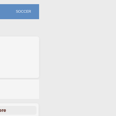
SOCCER
ore