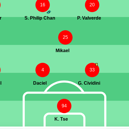
16
20
r
S. Philip Chan
P. Valverde
25
Mikael
4
33
l
Daciel
G. Cividini
94
K. Tse