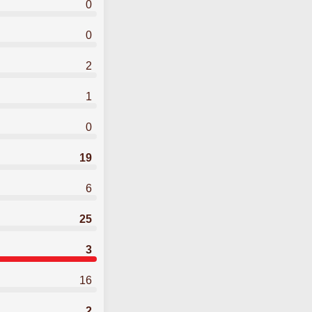
0
0
2
1
0
19
6
25
3
16
2