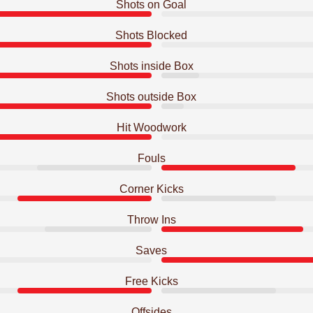
Shots on Goal
Shots Blocked
Shots inside Box
Shots outside Box
Hit Woodwork
Fouls
Corner Kicks
Throw Ins
Saves
Free Kicks
Offsides