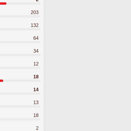
203
132
64
34
12
18
14
13
18
2