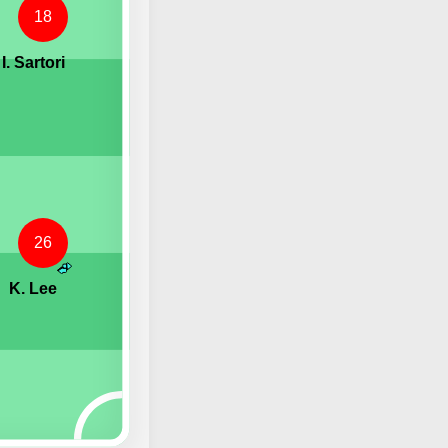
18
I. Sartori
26
K. Lee