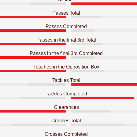
Passes Total
Passes Completed
Passes in the final 3rd Total
Passes in the final 3rd Completed
Touches in the Opposition Box
Tackles Total
Tackles Completed
Clearances
Crosses Total
Crosses Completed