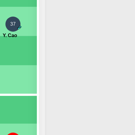
37
Y. Cao