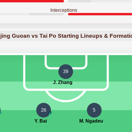
Interceptions
jing Guoan vs Tai Po Starting Lineups & Format
39
J. Zhang
26
5
Y. Bai
M. Ngadeu