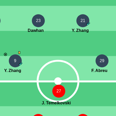
23
21
Dawhan
Y. Zhang
9
29
Y. Zhang
F. Abreu
27
J. Temelkovski