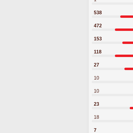
538
472
153
118
27
10
10
23
18
7