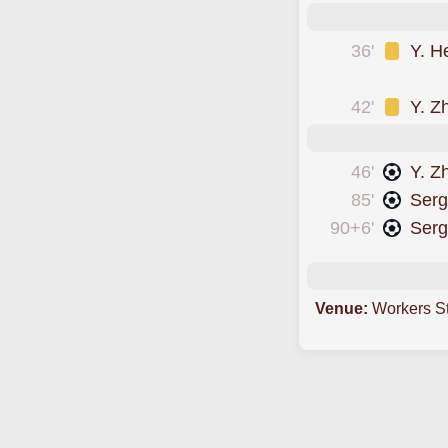
36'
Y. H
was cautioned
42'
Y. Z
46'
Y. Z
85'
Serg
90+6'
Serg
Venue:
Workers S