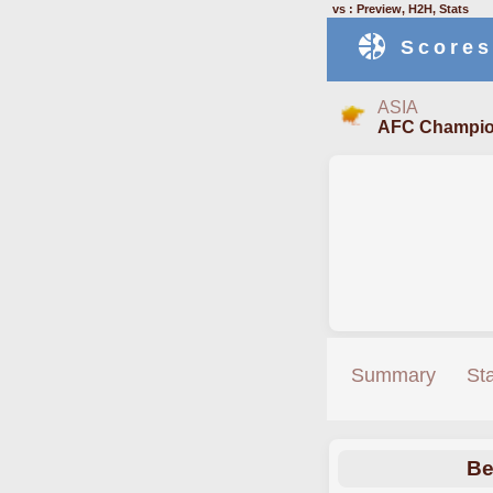
vs : Preview, H2H, Stats
Scores
ASIA
AFC Champio
Summary
St
Be