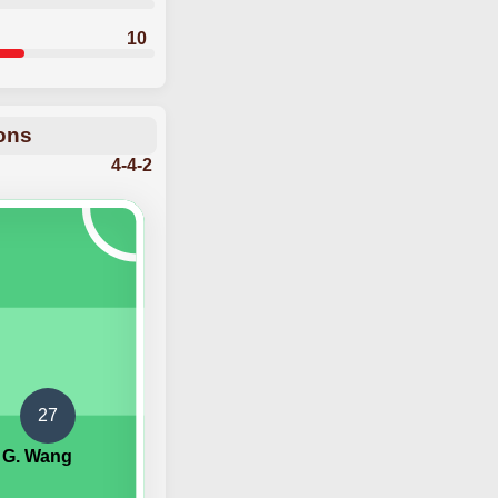
10
ions
4-4-2
27
G. Wang