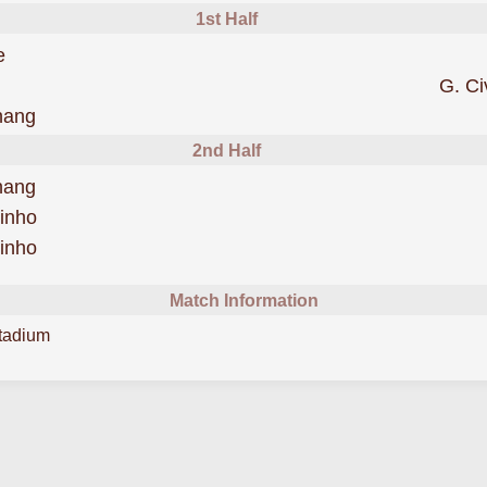
1st Half
was cautioned
e
G. Ci
was cautioned
hang
2nd Half
scored forBeijing Guoan
hang
scored forBeijing Guoan
inho
scored forBeijing Guoan
inho
Match Information
tadium