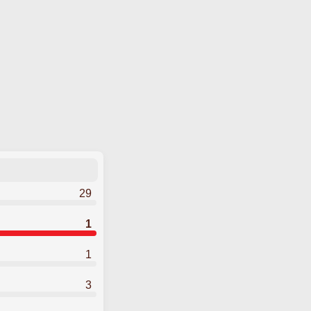
29
1
1
3