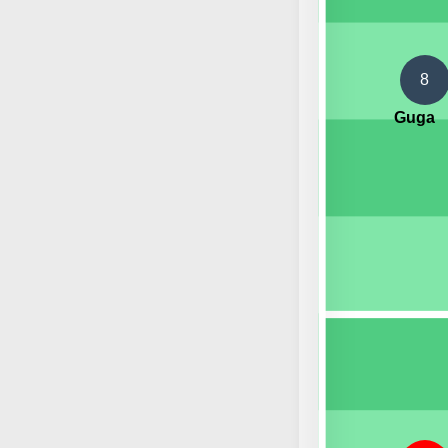
8
Guga