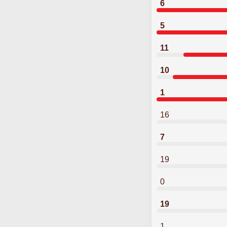
6
5
11
10
1
16
7
19
0
19
1