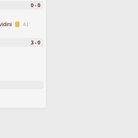
0 - 0
vidini
41'
3 - 0