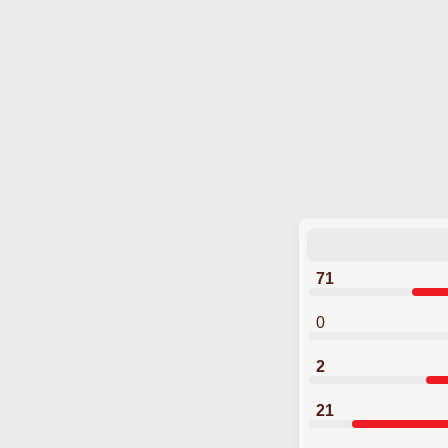
71
0
2
21