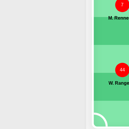
7
M. Renne
44
W. Range