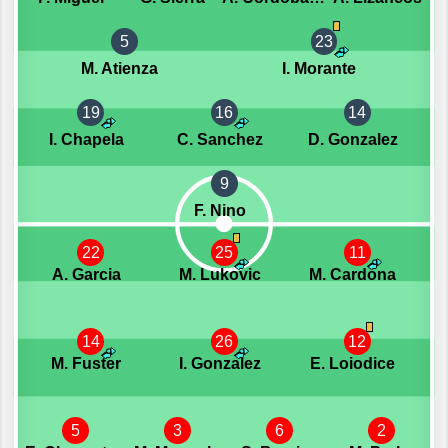
5
23
M. Atienza
I. Morante
19
16
14
I. Chapela
C. Sanchez
D. Gonzalez
9
F. Nino
22
25
11
A. Garcia
M. Lukovic
M. Cardona
14
26
12
M. Fuster
I. Gonzalez
E. Loiodice
5
3
6
2