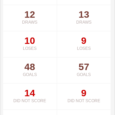
12
13
DRAWS
DRAWS
10
9
LOSES
LOSES
48
57
GOALS
GOALS
14
9
DID NOT SCORE
DID NOT SCORE