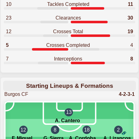
10
Tackles Completed
11
23
Clearances
30
12
Crosses Total
19
5
Crosses Completed
4
7
Interceptions
8
Starting Lineups & Formations
Burgos CF
4-2-3-1
13
A. Cantero
12
8
18
2
F. Miguel
G. Sierra
A. Cordoba Querejeta
A. Lizancos