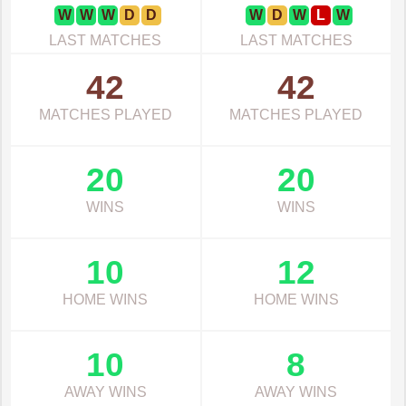
W
W
W
D
D
W
D
W
L
W
LAST MATCHES
LAST MATCHES
42
42
MATCHES PLAYED
MATCHES PLAYED
20
20
WINS
WINS
10
12
HOME WINS
HOME WINS
10
8
AWAY WINS
AWAY WINS