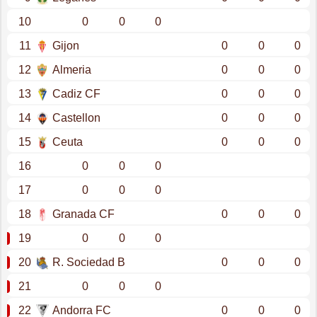
10
0
0
0
11
Gijon
0
0
0
12
Almeria
0
0
0
13
Cadiz CF
0
0
0
14
Castellon
0
0
0
15
Ceuta
0
0
0
16
0
0
0
17
0
0
0
18
Granada CF
0
0
0
19
0
0
0
20
R. Sociedad B
0
0
0
21
0
0
0
22
Andorra FC
0
0
0