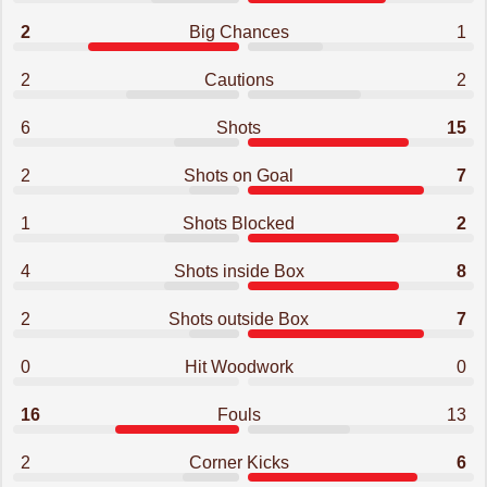
2
Big Chances
1
2
Cautions
2
6
Shots
15
2
Shots on Goal
7
1
Shots Blocked
2
4
Shots inside Box
8
2
Shots outside Box
7
0
Hit Woodwork
0
16
Fouls
13
2
Corner Kicks
6