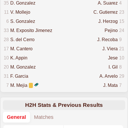
35
D. Gonzalez
A. Suarez
4
11
V. Mollejo
C. Gutierrez
23
6
S. Gonzalez
J. Herzog
15
33
M. Exposito Jimenez
Pejino
24
28
S. del Cerro
J. Recoba
9
17
M. Cantero
J. Viera
21
10
K. Appin
Jese
10
20
M. Gonzalez
I. Gil
8
31
F. Garcia
A. Arvelo
29
7
M. Mejia
J. Mata
7
H2H Stats & Previous Results
General
Matches