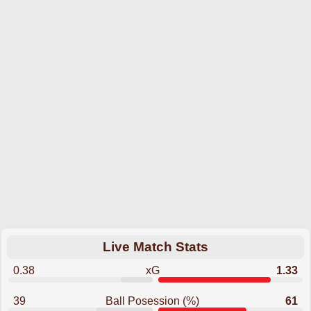
Live Match Stats
0.38
xG
1.33
39
Ball Posession (%)
61