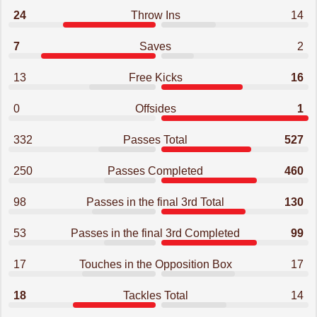
24
Throw Ins
14
7
Saves
2
13
Free Kicks
16
0
Offsides
1
332
Passes Total
527
250
Passes Completed
460
98
Passes in the final 3rd Total
130
53
Passes in the final 3rd Completed
99
17
Touches in the Opposition Box
17
18
Tackles Total
14