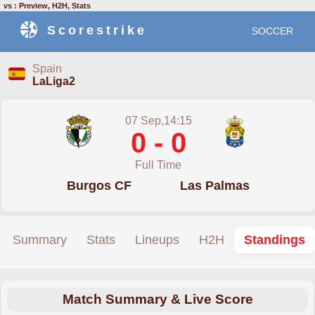
vs : Preview, H2H, Stats
Scorestrike
SOCCER
Spain
LaLiga2
07 Sep,14:15
0 - 0
Full Time
Burgos CF
Las Palmas
Summary
Stats
Lineups
H2H
Standings
Match Summary & Live Score