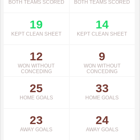
BOTH TEAMS SCORED
BOTH TEAMS SCORED
19
14
KEPT CLEAN SHEET
KEPT CLEAN SHEET
12
9
WON WITHOUT
WON WITHOUT
CONCEDING
CONCEDING
25
33
HOME GOALS
HOME GOALS
23
24
AWAY GOALS
AWAY GOALS