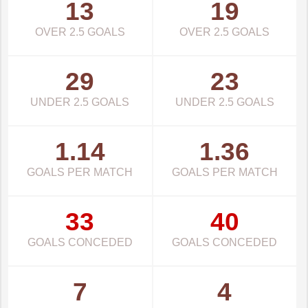
13
19
OVER 2.5 GOALS
OVER 2.5 GOALS
29
23
UNDER 2.5 GOALS
UNDER 2.5 GOALS
1.14
1.36
GOALS PER MATCH
GOALS PER MATCH
33
40
GOALS CONCEDED
GOALS CONCEDED
7
4