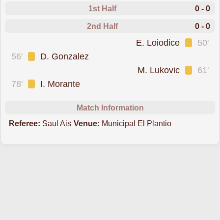
1st Half
0 - 0
2nd Half
0 - 0
was cautioned
E. Loiodice
50'
was cautioned
56'
D. Gonzalez
was cautioned
M. Lukovic
61'
was cautioned
78'
I. Morante
Match Information
Referee:
Saul Ais
Venue:
Municipal El Plantio