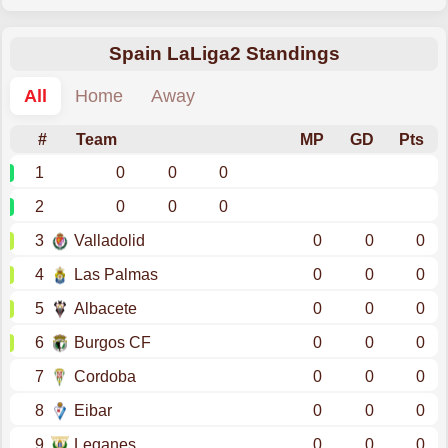
Spain LaLiga2 Standings
All
Home
Away
#
Team
MP
GD
Pts
1
0
0
0
2
0
0
0
3
Valladolid
0
0
0
4
Las Palmas
0
0
0
5
Albacete
0
0
0
6
Burgos CF
0
0
0
7
Cordoba
0
0
0
8
Eibar
0
0
0
9
Leganes
0
0
0