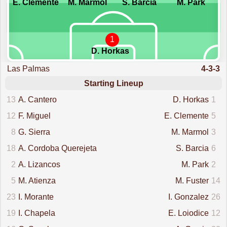
E. Clemente
M. Marmol
S. Barcia
M. Park
1
D. Horkas
Las Palmas
4-3-3
Starting Lineup
13
A. Cantero
D. Horkas
1
12
F. Miguel
E. Clemente
5
8
G. Sierra
M. Marmol
3
18
A. Cordoba Querejeta
S. Barcia
6
2
A. Lizancos
M. Park
2
5
M. Atienza
M. Fuster
14
23
I. Morante
I. Gonzalez
26
19
I. Chapela
E. Loiodice
12