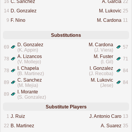
16
C. Sanchez
A. Garcia
22
14
D. Gonzalez
M. Lukovic
25
9
F. Nino
M. Cardona
11
Substitutions
D. Gonzalez
M. Cardona
69
57
(K. Appin)
(J. Viera)
A. Lizancos
M. Fuster
78
71
(V. Mollejo)
(I. Gil)
I. Chapela
I. Gonzalez
78
84
(B. Martinez)
(J. Recoba)
C. Sanchez
M. Lukovic
89
84
(M. Mejia)
(Jese)
I. Morante
89
(S. Gonzalez)
Substitute Players
1
J. Ruiz
J. Antonio Caro
13
22
B. Martinez
A. Suarez
35