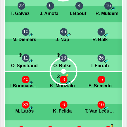
22
6
4
16
T. Galvez
J. Amofa
I. Baouf
R. Mulders
10
46
7
M. Diemers
J. Nap
R. Balk
11
18
26
O. Sjostrand
O. Rolke
I. Ferrah
40
8
17
I. Boumassaoudi
K. Monzialo
E. Semedo
33
6
10
M. Laros
K. Felida
T. Van Leeuwen