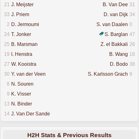
21
J. Meijster
B. Van Dee
31
33
J. Priem
D. van Dijk
34
2
D. Jermoumi
S. van Daalen
0
24
T. Jonker
S. Barglan
47
25
B. Marsman
Z. el Bakkali
26
19
I. Henstra
B. Wang
16
27
W. Kooistra
D. Bodo
38
30
Y. van der Veen
S. Karlsson Grach
9
8
N. Souren
9
K. Visser
13
N. Binder
14
J. Van Der Sande
H2H Stats & Previous Results