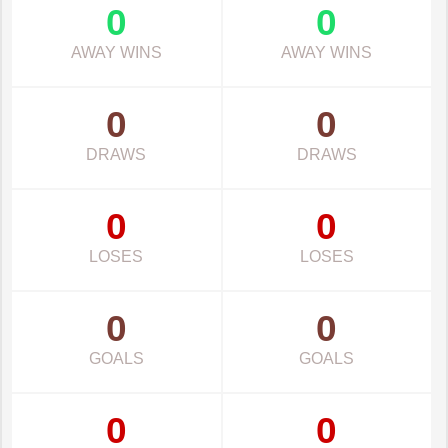
0
0
AWAY WINS
AWAY WINS
0
0
DRAWS
DRAWS
0
0
LOSES
LOSES
0
0
GOALS
GOALS
0
0