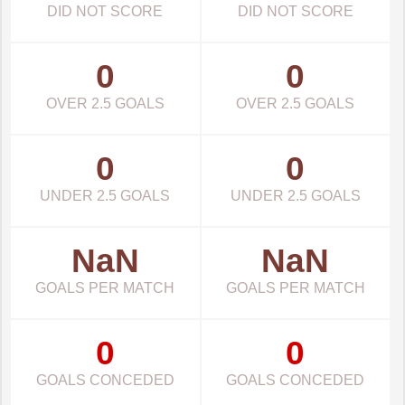
DID NOT SCORE
DID NOT SCORE
0
0
OVER 2.5 GOALS
OVER 2.5 GOALS
0
0
UNDER 2.5 GOALS
UNDER 2.5 GOALS
NaN
NaN
GOALS PER MATCH
GOALS PER MATCH
0
0
GOALS CONCEDED
GOALS CONCEDED