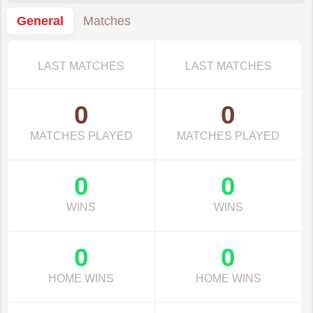
General
Matches
LAST MATCHES
LAST MATCHES
0
0
MATCHES PLAYED
MATCHES PLAYED
0
0
WINS
WINS
0
0
HOME WINS
HOME WINS