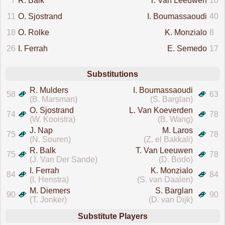
7
R. Balk
T. Van Leeuwen
10
11
O. Sjostrand
I. Boumassaoudi
40
18
O. Rolke
K. Monzialo
8
26
I. Ferrah
E. Semedo
17
Substitutions
R. Mulders
I. Boumassaoudi
58
63
(B. Marsman)
(S. Barglan)
O. Sjostrand
L. Van Koeverden
74
78
(W. Kooistra)
(B. Wang)
J. Nap
M. Laros
75
78
(N. Souren)
(Z. el Bakkali)
R. Balk
T. Van Leeuwen
75
78
(J. Van Der Sande)
(D. Bodo)
I. Ferrah
K. Monzialo
84
84
(I. Henstra)
(S. van Daalen)
M. Diemers
S. Barglan
90
90
(T. Jonker)
(D. van Dijk)
Substitute Players