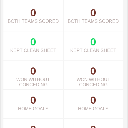
0
0
BOTH TEAMS SCORED
BOTH TEAMS SCORED
0
0
KEPT CLEAN SHEET
KEPT CLEAN SHEET
0
0
WON WITHOUT
WON WITHOUT
CONCEDING
CONCEDING
0
0
HOME GOALS
HOME GOALS