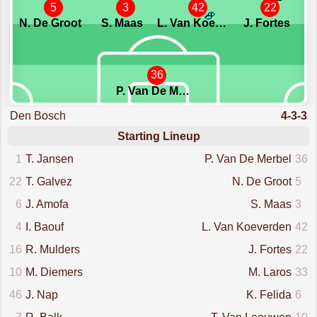
5
3
42
22
N. De Groot
S. Maas
L. Van Koeverden
J. Fortes
36
P. Van De Merbel
Den Bosch
4-3-3
Starting Lineup
1
T. Jansen
P. Van De Merbel
36
22
T. Galvez
N. De Groot
5
6
J. Amofa
S. Maas
3
4
I. Baouf
L. Van Koeverden
42
16
R. Mulders
J. Fortes
22
10
M. Diemers
M. Laros
33
46
J. Nap
K. Felida
6