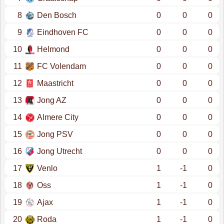
8
Den Bosch
0
0
0
9
Eindhoven FC
0
0
0
10
Helmond
0
0
0
11
FC Volendam
0
0
0
12
Maastricht
0
0
0
13
Jong AZ
0
0
0
14
Almere City
0
0
0
15
Jong PSV
0
0
0
16
Jong Utrecht
0
0
0
17
Venlo
1
-1
0
18
Oss
1
-1
0
19
Ajax
1
-1
0
20
Roda
1
-1
0