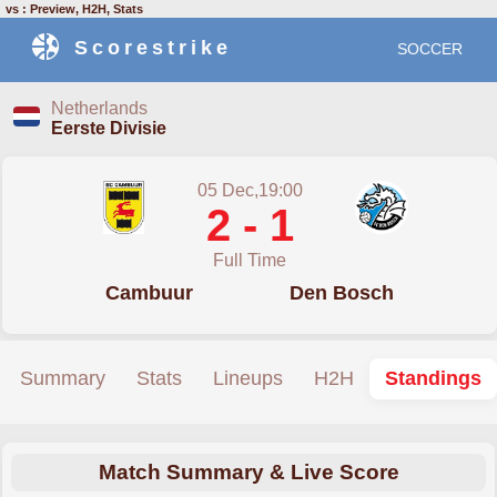
vs : Preview, H2H, Stats
Scorestrike
SOCCER
Netherlands
Eerste Divisie
05 Dec,19:00
2 - 1
Full Time
Cambuur
Den Bosch
Summary
Stats
Lineups
H2H
Standings
Match Summary & Live Score