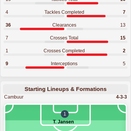
4
Tackles Completed
7
36
Clearances
13
7
Crosses Total
15
1
Crosses Completed
2
9
Interceptions
5
Starting Lineups & Formations
Cambuur
4-3-3
1
T. Jansen