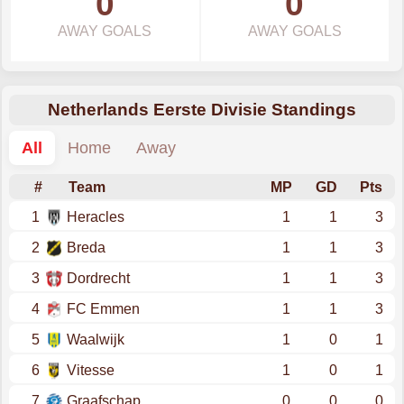
0
0
AWAY GOALS
AWAY GOALS
Netherlands Eerste Divisie Standings
All
Home
Away
#
Team
MP
GD
Pts
1
Heracles
1
1
3
2
Breda
1
1
3
3
Dordrecht
1
1
3
4
FC Emmen
1
1
3
5
Waalwijk
1
0
1
6
Vitesse
1
0
1
7
Graafschap
0
0
0