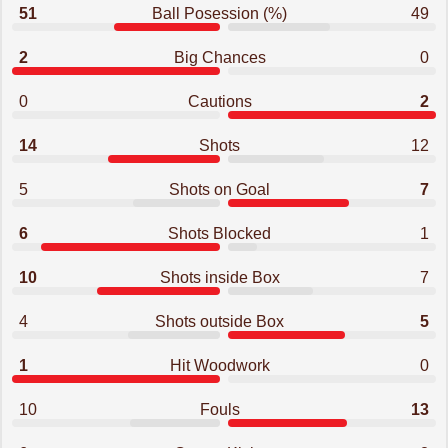
51
Ball Posession (%)
49
2
Big Chances
0
0
Cautions
2
14
Shots
12
5
Shots on Goal
7
6
Shots Blocked
1
10
Shots inside Box
7
4
Shots outside Box
5
1
Hit Woodwork
0
10
Fouls
13