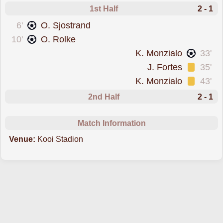
1st Half
2 - 1
scored forCambuur
6'
O. Sjostrand
scored forCambuur
10'
O. Rolke
scored forDen Bosch
K. Monzialo
33'
was cautioned
J. Fortes
35'
was cautioned
K. Monzialo
43'
2nd Half
2 - 1
Match Information
Venue:
Kooi Stadion