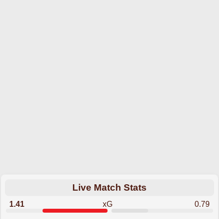
Live Match Stats
1.41
xG
0.79