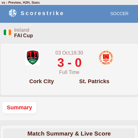
vs : Preview, H2H, Stats
Scorestrike
SOCCER
Ireland
FAI Cup
03 Oct,18:30
3 - 0
Full Time
Cork City
St. Patricks
Summary
Match Summary & Live Score