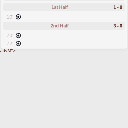
1st Half
1 - 0
scored forCork City
10'
2nd Half
3 - 0
scored forCork City
70'
scored forCork City
72'
advM">