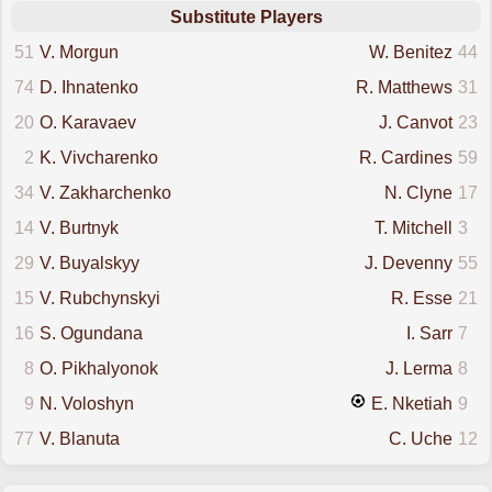
Substitute Players
51
V. Morgun
W. Benitez
44
74
D. Ihnatenko
R. Matthews
31
20
O. Karavaev
J. Canvot
23
2
K. Vivcharenko
R. Cardines
59
34
V. Zakharchenko
N. Clyne
17
14
V. Burtnyk
T. Mitchell
3
29
V. Buyalskyy
J. Devenny
55
15
V. Rubchynskyi
R. Esse
21
16
S. Ogundana
I. Sarr
7
8
O. Pikhalyonok
J. Lerma
8
9
N. Voloshyn
E. Nketiah
9
77
V. Blanuta
C. Uche
12