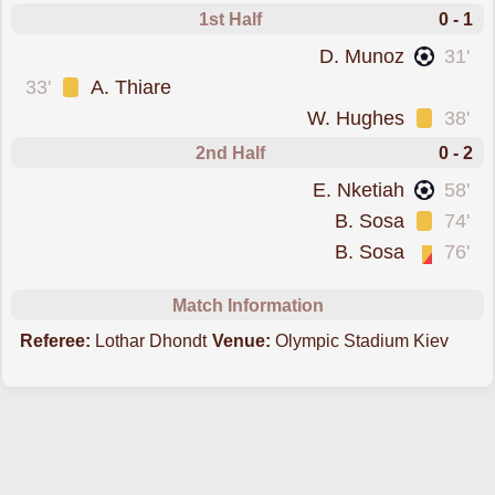
1st Half
0 - 1
scored forCrystal Palace
D. Munoz
31'
was cautioned
33'
A. Thiare
was cautioned
W. Hughes
38'
2nd Half
0 - 2
scored forCrystal Palace
E. Nketiah
58'
was cautioned
B. Sosa
74'
sent off for a second booking
B. Sosa
76'
Match Information
Referee:
Lothar Dhondt
Venue:
Olympic Stadium Kiev