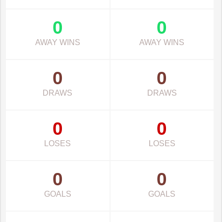
0
0
AWAY WINS
AWAY WINS
0
0
DRAWS
DRAWS
0
0
LOSES
LOSES
0
0
GOALS
GOALS