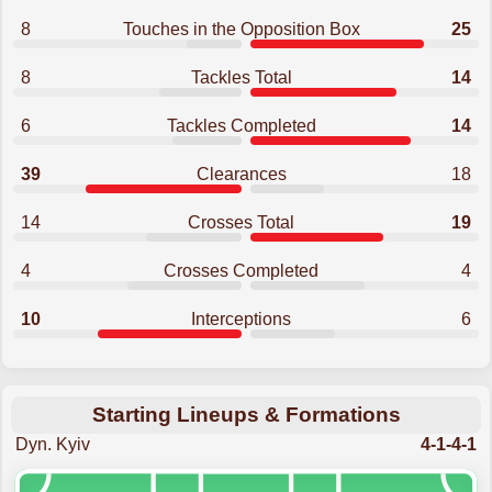
8
Touches in the Opposition Box
25
8
Tackles Total
14
6
Tackles Completed
14
39
Clearances
18
14
Crosses Total
19
4
Crosses Completed
4
10
Interceptions
6
Starting Lineups & Formations
Dyn. Kyiv
4-1-4-1