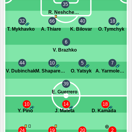
35
R. Neshcheret
32
66
40
18
T. Mykhavko
A. Thiare
K. Bilovar
O. Tymchyk
6
V. Brazhko
44
10
5
7
V. Dubinchak
M. Shaparenko
O. Yatsyk
A. Yarmolenko
39
E. Guerrero
10
14
18
Y. Pino
J. Mateta
D. Kamada
24
19
20
2