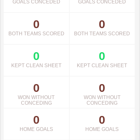
GOALS CONCEDED
GOALS CONCEDED
0
0
BOTH TEAMS SCORED
BOTH TEAMS SCORED
0
0
KEPT CLEAN SHEET
KEPT CLEAN SHEET
0
0
WON WITHOUT
WON WITHOUT
CONCEDING
CONCEDING
0
0
HOME GOALS
HOME GOALS