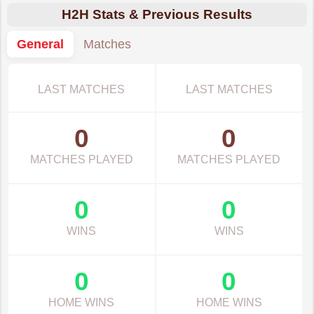
H2H Stats & Previous Results
General
Matches
LAST MATCHES
LAST MATCHES
0
0
MATCHES PLAYED
MATCHES PLAYED
0
0
WINS
WINS
0
0
HOME WINS
HOME WINS