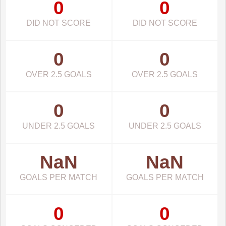
0
0
DID NOT SCORE
DID NOT SCORE
0
0
OVER 2.5 GOALS
OVER 2.5 GOALS
0
0
UNDER 2.5 GOALS
UNDER 2.5 GOALS
NaN
NaN
GOALS PER MATCH
GOALS PER MATCH
0
0