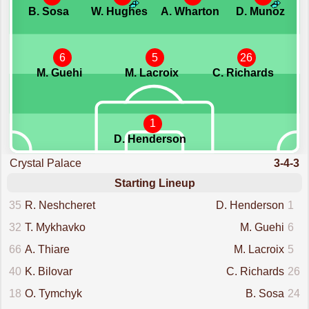
B. Sosa
W. Hughes
A. Wharton
D. Munoz
6
5
26
M. Guehi
M. Lacroix
C. Richards
1
D. Henderson
Crystal Palace
3-4-3
Starting Lineup
35
R. Neshcheret
D. Henderson
1
32
T. Mykhavko
M. Guehi
6
66
A. Thiare
M. Lacroix
5
40
K. Bilovar
C. Richards
26
18
O. Tymchyk
B. Sosa
24