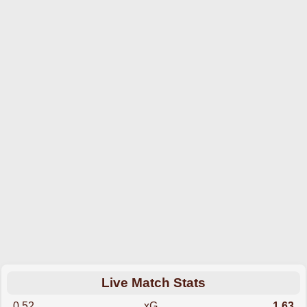
Live Match Stats
0.52
xG
1.63