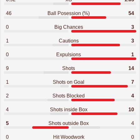
46
Ball Posession (%)
54
0
Big Chances
3
1
Cautions
3
0
Expulsions
1
9
Shots
14
1
Shots on Goal
7
2
Shots Blocked
4
4
Shots inside Box
10
5
Shots outside Box
4
0
Hit Woodwork
0