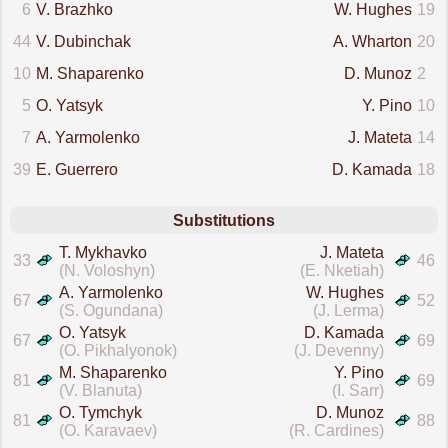
6
V. Brazhko
W. Hughes
19
44
V. Dubinchak
A. Wharton
20
10
M. Shaparenko
D. Munoz
2
5
O. Yatsyk
Y. Pino
10
7
A. Yarmolenko
J. Mateta
14
39
E. Guerrero
D. Kamada
18
Substitutions
T. Mykhavko
J. Mateta
33
46
(N. Voloshyn)
(E. Nketiah)
A. Yarmolenko
W. Hughes
67
52
(S. Ogundana)
(J. Lerma)
O. Yatsyk
D. Kamada
67
69
(O. Pikhalyonok)
(J. Devenny)
M. Shaparenko
Y. Pino
81
69
(V. Blanuta)
(I. Sarr)
O. Tymchyk
D. Munoz
81
88
(O. Karavaev)
(R. Cardines)