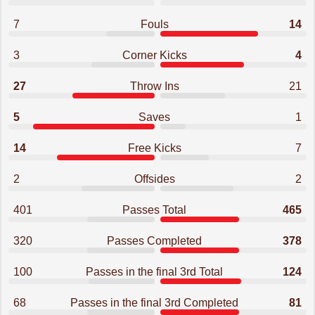
7
Fouls
14
3
Corner Kicks
4
27
Throw Ins
21
5
Saves
1
14
Free Kicks
7
2
Offsides
2
401
Passes Total
465
320
Passes Completed
378
100
Passes in the final 3rd Total
124
68
Passes in the final 3rd Completed
81