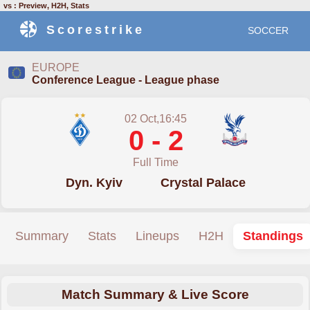
vs : Preview, H2H, Stats
Scorestrike
SOCCER
EUROPE
Conference League - League phase
02 Oct,16:45
0 - 2
Full Time
Dyn. Kyiv
Crystal Palace
Summary
Stats
Lineups
H2H
Standings
Match Summary & Live Score