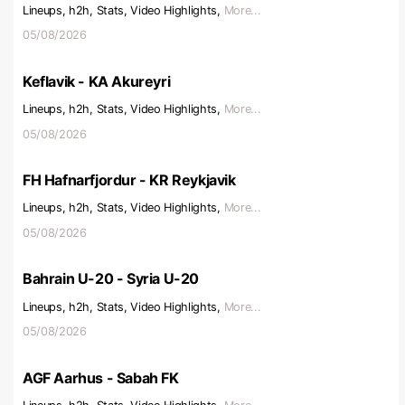
Lineups, h2h, Stats, Video Highlights,
More...
05/08/2026
Keflavik - KA Akureyri
Lineups, h2h, Stats, Video Highlights,
More...
05/08/2026
FH Hafnarfjordur - KR Reykjavik
Lineups, h2h, Stats, Video Highlights,
More...
05/08/2026
Bahrain U-20 - Syria U-20
Lineups, h2h, Stats, Video Highlights,
More...
05/08/2026
AGF Aarhus - Sabah FK