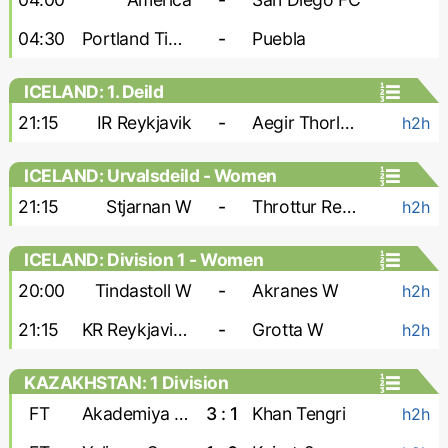
04:30
Portland Timbers
-
Puebla
ICELAND: 1. Deild
21:15
IR Reykjavik
-
Aegir Thorlakshofn
h2h
ICELAND: Urvalsdeild - Women
21:15
Stjarnan W
-
Throttur Reykjavik W
h2h
ICELAND: Division 1 - Women
20:00
Tindastoll W
-
Akranes W
h2h
21:15
KR Reykjavik W
-
Grotta W
h2h
KAZAKHSTAN: 1 Division
FT
Akademiya Ontustik
3 : 1
Khan Tengri
h2h