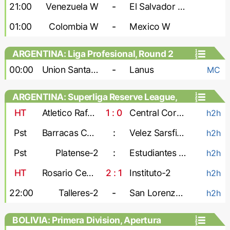
Games, Playoffs - Women
21:00
Venezuela W
-
El Salvador W
01:00
Colombia W
-
Mexico W
ARGENTINA: Liga Profesional, Round 2
00:00
Union Santa Fe
-
Lanus
MC
ARGENTINA: Superliga Reserve League,
Second stage
HT
Atletico Rafaela-2
1 : 0
Central Cordoba-2
h2h
Pst
Barracas Central-2
:
Velez Sarsfield-2
h2h
Pst
Platense-2
:
Estudiantes de La Plata-2
h2h
HT
Rosario Central-2
2 : 1
Instituto-2
h2h
22:00
Talleres-2
-
San Lorenzo-2
h2h
BOLIVIA: Primera Division, Apertura