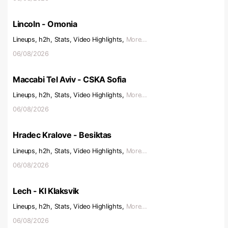
Lincoln - Omonia
Lineups, h2h, Stats, Video Highlights,
More...
06/08/2026
Maccabi Tel Aviv - CSKA Sofia
Lineups, h2h, Stats, Video Highlights,
More...
06/08/2026
Hradec Kralove - Besiktas
Lineups, h2h, Stats, Video Highlights,
More...
06/08/2026
Lech - KI Klaksvik
Lineups, h2h, Stats, Video Highlights,
More...
06/08/2026