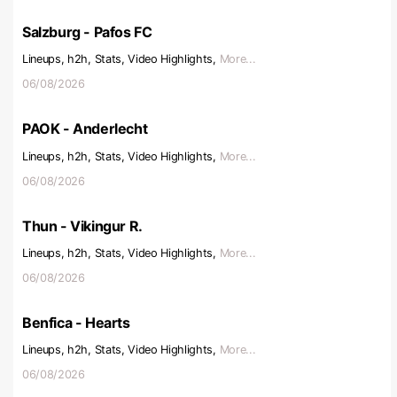
Salzburg - Pafos FC
Lineups, h2h, Stats, Video Highlights,
More...
06/08/2026
PAOK - Anderlecht
Lineups, h2h, Stats, Video Highlights,
More...
06/08/2026
Thun - Vikingur R.
Lineups, h2h, Stats, Video Highlights,
More...
06/08/2026
Benfica - Hearts
Lineups, h2h, Stats, Video Highlights,
More...
06/08/2026