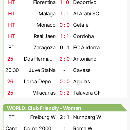
HT
Fiorentina
1 : 0
Deportivo
HT
Malaga
1 : 1
Al Arabi SC Doha
HT
Monaco
0 : 0
Getafe
HT
Real Jaen
1 : 1
Cordoba
FT
Zaragoza
0 : 1
FC Andorra
25
'
Dos Hermanas
2 : 0
Antoniano
20:30
Juve Stabia
-
Cavese
26
'
Lorca Deportiva
0 : 0
Aguilas
25
'
Villacanas
0 : 2
Talavera CF
WORLD: Club Friendly - Women
FT
Freiburg W
2 : 1
Nurnberg W
Canc
Como 2000 W
:
Roma W