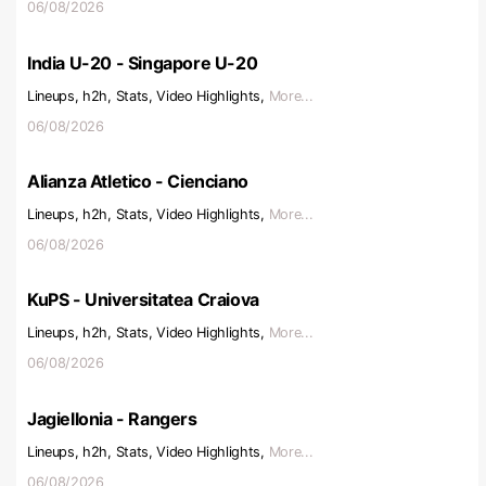
06/08/2026
India U-20 - Singapore U-20
Lineups, h2h, Stats, Video Highlights,
More...
06/08/2026
Alianza Atletico - Cienciano
Lineups, h2h, Stats, Video Highlights,
More...
06/08/2026
KuPS - Universitatea Craiova
Lineups, h2h, Stats, Video Highlights,
More...
06/08/2026
Jagiellonia - Rangers
Lineups, h2h, Stats, Video Highlights,
More...
06/08/2026