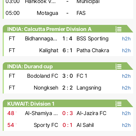
03:00
Hankook Verdes United
-
Municipal
05:00
Motagua
-
FAS
INDIA: Calcutta Premier Division A
FT
Bidhannagar Msa
1 : 4
BSS Sporting
h2h
FT
Kalighat
6 : 1
Patha Chakra
h2h
INDIA: Durand cup
FT
Bodoland FC
3 : 0
FC 1
h2h
FT
Nongkseh
2 : 2
Langsning
h2h
KUWAIT: Division 1
48
'
Al-Shamiya FC
0 : 3
Al-Jazira FC
h2h
54
'
Sporty FC
0 : 1
Al Sahil
h2h