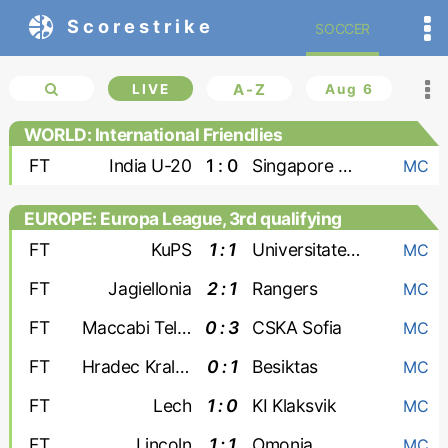
Scorestrike
SOCCER
LIVE
A-Z
Aug 6
WORLD: International Friendlies
FT
India U-20
1 : 0
Singapore U-20
MC
EUROPE: Europa League, 3rd qualifying
round
FT
KuPS
1 : 1
Universitatea Craiova
MC
FT
Jagiellonia
2 : 1
Rangers
MC
FT
Maccabi Tel Aviv
0 : 3
CSKA Sofia
MC
FT
Hradec Kralove
0 : 1
Besiktas
MC
FT
Lech
1 : 0
KI Klaksvik
MC
FT
Lincoln
1 : 1
Omonia
MC