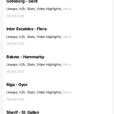
Goteborg - Gent
Lineups, h2h, Stats, Video Highlights,
More...
06/08/2026
Inter Escaldes - Flora
Lineups, h2h, Stats, Video Highlights,
More...
06/08/2026
Rakow - Hammarby
Lineups, h2h, Stats, Video Highlights,
More...
06/08/2026
Riga - Gyor
Lineups, h2h, Stats, Video Highlights,
More...
06/08/2026
Sherif - St. Gallen