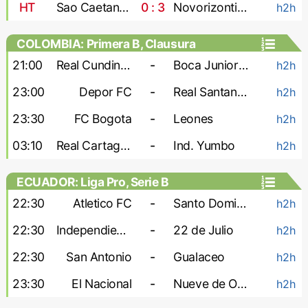
HT
Sao Caetano U-20
0 : 3
Novorizontino U-20
h2h
COLOMBIA: Primera B, Clausura
21:00
Real Cundinamarca
-
Boca Juniors Cali
h2h
23:00
Depor FC
-
Real Santander
h2h
23:30
FC Bogota
-
Leones
h2h
03:10
Real Cartagena
-
Ind. Yumbo
h2h
ECUADOR: Liga Pro, Serie B
22:30
Atletico FC
-
Santo Domingo
h2h
22:30
Independiente Juniors
-
22 de Julio
h2h
22:30
San Antonio
-
Gualaceo
h2h
23:30
El Nacional
-
Nueve de Octubre
h2h