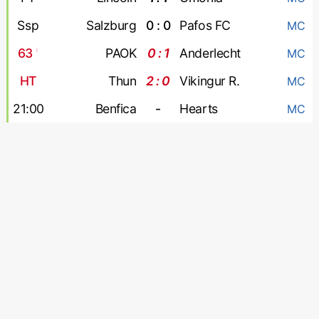
Ssp
Salzburg
0 : 0
Pafos FC
MC
63
'
PAOK
0 : 1
Anderlecht
MC
HT
Thun
2 : 0
Vikingur R.
MC
21:00
Benfica
-
Hearts
MC