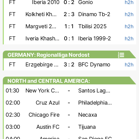
FT
Iberia 2010
0 : 2
Gonio
h2h
FT
Kolkheti Khobi
2 : 3
Dinamo Tb-2
h2h
FT
Margveti 2006
1 : 1
Tbilisi 2025
h2h
FT
Iveria Khashuri
0 : 1
Iberia 1999-2
h2h
GERMANY: Regionalliga Nordost
FT
Erzgebirge Aue
3 : 2
BFC Dynamo
h2h
NORTH and CENTRAL AMERICA:
Leagues Cup
01:30
New York City
-
Santos Laguna
02:00
Cruz Azul
-
Philadelphia Union
02:30
Chicago Fire
-
Necaxa
03:00
Austin FC
-
Tijuana
04:00
America
-
San Diego FC