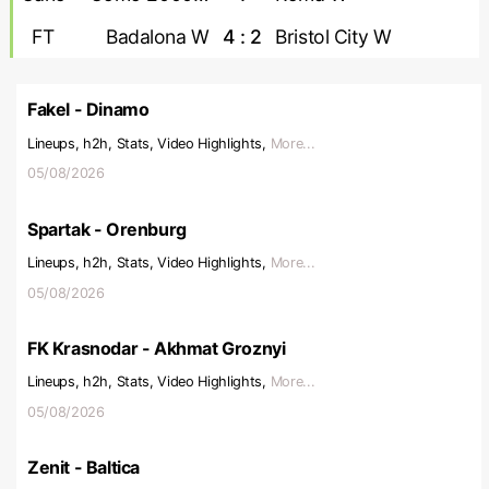
FT
Badalona W
4 : 2
Bristol City W
Fakel - Dinamo
Lineups, h2h, Stats, Video Highlights,
More...
05/08/2026
Spartak - Orenburg
Lineups, h2h, Stats, Video Highlights,
More...
05/08/2026
FK Krasnodar - Akhmat Groznyi
Lineups, h2h, Stats, Video Highlights,
More...
05/08/2026
Zenit - Baltica