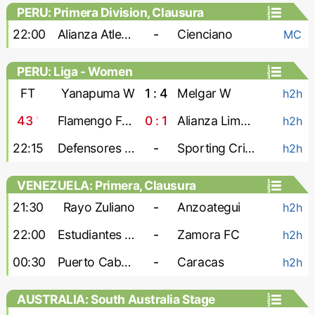
PERU: Primera Division, Clausura
22:00
Alianza Atletico
-
Cienciano
MC
PERU: Liga - Women
FT
Yanapuma W
1 : 4
Melgar W
h2h
43
'
Flamengo FBC W
0 : 1
Alianza Lima W
h2h
22:15
Defensores W
-
Sporting Cristal W
h2h
VENEZUELA: Primera, Clausura
21:30
Rayo Zuliano
-
Anzoategui
h2h
22:00
Estudiantes de Merida
-
Zamora FC
h2h
00:30
Puerto Cabello
-
Caracas
h2h
AUSTRALIA: South Australia Stage
League 1