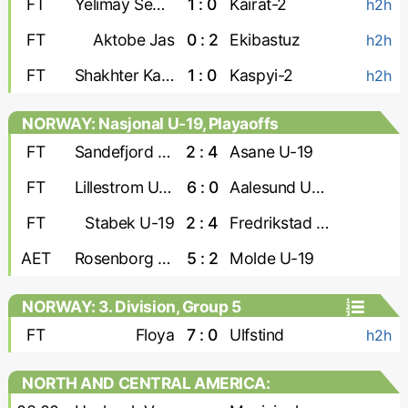
FT
Yelimay Semey-2
1 : 0
Kairat-2
h2h
FT
Aktobe Jas
0 : 2
Ekibastuz
h2h
FT
Shakhter Karaganda
1 : 0
Kaspyi-2
h2h
NORWAY: Nasjonal U-19, Playaoffs
FT
Sandefjord U-19
2 : 4
Asane U-19
FT
Lillestrom U-19
6 : 0
Aalesund U-19
FT
Stabek U-19
2 : 4
Fredrikstad U-19
AET
Rosenborg U-19
5 : 2
Molde U-19
NORWAY: 3. Division, Group 5
FT
Floya
7 : 0
Ulfstind
h2h
NORTH AND CENTRAL AMERICA:
CONCACAF Caribbean Shield