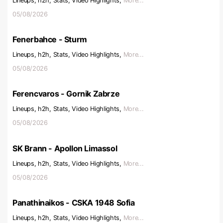
Lineups, h2h, Stats, Video Highlights,
More...
05/08/2026
Fenerbahce - Sturm
Lineups, h2h, Stats, Video Highlights,
More...
05/08/2026
Ferencvaros - Gornik Zabrze
Lineups, h2h, Stats, Video Highlights,
More...
05/08/2026
SK Brann - Apollon Limassol
Lineups, h2h, Stats, Video Highlights,
More...
05/08/2026
Panathinaikos - CSKA 1948 Sofia
Lineups, h2h, Stats, Video Highlights,
More...