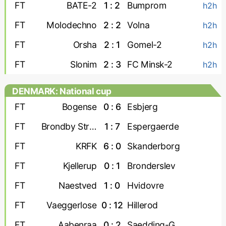
FT
BATE-2
1 : 2
Bumprom
h2h
FT
Molodechno
2 : 2
Volna
h2h
FT
Orsha
2 : 1
Gomel-2
h2h
FT
Slonim
2 : 3
FC Minsk-2
h2h
DENMARK: National cup
FT
Bogense
0 : 6
Esbjerg
FT
Brondby Strand
1 : 7
Espergaerde
FT
KRFK
6 : 0
Skanderborg
FT
Kjellerup
0 : 1
Bronderslev
FT
Naestved
1 : 0
Hvidovre
FT
Vaeggerlose
0 : 12
Hillerod
FT
Aabenraa
0 : 2
Saedding-Guldager