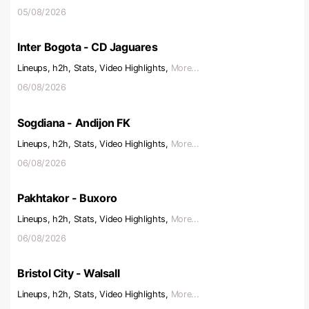
05/08/2026
Inter Bogota - CD Jaguares
Lineups, h2h, Stats, Video Highlights,
More...
06/08/2026
Sogdiana - Andijon FK
Lineups, h2h, Stats, Video Highlights,
More...
06/08/2026
Pakhtakor - Buxoro
Lineups, h2h, Stats, Video Highlights,
More...
06/08/2026
Bristol City - Walsall
Lineups, h2h, Stats, Video Highlights,
More...