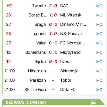
HT
Twente
2 : 0
DAC
MC
26
'
Borac BL
1 : 0
ML Vitebsk
MC
27
'
Braga
0 : 0
Dinamo Minsk
MC
28
'
Lugano
1 : 0
NSI Runavik
MC
27
'
Valur
0 : 0
FC Nordsjaelland
MC
12
'
Bohemians
0 : 0
Midtjylland
MC
12
'
Rijeka
0 : 0
Ilves
MC
21:00
Hibernian
-
Shkendija
MC
21:00
Partizan
-
Tobol
MC
21:00
SP Tre Fiori
-
Drita FC
MC
BELARUS: 1. Division