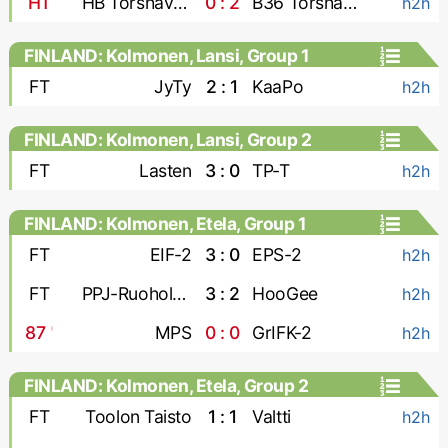
HT
HB Torshavn-2
0 : 2
B36 Torshavn-2
h2h
FINLAND: Kolmonen, Lansi, Group 1
FT
JyTy
2 : 1
KaaPo
h2h
FINLAND: Kolmonen, Lansi, Group 2
FT
Lasten
3 : 0
TP-T
h2h
FINLAND: Kolmonen, Etela, Group 1
FT
EIF-2
3 : 0
EPS-2
h2h
FT
PPJ-Ruoholahti
3 : 2
HooGee
h2h
87
'
MPS
0 : 0
GrIFK-2
h2h
FINLAND: Kolmonen, Etela, Group 2
FT
Toolon Taisto
1 : 1
Valtti
h2h