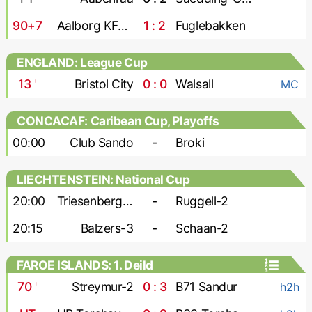
90+7
Aalborg KFUM
1 : 2
Fuglebakken
ENGLAND: League Cup
13
'
Bristol City
0 : 0
Walsall
MC
CONCACAF: Caribean Cup, Playoffs
00:00
Club Sando
-
Broki
LIECHTENSTEIN: National Cup
20:00
Triesenberg-2
-
Ruggell-2
20:15
Balzers-3
-
Schaan-2
FAROE ISLANDS: 1. Deild
70
'
Streymur-2
0 : 3
B71 Sandur
h2h