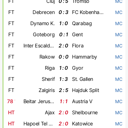
FT
Cluj
0 : 5
Tromso
MC
FT
Debrecen
0 : 3
FC Kobenhavn
MC
FT
Dynamo K.
1 : 0
Qarabag
MC
FT
Goteborg
0 : 1
Gent
MC
FT
Inter Escaldes
2 : 0
Flora
MC
FT
Rakow
0 : 0
Hammarby
MC
FT
Riga
1 : 0
Gyor
MC
FT
Sherif
1 : 3
St. Gallen
MC
FT
Zalgiris
2 : 5
Hajduk Split
MC
78
'
Beitar Jerusalem
1 : 1
Austria V
MC
HT
Ajax
2 : 0
Shelbourne
MC
HT
Hapoel Tel Aviv
2 : 0
Katowice
MC