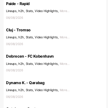
Paide - Rapid
Lineups, h2h, Stats, Video Highlights,
More...
06/08/2026
Cluj - Tromso
Lineups, h2h, Stats, Video Highlights,
More...
06/08/2026
Debrecen - FC Kobenhavn
Lineups, h2h, Stats, Video Highlights,
More...
06/08/2026
Dynamo K. - Qarabag
Lineups, h2h, Stats, Video Highlights,
More...
06/08/2026