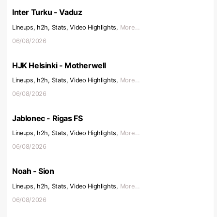
Inter Turku - Vaduz
Lineups, h2h, Stats, Video Highlights,
More...
06/08/2026
HJK Helsinki - Motherwell
Lineups, h2h, Stats, Video Highlights,
More...
06/08/2026
Jablonec - Rigas FS
Lineups, h2h, Stats, Video Highlights,
More...
06/08/2026
Noah - Sion
Lineups, h2h, Stats, Video Highlights,
More...
06/08/2026