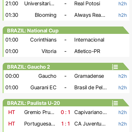
21:00
Universitario de Vinto
-
Real Potosi
h2h
01:30
Blooming
-
Always Ready
h2h
BRAZIL: National Cup
01:00
Corinthians
-
Internacional
01:00
Vitoria
-
Atletico-PR
BRAZIL: Gaucho 2
00:00
Gaucho
-
Gramadense
h2h
01:00
Guarani EC
-
Brasil de Pelotas
h2h
BRAZIL: Paulista U-20
HT
Gremio Prudente U-20
0 : 1
Capivariano U-20
h2h
HT
Portuguesa U-20
1 : 1
CA Juventus U-20
h2h