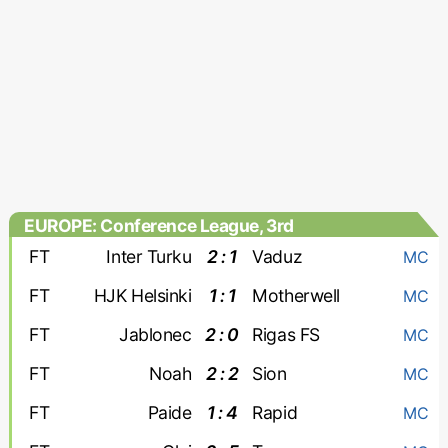
EUROPE: Conference League, 3rd
qualifying round
FT
Inter Turku
2 : 1
Vaduz
MC
FT
HJK Helsinki
1 : 1
Motherwell
MC
FT
Jablonec
2 : 0
Rigas FS
MC
FT
Noah
2 : 2
Sion
MC
FT
Paide
1 : 4
Rapid
MC