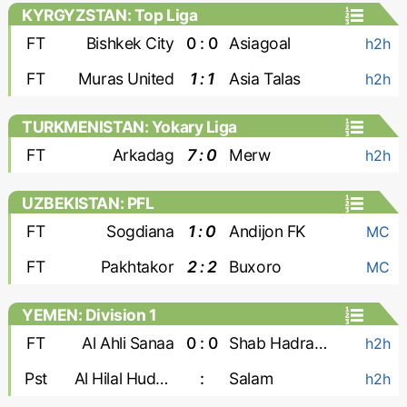
KYRGYZSTAN: Top Liga
FT
Bishkek City
0 : 0
Asiagoal
h2h
FT
Muras United
1 : 1
Asia Talas
h2h
TURKMENISTAN: Yokary Liga
FT
Arkadag
7 : 0
Merw
h2h
UZBEKISTAN: PFL
FT
Sogdiana
1 : 0
Andijon FK
MC
FT
Pakhtakor
2 : 2
Buxoro
MC
YEMEN: Division 1
FT
Al Ahli Sanaa
0 : 0
Shab Hadramaut
h2h
Pst
Al Hilal Hudaydah
:
Salam
h2h