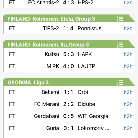
FT
FC Atlantis-2
4 : 3
HPS-2
h2h
FINLAND: Kolmonen, Etela, Group 3
FT
TiPS-2
1 : 4
Ponnistus
h2h
FINLAND: Kolmonen, Ita, Group 3
FT
Kultsu
5 : 3
HAPK
h2h
FT
MiPK
4 : 0
LAUTP
h2h
GEORGIA: Liga 3
FT
Betlemi
1 : 1
Orbi
h2h
FT
FC Merani
2 : 2
Didube
h2h
FT
Gardabani
0 : 5
WIT Georgia
h2h
FT
Guria
0 : 1
Lokomotiv Tbilisi
h2h