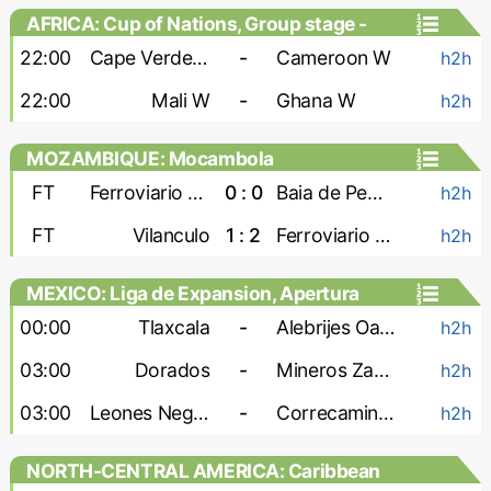
AFRICA: Cup of Nations, Group stage -
Women
22:00
Cape Verde W
-
Cameroon W
h2h
22:00
Mali W
-
Ghana W
h2h
MOZAMBIQUE: Mocambola
FT
Ferroviario Maputo
0 : 0
Baia de Pemba
h2h
FT
Vilanculo
1 : 2
Ferroviario Beira
h2h
MEXICO: Liga de Expansion, Apertura
00:00
Tlaxcala
-
Alebrijes Oaxaca
h2h
03:00
Dorados
-
Mineros Zacatecas
h2h
03:00
Leones Negros
-
Correcaminos
h2h
NORTH-CENTRAL AMERICA: Caribbean