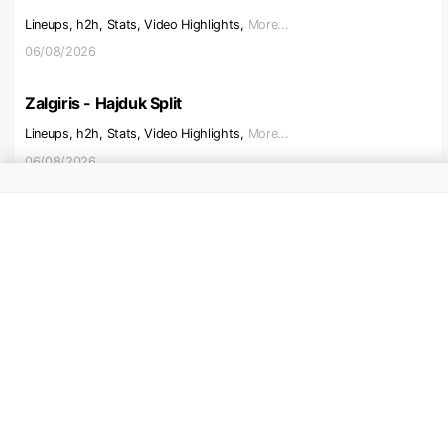
Lineups, h2h, Stats, Video Highlights,
More...
06/08/2026
Zalgiris - Hajduk Split
Lineups, h2h, Stats, Video Highlights,
More...
06/08/2026
Beitar Jerusalem - Austria V
Lineups, h2h, Stats, Video Highlights,
More...
06/08/2026
Ajax - Shelbourne
Lineups, h2h, Stats, Video Highlights,
More...
06/08/2026
Hapoel Tel Aviv - Katowice