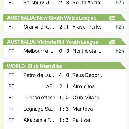
FT
Salisbury United
2 : 3
South Adelaide Panthers
h2h
AUSTRALIA: New South Wales League
Two
FT
Granville Rage
2 : 1
Fraser Parks
h2h
AUSTRALIA: Victoria PL1 Youth League
FT
Melbourne Srbija U-23
0 : 3
Northcote City U-23
h2h
WORLD: Club Friendlies
FT
Petro de Luanda
4 : 0
Reus Deportiu
FT
AEL
2 : 1
Atromitos
FT
Pergolettese
1 : 0
Club Milano
FT
Legnago Salus
1 : 3
Mantova
FT
Akademia Futbollit U-19
1 : 3
Partizani