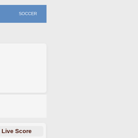
SOCCER
Live Score