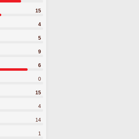
15
4
5
9
6
0
15
4
14
1