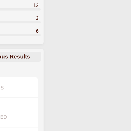
12
3
6
ous Results
ES
YED