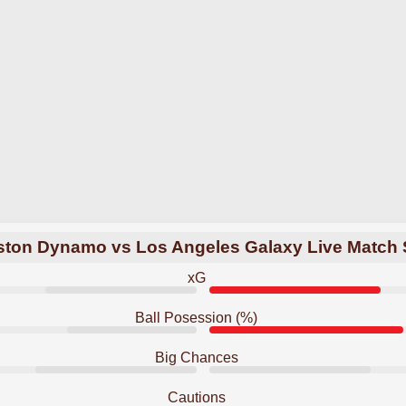
ton Dynamo vs Los Angeles Galaxy Live Match 
xG
Ball Posession (%)
Big Chances
Cautions