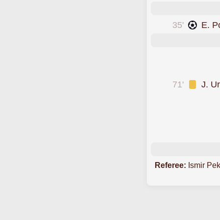
35'
E. P
was cautioned
was cautioned
71'
J. U
was cautioned
scored forLos Ang
was cautioned
Referee:
Ismir Pe