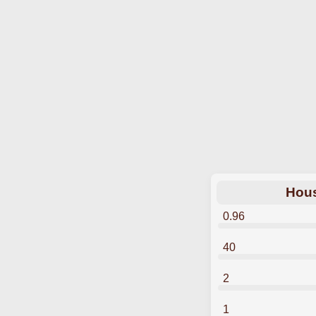
Hous
0.96
40
2
1