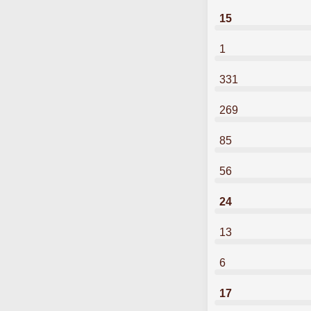
15
1
331
269
85
56
24
13
6
17