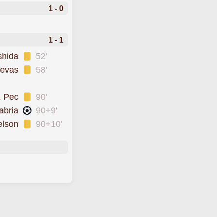
1 - 0
1 - 1
shida
52'
uevas
58'
. Pec
90'
abria
90+9'
elson
90+10'