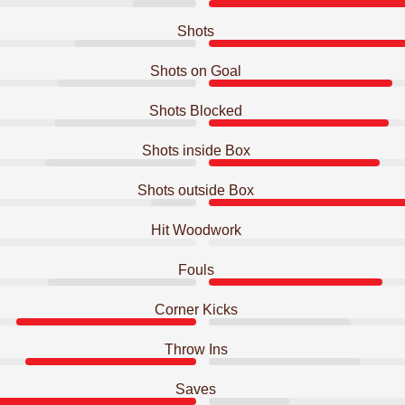
Shots
Shots on Goal
Shots Blocked
Shots inside Box
Shots outside Box
Hit Woodwork
Fouls
Corner Kicks
Throw Ins
Saves