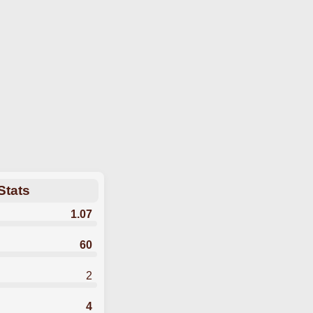
Stats
1.07
60
2
4