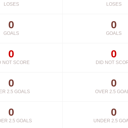
LOSES
LOSES
0
0
GOALS
GOALS
0
0
D NOT SCORE
DID NOT SCO
0
0
ER 2.5 GOALS
OVER 2.5 GOA
0
0
ER 2.5 GOALS
UNDER 2.5 GO