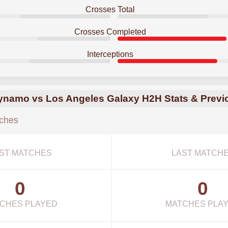
Crosses Total
Crosses Completed
Interceptions
namo vs Los Angeles Galaxy H2H Stats & Previ
ches
ST MATCHES
LAST MATCH
0
0
CHES PLAYED
MATCHES PLA