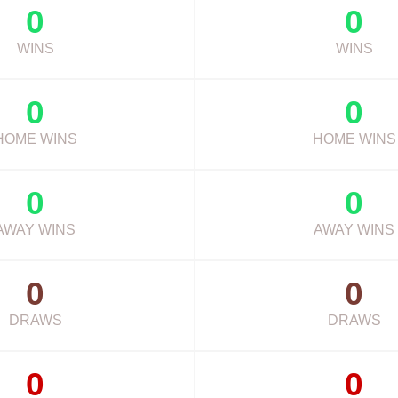
0
0
WINS
WINS
0
0
HOME WINS
HOME WINS
0
0
AWAY WINS
AWAY WINS
0
0
DRAWS
DRAWS
0
0