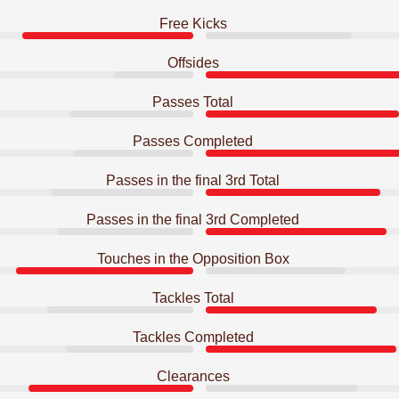
Free Kicks
Offsides
Passes Total
Passes Completed
Passes in the final 3rd Total
Passes in the final 3rd Completed
Touches in the Opposition Box
Tackles Total
Tackles Completed
Clearances