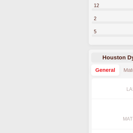
12
2
5
Houston Dy
General
Mat
LA
MAT