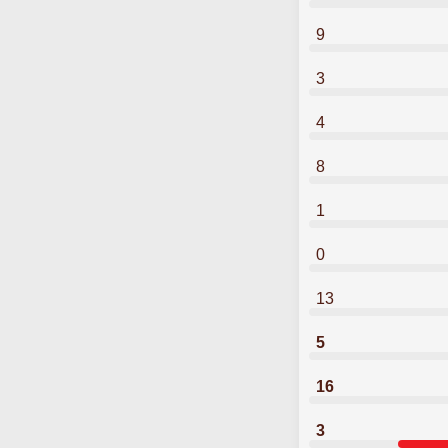
9
3
4
8
1
0
13
5
16
3