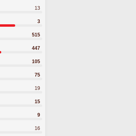
13
3
515
447
105
75
19
15
9
16