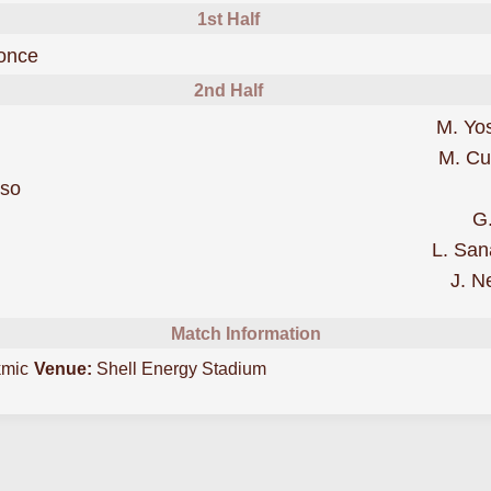
1st Half
scored forHouston Dynamo
once
2nd Half
M. Yo
M. C
was cautioned
rso
G
eles Galaxy
L. San
J. N
Match Information
kmic
Venue:
Shell Energy Stadium