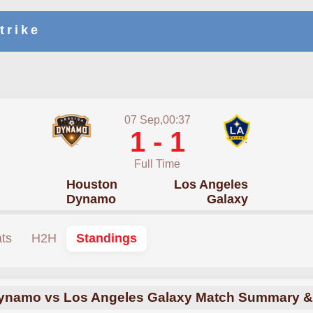
trike
07 Sep,00:37
1 - 1
Full Time
Houston
Los Angeles
Dynamo
Galaxy
ats
H2H
Standings
ynamo vs Los Angeles Galaxy Match Summary & 