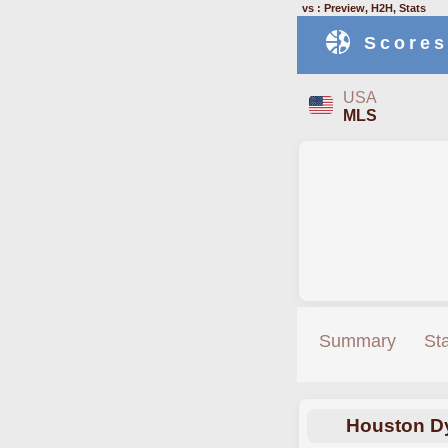
vs : Preview, H2H, Stats
Scores
USA
MLS
Summary
St
Houston D