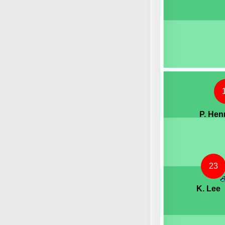
P. Hen
23
K. Lee