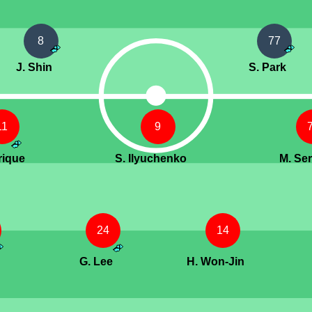
8
77
J. Shin
S. Park
11
9
rique
S. Ilyuchenko
M. Se
24
14
G. Lee
H. Won-Jin