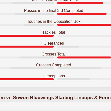
Passes in the final 3rd Completed
Touches in the Opposition Box
Tackles Total
Clearances
Crosses Total
Crosses Completed
Interceptions
on vs Suwon Bluewings Starting Lineups & Form