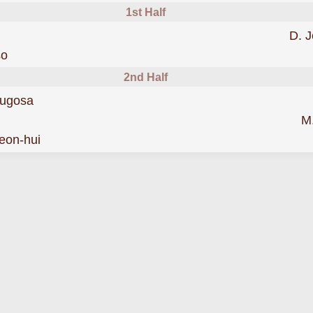
1st Half
D. 
was cautioned
so
2nd Half
scored forIncheon
ugosa
Bluewings
M
was cautioned
eon-hui