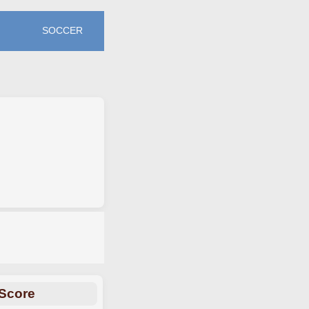
SOCCER
Score