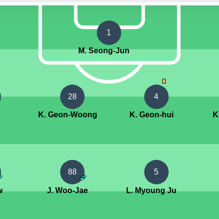
1
M. Seong-Jun
28
4
K. Geon-Woong
K. Geon-hui
K
88
5
w
J. Woo-Jae
L. Myoung Ju