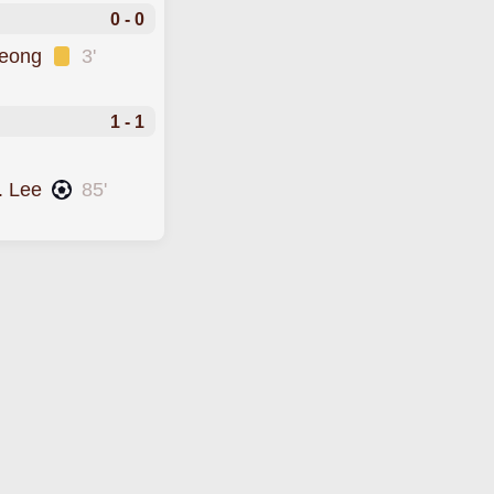
0 - 0
Jeong
3'
1 - 1
. Lee
85'