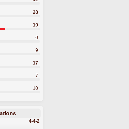
28
19
0
9
17
7
10
ations
4-4-2