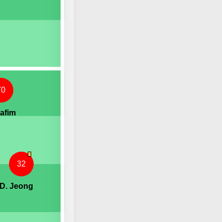
70
rafim
32
D. Jeong