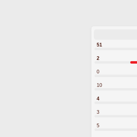
51
2
0
10
4
3
5