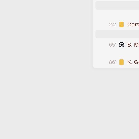
was cautioned
24'
Ger
65'
S. M
scored forSuwon 
86'
K. G