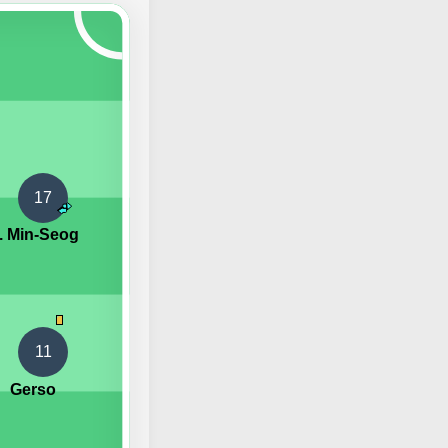
17
. Min-Seog
11
Gerso