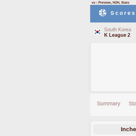
vs : Preview, H2H, Stats
Scores
South Korea
K League 2
Summary
St
Inch