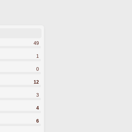
49
1
0
12
3
4
6