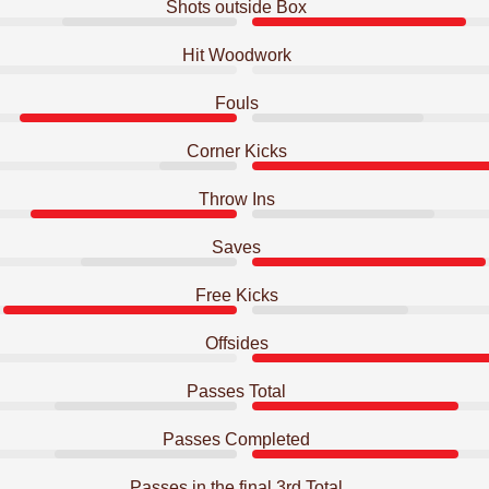
Shots outside Box
Hit Woodwork
Fouls
Corner Kicks
Throw Ins
Saves
Free Kicks
Offsides
Passes Total
Passes Completed
Passes in the final 3rd Total