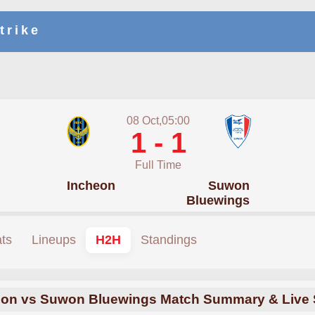
trike
08 Oct,05:00
1 - 1
Full Time
Incheon
Suwon
Bluewings
ats
Lineups
H2H
Standings
eon vs Suwon Bluewings Match Summary & Live 