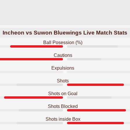
Incheon vs Suwon Bluewings Live Match Stats
Ball Posession (%)
Cautions
Expulsions
Shots
Shots on Goal
Shots Blocked
Shots inside Box