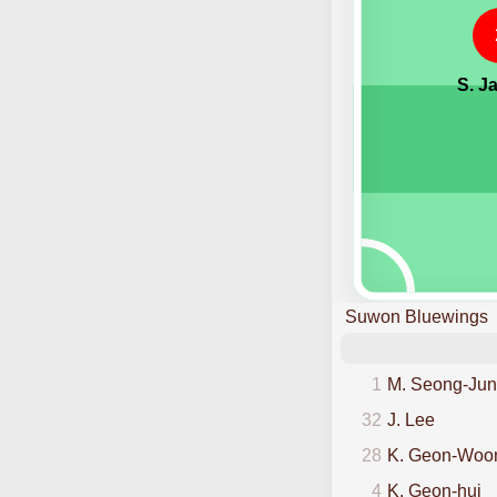
S. J
Suwon Bluewings
1
M. Seong-Jun
32
J. Lee
28
K. Geon-Woo
4
K. Geon-hui