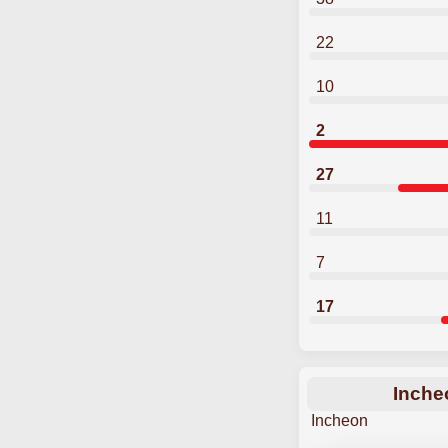
22
10
2
27
11
7
17
Inche
Incheon