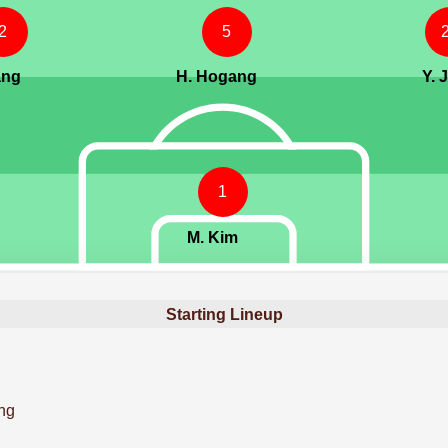
2
5
ang
H. Hogang
Y. 
1
M. Kim
Starting Lineup
ng