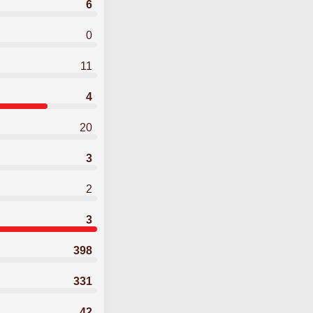
6
0
11
4
20
3
2
3
398
331
42