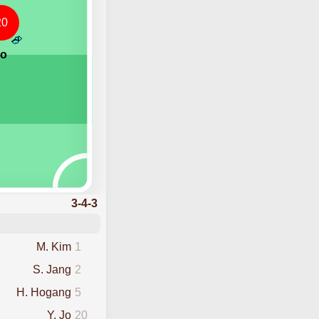
20
Jo
3-4-3
M. Kim
1
S. Jang
2
H. Hogang
5
Y. Jo
20