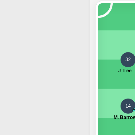
32
J. Lee
14
M. Barro