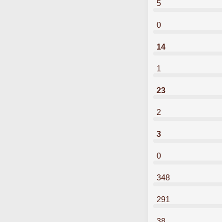
5
0
14
1
23
2
3
0
348
291
38