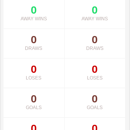
0
0
AWAY WINS
AWAY WINS
0
0
DRAWS
DRAWS
0
0
LOSES
LOSES
0
0
GOALS
GOALS
0
0