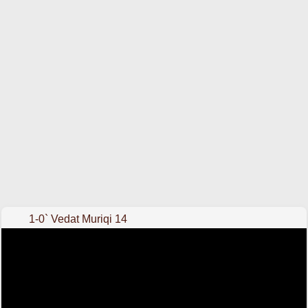
1-0` Vedat Muriqi 14