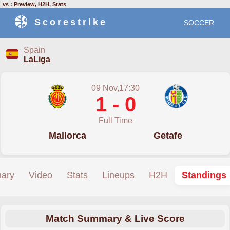
vs : Preview, H2H, Stats
Scorestrike
SOCCER
Spain
LaLiga
09 Nov,17:30
1 - 0
Full Time
Mallorca
Getafe
ary
Video
Stats
Lineups
H2H
Standings
Match Summary & Live Score