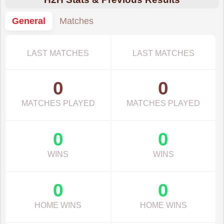
General
Matches
LAST MATCHES
LAST MATCHES
0
0
MATCHES PLAYED
MATCHES PLAYED
0
0
WINS
WINS
0
0
HOME WINS
HOME WINS