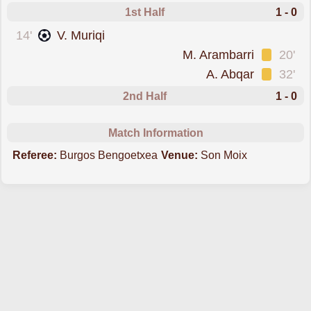
1st Half
1 - 0
scored forMallorca
14'
V. Muriqi
was cautioned
M. Arambarri
20'
was cautioned
A. Abqar
32'
2nd Half
1 - 0
Match Information
Referee:
Burgos Bengoetxea
Venue:
Son Moix