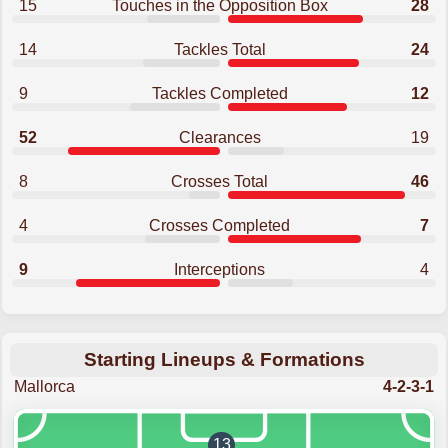
15
Touches in the Opposition Box
28
14
Tackles Total
24
9
Tackles Completed
12
52
Clearances
19
8
Crosses Total
46
4
Crosses Completed
7
9
Interceptions
4
Starting Lineups & Formations
Mallorca
4-2-3-1
13