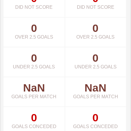
DID NOT SCORE
DID NOT SCORE
0
0
OVER 2.5 GOALS
OVER 2.5 GOALS
0
0
UNDER 2.5 GOALS
UNDER 2.5 GOALS
NaN
NaN
GOALS PER MATCH
GOALS PER MATCH
0
0
GOALS CONCEDED
GOALS CONCEDED