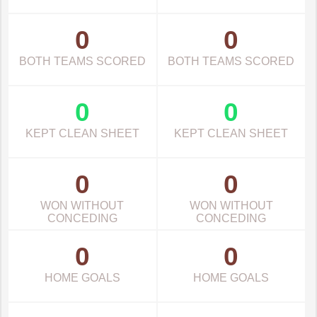
0
0
BOTH TEAMS SCORED
BOTH TEAMS SCORED
0
0
KEPT CLEAN SHEET
KEPT CLEAN SHEET
0
0
WON WITHOUT
WON WITHOUT
CONCEDING
CONCEDING
0
0
HOME GOALS
HOME GOALS