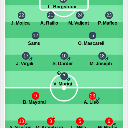
L. Bergstrom
22
21
24
23
J. Mojica
A. Raillo
M. Valjent
P. Maffeo
12
5
Samu
O. Mascarell
17
10
18
J. Virgili
S. Darder
M. Joseph
7
V. Muriqi
9
23
B. Mayoral
A. Liso
18
8
5
6
A. Sancris
M. Arambarri
L. Milla
M. Martin