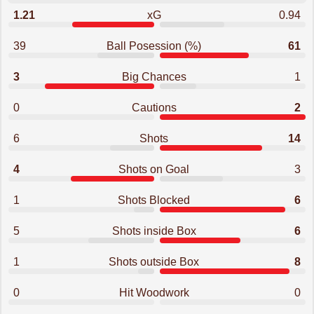
1.21
xG
0.94
39
Ball Posession (%)
61
3
Big Chances
1
0
Cautions
2
6
Shots
14
4
Shots on Goal
3
1
Shots Blocked
6
5
Shots inside Box
6
1
Shots outside Box
8
0
Hit Woodwork
0