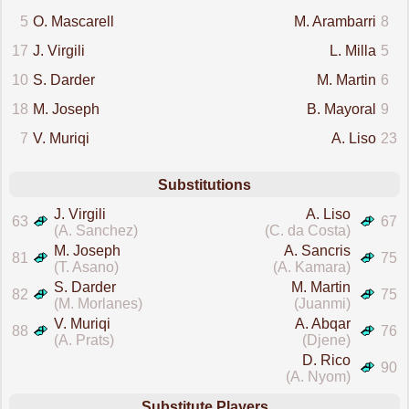
5
O. Mascarell
M. Arambarri
8
17
J. Virgili
L. Milla
5
10
S. Darder
M. Martin
6
18
M. Joseph
B. Mayoral
9
7
V. Muriqi
A. Liso
23
Substitutions
J. Virgili
A. Liso
63
67
(A. Sanchez)
(C. da Costa)
M. Joseph
A. Sancris
81
75
(T. Asano)
(A. Kamara)
S. Darder
M. Martin
82
75
(M. Morlanes)
(Juanmi)
V. Muriqi
A. Abqar
88
76
(A. Prats)
(Djene)
D. Rico
90
(A. Nyom)
Substitute Players