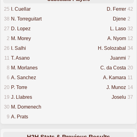
25
I. Cuellar
D. Ferrer
42
38
N. Torreguitart
Djene
2
27
D. Lopez
L. Laso
32
2
M. Morey
A. Nyom
12
26
I. Salhi
H. Solozabal
34
11
T. Asano
Juanmi
7
8
M. Morlanes
C. da Costa
20
6
A. Sanchez
A. Kamara
11
20
P. Torre
J. Munoz
14
19
J. Llabres
Joselu
37
30
M. Domenech
9
A. Prats
H2H Stats & Previous Results