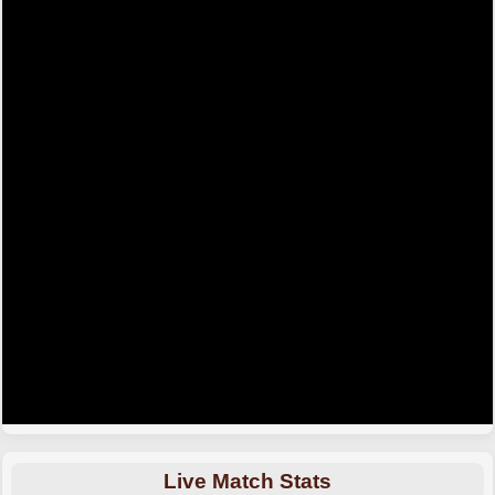
Live Match Stats