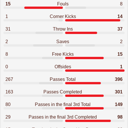
15
Fouls
8
1
Corner Kicks
14
31
Throw Ins
37
2
Saves
2
8
Free Kicks
15
0
Offsides
1
267
Passes Total
396
163
Passes Completed
301
80
Passes in the final 3rd Total
149
29
Passes in the final 3rd Completed
98