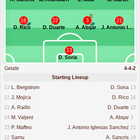
16
22
3
21
D. Rico
D. Duarte
A. Abqar
J. Antonio Iglesias Sanchez
13
D. Soria
Getafe
4-4-2
Starting Lineup
13
L. Bergstrom
D. Soria
13
22
J. Mojica
D. Rico
16
21
A. Raillo
D. Duarte
22
24
M. Valjent
A. Abqar
3
23
P. Maffeo
J. Antonio Iglesias Sanchez
21
12
Samu
A. Sancris
18