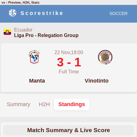
vs : Preview, H2H, Stats
Scorestrike
SOCCER
Ecuador
Liga Pro - Relegation Group
22 Nov,19:00
3 - 1
Full Time
Manta
Vinotinto
Summary
H2H
Standings
Match Summary & Live Score