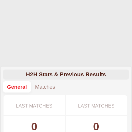
H2H Stats & Previous Results
General
Matches
LAST MATCHES
LAST MATCHES
0
0