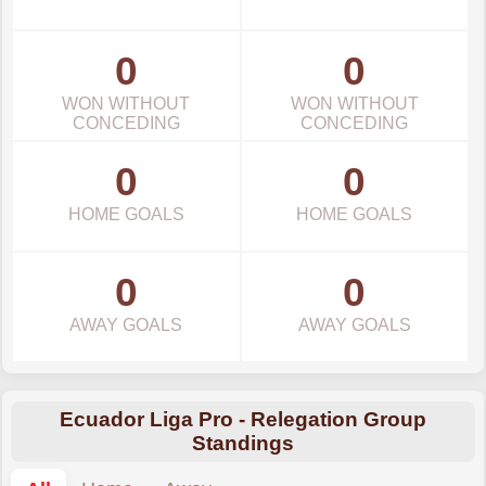
0
0
WON WITHOUT
WON WITHOUT
CONCEDING
CONCEDING
0
0
HOME GOALS
HOME GOALS
0
0
AWAY GOALS
AWAY GOALS
Ecuador Liga Pro - Relegation Group
Standings