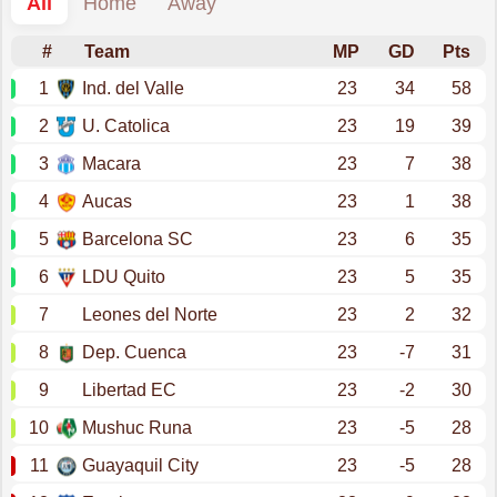
All
Home
Away
#
Team
MP
GD
Pts
1
Ind. del Valle
23
34
58
2
U. Catolica
23
19
39
3
Macara
23
7
38
4
Aucas
23
1
38
5
Barcelona SC
23
6
35
6
LDU Quito
23
5
35
7
Leones del Norte
23
2
32
8
Dep. Cuenca
23
-7
31
9
Libertad EC
23
-2
30
10
Mushuc Runa
23
-5
28
11
Guayaquil City
23
-5
28