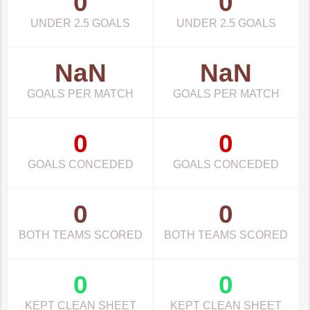
0
0
UNDER 2.5 GOALS
UNDER 2.5 GOALS
NaN
NaN
GOALS PER MATCH
GOALS PER MATCH
0
0
GOALS CONCEDED
GOALS CONCEDED
0
0
BOTH TEAMS SCORED
BOTH TEAMS SCORED
0
0
KEPT CLEAN SHEET
KEPT CLEAN SHEET