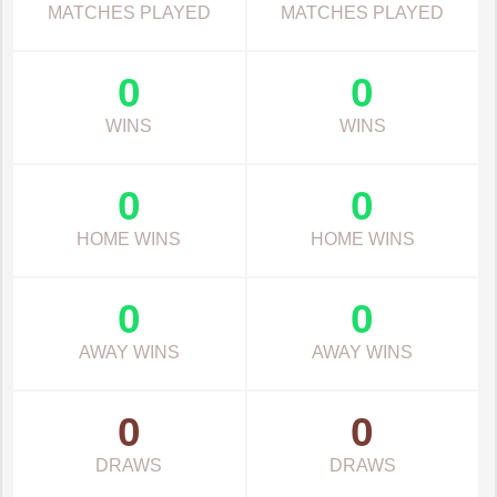
MATCHES PLAYED
MATCHES PLAYED
0
0
WINS
WINS
0
0
HOME WINS
HOME WINS
0
0
AWAY WINS
AWAY WINS
0
0
DRAWS
DRAWS