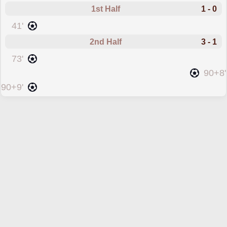
1st Half
1 - 0
scored forManta
41'
2nd Half
3 - 1
scored forManta
73'
scored forVinotinto
90+8'
scored forManta
90+9'