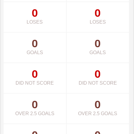
0
0
LOSES
LOSES
0
0
GOALS
GOALS
0
0
DID NOT SCORE
DID NOT SCORE
0
0
OVER 2.5 GOALS
OVER 2.5 GOALS