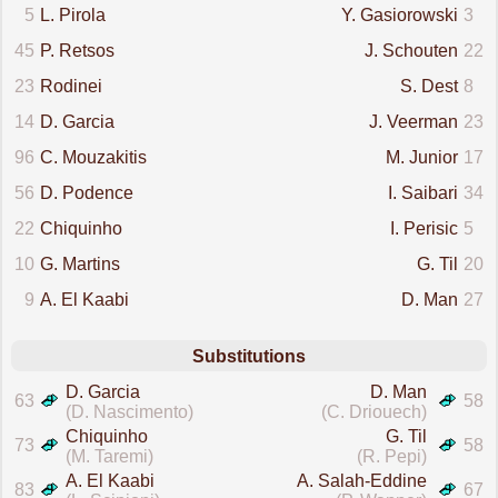
5
L. Pirola
Y. Gasiorowski
3
45
P. Retsos
J. Schouten
22
23
Rodinei
S. Dest
8
14
D. Garcia
J. Veerman
23
96
C. Mouzakitis
M. Junior
17
56
D. Podence
I. Saibari
34
22
Chiquinho
I. Perisic
5
10
G. Martins
G. Til
20
9
A. El Kaabi
D. Man
27
Substitutions
D. Garcia
D. Man
63
58
(D. Nascimento)
(C. Driouech)
Chiquinho
G. Til
73
58
(M. Taremi)
(R. Pepi)
A. El Kaabi
A. Salah-Eddine
83
67