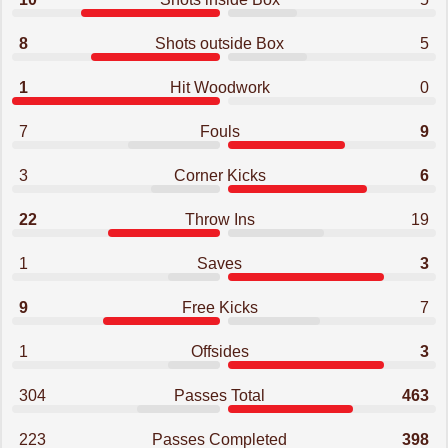
8
Shots outside Box
5
1
Hit Woodwork
0
7
Fouls
9
3
Corner Kicks
6
22
Throw Ins
19
1
Saves
3
9
Free Kicks
7
1
Offsides
3
304
Passes Total
463
223
Passes Completed
398