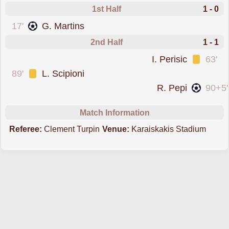
1st Half
1 - 0
scored forOlympiacos Piraeus
17'
G. Martins
2nd Half
1 - 1
was cautioned
I. Perisic
63'
was cautioned
89'
L. Scipioni
scored forPSV
R. Pepi
90+5'
Match Information
Referee:
Clement Turpin
Venue:
Karaiskakis Stadium