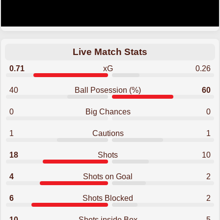
Live Match Stats
0.71
xG
0.26
40
Ball Posession (%)
60
0
Big Chances
0
1
Cautions
1
18
Shots
10
4
Shots on Goal
2
6
Shots Blocked
2
10
Shots inside Box
5