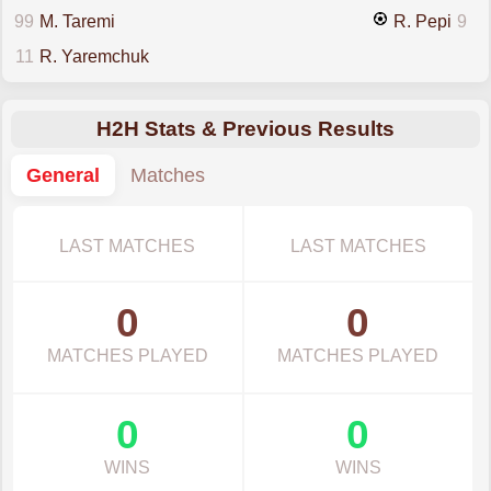
99
M. Taremi
R. Pepi
9
11
R. Yaremchuk
H2H Stats & Previous Results
General
Matches
LAST MATCHES
LAST MATCHES
0
0
MATCHES PLAYED
MATCHES PLAYED
0
0
WINS
WINS