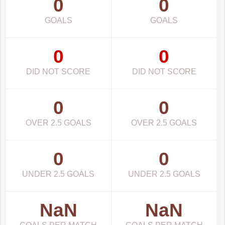
0
0
GOALS
GOALS
0
0
DID NOT SCORE
DID NOT SCORE
0
0
OVER 2.5 GOALS
OVER 2.5 GOALS
0
0
UNDER 2.5 GOALS
UNDER 2.5 GOALS
NaN
NaN