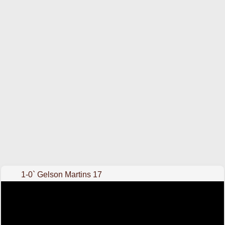
1-0` Gelson Martins 17