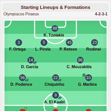
Starting Lineups & Formations
Olympiacos Piraeus
4-2-3-1
88
K. Tzolakis
3
5
45
23
F. Ortega
L. Pirola
P. Retsos
Rodinei
14
96
D. Garcia
C. Mouzakitis
56
22
10
D. Podence
Chiquinho
G. Martins
9
A. El Kaabi