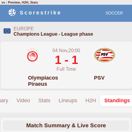
vs : Preview, H2H, Stats
Scorestrike
SOCCER
EUROPE
Champions League - League phase
04 Nov,20:00
1 - 1
Full Time
Olympiacos
PSV
Piraeus
ary
Video
Stats
Lineups
H2H
Standings
Match Summary & Live Score