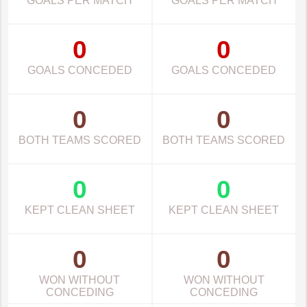
GOALS PER MATCH
GOALS PER MATCH
0
0
GOALS CONCEDED
GOALS CONCEDED
0
0
BOTH TEAMS SCORED
BOTH TEAMS SCORED
0
0
KEPT CLEAN SHEET
KEPT CLEAN SHEET
0
0
WON WITHOUT
WON WITHOUT
CONCEDING
CONCEDING