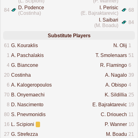
(L. Scipioni)
(P. Wanner)
D. Podence
I. Perisic
84
68
(Costinha)
(E. Bajraktarevic)
I. Saibari
84
(M. Boadu)
Substitute Players
61
G. Kouraklis
N. Olij
1
1
A. Paschalakis
T. Smolenaars
51
4
G. Biancone
R. Flamingo
6
20
Costinha
A. Nagalo
39
6
A. Kalogeropoulos
A. Obispo
4
70
B. Onyemaechi
K. Sildillia
25
8
D. Nascimento
E. Bajraktarevic
19
80
S. Pnevmonidis
C. Driouech
11
16
L. Scipioni
P. Wanner
10
27
G. Strefezza
M. Boadu
21