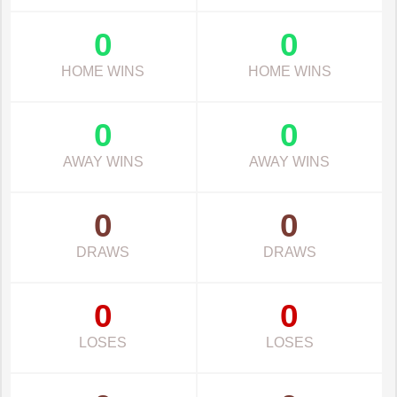
0
0
HOME WINS
HOME WINS
0
0
AWAY WINS
AWAY WINS
0
0
DRAWS
DRAWS
0
0
LOSES
LOSES