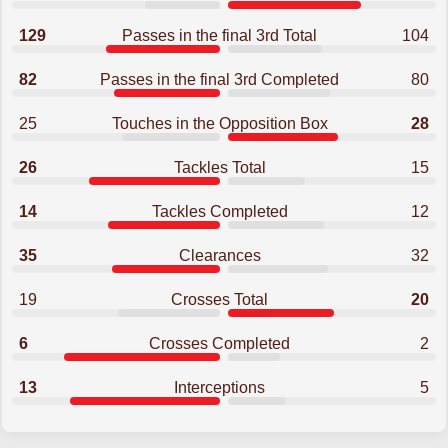
129
Passes in the final 3rd Total
104
82
Passes in the final 3rd Completed
80
25
Touches in the Opposition Box
28
26
Tackles Total
15
14
Tackles Completed
12
35
Clearances
32
19
Crosses Total
20
6
Crosses Completed
2
13
Interceptions
5