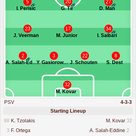
5
20
27
I. Perisic
G. Til
D. Man
23
17
34
J. Veerman
M. Junior
I. Saibari
2
3
22
8
A. Salah-Eddine
Y. Gasiorowski
J. Schouten
S. Dest
32
M. Kovar
PSV
4-3-3
Starting Lineup
88
K. Tzolakis
M. Kovar
32
3
F. Ortega
A. Salah-Eddine
2