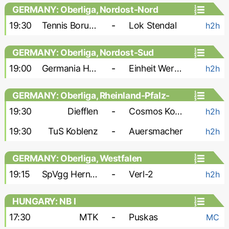
GERMANY: Oberliga, Nordost-Nord
19:30
Tennis Borussia
-
Lok Stendal
h2h
GERMANY: Oberliga, Nordost-Sud
19:00
Germania Halberstadt
-
Einheit Wernigerode
h2h
GERMANY: Oberliga, Rheinland-Pfalz-
Saar
19:30
Diefflen
-
Cosmos Koblenz
h2h
19:30
TuS Koblenz
-
Auersmacher
h2h
GERMANY: Oberliga, Westfalen
19:15
SpVgg Herne Horsthausen
-
Verl-2
h2h
HUNGARY: NB I
17:30
MTK
-
Puskas
MC