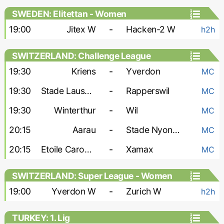
SWEDEN: Elitettan - Women
19:00
Jitex W
-
Hacken-2 W
h2h
SWITZERLAND: Challenge League
19:30
Kriens
-
Yverdon
MC
19:30
Stade Lausanne Ouchy
-
Rapperswil
MC
19:30
Winterthur
-
Wil
MC
20:15
Aarau
-
Stade Nyonnais
MC
20:15
Etoile Carouge
-
Xamax
MC
SWITZERLAND: Super League - Women
19:00
Yverdon W
-
Zurich W
h2h
TURKEY: 1. Lig