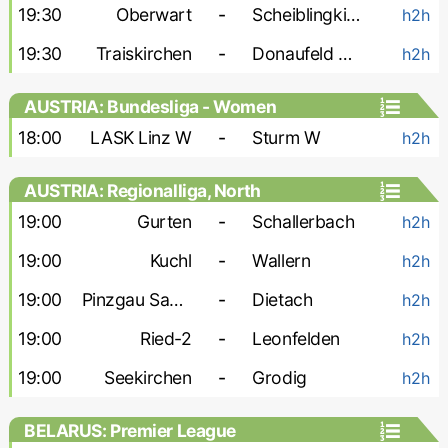
19:30
Oberwart
-
Scheiblingkirchen
h2h
19:30
Traiskirchen
-
Donaufeld Wien
h2h
AUSTRIA: Bundesliga - Women
18:00
LASK Linz W
-
Sturm W
h2h
AUSTRIA: Regionalliga, North
19:00
Gurten
-
Schallerbach
h2h
19:00
Kuchl
-
Wallern
h2h
19:00
Pinzgau Saalfelden
-
Dietach
h2h
19:00
Ried-2
-
Leonfelden
h2h
19:00
Seekirchen
-
Grodig
h2h
BELARUS: Premier League