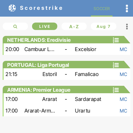
Scorestrike
SOCCER
LIVE
A-Z
Aug 7
NETHERLANDS: Eredivisie
20:00
Cambuur Leeuwarden
-
Excelsior
MC
PORTUGAL: Liga Portugal
21:15
Estoril
-
Famalicao
MC
ARMENIA: Premier League
17:00
Ararat
-
Sardarapat
MC
17:00
Ararat-Armenia
-
Urartu
MC