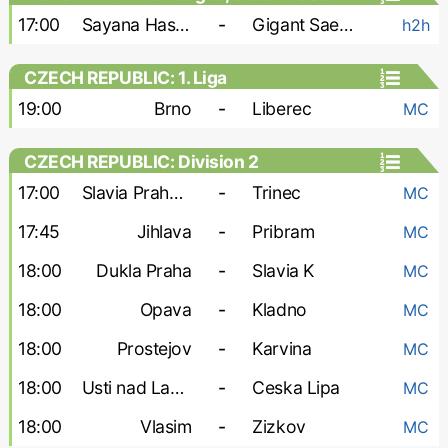
17:00
Sayana Haskovo
-
Gigant Saedinenie
h2h
CZECH REPUBLIC: 1. Liga
19:00
Brno
-
Liberec
MC
CZECH REPUBLIC: Division 2
17:00
Slavia Praha-2
-
Trinec
MC
17:45
Jihlava
-
Pribram
MC
18:00
Dukla Praha
-
Slavia K
MC
18:00
Opava
-
Kladno
MC
18:00
Prostejov
-
Karvina
MC
18:00
Usti nad Labem
-
Ceska Lipa
MC
18:00
Vlasim
-
Zizkov
MC