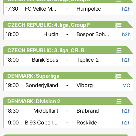
17:30
FC Velke Mezirici
-
Humpolec
h2h
CZECH REPUBLIC: 4. liga, Group F
18:00
Hlucin
-
Bospor Bohumin
h2h
CZECH REPUBLIC: 3. liga, CFL B
18:00
Banik Sous
-
Teplice-2
h2h
DENMARK: Superliga
19:00
Sonderjylland
-
Viborg
MC
DENMARK: Division 2
18:30
Middelfart
-
Brabrand
h2h
19:00
B 93 Copenhagen
-
Roskilde
h2h