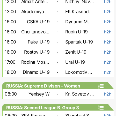
12:00
Almaz Antey U-19
-
Nizhnyi Novgorod U-19
h2h
13:00
Akademiya Konopleva U-19
-
FK Krasnodar U-19
h2h
16:00
CSKA U-19
-
Dynamo Makhachkala U-19
h2h
16:00
Chertanovo U-19
-
Rubin U-19
h2h
16:00
Fakel U-19
-
Spartak U-19
h2h
16:00
Rostov U-19
-
Zenit U-19
h2h
17:00
Rodina Moskva U-19
-
Ural U-19
h2h
18:00
Dinamo U-19
-
Lokomotiv U-19
h2h
RUSSIA: Supreme Divison - Women
08:00
Yenisey W
-
Kr. Sovetov W
h2h
RUSSIA: Second League B, Group 3
06:00
SKA Khabarovsk-2
-
Shumbrat Saransk
h2h