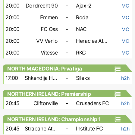
20:00
Dordrecht 90
-
Ajax-2
MC
20:00
Emmen
-
Roda
MC
20:00
FC Oss
-
NAC
MC
20:00
VV Venlo
-
Heracles Almelo
MC
20:00
Vitesse
-
RKC
MC
NORTH MACEDONIA: Prva liga
17:00
Shkendija Haracine
-
Sileks
h2h
NORTHERN IRELAND: Premiership
20:45
Cliftonville
-
Crusaders FC
h2h
NORTHERN IRELAND: Championship 1
20:45
Strabane Athletic
-
Institute FC
h2h