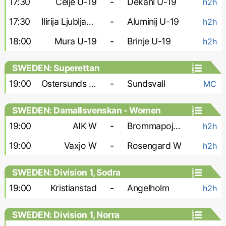
17:30
Celje U-19
-
Dekani U-19
h2h
17:30
Ilirija Ljubljana U-19
-
Aluminij U-19
h2h
18:00
Mura U-19
-
Brinje U-19
h2h
SWEDEN: Superettan
19:00
Ostersunds FK
-
Sundsvall
MC
SWEDEN: Damallsvenskan - Women
19:00
AIK W
-
Brommapojkarna W
h2h
19:00
Vaxjo W
-
Rosengard W
h2h
SWEDEN: Division 1, Sodra
19:00
Kristianstad
-
Angelholm
h2h
SWEDEN: Division 1, Norra