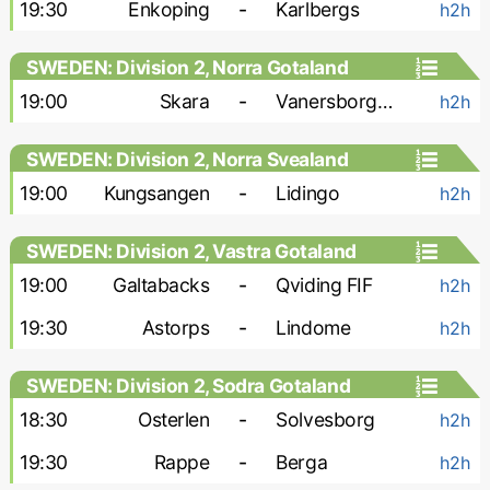
19:30
Enkoping
-
Karlbergs
h2h
SWEDEN: Division 2, Norra Gotaland
19:00
Skara
-
Vanersborgs FK
h2h
SWEDEN: Division 2, Norra Svealand
19:00
Kungsangen
-
Lidingo
h2h
SWEDEN: Division 2, Vastra Gotaland
19:00
Galtabacks
-
Qviding FIF
h2h
19:30
Astorps
-
Lindome
h2h
SWEDEN: Division 2, Sodra Gotaland
18:30
Osterlen
-
Solvesborg
h2h
19:30
Rappe
-
Berga
h2h