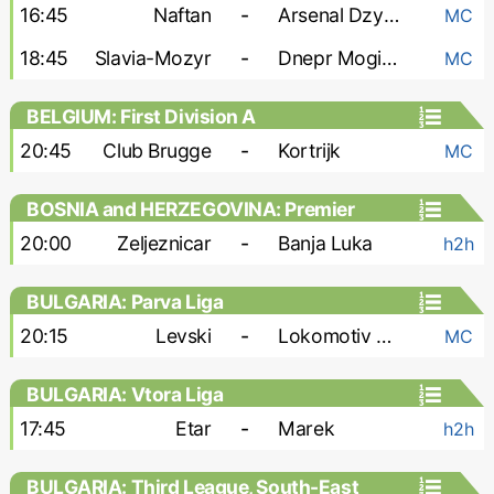
16:45
Naftan
-
Arsenal Dzyarzhynsk
MC
18:45
Slavia-Mozyr
-
Dnepr Mogilev
MC
BELGIUM: First Division A
20:45
Club Brugge
-
Kortrijk
MC
BOSNIA and HERZEGOVINA: Premier
Liga
20:00
Zeljeznicar
-
Banja Luka
h2h
BULGARIA: Parva Liga
20:15
Levski
-
Lokomotiv Plovdiv
MC
BULGARIA: Vtora Liga
17:45
Etar
-
Marek
h2h
BULGARIA: Third League, South-East