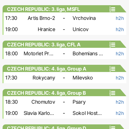
CZECH REPUBLIC: 3. liga, MSFL
17:30
Artis Brno-2
-
Vrchovina
h2h
19:00
Hranice
-
Unicov
h2h
CZECH REPUBLIC: 3. liga, CFL A
18:00
Motorlet Praha
-
Bohemians 1905-2
h2h
CZECH REPUBLIC: 4. liga, Group A
17:30
Rokycany
-
Milevsko
h2h
CZECH REPUBLIC: 4. liga, Group B
18:30
Chomutov
-
Psary
h2h
19:00
Slavia Karlovy Vary
-
Sokol Hostoun
h2h
CZECH REPUBLIC: 4. liga, Group D