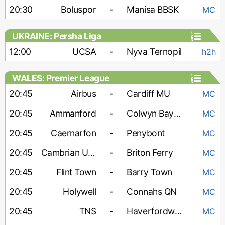
20:30
Boluspor
-
Manisa BBSK
MC
UKRAINE: Persha Liga
12:00
UCSA
-
Nyva Ternopil
h2h
WALES: Premier League
20:45
Airbus
-
Cardiff MU
MC
20:45
Ammanford
-
Colwyn Bay FC
MC
20:45
Caernarfon
-
Penybont
MC
20:45
Cambrian United
-
Briton Ferry
MC
20:45
Flint Town
-
Barry Town
MC
20:45
Holywell
-
Connahs QN
MC
20:45
TNS
-
Haverfordwest County
MC