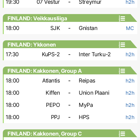
19:30
07 Vestur
-
Streymur
h2h
FINLAND: Veikkausliiga
18:00
SJK
-
Gnistan
MC
FINLAND: Ykkonen
17:30
KuPS-2
-
Inter Turku-2
h2h
FINLAND: Kakkonen, Group A
18:00
Atlantis
-
Reipas
h2h
18:00
Kiffen
-
Union Plaani
h2h
18:00
PEPO
-
MyPa
h2h
18:00
PPJ
-
HPS
h2h
FINLAND: Kakkonen, Group C