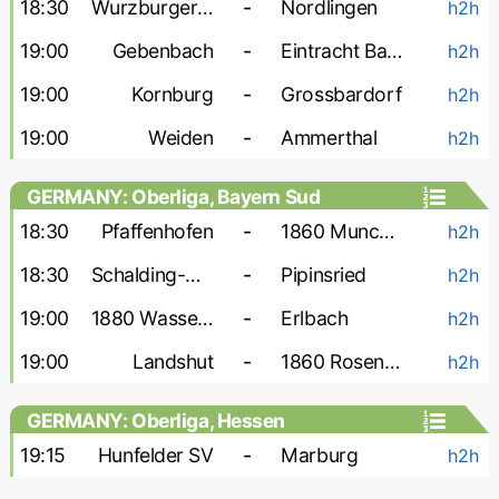
18:30
Wurzburger FV
-
Nordlingen
h2h
19:00
Gebenbach
-
Eintracht Bamberg
h2h
19:00
Kornburg
-
Grossbardorf
h2h
19:00
Weiden
-
Ammerthal
h2h
GERMANY: Oberliga, Bayern Sud
18:30
Pfaffenhofen
-
1860 Munchen-2
h2h
18:30
Schalding-Heining
-
Pipinsried
h2h
19:00
1880 Wasserburg
-
Erlbach
h2h
19:00
Landshut
-
1860 Rosenheim
h2h
GERMANY: Oberliga, Hessen
19:15
Hunfelder SV
-
Marburg
h2h