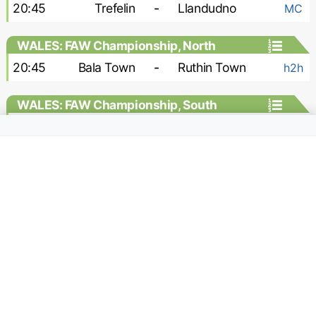
20:45
Trefelin
-
Llandudno
MC
WALES: FAW Championship, North
20:45
Bala Town
-
Ruthin Town
h2h
WALES: FAW Championship, South
20:30
Afan Lido
-
Llantwit Major
h2h
20:30
Pontypridd United
-
Pontardawe
h2h
20:45
Caerau
-
Ynyshir Albions
h2h
20:45
Caerphilly
-
Cardiff Draconians
h2h
20:45
Llanelli
-
Trethomas Bluebirds
h2h
ASIA: ASEAN Championship, Group
stage
15:00
Singapore
-
Indonesia
h2h