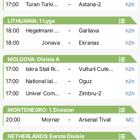
17:00
Turan Turkistan
-
Astana-2
h2h
LITHUANIA: 1 Lyga
18:00
Hegelmann Litauen-2
-
Garliava
h2h
18:00
Jonava
-
Ekranas
h2h
MOLDOVA: Divizia A
17:00
Iskra Stali Ribnita
-
Vulturii Cutezatori
h2h
17:00
National Ialoveni
-
Oguz
h2h
17:00
Univer Comrat
-
Zimbru-2
h2h
MONTENEGRO: 1. Division
20:00
Mornar
-
Arsenal Tivat
MC
NETHERLANDS: Eerste Divisie