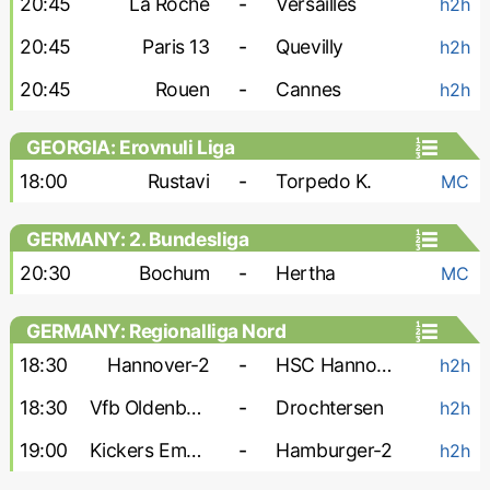
20:45
La Roche
-
Versailles
h2h
20:45
Paris 13
-
Quevilly
h2h
20:45
Rouen
-
Cannes
h2h
GEORGIA: Erovnuli Liga
18:00
Rustavi
-
Torpedo K.
MC
GERMANY: 2. Bundesliga
20:30
Bochum
-
Hertha
MC
GERMANY: Regionalliga Nord
18:30
Hannover-2
-
HSC Hannover
h2h
18:30
Vfb Oldenburg
-
Drochtersen
h2h
19:00
Kickers Emden
-
Hamburger-2
h2h