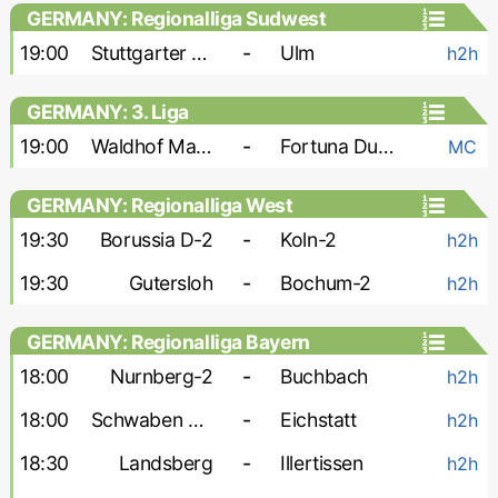
GERMANY: Regionalliga Sudwest
19:00
Stuttgarter Kickers
-
Ulm
h2h
GERMANY: 3. Liga
19:00
Waldhof Mannheim
-
Fortuna Dusseldorf
MC
GERMANY: Regionalliga West
19:30
Borussia D-2
-
Koln-2
h2h
19:30
Gutersloh
-
Bochum-2
h2h
GERMANY: Regionalliga Bayern
18:00
Nurnberg-2
-
Buchbach
h2h
18:00
Schwaben Augsburg
-
Eichstatt
h2h
18:30
Landsberg
-
Illertissen
h2h