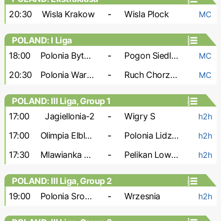
20:30
Wisla Krakow
-
Wisla Plock
MC
POLAND: I Liga
18:00
Polonia Bytom
-
Pogon Siedlce
MC
20:30
Polonia Warszawa
-
Ruch Chorzow
MC
POLAND: III Liga, Group 1
17:00
Jagiellonia-2
-
Wigry S
h2h
17:00
Olimpia Elblag
-
Polonia Lidzbark
h2h
17:30
Mlawianka Mlawa
-
Pelikan Lowicz
h2h
POLAND: III Liga, Group 2
19:00
Polonia Sroda
-
Wrzesnia
h2h