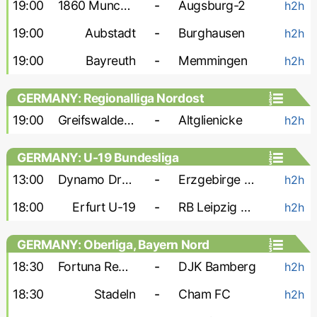
19:00
1860 Munchen
-
Augsburg-2
h2h
19:00
Aubstadt
-
Burghausen
h2h
19:00
Bayreuth
-
Memmingen
h2h
GERMANY: Regionalliga Nordost
19:00
Greifswalder FC
-
Altglienicke
h2h
GERMANY: U-19 Bundesliga
13:00
Dynamo Dresden U-19
-
Erzgebirge Aue U-19
h2h
18:00
Erfurt U-19
-
RB Leipzig U-19
h2h
GERMANY: Oberliga, Bayern Nord
18:30
Fortuna Regensburg
-
DJK Bamberg
h2h
18:30
Stadeln
-
Cham FC
h2h