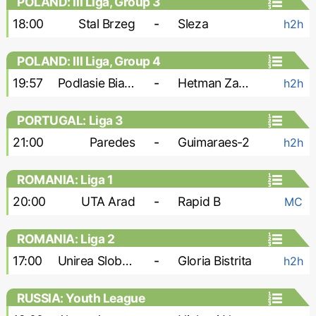
POLAND: III Liga, Group 3
18:00
Stal Brzeg
-
Sleza
h2h
POLAND: III Liga, Group 4
19:57
Podlasie Biala Podlaska
-
Hetman Zamosc
h2h
PORTUGAL: Liga 3
21:00
Paredes
-
Guimaraes-2
h2h
ROMANIA: Liga 1
20:00
UTA Arad
-
Rapid B
MC
ROMANIA: Liga 2
17:00
Unirea Slobozia
-
Gloria Bistrita
h2h
RUSSIA: Youth League