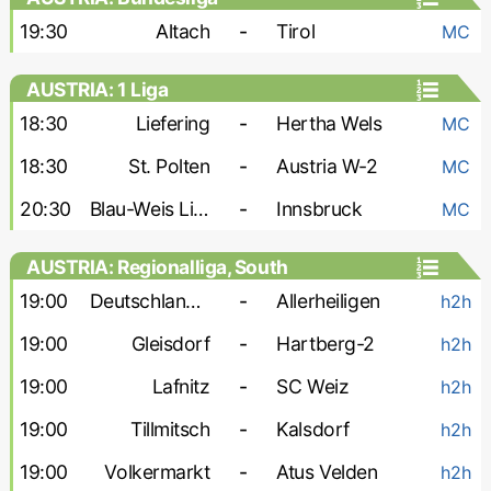
19:30
Altach
-
Tirol
MC
AUSTRIA: 1 Liga
18:30
Liefering
-
Hertha Wels
MC
18:30
St. Polten
-
Austria W-2
MC
20:30
Blau-Weis Linz
-
Innsbruck
MC
AUSTRIA: Regionalliga, South
19:00
Deutschlandsberger
-
Allerheiligen
h2h
19:00
Gleisdorf
-
Hartberg-2
h2h
19:00
Lafnitz
-
SC Weiz
h2h
19:00
Tillmitsch
-
Kalsdorf
h2h
19:00
Volkermarkt
-
Atus Velden
h2h