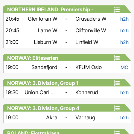
NORTHERN IRELAND: Premiership -
Women
20:45
Glentoran W
-
Crusaders W
h2h
20:45
Larne W
-
Cliftonville W
h2h
21:00
Lisburn W
-
Linfield W
h2h
NORWAY: Eliteserien
19:00
Sandefjord
-
KFUM Oslo
MC
NORWAY: 3. Division, Group 1
19:30
Union Carl Berner
-
Konnerud
h2h
NORWAY: 3. Division, Group 4
19:00
Akra
-
Varhaug
h2h
POLAND: Ekstraklasa