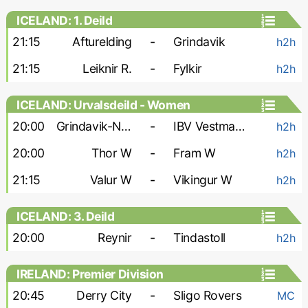
ICELAND: 1. Deild
21:15
Afturelding
-
Grindavik
h2h
21:15
Leiknir R.
-
Fylkir
h2h
ICELAND: Urvalsdeild - Women
20:00
Grindavik-Njardvik W
-
IBV Vestmannaeyjar W
h2h
20:00
Thor W
-
Fram W
h2h
21:15
Valur W
-
Vikingur W
h2h
ICELAND: 3. Deild
20:00
Reynir
-
Tindastoll
h2h
IRELAND: Premier Division
20:45
Derry City
-
Sligo Rovers
MC