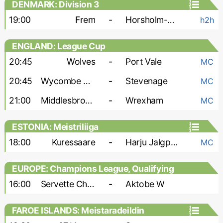
DENMARK: Division 3
19:00
Frem
-
Horsholm-Usserod
h2h
ENGLAND: League Cup
20:45
Wolves
-
Port Vale
MC
20:45
Wycombe Wanderers
-
Stevenage
MC
21:00
Middlesbrough
-
Wrexham
MC
ESTONIA: Meistriliiga
18:00
Kuressaare
-
Harju Jalgpallikool
MC
EUROPE: Champions League, Qualifying
- Women
16:00
Servette Chenois W
-
Aktobe W
FAROE ISLANDS: Meistaradeildin