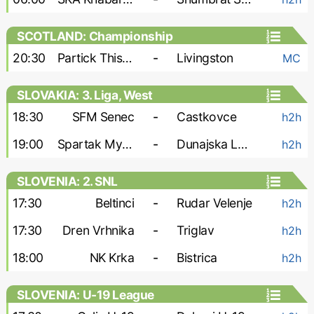
SCOTLAND: Championship
20:30
Partick Thistle
-
Livingston
MC
SLOVAKIA: 3. Liga, West
18:30
SFM Senec
-
Castkovce
h2h
19:00
Spartak Myjava
-
Dunajska Luzna
h2h
SLOVENIA: 2. SNL
17:30
Beltinci
-
Rudar Velenje
h2h
17:30
Dren Vrhnika
-
Triglav
h2h
18:00
NK Krka
-
Bistrica
h2h
SLOVENIA: U-19 League