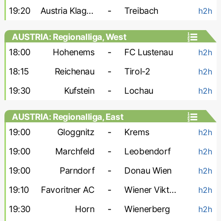
19:20
Austria Klagenfurt
-
Treibach
h2h
AUSTRIA: Regionalliga, West
18:00
Hohenems
-
FC Lustenau
h2h
18:15
Reichenau
-
Tirol-2
h2h
19:30
Kufstein
-
Lochau
h2h
AUSTRIA: Regionalliga, East
19:00
Gloggnitz
-
Krems
h2h
19:00
Marchfeld
-
Leobendorf
h2h
19:00
Parndorf
-
Donau Wien
h2h
19:10
Favoritner AC
-
Wiener Viktoria
h2h
19:30
Horn
-
Wienerberg
h2h