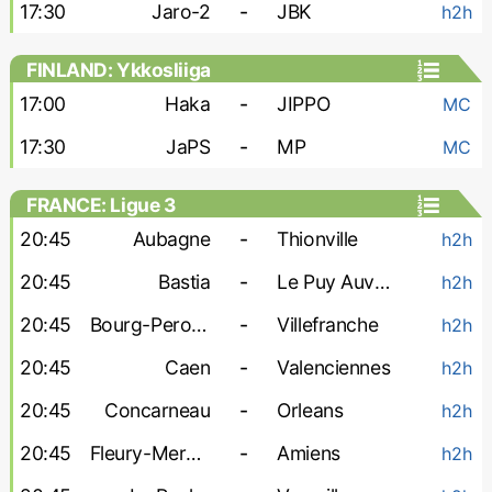
17:30
Jaro-2
-
JBK
h2h
FINLAND: Ykkosliiga
17:00
Haka
-
JIPPO
MC
17:30
JaPS
-
MP
MC
FRANCE: Ligue 3
20:45
Aubagne
-
Thionville
h2h
20:45
Bastia
-
Le Puy Auvergne
h2h
20:45
Bourg-Peronnas
-
Villefranche
h2h
20:45
Caen
-
Valenciennes
h2h
20:45
Concarneau
-
Orleans
h2h
20:45
Fleury-Merogis
-
Amiens
h2h