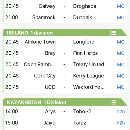
20:45
Galway
-
Drogheda
MC
21:00
Shamrock
-
Dundalk
MC
IRELAND: 1 division
20:45
Athlone Town
-
Longford
MC
20:45
Bray
-
Finn Harps
MC
20:45
Cobh Ramblers
-
Treaty United
MC
20:45
Cork City
-
Kerry League
MC
20:45
UCD
-
Wexford Youths
MC
KAZAKHSTAN: 1 Division
14:00
Arys
-
Tobol-2
h2h
15:00
Jaiyq
-
Taraz
h2h