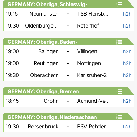
GERMANY: Oberliga, Schleswig-
Holstein
19:15
Neumunster
-
TSB Flensburg
h2h
19:30
Oldenburger SV
-
Rotenhof
h2h
GERMANY: Oberliga, Baden-
Wurttemberg
19:00
Balingen
-
Villingen
h2h
19:00
Reutlingen
-
Nottingen
h2h
19:30
Oberachern
-
Karlsruher-2
h2h
GERMANY: Oberliga, Bremen
18:45
Grohn
-
Aumund-Vegesack
h2h
GERMANY: Oberliga, Niedersachsen
19:30
Bersenbruck
-
BSV Rehden
h2h