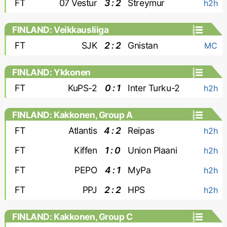
FT
07 Vestur
3 : 2
Streymur
h2h
FINLAND: Veikkausliiga
FT
SJK
2 : 2
Gnistan
MC
FINLAND: Ykkonen
FT
KuPS-2
0 : 1
Inter Turku-2
h2h
FINLAND: Kakkonen, Group A
FT
Atlantis
4 : 2
Reipas
h2h
FT
Kiffen
1 : 0
Union Plaani
h2h
FT
PEPO
4 : 1
MyPa
h2h
FT
PPJ
2 : 2
HPS
h2h
FINLAND: Kakkonen, Group C