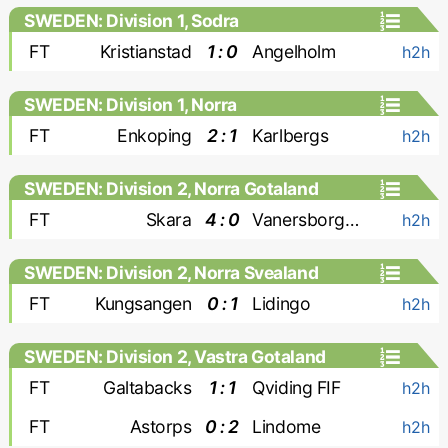
SWEDEN: Division 1, Sodra
FT
Kristianstad
1 : 0
Angelholm
h2h
SWEDEN: Division 1, Norra
FT
Enkoping
2 : 1
Karlbergs
h2h
SWEDEN: Division 2, Norra Gotaland
FT
Skara
4 : 0
Vanersborgs FK
h2h
SWEDEN: Division 2, Norra Svealand
FT
Kungsangen
0 : 1
Lidingo
h2h
SWEDEN: Division 2, Vastra Gotaland
FT
Galtabacks
1 : 1
Qviding FIF
h2h
FT
Astorps
0 : 2
Lindome
h2h