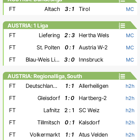
FT
Altach
3 : 1
Tirol
MC
AUSTRIA: 1 Liga
FT
Liefering
2 : 3
Hertha Wels
MC
FT
St. Polten
0 : 1
Austria W-2
MC
FT
Blau-Weis Linz
3 : 0
Innsbruck
MC
AUSTRIA: Regionalliga, South
FT
Deutschlandsberger
1 : 1
Allerheiligen
h2h
FT
Gleisdorf
1 : 0
Hartberg-2
h2h
FT
Lafnitz
2 : 1
SC Weiz
h2h
FT
Tillmitsch
0 : 1
Kalsdorf
h2h
FT
Volkermarkt
1 : 1
Atus Velden
h2h