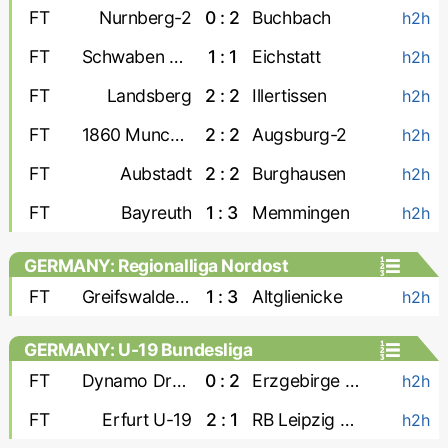
FT
Nurnberg-2
0 : 2
Buchbach
h2h
FT
Schwaben Augsburg
1 : 1
Eichstatt
h2h
FT
Landsberg
2 : 2
Illertissen
h2h
FT
1860 Munchen
2 : 2
Augsburg-2
h2h
FT
Aubstadt
2 : 2
Burghausen
h2h
FT
Bayreuth
1 : 3
Memmingen
h2h
GERMANY: Regionalliga Nordost
FT
Greifswalder FC
1 : 3
Altglienicke
h2h
GERMANY: U-19 Bundesliga
FT
Dynamo Dresden U-19
0 : 2
Erzgebirge Aue U-19
h2h
FT
Erfurt U-19
2 : 1
RB Leipzig U-19
h2h