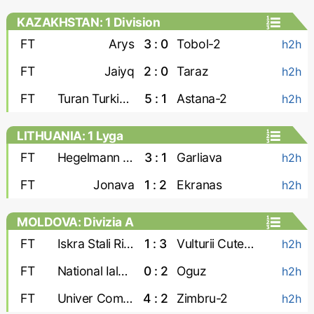
KAZAKHSTAN: 1 Division
FT
Arys
3 : 0
Tobol-2
h2h
FT
Jaiyq
2 : 0
Taraz
h2h
FT
Turan Turkistan
5 : 1
Astana-2
h2h
LITHUANIA: 1 Lyga
FT
Hegelmann Litauen-2
3 : 1
Garliava
h2h
FT
Jonava
1 : 2
Ekranas
h2h
MOLDOVA: Divizia A
FT
Iskra Stali Ribnita
1 : 3
Vulturii Cutezatori
h2h
FT
National Ialoveni
0 : 2
Oguz
h2h
FT
Univer Comrat
4 : 2
Zimbru-2
h2h