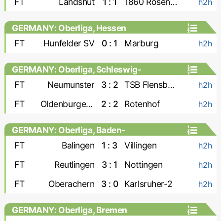
FT
Landshut
1 : 1
1860 Rosenheim
h2h
GERMANY: Oberliga, Hessen
FT
Hunfelder SV
0 : 1
Marburg
h2h
GERMANY: Oberliga, Schleswig-
Holstein
FT
Neumunster
3 : 2
TSB Flensburg
h2h
FT
Oldenburger SV
2 : 2
Rotenhof
h2h
GERMANY: Oberliga, Baden-
Wurttemberg
FT
Balingen
1 : 3
Villingen
h2h
FT
Reutlingen
3 : 1
Nottingen
h2h
FT
Oberachern
3 : 0
Karlsruher-2
h2h
GERMANY: Oberliga, Bremen