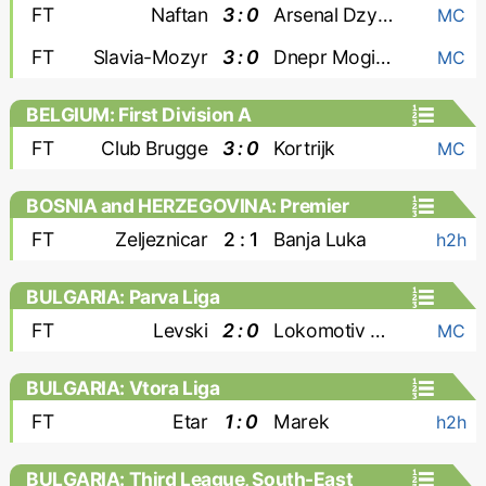
FT
Naftan
3 : 0
Arsenal Dzyarzhynsk
MC
FT
Slavia-Mozyr
3 : 0
Dnepr Mogilev
MC
BELGIUM: First Division A
FT
Club Brugge
3 : 0
Kortrijk
MC
BOSNIA and HERZEGOVINA: Premier
Liga
FT
Zeljeznicar
2 : 1
Banja Luka
h2h
BULGARIA: Parva Liga
FT
Levski
2 : 0
Lokomotiv Plovdiv
MC
BULGARIA: Vtora Liga
FT
Etar
1 : 0
Marek
h2h
BULGARIA: Third League, South-East