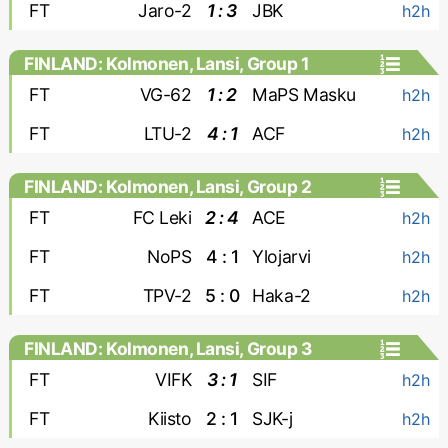
FT
Jaro-2
1 : 3
JBK
h2h
FINLAND: Kolmonen, Lansi, Group 1
FT
VG-62
1 : 2
MaPS Masku
h2h
FT
LTU-2
4 : 1
ACF
h2h
FINLAND: Kolmonen, Lansi, Group 2
FT
FC Leki
2 : 4
ACE
h2h
FT
NoPS
4 : 1
Ylojarvi
h2h
FT
TPV-2
5 : 0
Haka-2
h2h
FINLAND: Kolmonen, Lansi, Group 3
FT
VIFK
3 : 1
SIF
h2h
FT
Kiisto
2 : 1
SJK-j
h2h