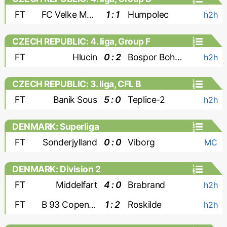
FT
FC Velke Mezirici
1 : 1
Humpolec
h2h
CZECH REPUBLIC: 4. liga, Group F
FT
Hlucin
0 : 2
Bospor Bohumin
h2h
CZECH REPUBLIC: 3. liga, CFL B
FT
Banik Sous
5 : 0
Teplice-2
h2h
DENMARK: Superliga
FT
Sonderjylland
0 : 0
Viborg
MC
DENMARK: Division 2
FT
Middelfart
4 : 0
Brabrand
h2h
FT
B 93 Copenhagen
1 : 2
Roskilde
h2h