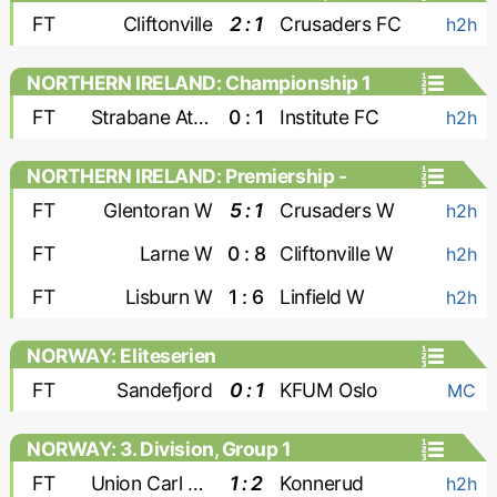
FT
Cliftonville
2 : 1
Crusaders FC
h2h
NORTHERN IRELAND: Championship 1
FT
Strabane Athletic
0 : 1
Institute FC
h2h
NORTHERN IRELAND: Premiership -
Women
FT
Glentoran W
5 : 1
Crusaders W
h2h
FT
Larne W
0 : 8
Cliftonville W
h2h
FT
Lisburn W
1 : 6
Linfield W
h2h
NORWAY: Eliteserien
FT
Sandefjord
0 : 1
KFUM Oslo
MC
NORWAY: 3. Division, Group 1
FT
Union Carl Berner
1 : 2
Konnerud
h2h