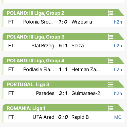
POLAND: III Liga, Group 2
FT
Polonia Sroda
1 : 0
Wrzesnia
h2h
POLAND: III Liga, Group 3
FT
Stal Brzeg
5 : 1
Sleza
h2h
POLAND: III Liga, Group 4
FT
Podlasie Biala Podlaska
1 : 1
Hetman Zamosc
h2h
PORTUGAL: Liga 3
FT
Paredes
3 : 1
Guimaraes-2
h2h
ROMANIA: Liga 1
FT
UTA Arad
0 : 0
Rapid B
MC