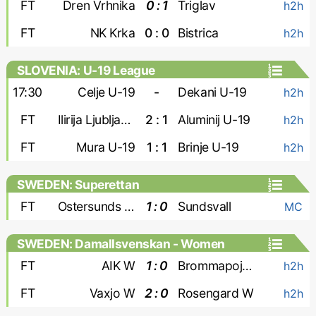
FT
Dren Vrhnika
0 : 1
Triglav
h2h
FT
NK Krka
0 : 0
Bistrica
h2h
SLOVENIA: U-19 League
17:30
Celje U-19
-
Dekani U-19
h2h
FT
Ilirija Ljubljana U-19
2 : 1
Aluminij U-19
h2h
FT
Mura U-19
1 : 1
Brinje U-19
h2h
SWEDEN: Superettan
FT
Ostersunds FK
1 : 0
Sundsvall
MC
SWEDEN: Damallsvenskan - Women
FT
AIK W
1 : 0
Brommapojkarna W
h2h
FT
Vaxjo W
2 : 0
Rosengard W
h2h