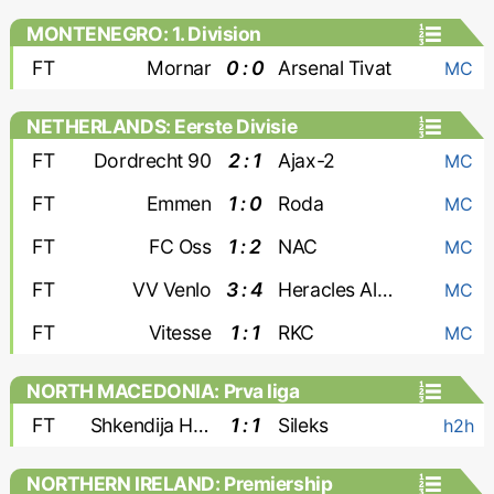
MONTENEGRO: 1. Division
FT
Mornar
0 : 0
Arsenal Tivat
MC
NETHERLANDS: Eerste Divisie
FT
Dordrecht 90
2 : 1
Ajax-2
MC
FT
Emmen
1 : 0
Roda
MC
FT
FC Oss
1 : 2
NAC
MC
FT
VV Venlo
3 : 4
Heracles Almelo
MC
FT
Vitesse
1 : 1
RKC
MC
NORTH MACEDONIA: Prva liga
FT
Shkendija Haracine
1 : 1
Sileks
h2h
NORTHERN IRELAND: Premiership