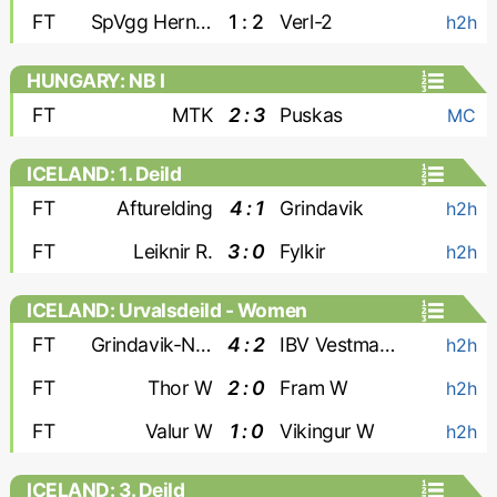
FT
SpVgg Herne Horsthausen
1 : 2
Verl-2
h2h
HUNGARY: NB I
FT
MTK
2 : 3
Puskas
MC
ICELAND: 1. Deild
FT
Afturelding
4 : 1
Grindavik
h2h
FT
Leiknir R.
3 : 0
Fylkir
h2h
ICELAND: Urvalsdeild - Women
FT
Grindavik-Njardvik W
4 : 2
IBV Vestmannaeyjar W
h2h
FT
Thor W
2 : 0
Fram W
h2h
FT
Valur W
1 : 0
Vikingur W
h2h
ICELAND: 3. Deild