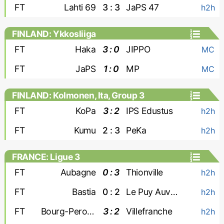
FT
Lahti 69
3 : 3
JaPS 47
h2h
FINLAND: Ykkosliiga
FT
Haka
3 : 0
JIPPO
MC
FT
JaPS
1 : 0
MP
MC
FINLAND: Kolmonen, Ita, Group 3
FT
KoPa
3 : 2
IPS Edustus
h2h
FT
Kumu
2 : 3
PeKa
h2h
FRANCE: Ligue 3
FT
Aubagne
0 : 3
Thionville
h2h
FT
Bastia
0 : 2
Le Puy Auvergne
h2h
FT
Bourg-Peronnas
3 : 2
Villefranche
h2h