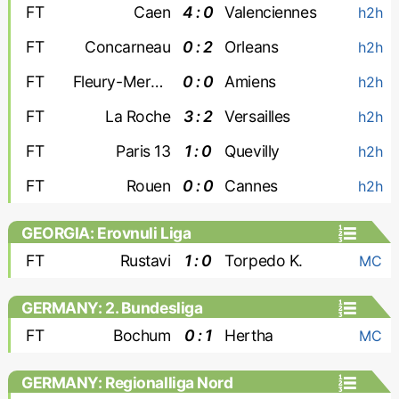
FT
Caen
4 : 0
Valenciennes
h2h
FT
Concarneau
0 : 2
Orleans
h2h
FT
Fleury-Merogis
0 : 0
Amiens
h2h
FT
La Roche
3 : 2
Versailles
h2h
FT
Paris 13
1 : 0
Quevilly
h2h
FT
Rouen
0 : 0
Cannes
h2h
GEORGIA: Erovnuli Liga
FT
Rustavi
1 : 0
Torpedo K.
MC
GERMANY: 2. Bundesliga
FT
Bochum
0 : 1
Hertha
MC
GERMANY: Regionalliga Nord