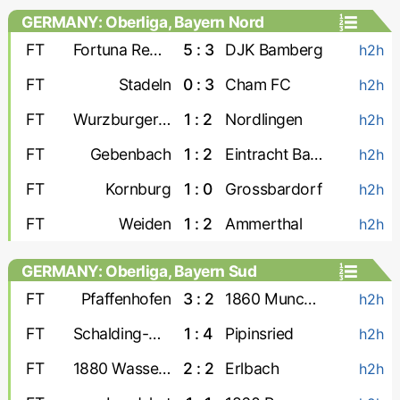
GERMANY: Oberliga, Bayern Nord
FT
Fortuna Regensburg
5 : 3
DJK Bamberg
h2h
FT
Stadeln
0 : 3
Cham FC
h2h
FT
Wurzburger FV
1 : 2
Nordlingen
h2h
FT
Gebenbach
1 : 2
Eintracht Bamberg
h2h
FT
Kornburg
1 : 0
Grossbardorf
h2h
FT
Weiden
1 : 2
Ammerthal
h2h
GERMANY: Oberliga, Bayern Sud
FT
Pfaffenhofen
3 : 2
1860 Munchen-2
h2h
FT
Schalding-Heining
1 : 4
Pipinsried
h2h
FT
1880 Wasserburg
2 : 2
Erlbach
h2h