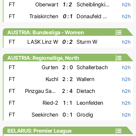
FT
Oberwart
1 : 2
Scheiblingkirchen
h2h
FT
Traiskirchen
0 : 1
Donaufeld Wien
h2h
AUSTRIA: Bundesliga - Women
FT
LASK Linz W
0 : 2
Sturm W
h2h
AUSTRIA: Regionalliga, North
FT
Gurten
2 : 0
Schallerbach
h2h
FT
Kuchl
2 : 2
Wallern
h2h
FT
Pinzgau Saalfelden
2 : 4
Dietach
h2h
FT
Ried-2
1 : 1
Leonfelden
h2h
FT
Seekirchen
0 : 1
Grodig
h2h
BELARUS: Premier League