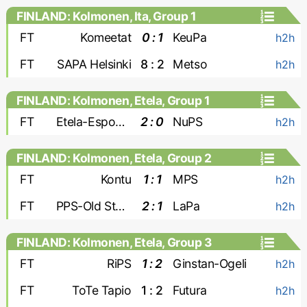
FINLAND: Kolmonen, Ita, Group 1
FT
Komeetat
0 : 1
KeuPa
h2h
FT
SAPA Helsinki
8 : 2
Metso
h2h
FINLAND: Kolmonen, Etela, Group 1
FT
Etela-Espoon Pallo
2 : 0
NuPS
h2h
FINLAND: Kolmonen, Etela, Group 2
FT
Kontu
1 : 1
MPS
h2h
FT
PPS-Old Stars
2 : 1
LaPa
h2h
FINLAND: Kolmonen, Etela, Group 3
FT
RiPS
1 : 2
Ginstan-Ogeli
h2h
FT
ToTe Tapio
1 : 2
Futura
h2h