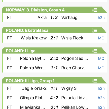
NORWAY: 3. Division, Group 4
FT
Akra
1 : 2
Varhaug
h2h
POLAND: Ekstraklasa
FT
Wisla Krakow
2 : 1
Wisla Plock
MC
POLAND: I Liga
FT
Polonia Bytom
2 : 2
Pogon Siedlce
MC
FT
Polonia Warszawa
1 : 1
Ruch Chorzow
MC
POLAND: III Liga, Group 1
FT
Jagiellonia-2
1 : 1
Wigry S
h2h
FT
Olimpia Elblag
4 : 2
Polonia Lidzbark
h2h
FT
Mlawianka Mlawa
0 : 1
Pelikan Lowicz
h2h