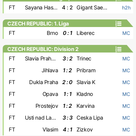
FT
Sayana Haskovo
4 : 2
Gigant Saedinenie
h2h
CZECH REPUBLIC: 1. Liga
FT
Brno
0 : 1
Liberec
MC
CZECH REPUBLIC: Division 2
FT
Slavia Praha-2
3 : 2
Trinec
MC
FT
Jihlava
1 : 2
Pribram
MC
FT
Dukla Praha
2 : 0
Slavia K
MC
FT
Opava
1 : 1
Kladno
MC
FT
Prostejov
1 : 2
Karvina
MC
FT
Usti nad Labem
3 : 3
Ceska Lipa
MC
FT
Vlasim
4 : 1
Zizkov
MC