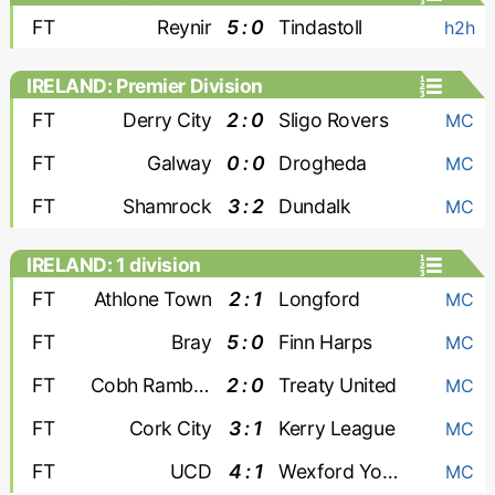
FT
Reynir
5 : 0
Tindastoll
h2h
IRELAND: Premier Division
FT
Derry City
2 : 0
Sligo Rovers
MC
FT
Galway
0 : 0
Drogheda
MC
FT
Shamrock
3 : 2
Dundalk
MC
IRELAND: 1 division
FT
Athlone Town
2 : 1
Longford
MC
FT
Bray
5 : 0
Finn Harps
MC
FT
Cobh Ramblers
2 : 0
Treaty United
MC
FT
Cork City
3 : 1
Kerry League
MC
FT
UCD
4 : 1
Wexford Youths
MC