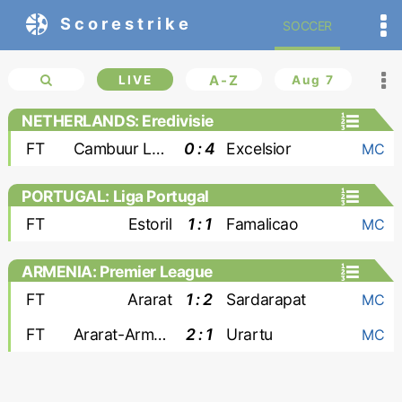
Scorestrike
SOCCER
LIVE
A-Z
Aug 7
NETHERLANDS: Eredivisie
FT
Cambuur Leeuwarden
0 : 4
Excelsior
MC
PORTUGAL: Liga Portugal
FT
Estoril
1 : 1
Famalicao
MC
ARMENIA: Premier League
FT
Ararat
1 : 2
Sardarapat
MC
FT
Ararat-Armenia
2 : 1
Urartu
MC