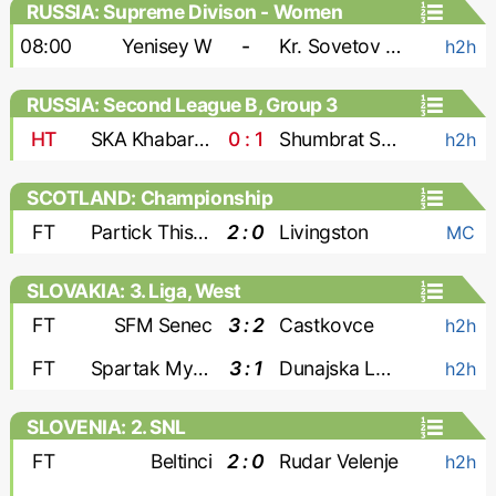
RUSSIA: Supreme Divison - Women
08:00
Yenisey W
-
Kr. Sovetov W
h2h
RUSSIA: Second League B, Group 3
HT
SKA Khabarovsk-2
0 : 1
Shumbrat Saransk
h2h
SCOTLAND: Championship
FT
Partick Thistle
2 : 0
Livingston
MC
SLOVAKIA: 3. Liga, West
FT
SFM Senec
3 : 2
Castkovce
h2h
FT
Spartak Myjava
3 : 1
Dunajska Luzna
h2h
SLOVENIA: 2. SNL
FT
Beltinci
2 : 0
Rudar Velenje
h2h