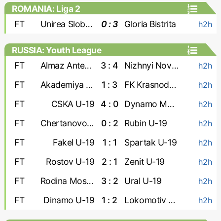
ROMANIA: Liga 2
FT
Unirea Slobozia
0 : 3
Gloria Bistrita
h2h
RUSSIA: Youth League
FT
Almaz Antey U-19
3 : 4
Nizhnyi Novgorod U-19
h2h
FT
Akademiya Konopleva U-19
1 : 3
FK Krasnodar U-19
h2h
FT
CSKA U-19
4 : 0
Dynamo Makhachkala U-19
h2h
FT
Chertanovo U-19
0 : 2
Rubin U-19
h2h
FT
Fakel U-19
1 : 1
Spartak U-19
h2h
FT
Rostov U-19
2 : 1
Zenit U-19
h2h
FT
Rodina Moskva U-19
3 : 2
Ural U-19
h2h
FT
Dinamo U-19
1 : 2
Lokomotiv U-19
h2h