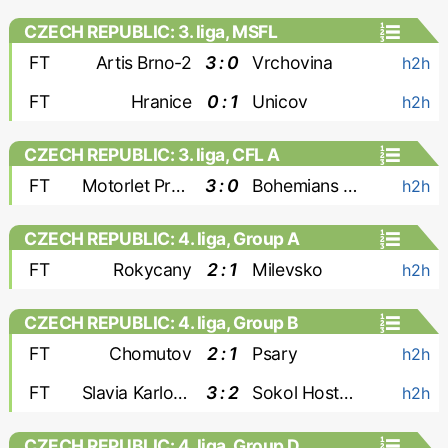
CZECH REPUBLIC: 3. liga, MSFL
FT
Artis Brno-2
3 : 0
Vrchovina
h2h
FT
Hranice
0 : 1
Unicov
h2h
CZECH REPUBLIC: 3. liga, CFL A
FT
Motorlet Praha
3 : 0
Bohemians 1905-2
h2h
CZECH REPUBLIC: 4. liga, Group A
FT
Rokycany
2 : 1
Milevsko
h2h
CZECH REPUBLIC: 4. liga, Group B
FT
Chomutov
2 : 1
Psary
h2h
FT
Slavia Karlovy Vary
3 : 2
Sokol Hostoun
h2h
CZECH REPUBLIC: 4. liga, Group D