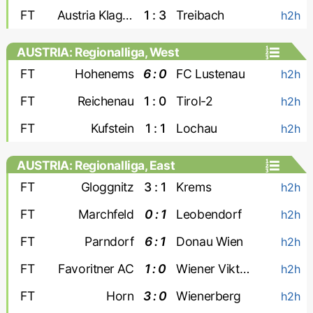
FT
Austria Klagenfurt
1 : 3
Treibach
h2h
AUSTRIA: Regionalliga, West
FT
Hohenems
6 : 0
FC Lustenau
h2h
FT
Reichenau
1 : 0
Tirol-2
h2h
FT
Kufstein
1 : 1
Lochau
h2h
AUSTRIA: Regionalliga, East
FT
Gloggnitz
3 : 1
Krems
h2h
FT
Marchfeld
0 : 1
Leobendorf
h2h
FT
Parndorf
6 : 1
Donau Wien
h2h
FT
Favoritner AC
1 : 0
Wiener Viktoria
h2h
FT
Horn
3 : 0
Wienerberg
h2h