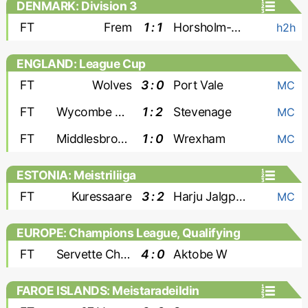
DENMARK: Division 3
FT
Frem
1 : 1
Horsholm-Usserod
h2h
ENGLAND: League Cup
FT
Wolves
3 : 0
Port Vale
MC
FT
Wycombe Wanderers
1 : 2
Stevenage
MC
FT
Middlesbrough
1 : 0
Wrexham
MC
ESTONIA: Meistriliiga
FT
Kuressaare
3 : 2
Harju Jalgpallikool
MC
EUROPE: Champions League, Qualifying
- Women
FT
Servette Chenois W
4 : 0
Aktobe W
FAROE ISLANDS: Meistaradeildin