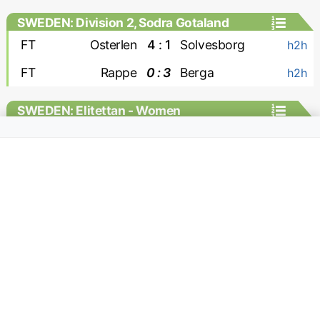
SWEDEN: Division 2, Sodra Gotaland
FT
Osterlen
4 : 1
Solvesborg
h2h
FT
Rappe
0 : 3
Berga
h2h
SWEDEN: Elitettan - Women
FT
Jitex W
1 : 0
Hacken-2 W
h2h
SWITZERLAND: Challenge League
FT
Kriens
0 : 2
Yverdon
MC
FT
Stade Lausanne Ouchy
2 : 0
Rapperswil
MC
FT
Winterthur
5 : 0
Wil
MC
FT
Aarau
2 : 1
Stade Nyonnais
MC
FT
Etoile Carouge
0 : 1
Xamax
MC