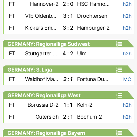
FT
Hannover-2
2 : 0
HSC Hannover
h2h
FT
Vfb Oldenburg
3 : 1
Drochtersen
h2h
FT
Kickers Emden
3 : 2
Hamburger-2
h2h
GERMANY: Regionalliga Sudwest
FT
Stuttgarter Kickers
4 : 2
Ulm
h2h
GERMANY: 3. Liga
FT
Waldhof Mannheim
2 : 1
Fortuna Dusseldorf
MC
GERMANY: Regionalliga West
FT
Borussia D-2
1 : 1
Koln-2
h2h
FT
Gutersloh
2 : 1
Bochum-2
h2h
GERMANY: Regionalliga Bayern