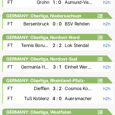
FT
Grohn
1 : 0
Aumund-Vegesack
h2h
GERMANY: Oberliga, Niedersachsen
FT
Bersenbruck
0 : 0
BSV Rehden
h2h
GERMANY: Oberliga, Nordost-Nord
FT
Tennis Borussia
2 : 2
Lok Stendal
h2h
GERMANY: Oberliga, Nordost-Sud
FT
Germania Halberstadt
3 : 1
Einheit Wernigerode
h2h
GERMANY: Oberliga, Rheinland-Pfalz-
Saar
FT
Diefflen
3 : 2
Cosmos Koblenz
h2h
FT
TuS Koblenz
4 : 0
Auersmacher
h2h
GERMANY: Oberliga, Westfalen