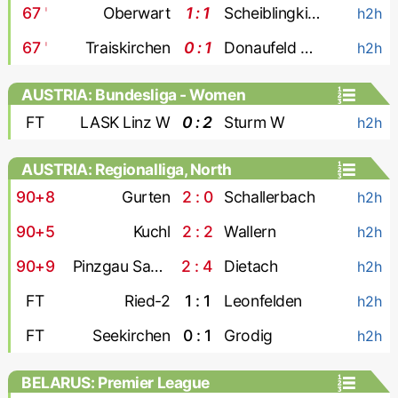
67
'
Oberwart
1 : 1
Scheiblingkirchen
h2h
67
'
Traiskirchen
0 : 1
Donaufeld Wien
h2h
AUSTRIA: Bundesliga - Women
FT
LASK Linz W
0 : 2
Sturm W
h2h
AUSTRIA: Regionalliga, North
90+8
Gurten
2 : 0
Schallerbach
h2h
90+5
Kuchl
2 : 2
Wallern
h2h
90+9
Pinzgau Saalfelden
2 : 4
Dietach
h2h
FT
Ried-2
1 : 1
Leonfelden
h2h
FT
Seekirchen
0 : 1
Grodig
h2h
BELARUS: Premier League