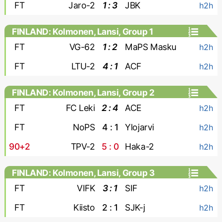
FT
Jaro-2
1 : 3
JBK
h2h
FINLAND: Kolmonen, Lansi, Group 1
FT
VG-62
1 : 2
MaPS Masku
h2h
FT
LTU-2
4 : 1
ACF
h2h
FINLAND: Kolmonen, Lansi, Group 2
FT
FC Leki
2 : 4
ACE
h2h
FT
NoPS
4 : 1
Ylojarvi
h2h
90+2
TPV-2
5 : 0
Haka-2
h2h
FINLAND: Kolmonen, Lansi, Group 3
FT
VIFK
3 : 1
SIF
h2h
FT
Kiisto
2 : 1
SJK-j
h2h