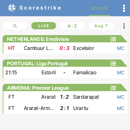
Scorestrike
SOCCER
LIVE
A-Z
Aug 7
NETHERLANDS: Eredivisie
HT
Cambuur Leeuwarden
0 : 3
Excelsior
MC
PORTUGAL: Liga Portugal
21:15
Estoril
-
Famalicao
MC
ARMENIA: Premier League
FT
Ararat
1 : 2
Sardarapat
MC
FT
Ararat-Armenia
2 : 1
Urartu
MC