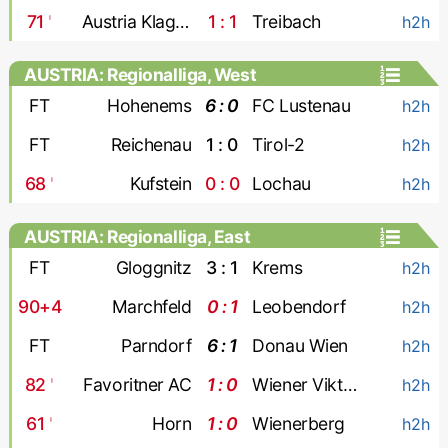
71
'
Austria Klagenfurt
1 : 1
Treibach
h2h
AUSTRIA: Regionalliga, West
FT
Hohenems
6 : 0
FC Lustenau
h2h
FT
Reichenau
1 : 0
Tirol-2
h2h
68
'
Kufstein
0 : 0
Lochau
h2h
AUSTRIA: Regionalliga, East
FT
Gloggnitz
3 : 1
Krems
h2h
90+4
Marchfeld
0 : 1
Leobendorf
h2h
FT
Parndorf
6 : 1
Donau Wien
h2h
82
'
Favoritner AC
1 : 0
Wiener Viktoria
h2h
61
'
Horn
1 : 0
Wienerberg
h2h