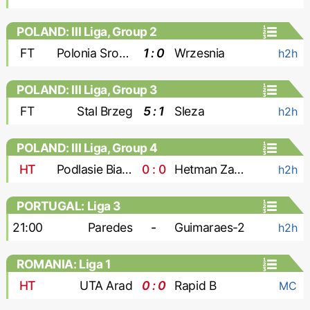
POLAND: III Liga, Group 2
FT
Polonia Sroda
1 : 0
Wrzesnia
h2h
POLAND: III Liga, Group 3
FT
Stal Brzeg
5 : 1
Sleza
h2h
POLAND: III Liga, Group 4
HT
Podlasie Biala Podlaska
0 : 0
Hetman Zamosc
h2h
PORTUGAL: Liga 3
21:00
Paredes
-
Guimaraes-2
h2h
ROMANIA: Liga 1
HT
UTA Arad
0 : 0
Rapid B
MC