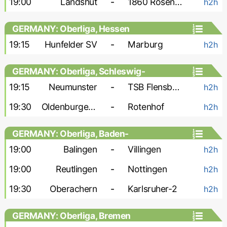
19:00
Landshut
-
1860 Rosenheim
h2h
GERMANY: Oberliga, Hessen
19:15
Hunfelder SV
-
Marburg
h2h
GERMANY: Oberliga, Schleswig-
Holstein
19:15
Neumunster
-
TSB Flensburg
h2h
19:30
Oldenburger SV
-
Rotenhof
h2h
GERMANY: Oberliga, Baden-
Wurttemberg
19:00
Balingen
-
Villingen
h2h
19:00
Reutlingen
-
Nottingen
h2h
19:30
Oberachern
-
Karlsruher-2
h2h
GERMANY: Oberliga, Bremen