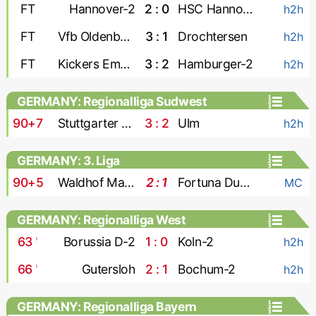
FT
Hannover-2
2 : 0
HSC Hannover
h2h
FT
Vfb Oldenburg
3 : 1
Drochtersen
h2h
FT
Kickers Emden
3 : 2
Hamburger-2
h2h
GERMANY: Regionalliga Sudwest
90+7
Stuttgarter Kickers
3 : 2
Ulm
h2h
GERMANY: 3. Liga
90+5
Waldhof Mannheim
2 : 1
Fortuna Dusseldorf
MC
GERMANY: Regionalliga West
63
'
Borussia D-2
1 : 0
Koln-2
h2h
66
'
Gutersloh
2 : 1
Bochum-2
h2h
GERMANY: Regionalliga Bayern