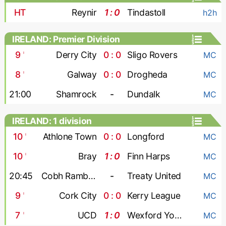
HT
Reynir
1 : 0
Tindastoll
h2h
IRELAND: Premier Division
9
'
Derry City
0 : 0
Sligo Rovers
MC
8
'
Galway
0 : 0
Drogheda
MC
21:00
Shamrock
-
Dundalk
MC
IRELAND: 1 division
10
'
Athlone Town
0 : 0
Longford
MC
10
'
Bray
1 : 0
Finn Harps
MC
20:45
Cobh Ramblers
-
Treaty United
MC
9
'
Cork City
0 : 0
Kerry League
MC
7
'
UCD
1 : 0
Wexford Youths
MC