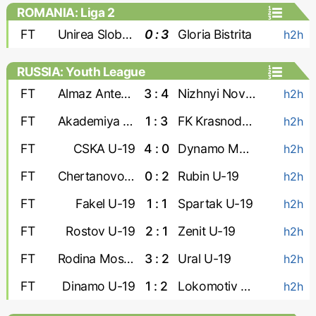
ROMANIA: Liga 2
FT
Unirea Slobozia
0 : 3
Gloria Bistrita
h2h
RUSSIA: Youth League
FT
Almaz Antey U-19
3 : 4
Nizhnyi Novgorod U-19
h2h
FT
Akademiya Konopleva U-19
1 : 3
FK Krasnodar U-19
h2h
FT
CSKA U-19
4 : 0
Dynamo Makhachkala U-19
h2h
FT
Chertanovo U-19
0 : 2
Rubin U-19
h2h
FT
Fakel U-19
1 : 1
Spartak U-19
h2h
FT
Rostov U-19
2 : 1
Zenit U-19
h2h
FT
Rodina Moskva U-19
3 : 2
Ural U-19
h2h
FT
Dinamo U-19
1 : 2
Lokomotiv U-19
h2h