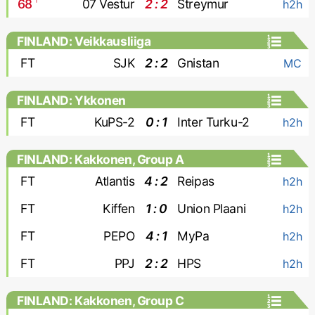
68
'
07 Vestur
2 : 2
Streymur
h2h
FINLAND: Veikkausliiga
FT
SJK
2 : 2
Gnistan
MC
FINLAND: Ykkonen
FT
KuPS-2
0 : 1
Inter Turku-2
h2h
FINLAND: Kakkonen, Group A
FT
Atlantis
4 : 2
Reipas
h2h
FT
Kiffen
1 : 0
Union Plaani
h2h
FT
PEPO
4 : 1
MyPa
h2h
FT
PPJ
2 : 2
HPS
h2h
FINLAND: Kakkonen, Group C