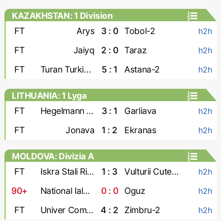
KAZAKHSTAN: 1 Division
FT
Arys
3 : 0
Tobol-2
h2h
FT
Jaiyq
2 : 0
Taraz
h2h
FT
Turan Turkistan
5 : 1
Astana-2
h2h
LITHUANIA: 1 Lyga
FT
Hegelmann Litauen-2
3 : 1
Garliava
h2h
FT
Jonava
1 : 2
Ekranas
h2h
MOLDOVA: Divizia A
FT
Iskra Stali Ribnita
1 : 3
Vulturii Cutezatori
h2h
90+
National Ialoveni
0 : 0
Oguz
h2h
FT
Univer Comrat
4 : 2
Zimbru-2
h2h