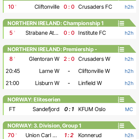
10
'
Cliftonville
0 : 0
Crusaders FC
h2h
NORTHERN IRELAND: Championship 1
5
'
Strabane Athletic
0 : 0
Institute FC
h2h
NORTHERN IRELAND: Premiership -
Women
8
'
Glentoran W
2 : 0
Crusaders W
h2h
20:45
Larne W
-
Cliftonville W
h2h
21:00
Lisburn W
-
Linfield W
h2h
NORWAY: Eliteserien
FT
Sandefjord
0 : 1
KFUM Oslo
MC
NORWAY: 3. Division, Group 1
70
'
Union Carl Berner
1 : 2
Konnerud
h2h