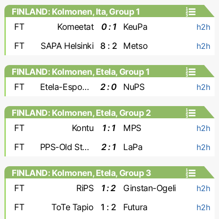
FINLAND: Kolmonen, Ita, Group 1
FT
Komeetat
0 : 1
KeuPa
h2h
FT
SAPA Helsinki
8 : 2
Metso
h2h
FINLAND: Kolmonen, Etela, Group 1
FT
Etela-Espoon Pallo
2 : 0
NuPS
h2h
FINLAND: Kolmonen, Etela, Group 2
FT
Kontu
1 : 1
MPS
h2h
FT
PPS-Old Stars
2 : 1
LaPa
h2h
FINLAND: Kolmonen, Etela, Group 3
FT
RiPS
1 : 2
Ginstan-Ogeli
h2h
FT
ToTe Tapio
1 : 2
Futura
h2h