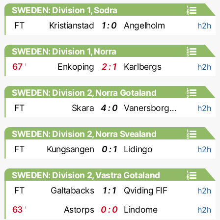
SWEDEN: Division 1, Sodra
FT
Kristianstad
1 : 0
Angelholm
h2h
SWEDEN: Division 1, Norra
67
'
Enkoping
2 : 1
Karlbergs
h2h
SWEDEN: Division 2, Norra Gotaland
FT
Skara
4 : 0
Vanersborgs FK
h2h
SWEDEN: Division 2, Norra Svealand
FT
Kungsangen
0 : 1
Lidingo
h2h
SWEDEN: Division 2, Vastra Gotaland
FT
Galtabacks
1 : 1
Qviding FIF
h2h
63
'
Astorps
0 : 0
Lindome
h2h