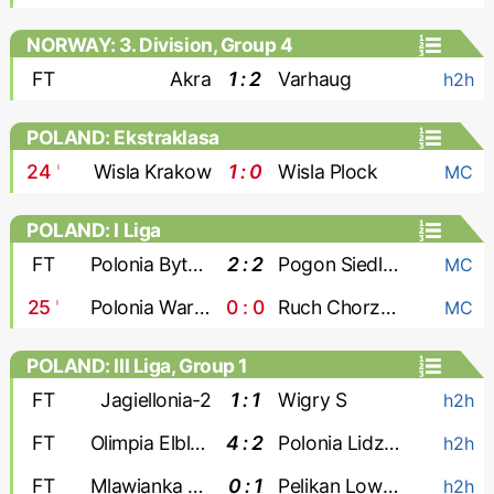
NORWAY: 3. Division, Group 4
FT
Akra
1 : 2
Varhaug
h2h
POLAND: Ekstraklasa
24
'
Wisla Krakow
1 : 0
Wisla Plock
MC
POLAND: I Liga
FT
Polonia Bytom
2 : 2
Pogon Siedlce
MC
25
'
Polonia Warszawa
0 : 0
Ruch Chorzow
MC
POLAND: III Liga, Group 1
FT
Jagiellonia-2
1 : 1
Wigry S
h2h
FT
Olimpia Elblag
4 : 2
Polonia Lidzbark
h2h
FT
Mlawianka Mlawa
0 : 1
Pelikan Lowicz
h2h