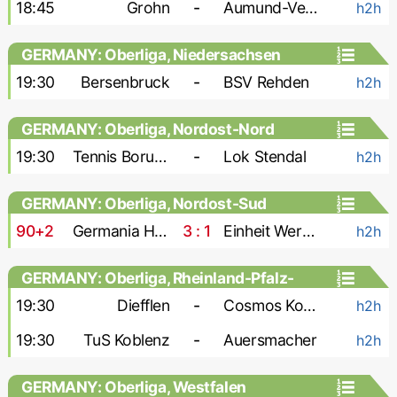
18:45
Grohn
-
Aumund-Vegesack
h2h
GERMANY: Oberliga, Niedersachsen
19:30
Bersenbruck
-
BSV Rehden
h2h
GERMANY: Oberliga, Nordost-Nord
19:30
Tennis Borussia
-
Lok Stendal
h2h
GERMANY: Oberliga, Nordost-Sud
90+2
Germania Halberstadt
3 : 1
Einheit Wernigerode
h2h
GERMANY: Oberliga, Rheinland-Pfalz-
Saar
19:30
Diefflen
-
Cosmos Koblenz
h2h
19:30
TuS Koblenz
-
Auersmacher
h2h
GERMANY: Oberliga, Westfalen