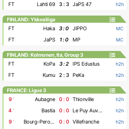
FT
Lahti 69
3 : 3
JaPS 47
h2h
FINLAND: Ykkosliiga
FT
Haka
3 : 0
JIPPO
MC
FT
JaPS
1 : 0
MP
MC
FINLAND: Kolmonen, Ita, Group 3
FT
KoPa
3 : 2
IPS Edustus
h2h
FT
Kumu
2 : 3
PeKa
h2h
FRANCE: Ligue 3
9
'
Aubagne
0 : 0
Thionville
h2h
4
'
Bastia
0 : 0
Le Puy Auvergne
h2h
9
'
Bourg-Peronnas
0 : 0
Villefranche
h2h