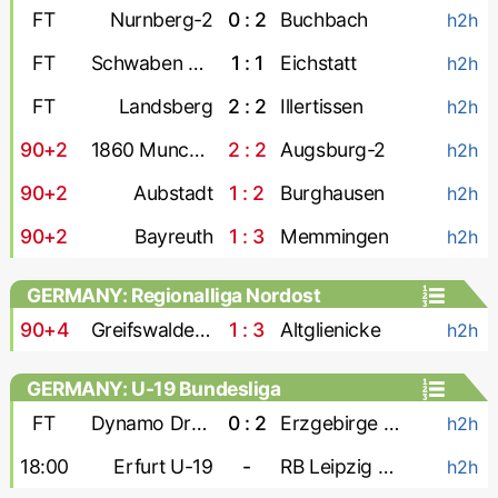
FT
Nurnberg-2
0 : 2
Buchbach
h2h
FT
Schwaben Augsburg
1 : 1
Eichstatt
h2h
FT
Landsberg
2 : 2
Illertissen
h2h
90+2
1860 Munchen
2 : 2
Augsburg-2
h2h
90+2
Aubstadt
1 : 2
Burghausen
h2h
90+2
Bayreuth
1 : 3
Memmingen
h2h
GERMANY: Regionalliga Nordost
90+4
Greifswalder FC
1 : 3
Altglienicke
h2h
GERMANY: U-19 Bundesliga
FT
Dynamo Dresden U-19
0 : 2
Erzgebirge Aue U-19
h2h
18:00
Erfurt U-19
-
RB Leipzig U-19
h2h