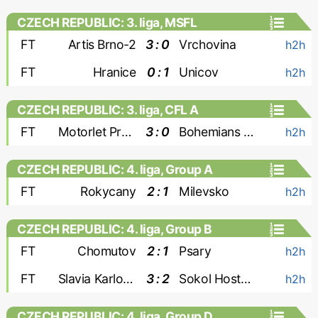
CZECH REPUBLIC: 3. liga, MSFL
FT
Artis Brno-2
3 : 0
Vrchovina
h2h
FT
Hranice
0 : 1
Unicov
h2h
CZECH REPUBLIC: 3. liga, CFL A
FT
Motorlet Praha
3 : 0
Bohemians 1905-2
h2h
CZECH REPUBLIC: 4. liga, Group A
FT
Rokycany
2 : 1
Milevsko
h2h
CZECH REPUBLIC: 4. liga, Group B
FT
Chomutov
2 : 1
Psary
h2h
FT
Slavia Karlovy Vary
3 : 2
Sokol Hostoun
h2h
CZECH REPUBLIC: 4. liga, Group D