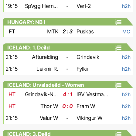
19:15
SpVgg Herne Horsthausen
-
Verl-2
h2h
HUNGARY: NB I
FT
MTK
2 : 3
Puskas
MC
ICELAND: 1. Deild
21:15
Afturelding
-
Grindavik
h2h
21:15
Leiknir R.
-
Fylkir
h2h
ICELAND: Urvalsdeild - Women
HT
Grindavik-Njardvik W
4 : 1
IBV Vestmannaeyjar W
h2h
HT
Thor W
0 : 0
Fram W
h2h
21:15
Valur W
-
Vikingur W
h2h
ICELAND: 3. Deild