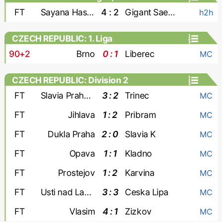
FT
Sayana Haskovo
4 : 2
Gigant Saedinenie
h2h
CZECH REPUBLIC: 1. Liga
90+2
Brno
0 : 1
Liberec
MC
CZECH REPUBLIC: Division 2
FT
Slavia Praha-2
3 : 2
Trinec
MC
FT
Jihlava
1 : 2
Pribram
MC
FT
Dukla Praha
2 : 0
Slavia K
MC
FT
Opava
1 : 1
Kladno
MC
FT
Prostejov
1 : 2
Karvina
MC
FT
Usti nad Labem
3 : 3
Ceska Lipa
MC
FT
Vlasim
4 : 1
Zizkov
MC