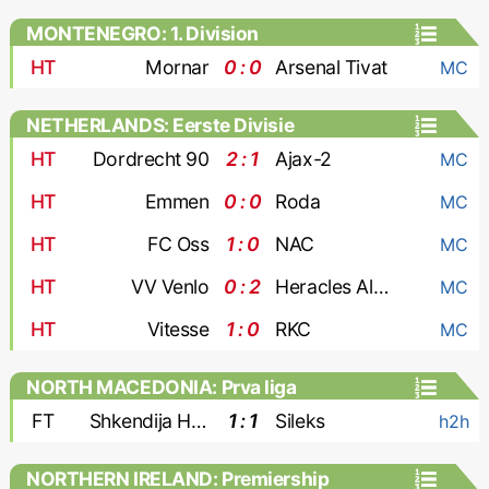
MONTENEGRO: 1. Division
HT
Mornar
0 : 0
Arsenal Tivat
MC
NETHERLANDS: Eerste Divisie
HT
Dordrecht 90
2 : 1
Ajax-2
MC
HT
Emmen
0 : 0
Roda
MC
HT
FC Oss
1 : 0
NAC
MC
HT
VV Venlo
0 : 2
Heracles Almelo
MC
HT
Vitesse
1 : 0
RKC
MC
NORTH MACEDONIA: Prva liga
FT
Shkendija Haracine
1 : 1
Sileks
h2h
NORTHERN IRELAND: Premiership