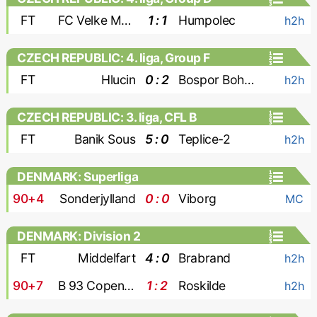
FT
FC Velke Mezirici
1 : 1
Humpolec
h2h
CZECH REPUBLIC: 4. liga, Group F
FT
Hlucin
0 : 2
Bospor Bohumin
h2h
CZECH REPUBLIC: 3. liga, CFL B
FT
Banik Sous
5 : 0
Teplice-2
h2h
DENMARK: Superliga
90+4
Sonderjylland
0 : 0
Viborg
MC
DENMARK: Division 2
FT
Middelfart
4 : 0
Brabrand
h2h
90+7
B 93 Copenhagen
1 : 2
Roskilde
h2h