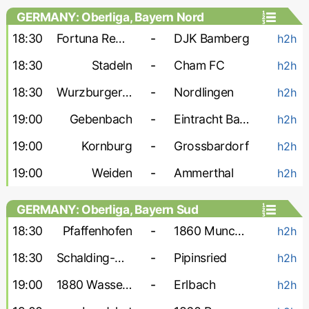
GERMANY: Oberliga, Bayern Nord
18:30
Fortuna Regensburg
-
DJK Bamberg
h2h
18:30
Stadeln
-
Cham FC
h2h
18:30
Wurzburger FV
-
Nordlingen
h2h
19:00
Gebenbach
-
Eintracht Bamberg
h2h
19:00
Kornburg
-
Grossbardorf
h2h
19:00
Weiden
-
Ammerthal
h2h
GERMANY: Oberliga, Bayern Sud
18:30
Pfaffenhofen
-
1860 Munchen-2
h2h
18:30
Schalding-Heining
-
Pipinsried
h2h
19:00
1880 Wasserburg
-
Erlbach
h2h