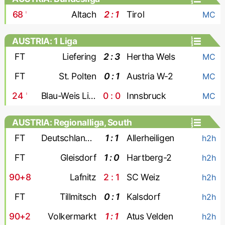
68
'
Altach
2 : 1
Tirol
MC
AUSTRIA: 1 Liga
FT
Liefering
2 : 3
Hertha Wels
MC
FT
St. Polten
0 : 1
Austria W-2
MC
24
'
Blau-Weis Linz
0 : 0
Innsbruck
MC
AUSTRIA: Regionalliga, South
FT
Deutschlandsberger
1 : 1
Allerheiligen
h2h
FT
Gleisdorf
1 : 0
Hartberg-2
h2h
90+8
Lafnitz
2 : 1
SC Weiz
h2h
FT
Tillmitsch
0 : 1
Kalsdorf
h2h
90+2
Volkermarkt
1 : 1
Atus Velden
h2h