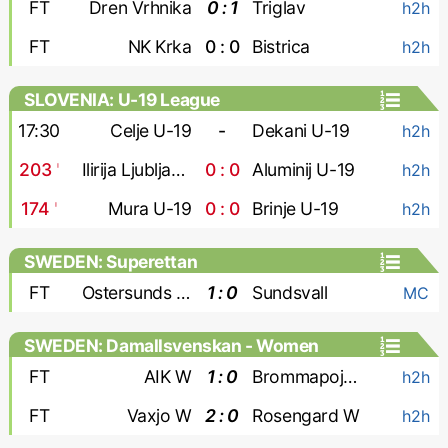
FT
Dren Vrhnika
0 : 1
Triglav
h2h
FT
NK Krka
0 : 0
Bistrica
h2h
SLOVENIA: U-19 League
17:30
Celje U-19
-
Dekani U-19
h2h
203
'
Ilirija Ljubljana U-19
0 : 0
Aluminij U-19
h2h
174
'
Mura U-19
0 : 0
Brinje U-19
h2h
SWEDEN: Superettan
FT
Ostersunds FK
1 : 0
Sundsvall
MC
SWEDEN: Damallsvenskan - Women
FT
AIK W
1 : 0
Brommapojkarna W
h2h
FT
Vaxjo W
2 : 0
Rosengard W
h2h