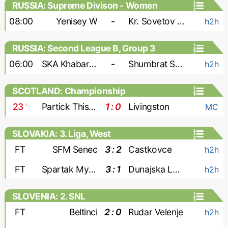
RUSSIA: Supreme Divison - Women
08:00
Yenisey W
-
Kr. Sovetov W
h2h
RUSSIA: Second League B, Group 3
06:00
SKA Khabarovsk-2
-
Shumbrat Saransk
h2h
SCOTLAND: Championship
23
'
Partick Thistle
1 : 0
Livingston
MC
SLOVAKIA: 3. Liga, West
FT
SFM Senec
3 : 2
Castkovce
h2h
FT
Spartak Myjava
3 : 1
Dunajska Luzna
h2h
SLOVENIA: 2. SNL
FT
Beltinci
2 : 0
Rudar Velenje
h2h