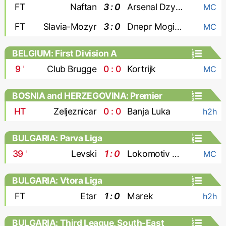
FT
Naftan
3 : 0
Arsenal Dzyarzhynsk
MC
FT
Slavia-Mozyr
3 : 0
Dnepr Mogilev
MC
BELGIUM: First Division A
9
'
Club Brugge
0 : 0
Kortrijk
MC
BOSNIA and HERZEGOVINA: Premier
Liga
HT
Zeljeznicar
0 : 0
Banja Luka
h2h
BULGARIA: Parva Liga
39
'
Levski
1 : 0
Lokomotiv Plovdiv
MC
BULGARIA: Vtora Liga
FT
Etar
1 : 0
Marek
h2h
BULGARIA: Third League, South-East