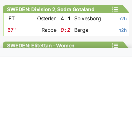
SWEDEN: Division 2, Sodra Gotaland
FT
Osterlen
4 : 1
Solvesborg
h2h
67
'
Rappe
0 : 2
Berga
h2h
SWEDEN: Elitettan - Women
FT
Jitex W
1 : 0
Hacken-2 W
h2h
SWITZERLAND: Challenge League
65
'
Kriens
0 : 1
Yverdon
MC
64
'
Stade Lausanne Ouchy
1 : 0
Rapperswil
MC
66
'
Winterthur
4 : 0
Wil
MC
39
'
Aarau
1 : 0
Stade Nyonnais
MC
38
'
Etoile Carouge
0 : 1
Xamax
MC