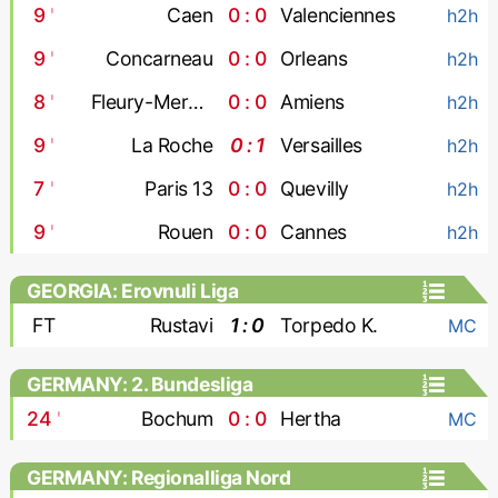
9
'
Caen
0 : 0
Valenciennes
h2h
9
'
Concarneau
0 : 0
Orleans
h2h
8
'
Fleury-Merogis
0 : 0
Amiens
h2h
9
'
La Roche
0 : 1
Versailles
h2h
7
'
Paris 13
0 : 0
Quevilly
h2h
9
'
Rouen
0 : 0
Cannes
h2h
GEORGIA: Erovnuli Liga
FT
Rustavi
1 : 0
Torpedo K.
MC
GERMANY: 2. Bundesliga
24
'
Bochum
0 : 0
Hertha
MC
GERMANY: Regionalliga Nord