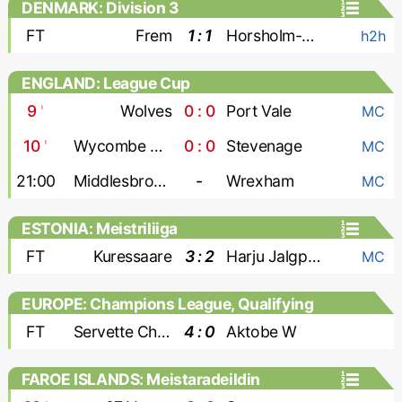
DENMARK: Division 3
FT
Frem
1 : 1
Horsholm-Usserod
h2h
ENGLAND: League Cup
9
'
Wolves
0 : 0
Port Vale
MC
10
'
Wycombe Wanderers
0 : 0
Stevenage
MC
21:00
Middlesbrough
-
Wrexham
MC
ESTONIA: Meistriliiga
FT
Kuressaare
3 : 2
Harju Jalgpallikool
MC
EUROPE: Champions League, Qualifying
- Women
FT
Servette Chenois W
4 : 0
Aktobe W
FAROE ISLANDS: Meistaradeildin