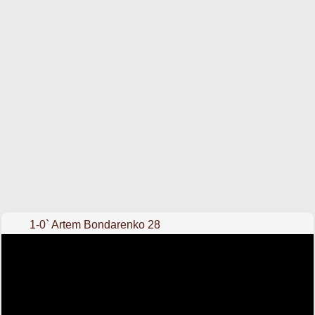
1-0` Artem Bondarenko 28