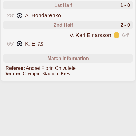
1st Half
1 - 0
scored forShakhtar Donetsk
28'
A. Bondarenko
2nd Half
2 - 0
was cautioned
V. Karl Einarsson
64'
scored forShakhtar Donetsk
65'
K. Elias
Match Information
Referee:
Andrei Florin Chivulete
Venue:
Olympic Stadium Kiev