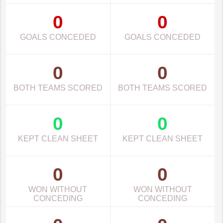
0
0
GOALS CONCEDED
GOALS CONCEDED
0
0
BOTH TEAMS SCORED
BOTH TEAMS SCORED
0
0
KEPT CLEAN SHEET
KEPT CLEAN SHEET
0
0
WON WITHOUT
WON WITHOUT
CONCEDING
CONCEDING