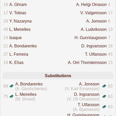
18
A. Ghram
A. Helgi Orrason
4
17
V. Tobias
V. Valgeirsson
17
29
Y. Nazaryna
A. Jonsson
6
49
L. Meirelles
A. Ludviksson
13
14
Isaque
H. Gunnlaugsson
7
21
A. Bondarenko
D. Ingvarsson
18
37
L. Ferreira
T. Ulfarsson
45
19
K. Elias
A. Orri Thorsteinsson
15
Substitutions
A. Bondarenko
A. Jonsson
68
63
(A. Glushchenko)
(V. Karl Einarsson)
L. Meirelles
D. Ingvarsson
75
63
(M. Shved)
(V. Oli Omarsson)
T. Ulfarsson
63
(A. Bjarnason)
H. Gunnlaugsson