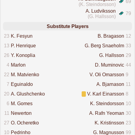
69
(K. Steindorsson)
A. Ludviksson
79
(G. Hallsson)
Substitute Players
23
K. Fesyun
B. Bragason
12
13
P. Henrique
G. Berg Snaeholm
33
26
Y. Konoplia
G. Hallsson
29
4
Marlon
D. Muminovic
44
22
M. Matvienko
V. Oli Omarsson
9
7
Eguinaldo
A. Bjarnason
11
20
A. Glushchenko
V. Karl Einarsson
8
6
M. Gomes
K. Steindorsson
10
11
Newerton
A. Rafn Yeoman
30
27
O. Ocheretko
K. Kristinsson
23
10
Pedrinho
G. Magnusson
99