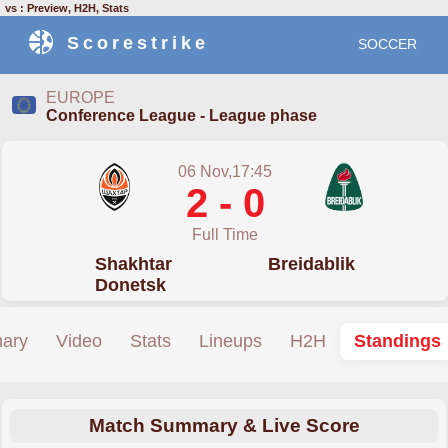
vs : Preview, H2H, Stats
Scorestrike
SOCCER
EUROPE
Conference League - League phase
06 Nov,17:45
2 - 0
Full Time
Shakhtar
Breidablik
Donetsk
ary
Video
Stats
Lineups
H2H
Standings
Match Summary & Live Score