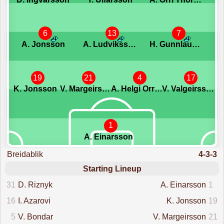
6
13
7
A. Jonsson
A. Ludviksson
H. Gunnlaugsson
19
21
4
17
K. Jonsson
V. Margeirsson
A. Helgi Orrason
V. Valgeirsson
1
A. Einarsson
Breidablik
4-3-3
Starting Lineup
31
D. Riznyk
A. Einarsson
1
16
I. Azarovi
K. Jonsson
19
5
V. Bondar
V. Margeirsson
21