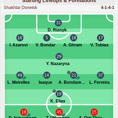
Starting Lineups & Formations
Shakhtar Donetsk
4-1-4-1
31
D. Riznyk
16
5
18
17
I. Azarovi
V. Bondar
A. Ghram
V. Tobias
29
Y. Nazaryna
49
14
21
37
L. Meirelles
Isaque
A. Bondarenko
L. Ferreira
19
K. Elias
18
45
15
D. Ingvarsson
T. Ulfarsson
A. Orri Thorsteinsson