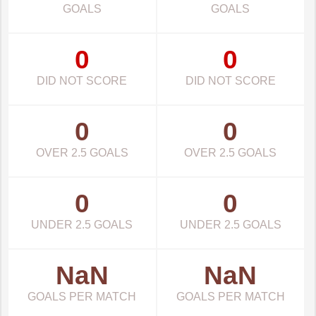
GOALS
GOALS
0
0
DID NOT SCORE
DID NOT SCORE
0
0
OVER 2.5 GOALS
OVER 2.5 GOALS
0
0
UNDER 2.5 GOALS
UNDER 2.5 GOALS
NaN
NaN
GOALS PER MATCH
GOALS PER MATCH