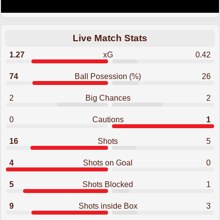
Live Match Stats
1.27
xG
0.42
74
Ball Posession (%)
26
2
Big Chances
2
0
Cautions
1
16
Shots
5
4
Shots on Goal
0
5
Shots Blocked
1
9
Shots inside Box
3