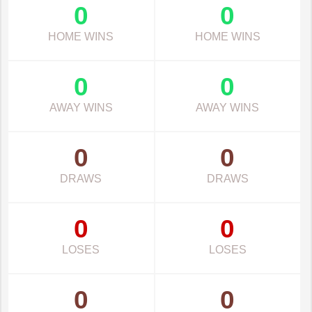
0
0
HOME WINS
HOME WINS
0
0
AWAY WINS
AWAY WINS
0
0
DRAWS
DRAWS
0
0
LOSES
LOSES
0
0