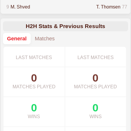
9
M. Shved
T. Thomsen
77
H2H Stats & Previous Results
General
Matches
LAST MATCHES
LAST MATCHES
0
0
MATCHES PLAYED
MATCHES PLAYED
0
0
WINS
WINS