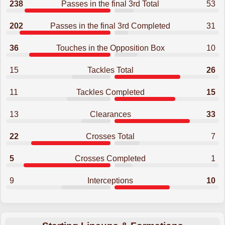
238
Passes in the final 3rd Total
53
202
Passes in the final 3rd Completed
31
36
Touches in the Opposition Box
10
15
Tackles Total
26
11
Tackles Completed
15
13
Clearances
33
22
Crosses Total
7
5
Crosses Completed
1
9
Interceptions
10