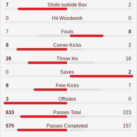
7
Shots outside Box
2
0
Hit Woodwork
0
7
Fouls
8
8
Corner Kicks
2
26
Throw Ins
16
0
Saves
2
8
Free Kicks
7
3
Offsides
0
633
Passes Total
223
575
Passes Completed
157