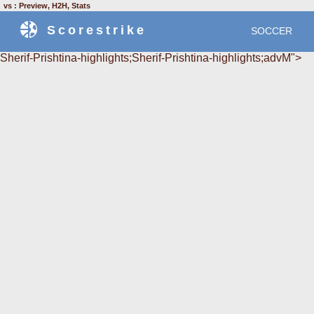
vs : Preview, H2H, Stats
Scorestrike
SOCCER
Sherif-Prishtina-highlights;Sherif-Prishtina-highlights;advM">