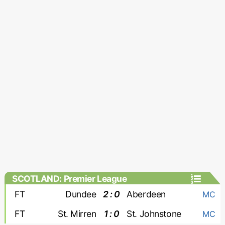
SCOTLAND: Premier League
FT
Dundee
2 : 0
Aberdeen
MC
FT
St. Mirren
1 : 0
St. Johnstone
MC