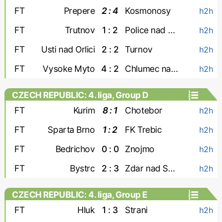
FT
Prepere
2 : 4
Kosmonosy
h2h
FT
Trutnov
1 : 2
Police nad Metuji
h2h
FT
Usti nad Orlici
2 : 2
Turnov
h2h
FT
Vysoke Myto
4 : 2
Chlumec nad Cidlinou
h2h
CZECH REPUBLIC: 4. liga, Group D
FT
Kurim
8 : 1
Chotebor
h2h
FT
Sparta Brno
1 : 2
FK Trebic
h2h
FT
Bedrichov
0 : 0
Znojmo
h2h
FT
Bystrc
2 : 3
Zdar nad Sazavou
h2h
CZECH REPUBLIC: 4. liga, Group E
FT
Hluk
1 : 3
Strani
h2h