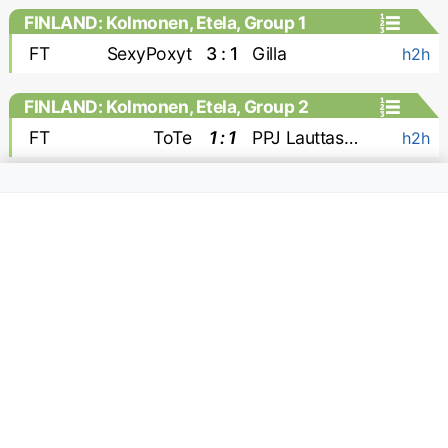
FINLAND: Kolmonen, Etela, Group 1
FT
SexyPoxyt
3 : 1
Gilla
h2h
FINLAND: Kolmonen, Etela, Group 2
FT
ToTe
1 : 1
PPJ Lauttasaari
h2h
FINLAND: Kolmonen, Pohjoinen
FT
RoPo
0 : 0
Ajax Sarkkiranta
h2h
FT
HauPa
1 : 2
KaPa 1924
h2h
FT
KajHa Kajaani
1 : 1
Villan Pojat
h2h
FT
KePS
2 : 0
PonPa
h2h
FINLAND: Ykkosliiga
FT
KaPa
0 : 1
EIF
MC