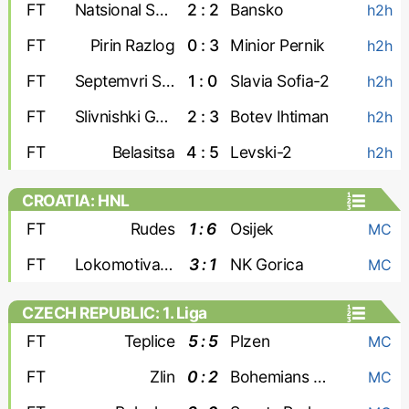
FT
Natsional Sofia
2 : 2
Bansko
h2h
FT
Pirin Razlog
0 : 3
Minior Pernik
h2h
FT
Septemvri Sofia-2
1 : 0
Slavia Sofia-2
h2h
FT
Slivnishki Geroy
2 : 3
Botev Ihtiman
h2h
FT
Belasitsa
4 : 5
Levski-2
h2h
CROATIA: HNL
FT
Rudes
1 : 6
Osijek
MC
FT
Lokomotiva Zagreb
3 : 1
NK Gorica
MC
CZECH REPUBLIC: 1. Liga
FT
Teplice
5 : 5
Plzen
MC
FT
Zlin
0 : 2
Bohemians 1905
MC