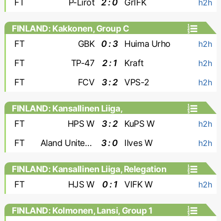
FT
P-Lirot
2 : 0
GrIFK
h2h
FINLAND: Kakkonen, Group C
FT
GBK
0 : 3
Huima Urho
h2h
FT
TP-47
2 : 1
Kraft
h2h
FT
FCV
3 : 2
VPS-2
h2h
FINLAND: Kansallinen Liiga,
Championship Group - Women
FT
HPS W
3 : 2
KuPS W
h2h
FT
Aland United W
3 : 0
Ilves W
h2h
FINLAND: Kansallinen Liiga, Relegation
Group - Women
FT
HJS W
0 : 1
VIFK W
h2h
FINLAND: Kolmonen, Lansi, Group 1