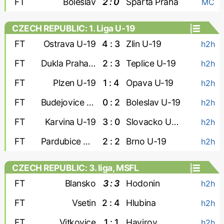
FT
Boleslav
2 : 0
Sparta Praha
MC
CZECH REPUBLIC: 1. Liga U-19
FT
Ostrava U-19
4 : 3
Zlin U-19
h2h
FT
Dukla Praha U-19
2 : 3
Teplice U-19
h2h
FT
Plzen U-19
1 : 4
Opava U-19
h2h
FT
Budejovice U-19
0 : 2
Boleslav U-19
h2h
FT
Karvina U-19
3 : 0
Slovacko U-19
h2h
FT
Pardubice U-19
2 : 2
Brno U-19
h2h
CZECH REPUBLIC: 3. liga, MSFL
FT
Blansko
3 : 3
Hodonin
h2h
FT
Vsetin
2 : 4
Hlubina
h2h
FT
Vitkovice
1 : 1
Havirov
h2h