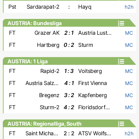
Pst
Sardarapat-2
:
Hayq
h2h
AUSTRIA: Bundesliga
FT
Grazer AK
2 : 1
Austria Lustenau
MC
FT
Hartberg
0 : 2
Sturm
MC
AUSTRIA: 1 Liga
FT
Rapid-2
1 : 3
Voitsberg
MC
FT
Austria Salzburg
4 : 1
First Vienna
MC
FT
Bregenz
3 : 2
Kapfenberg
MC
FT
Sturm-2
4 : 2
Floridsdorfer AC
MC
AUSTRIA: Regionalliga, South
FT
Saint Michael Bleiburg
2 : 2
ATSV Wolfsberg
h2h