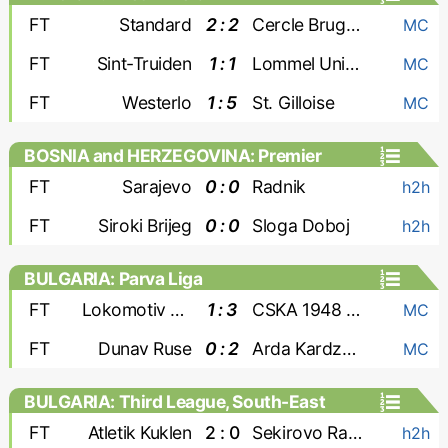
FT
Standard
2 : 2
Cercle Brugge
MC
FT
Sint-Truiden
1 : 1
Lommel United
MC
FT
Westerlo
1 : 5
St. Gilloise
MC
BOSNIA and HERZEGOVINA: Premier
Liga
FT
Sarajevo
0 : 0
Radnik
h2h
FT
Siroki Brijeg
0 : 0
Sloga Doboj
h2h
BULGARIA: Parva Liga
FT
Lokomotiv Sofia
1 : 3
CSKA 1948 Sofia
MC
FT
Dunav Ruse
0 : 2
Arda Kardzhali
MC
BULGARIA: Third League, South-East
FT
Atletik Kuklen
2 : 0
Sekirovo Rakovski
h2h