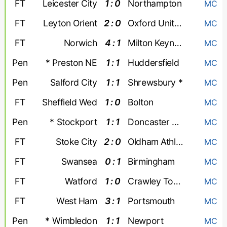
FT
Leicester City
1 : 0
Northampton
MC
FT
Leyton Orient
2 : 0
Oxford United
MC
FT
Norwich
4 : 1
Milton Keynes Dons
MC
Pen
* Preston NE
1 : 1
Huddersfield
MC
Pen
Salford City
1 : 1
Shrewsbury *
MC
FT
Sheffield Wed
1 : 0
Bolton
MC
Pen
* Stockport
1 : 1
Doncaster Rovers
MC
FT
Stoke City
2 : 0
Oldham Athletic
MC
FT
Swansea
0 : 1
Birmingham
MC
FT
Watford
1 : 0
Crawley Town
MC
FT
West Ham
3 : 1
Portsmouth
MC
Pen
* Wimbledon
1 : 1
Newport
MC