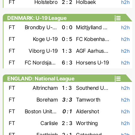
FT
Holstebro
2 : 2
Holbaek
h2h
DENMARK: U-19 League
FT
Brondby U-19
0 : 0
Midtjylland U-19
h2h
FT
Koge U-19
0 : 5
FC Kobenhavn U-19
h2h
FT
Viborg U-19
1 : 3
AGF Aarhus U-19
h2h
FT
FC Nordsjaelland U-19
6 : 3
Horsens U-19
h2h
ENGLAND: National League
FT
Altrincham
1 : 3
Southend United
h2h
FT
Boreham
3 : 3
Tamworth
h2h
FT
Boston United
0 : 1
Aldershot
h2h
FT
Carlisle
2 : 3
Worthing
h2h
FT
Eastleigh
2 : 1
Gateshead
h2h