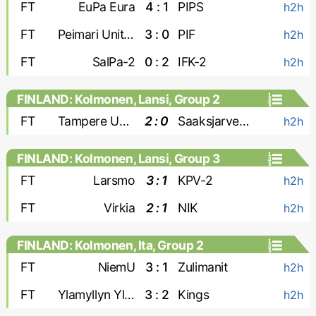
FT
EuPa Eura
4 : 1
PIPS
h2h
FT
Peimari United
3 : 0
PIF
h2h
FT
SalPa-2
0 : 2
IFK-2
h2h
FINLAND: Kolmonen, Lansi, Group 2
FT
Tampere United-2
2 : 0
Saaksjarven Loiske
h2h
FINLAND: Kolmonen, Lansi, Group 3
FT
Larsmo
3 : 1
KPV-2
h2h
FT
Virkia
2 : 1
NIK
h2h
FINLAND: Kolmonen, Ita, Group 2
FT
NiemU
3 : 1
Zulimanit
h2h
FT
Ylamyllyn Yllatys
3 : 2
Kings
h2h