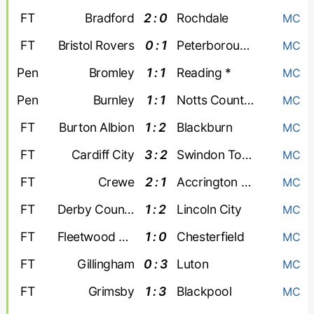
FT
Bradford
2 : 0
Rochdale
MC
FT
Bristol Rovers
0 : 1
Peterborough United
MC
Pen
Bromley
1 : 1
Reading *
MC
Pen
Burnley
1 : 1
Notts County *
MC
FT
Burton Albion
1 : 2
Blackburn
MC
FT
Cardiff City
3 : 2
Swindon Town
MC
FT
Crewe
2 : 1
Accrington Stanley
MC
FT
Derby County
1 : 2
Lincoln City
MC
FT
Fleetwood Town
1 : 0
Chesterfield
MC
FT
Gillingham
0 : 3
Luton
MC
FT
Grimsby
1 : 3
Blackpool
MC