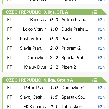
CZECH REPUBLIC: 3. liga, CFL A
FT
Benesov
0 : 0
Aritma Praha
h2h
FT
Loko Vltavin
1 : 0
Dukla Praha-2
h2h
FT
Povltavska FA
0 : 3
Pisek
h2h
FT
Slavia Praha-3
2 : 0
Pribram-2
h2h
FT
Domazlice
2 : 2
Sparta Praha-2
h2h
FT
Kraluv Dvur
2 : 2
Plzen-2
h2h
CZECH REPUBLIC: 4. liga, Group A
FT
Petrin Plzen
1 : 0
Domazlice-2
h2h
FT
Slavoj Cesky Krumlov
1 : 5
Spartak Sobeslav
h2h
FT
FK Komarov
1 : 1
Taborsko-2
h2h