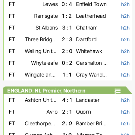
FT
Lewes
0 : 4
Enfield Town
h2h
FT
Ramsgate
1 : 2
Leatherhead
h2h
FT
St Albans
3 : 1
Chatham
h2h
FT
Three Bridges
2 : 3
Dartford
h2h
FT
Welling United
2 : 0
Whitehawk
h2h
FT
Whyteleafe
0 : 2
Carshalton Athletic
h2h
FT
Wingate and Finchley
1 : 1
Cray Wanderers
h2h
ENGLAND: NL Premier, Northern
FT
Ashton United
4 : 1
Lancaster
h2h
FT
Avro
2 : 1
Quorn
h2h
FT
Cleethorpes Town
2 : 0
Bamber Bridge
h2h