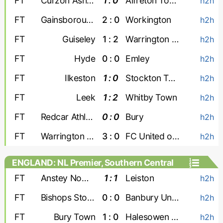
FT
Curzon Ashton
1 : 0
Alfreton Town
h2h
FT
Gainsborough
2 : 0
Workington
h2h
FT
Guiseley
1 : 2
Warrington Town
h2h
FT
Hyde
0 : 0
Emley
h2h
FT
Ilkeston
1 : 0
Stockton Town
h2h
FT
Leek
1 : 2
Whitby Town
h2h
FT
Redcar Athletic
0 : 0
Bury
h2h
FT
Warrington Rylands
3 : 0
FC United of Manchester
h2h
ENGLAND: NL Premier, Southern Central
FT
Anstey Nomads
1 : 1
Leiston
h2h
FT
Bishops Stortford
0 : 0
Banbury United
h2h
FT
Bury Town
1 : 0
Halesowen Town
h2h