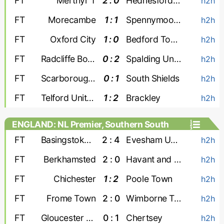
FT
Merthyr T
2 : 0
Hednesford Town
h2h
FT
Morecambe
1 : 1
Spennymoor Town
h2h
FT
Oxford City
1 : 0
Bedford Town
h2h
FT
Radcliffe Boro
0 : 2
Spalding United
h2h
FT
Scarborough Athletic
0 : 1
South Shields
h2h
FT
Telford United
1 : 2
Brackley
h2h
ENGLAND: NL Premier, Southern South
FT
Basingstoke Town
2 : 4
Evesham United
h2h
FT
Berkhamsted
2 : 0
Havant and Waterlooville
h2h
FT
Chichester
1 : 2
Poole Town
h2h
FT
Frome Town
2 : 0
Wimborne Town
h2h
FT
Gloucester City
0 : 1
Chertsey
h2h