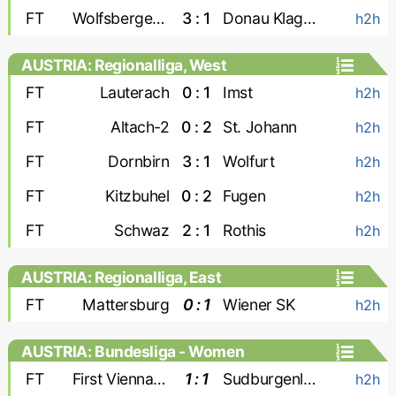
FT
Wolfsberger AC-2
3 : 1
Donau Klagenfurt
h2h
AUSTRIA: Regionalliga, West
FT
Lauterach
0 : 1
Imst
h2h
FT
Altach-2
0 : 2
St. Johann
h2h
FT
Dornbirn
3 : 1
Wolfurt
h2h
FT
Kitzbuhel
0 : 2
Fugen
h2h
FT
Schwaz
2 : 1
Rothis
h2h
AUSTRIA: Regionalliga, East
FT
Mattersburg
0 : 1
Wiener SK
h2h
AUSTRIA: Bundesliga - Women
FT
First Vienna W
1 : 1
Sudburgenland W
h2h