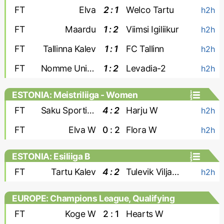
FT
Elva
2 : 1
Welco Tartu
h2h
FT
Maardu
1 : 2
Viimsi Igiliikur
h2h
FT
Tallinna Kalev
1 : 1
FC Tallinn
h2h
FT
Nomme United-2
1 : 2
Levadia-2
h2h
ESTONIA: Meistriliiga - Women
FT
Saku Sporting W
4 : 2
Harju W
h2h
FT
Elva W
0 : 2
Flora W
h2h
ESTONIA: Esiliiga B
FT
Tartu Kalev
4 : 2
Tulevik Viljandi
h2h
EUROPE: Champions League, Qualifying
- Women
FT
Koge W
2 : 1
Hearts W