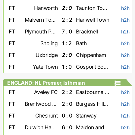
FT
Hanworth
2 : 0
Taunton Town
h2h
FT
Malvern Town
2 : 2
Hanwell Town
h2h
FT
Plymouth Parkway
7 : 0
Bracknell
h2h
FT
Sholing
1 : 2
Bath
h2h
FT
Uxbridge
2 : 0
Chippenham
h2h
FT
Yate Town
1 : 0
Gosport Borough
h2h
ENGLAND: NL Premier, Isthmian
FT
Aveley FC
2 : 2
Eastbourne Borough
h2h
FT
Brentwood Town
2 : 0
Burgess Hill Town
h2h
FT
Cheshunt
0 : 0
Stanway
h2h
FT
Dulwich Hamlet
6 : 0
Maldon and Tiptree
h2h