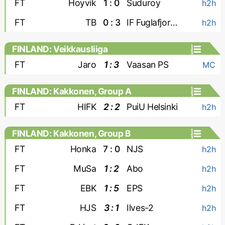
FT
Hoyvik
1 : 0
Suduroy
h2h
FT
TB
0 : 3
IF Fuglafjordur
h2h
FINLAND: Veikkausliiga
FT
Jaro
1 : 3
Vaasan PS
MC
FINLAND: Kakkonen, Group A
FT
HIFK
2 : 2
PuiU Helsinki
h2h
FINLAND: Kakkonen, Group B
FT
Honka
7 : 0
NJS
h2h
FT
MuSa
1 : 2
Abo
h2h
FT
EBK
1 : 5
EPS
h2h
FT
HJS
3 : 1
Ilves-2
h2h