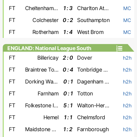
FT
Cheltenham Town
1 : 3
Charlton Athletic
MC
FT
Colchester
0 : 2
Southampton
MC
FT
Rotherham
1 : 4
West Brom
MC
ENGLAND: National League South
FT
Billericay
2 : 0
Dover
h2h
FT
Braintree Town
0 : 4
Tonbridge Angels
h2h
FT
Dorking Wanderers
0 : 1
Dagenham and Redbridge
h2h
FT
Farnham
0 : 1
Totton
h2h
FT
Folkestone Invicta
5 : 1
Walton-Hersham
h2h
FT
Hemel
1 : 1
Chelmsford
h2h
FT
Maidstone Utd
1 : 2
Farnborough
h2h