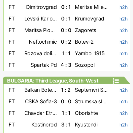
FT
Dimitrovgrad
0 : 1
Maritsa Milevo
h2h
FT
Levski Karlovo
0 : 1
Krumovgrad
h2h
FT
Maritsa Plovdiv
0 : 0
Zagorets
h2h
FT
Neftochimic
0 : 2
Botev-2
h2h
FT
Rozova dolina
1 : 1
Yambol 1915
h2h
FT
Spartak Pd
4 : 3
Sozopol
h2h
BULGARIA: Third League, South-West
FT
Balkan Botevgrad
1 : 2
Septemvri Simitli
h2h
FT
CSKA Sofia-3
0 : 0
Strumska slava
h2h
FT
Chavdar Etropole
1 : 1
Oborishte
h2h
FT
Kostinbrod
3 : 1
Kyustendil
h2h