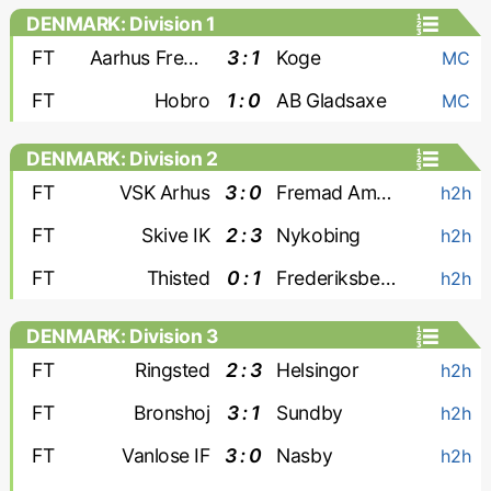
DENMARK: Division 1
FT
Aarhus Fremad
3 : 1
Koge
MC
FT
Hobro
1 : 0
AB Gladsaxe
MC
DENMARK: Division 2
FT
VSK Arhus
3 : 0
Fremad Amager
h2h
FT
Skive IK
2 : 3
Nykobing
h2h
FT
Thisted
0 : 1
Frederiksberg A. 2000
h2h
DENMARK: Division 3
FT
Ringsted
2 : 3
Helsingor
h2h
FT
Bronshoj
3 : 1
Sundby
h2h
FT
Vanlose IF
3 : 0
Nasby
h2h