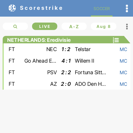
Scorestrike
SOCCER
LIVE
A-Z
Aug 8
NETHERLANDS: Eredivisie
FT
NEC
1 : 2
Telstar
MC
FT
Go Ahead Eagles
4 : 1
Willem II
MC
FT
PSV
2 : 2
Fortuna Sittard
MC
FT
AZ
2 : 0
ADO Den Haag
MC