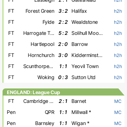
FT
Forest Green
3 : 2
Halifax
h2h
FT
Fylde
2 : 2
Wealdstone
h2h
FT
Harrogate Town
5 : 2
Solihull Moors
h2h
FT
Hartlepool
2 : 0
Barrow
h2h
FT
Hornchurch
3 : 0
Kidderminster
h2h
FT
Scunthorpe United
1 : 1
Yeovil Town
h2h
FT
Woking
0 : 3
Sutton Utd
h2h
ENGLAND: League Cup
FT
Cambridge United
2 : 1
Barnet
MC
Pen
QPR
1 : 1
Millwall *
MC
Pen
Barnsley
1 : 1
Wigan *
MC