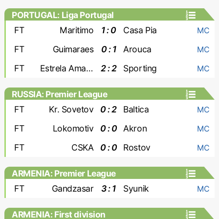
PORTUGAL: Liga Portugal
FT
Maritimo
1 : 0
Casa Pia
MC
FT
Guimaraes
0 : 1
Arouca
MC
FT
Estrela Amadora
2 : 2
Sporting
MC
RUSSIA: Premier League
FT
Kr. Sovetov
0 : 2
Baltica
MC
FT
Lokomotiv
0 : 0
Akron
MC
FT
CSKA
0 : 0
Rostov
MC
ARMENIA: Premier League
FT
Gandzasar
3 : 1
Syunik
MC
ARMENIA: First division