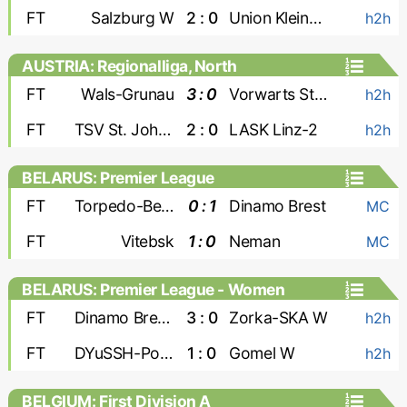
FT
Salzburg W
2 : 0
Union Kleinmunchen W
h2h
AUSTRIA: Regionalliga, North
FT
Wals-Grunau
3 : 0
Vorwarts Steyr
h2h
FT
TSV St. Johann
2 : 0
LASK Linz-2
h2h
BELARUS: Premier League
FT
Torpedo-BelAZ
0 : 1
Dinamo Brest
MC
FT
Vitebsk
1 : 0
Neman
MC
BELARUS: Premier League - Women
FT
Dinamo Brest W
3 : 0
Zorka-SKA W
h2h
FT
DYuSSH-PolesGU W
1 : 0
Gomel W
h2h
BELGIUM: First Division A