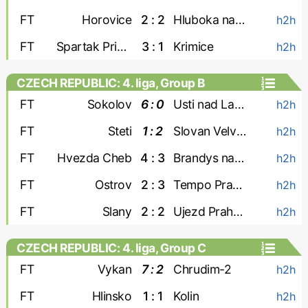
FT
Horovice
2 : 2
Hluboka nad Vltavou
h2h
FT
Spartak Pribram
3 : 1
Krimice
h2h
CZECH REPUBLIC: 4. liga, Group B
FT
Sokolov
6 : 0
Usti nad Labem-2
h2h
FT
Steti
1 : 2
Slovan Velvary
h2h
FT
Hvezda Cheb
4 : 3
Brandys nad Labem
h2h
FT
Ostrov
2 : 3
Tempo Prague
h2h
FT
Slany
2 : 2
Ujezd Praha 4
h2h
CZECH REPUBLIC: 4. liga, Group C
FT
Vykan
7 : 2
Chrudim-2
h2h
FT
Hlinsko
1 : 1
Kolin
h2h