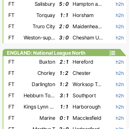
FT
Salisbury
5 : 0
Hampton and Richmond
h2h
FT
Torquay
1 : 1
Horsham
h2h
FT
Truro City
2 : 0
Maidenhead Utd
h2h
FT
Weston-super-Mare
3 : 0
Chesham United
h2h
ENGLAND: National League North
FT
Buxton
2 : 1
Hereford
h2h
FT
Chorley
1 : 2
Chester
h2h
FT
Darlington
1 : 2
Worksop Town
h2h
FT
Hebburn Town
3 : 1
Southport
h2h
FT
Kings Lynn Town
1 : 1
Harborough
h2h
FT
Marine
0 : 1
Macclesfield
h2h