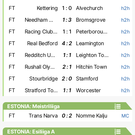
FT
Kettering
1 : 0
Alvechurch
h2h
FT
Needham Market
1 : 3
Bromsgrove
h2h
FT
Racing Club Warwick
1 : 1
Peterborough Sports
h2h
FT
Real Bedford
4 : 2
Leamington
h2h
FT
Redditch United
1 : 1
Leighton Town
h2h
FT
Rushall Olympic
2 : 1
Hitchin Town
h2h
FT
Stourbridge
2 : 0
Stamford
h2h
FT
Stratford Town
1 : 1
Worcester
h2h
ESTONIA: Meistriliiga
FT
Trans Narva
0 : 2
Nomme Kalju
MC
ESTONIA: Esiliiga A