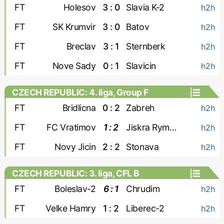
FT
Holesov
3 : 0
Slavia K-2
h2h
FT
SK Krumvir
3 : 0
Batov
h2h
FT
Breclav
3 : 1
Sternberk
h2h
FT
Nove Sady
0 : 1
Slavicin
h2h
CZECH REPUBLIC: 4. liga, Group F
FT
Bridlicna
0 : 2
Zabreh
h2h
FT
FC Vratimov
1 : 2
Jiskra Rymarov
h2h
FT
Novy Jicin
2 : 2
Stonava
h2h
CZECH REPUBLIC: 3. liga, CFL B
FT
Boleslav-2
6 : 1
Chrudim
h2h
FT
Velke Hamry
1 : 2
Liberec-2
h2h