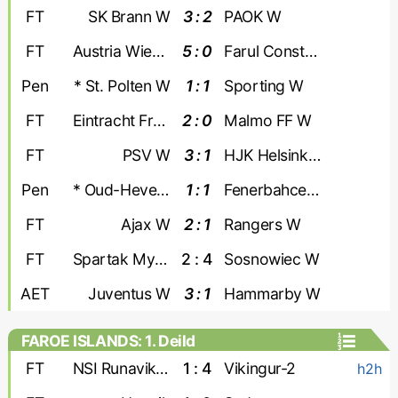
FT
SK Brann W
3 : 2
PAOK W
FT
Austria Wien W
5 : 0
Farul Constanta W
Pen
* St. Polten W
1 : 1
Sporting W
FT
Eintracht Frankfurt W
2 : 0
Malmo FF W
FT
PSV W
3 : 1
HJK Helsinki W
Pen
* Oud-Heverlee W
1 : 1
Fenerbahce W
FT
Ajax W
2 : 1
Rangers W
FT
Spartak Myjava W
2 : 4
Sosnowiec W
AET
Juventus W
3 : 1
Hammarby W
FAROE ISLANDS: 1. Deild
FT
NSI Runavik-2
1 : 4
Vikingur-2
h2h