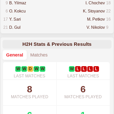
9
B. Yilmaz
I. Chochev
18
6
O. Kokcu
K. Stoyanov
22
17
Y. Sari
M. Petkov
16
21
D. Gul
V. Nikolov
9
H2H Stats & Previous Results
General
Matches
W
W
D
W
W
W
L
L
L
L
LAST MATCHES
LAST MATCHES
8
6
MATCHES PLAYED
MATCHES PLAYED