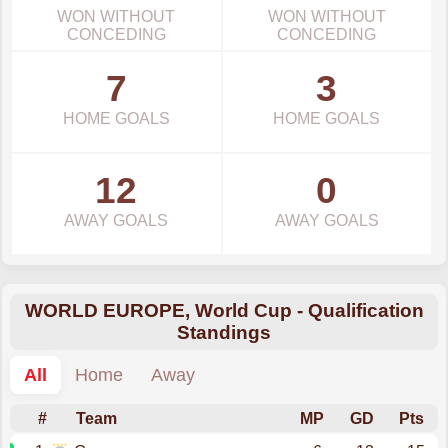
WON WITHOUT
WON WITHOUT
CONCEDING
CONCEDING
7
3
HOME GOALS
HOME GOALS
12
0
AWAY GOALS
AWAY GOALS
WORLD EUROPE, World Cup - Qualification
Standings
All
Home
Away
#
Team
MP
GD
Pts