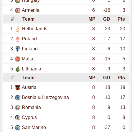
3
Hungary
6
1
8
4
Armenia
6
-16
3
#
Team
MP
GD
Pts
1
Netherlands
8
23
20
2
Poland
8
7
17
3
Finland
8
-6
10
4
Malta
8
-15
5
5
Lithuania
8
-9
3
#
Team
MP
GD
Pts
1
Austria
8
18
19
2
Bosnia & Herzegovina
8
10
17
3
Romania
8
9
13
4
Cyprus
8
0
8
5
San Marino
8
-37
0