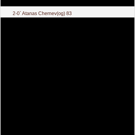
2-0` Atanas Chernev(og) 83