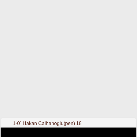
1-0` Hakan Calhanoglu(pen) 18