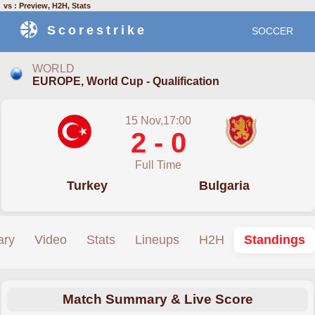
vs : Preview, H2H, Stats
Scorestrike
SOCCER
WORLD
EUROPE, World Cup - Qualification
15 Nov,17:00
2 - 0
Full Time
Turkey
Bulgaria
ry
Video
Stats
Lineups
H2H
Standings
Match Summary & Live Score