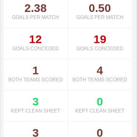
2.38
0.50
GOALS PER MATCH
GOALS PER MATCH
12
19
GOALS CONCEDED
GOALS CONCEDED
1
4
BOTH TEAMS SCORED
BOTH TEAMS SCORED
3
0
KEPT CLEAN SHEET
KEPT CLEAN SHEET
3
0