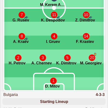
M. Kerem Akturkoglu
7
11
10
G. Rusev
K. Despodov
Z. Dimitrov
8
4
14
A. Kraev
I. Gruev
F. Krastev
2
3
5
20
H. Petrov
A. Chernev
K. Dimitrov
M. Georgiev
1
D. Mitov
Bulgaria
4-3-3
Starting Lineup