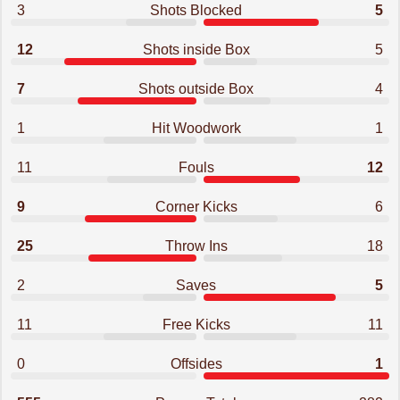
3
Shots Blocked
5
12
Shots inside Box
5
7
Shots outside Box
4
1
Hit Woodwork
1
11
Fouls
12
9
Corner Kicks
6
25
Throw Ins
18
2
Saves
5
11
Free Kicks
11
0
Offsides
1