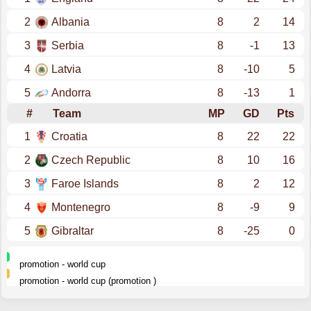
2
Albania
8
2
14
3
Serbia
8
-1
13
4
Latvia
8
-10
5
5
Andorra
8
-13
1
#
Team
MP
GD
Pts
1
Croatia
8
22
22
2
Czech Republic
8
10
16
3
Faroe Islands
8
2
12
4
Montenegro
8
-9
9
5
Gibraltar
8
-25
0
promotion - world cup
promotion - world cup (promotion )