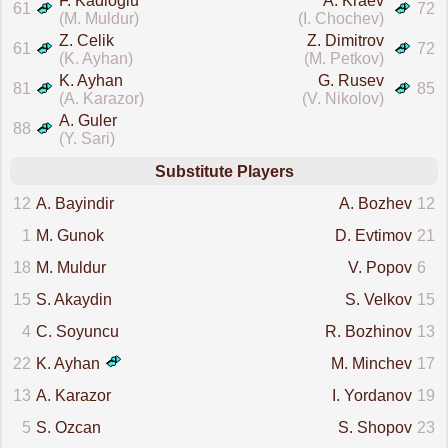
F. Kadioglu
A. Kraev
61
72
(M. Muldur)
(I. Chochev)
Z. Celik
Z. Dimitrov
61
72
(K. Ayhan)
(M. Petkov)
K. Ayhan
G. Rusev
81
85
(A. Karazor)
(V. Nikolov)
A. Guler
88
(Y. Sari)
Substitute Players
12
A. Bayindir
A. Bozhev
12
1
M. Gunok
D. Evtimov
21
18
M. Muldur
V. Popov
6
15
S. Akaydin
S. Velkov
15
4
C. Soyuncu
R. Bozhinov
13
22
K. Ayhan
M. Minchev
17
13
A. Karazor
I. Yordanov
19
5
S. Ozcan
S. Shopov
23