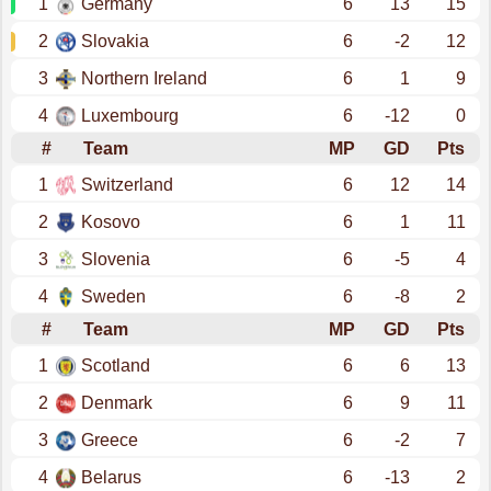
1
Germany
6
13
15
2
Slovakia
6
-2
12
3
Northern Ireland
6
1
9
4
Luxembourg
6
-12
0
#
Team
MP
GD
Pts
1
Switzerland
6
12
14
2
Kosovo
6
1
11
3
Slovenia
6
-5
4
4
Sweden
6
-8
2
#
Team
MP
GD
Pts
1
Scotland
6
6
13
2
Denmark
6
9
11
3
Greece
6
-2
7
4
Belarus
6
-13
2