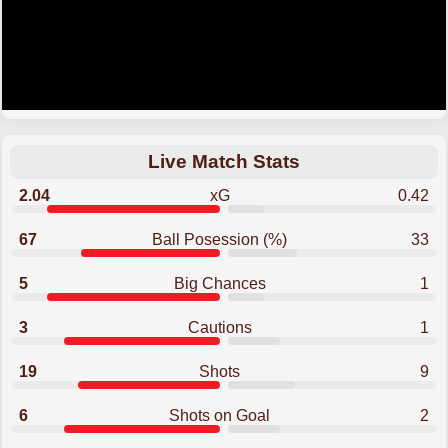
Live Match Stats
2.04
xG
0.42
67
Ball Posession (%)
33
5
Big Chances
1
3
Cautions
1
19
Shots
9
6
Shots on Goal
2