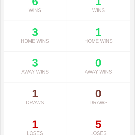
6
1
WINS
WINS
3
1
HOME WINS
HOME WINS
3
0
AWAY WINS
AWAY WINS
1
0
DRAWS
DRAWS
1
5
LOSES
LOSES