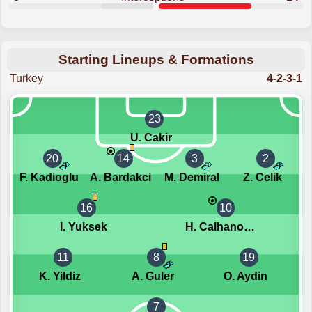
Starting Lineups & Formations
Turkey
4-2-3-1
23
U. Cakir
20
14
3
2
F. Kadioglu
A. Bardakci
M. Demiral
Z. Celik
16
10
I. Yuksek
H. Calhanoglu
11
8
19
K. Yildiz
A. Guler
O. Aydin
7