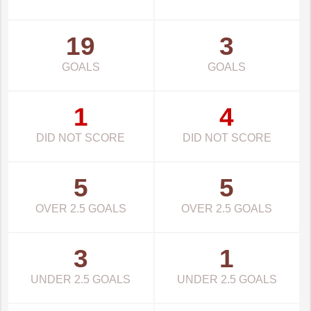
19
3
GOALS
GOALS
1
4
DID NOT SCORE
DID NOT SCORE
5
5
OVER 2.5 GOALS
OVER 2.5 GOALS
3
1
UNDER 2.5 GOALS
UNDER 2.5 GOALS