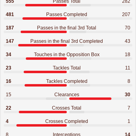
555
Passes Total
282
481
Passes Completed
207
187
Passes in the final 3rd Total
70
147
Passes in the final 3rd Completed
43
34
Touches in the Opposition Box
18
23
Tackles Total
11
16
Tackles Completed
8
15
Clearances
30
22
Crosses Total
7
4
Crosses Completed
1
8
Interceptions
14