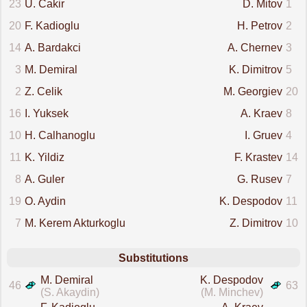
23
U. Cakir
D. Mitov
1
20
F. Kadioglu
H. Petrov
2
14
A. Bardakci
A. Chernev
3
3
M. Demiral
K. Dimitrov
5
2
Z. Celik
M. Georgiev
20
16
I. Yuksek
A. Kraev
8
10
H. Calhanoglu
I. Gruev
4
11
K. Yildiz
F. Krastev
14
8
A. Guler
G. Rusev
7
19
O. Aydin
K. Despodov
11
7
M. Kerem Akturkoglu
Z. Dimitrov
10
Substitutions
M. Demiral
K. Despodov
46
63
(S. Akaydin)
(M. Minchev)