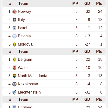
#
Team
MP
GD
Pts
1
Norway
8
32
24
2
Italy
8
9
18
3
Israel
8
-1
12
4
Estonia
8
-13
4
5
Moldova
8
-27
1
#
Team
MP
GD
Pts
1
Belgium
8
22
18
2
Wales
8
10
16
3
North Macedonia
8
3
13
4
Kazakhstan
8
-4
8
5
Liechtenstein
8
-31
0
#
Team
MP
GD
Pts
1
England
8
22
24