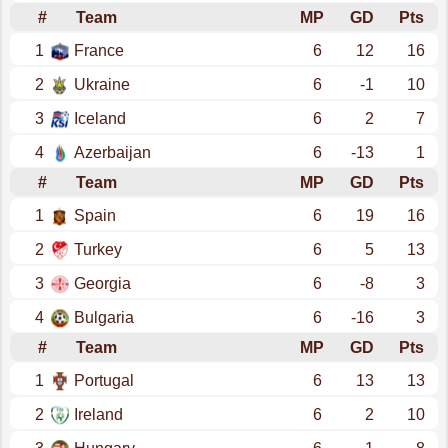
#
Team
MP
GD
Pts
1
France
6
12
16
2
Ukraine
6
-1
10
3
Iceland
6
2
7
4
Azerbaijan
6
-13
1
#
Team
MP
GD
Pts
1
Spain
6
19
16
2
Turkey
6
5
13
3
Georgia
6
-8
3
4
Bulgaria
6
-16
3
#
Team
MP
GD
Pts
1
Portugal
6
13
13
2
Ireland
6
2
10