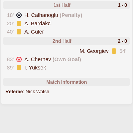
1st Half
1 - 0
scored from the spot
18'
H. Calhanoglu
(Penalty)
was cautioned
20'
A. Bardakci
was cautioned
40'
A. Guler
2nd Half
2 - 0
was cautioned
M. Georgiev
64'
conceded an own goal
83'
A. Chernev
(Own Goal)
was cautioned
89'
I. Yuksek
Match Information
Referee:
Nick Walsh