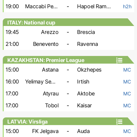
19:00
Maccabi Petah Tikva
-
Hapoel Ramat Gan
h2h
ITALY: National cup
19:45
Arezzo
-
Brescia
21:00
Benevento
-
Ravenna
KAZAKHSTAN: Premier League
15:00
Astana
-
Okzhepes
MC
16:00
Yelimay Semey
-
Irtish
MC
17:00
Atyrau
-
Aktobe
MC
17:00
Tobol
-
Kaisar
MC
LATVIA: Virsliga
15:00
FK Jelgava
-
Auda
MC