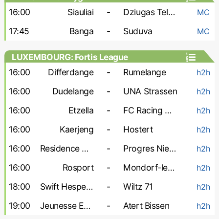
16:00
Siauliai
-
Dziugas Telsiai
MC
17:45
Banga
-
Suduva
MC
LUXEMBOURG: Fortis League
16:00
Differdange
-
Rumelange
h2h
16:00
Dudelange
-
UNA Strassen
h2h
16:00
Etzella
-
FC Racing Union
h2h
16:00
Kaerjeng
-
Hostert
h2h
16:00
Residence Walferdange
-
Progres Niedercorn
h2h
16:00
Rosport
-
Mondorf-les-Bains
h2h
18:00
Swift Hesperange
-
Wiltz 71
h2h
19:00
Jeunesse Esch
-
Atert Bissen
h2h