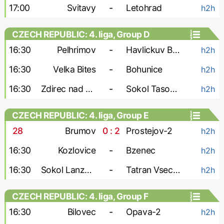
17:00
Svitavy
-
Letohrad
h2h
CZECH REPUBLIC: 4. liga, Group D
16:30
Pelhrimov
-
Havlickuv Brod
h2h
16:30
Velka Bites
-
Bohunice
h2h
16:30
Zdirec nad Doubravou
-
Sokol Tasovice
h2h
CZECH REPUBLIC: 4. liga, Group E
28
'
Brumov
0 : 2
Prostejov-2
h2h
16:30
Kozlovice
-
Bzenec
h2h
16:30
Sokol Lanzhot
-
Tatran Vsechovice
h2h
CZECH REPUBLIC: 4. liga, Group F
16:30
Bilovec
-
Opava-2
h2h