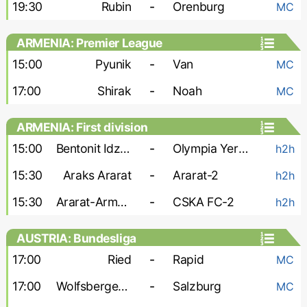
19:30
Rubin
-
Orenburg
MC
ARMENIA: Premier League
15:00
Pyunik
-
Van
MC
17:00
Shirak
-
Noah
MC
ARMENIA: First division
15:00
Bentonit Idzhevan
-
Olympia Yerevan
h2h
15:30
Araks Ararat
-
Ararat-2
h2h
15:30
Ararat-Armenia-2
-
CSKA FC-2
h2h
AUSTRIA: Bundesliga
17:00
Ried
-
Rapid
MC
17:00
Wolfsberger AC
-
Salzburg
MC