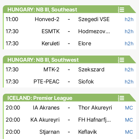
HUNGARY: NB III, Southeast
11:00
Honved-2
-
Szegedi VSE
h2h
17:30
ESMTK
-
Hodmezovasarhely
h2h
17:30
Keruleti
-
Elore
h2h
HUNGARY: NB III, Southwest
17:30
MTK-2
-
Szekszard
h2h
17:30
PTE-PEAC
-
Siofok
h2h
ICELAND: Premier League
20:00
IA Akranes
-
Thor Akureyri
MC
20:00
KA Akureyri
-
FH Hafnarfjordur
MC
20:00
Stjarnan
-
Keflavik
MC