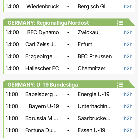
14:00
Wiedenbruck
-
Bergisch Gladbach
h2h
GERMANY: Regionalliga Nordost
14:00
BFC Dynamo
-
Zwickau
h2h
14:00
Carl Zeiss Jena
-
Erfurt
h2h
14:00
Erzgebirge Aue
-
BFC Preussen
h2h
14:00
Hallescher FC
-
Chemnitzer
h2h
GERMANY: U-19 Bundesliga
11:00
Babelsberg U-19
-
Energie U-19
h2h
11:00
Bayern U-19
-
Unterhaching U-19
h2h
11:00
Borussia M U-19
-
Saarbrucken U-19
h2h
11:00
Fortuna Dusseldorf U-19
-
Essen U-19
h2h