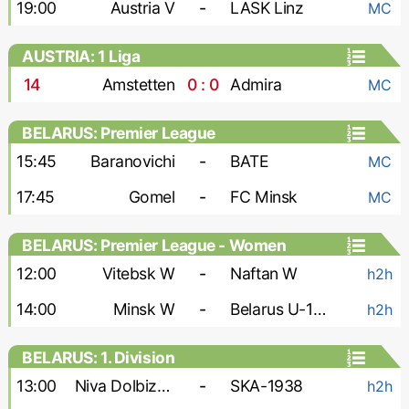
19:00
Austria V
-
LASK Linz
MC
AUSTRIA: 1 Liga
14
'
Amstetten
0 : 0
Admira
MC
BELARUS: Premier League
15:45
Baranovichi
-
BATE
MC
17:45
Gomel
-
FC Minsk
MC
BELARUS: Premier League - Women
12:00
Vitebsk W
-
Naftan W
h2h
14:00
Minsk W
-
Belarus U-19 W
h2h
BELARUS: 1. Division
13:00
Niva Dolbizno
-
SKA-1938
h2h