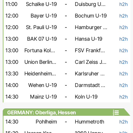
11:00
Schalke U-19
-
Duisburg U-19
h2h
12:00
Bayer U-19
-
Bochum U-19
h2h
12:00
St. Pauli U-19
-
Hamburger U-19
h2h
13:00
BAK 07 U-19
-
Hansa U-19
h2h
13:00
Fortuna Koln U-19
-
FSV Frankfurt U-19
h2h
13:00
Union Berlin U-19
-
Carl Zeiss Jena U-19
h2h
13:30
Heidenheim U-19
-
Karlsruher U-19
h2h
14:00
Wehen U-19
-
Darmstadt U-19
h2h
14:30
Mainz U-19
-
Koln U-19
h2h
GERMANY: Oberliga, Hessen
14:30
Pohlheim
-
Hummetroth
h2h