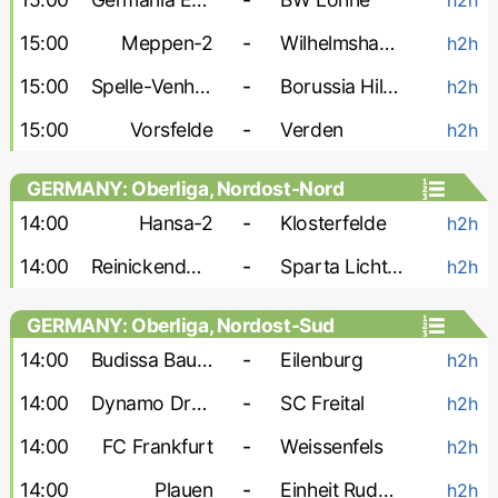
15:00
Meppen-2
-
Wilhelmshaven
h2h
15:00
Spelle-Venhaus
-
Borussia Hildesheim
h2h
15:00
Vorsfelde
-
Verden
h2h
GERMANY: Oberliga, Nordost-Nord
14:00
Hansa-2
-
Klosterfelde
h2h
14:00
Reinickendorfer Fuchse
-
Sparta Lichtenberg
h2h
GERMANY: Oberliga, Nordost-Sud
14:00
Budissa Bautzen
-
Eilenburg
h2h
14:00
Dynamo Dresden-2
-
SC Freital
h2h
14:00
FC Frankfurt
-
Weissenfels
h2h
14:00
Plauen
-
Einheit Rudolstadt
h2h