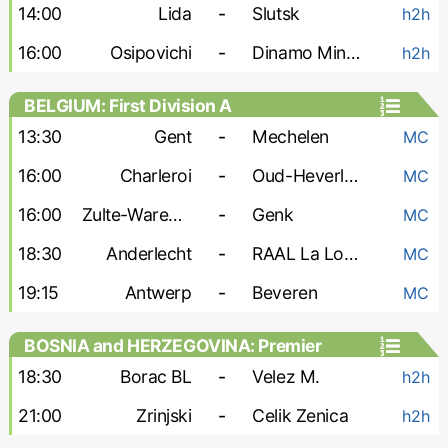
14:00
Lida
-
Slutsk
h2h
16:00
Osipovichi
-
Dinamo Minsk-2
h2h
BELGIUM: First Division A
13:30
Gent
-
Mechelen
MC
16:00
Charleroi
-
Oud-Heverlee
MC
16:00
Zulte-Waregem
-
Genk
MC
18:30
Anderlecht
-
RAAL La Louviere
MC
19:15
Antwerp
-
Beveren
MC
BOSNIA and HERZEGOVINA: Premier
Liga
18:30
Borac BL
-
Velez M.
h2h
21:00
Zrinjski
-
Celik Zenica
h2h