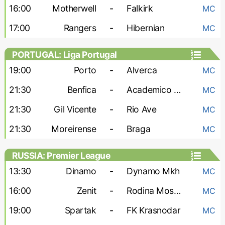
16:00
Motherwell
-
Falkirk
MC
17:00
Rangers
-
Hibernian
MC
PORTUGAL: Liga Portugal
19:00
Porto
-
Alverca
MC
21:30
Benfica
-
Academico Viseu
MC
21:30
Gil Vicente
-
Rio Ave
MC
21:30
Moreirense
-
Braga
MC
RUSSIA: Premier League
13:30
Dinamo
-
Dynamo Mkh
MC
16:00
Zenit
-
Rodina Moskva
MC
19:00
Spartak
-
FK Krasnodar
MC