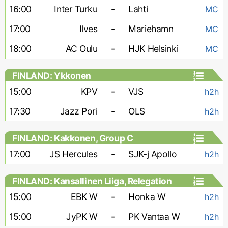
16:00
Inter Turku
-
Lahti
MC
17:00
Ilves
-
Mariehamn
MC
18:00
AC Oulu
-
HJK Helsinki
MC
FINLAND: Ykkonen
15:00
KPV
-
VJS
h2h
17:30
Jazz Pori
-
OLS
h2h
FINLAND: Kakkonen, Group C
17:00
JS Hercules
-
SJK-j Apollo
h2h
FINLAND: Kansallinen Liiga, Relegation
Group - Women
15:00
EBK W
-
Honka W
h2h
15:00
JyPK W
-
PK Vantaa W
h2h