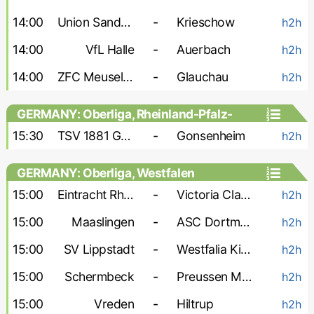
14:00
Union Sandersdorf
-
Krieschow
h2h
14:00
VfL Halle
-
Auerbach
h2h
14:00
ZFC Meuselwitz
-
Glauchau
h2h
GERMANY: Oberliga, Rheinland-Pfalz-
Saar
15:30
TSV 1881 Gau-Odernheim
-
Gonsenheim
h2h
GERMANY: Oberliga, Westfalen
15:00
Eintracht Rheine
-
Victoria Clarholz
h2h
15:00
Maaslingen
-
ASC Dortmund
h2h
15:00
SV Lippstadt
-
Westfalia Kinderhaus
h2h
15:00
Schermbeck
-
Preussen Munster-2
h2h
15:00
Vreden
-
Hiltrup
h2h