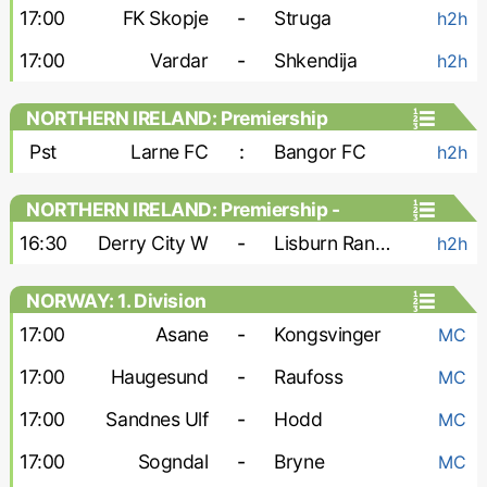
17:00
FK Skopje
-
Struga
h2h
17:00
Vardar
-
Shkendija
h2h
NORTHERN IRELAND: Premiership
Pst
Larne FC
:
Bangor FC
h2h
NORTHERN IRELAND: Premiership -
Women
16:30
Derry City W
-
Lisburn Rangers W
h2h
NORWAY: 1. Division
17:00
Asane
-
Kongsvinger
MC
17:00
Haugesund
-
Raufoss
MC
17:00
Sandnes Ulf
-
Hodd
MC
17:00
Sogndal
-
Bryne
MC