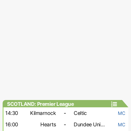
SCOTLAND: Premier League
14:30
Kilmarnock
-
Celtic
MC
16:00
Hearts
-
Dundee United
MC