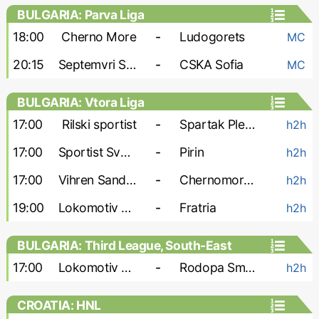
BULGARIA: Parva Liga
18:00
Cherno More
-
Ludogorets
MC
20:15
Septemvri Sofia
-
CSKA Sofia
MC
BULGARIA: Vtora Liga
17:00
Rilski sportist
-
Spartak Pleven
h2h
17:00
Sportist Svoge
-
Pirin
h2h
17:00
Vihren Sandanski
-
Chernomorets Burgas
h2h
19:00
Lokomotiv G-O
-
Fratria
h2h
BULGARIA: Third League, South-East
17:00
Lokomotiv Plovdiv-2
-
Rodopa Smolyan
h2h
CROATIA: HNL