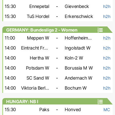
15:30
Ennepetal
-
Gievenbeck
h2h
15:30
TuS Hordel
-
Erkenschwick
h2h
GERMANY: Bundesliga 2 - Women
11:00
Meppen W
-
Hoffenheim-2 W
h2h
14:00
Eintracht Frankfurt-2 W
-
Ingolstadt W
h2h
14:00
Hertha W
-
Koln-2 W
h2h
14:00
Potsdam W
-
Borussia M W
h2h
14:00
SC Sand W
-
Andernach W
h2h
14:00
Viktoria Berlin W
-
Bochum W
h2h
HUNGARY: NB I
15:30
Paks
-
Honved
MC