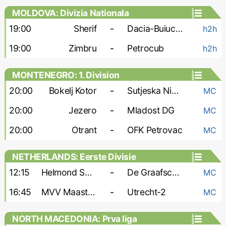
MOLDOVA: Divizia Nationala
19:00
Sherif
-
Dacia-Buiucani
h2h
19:00
Zimbru
-
Petrocub
h2h
MONTENEGRO: 1. Division
20:00
Bokelj Kotor
-
Sutjeska Niksic
MC
20:00
Jezero
-
Mladost DG
MC
20:00
Otrant
-
OFK Petrovac
MC
NETHERLANDS: Eerste Divisie
12:15
Helmond Sport
-
De Graafschap
MC
16:45
MVV Maastricht
-
Utrecht-2
MC
NORTH MACEDONIA: Prva liga