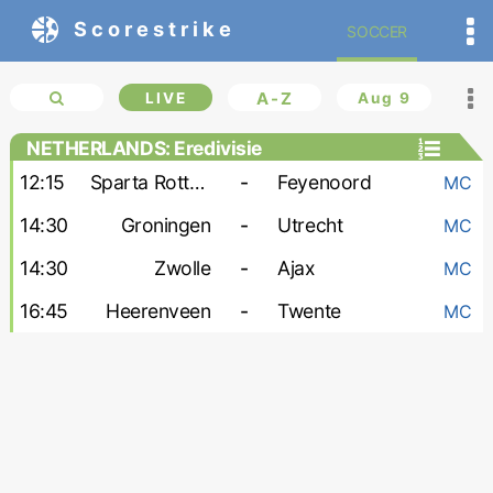
Scorestrike
SOCCER
LIVE
A-Z
Aug 9
NETHERLANDS: Eredivisie
12:15
Sparta Rotterdam
-
Feyenoord
MC
14:30
Groningen
-
Utrecht
MC
14:30
Zwolle
-
Ajax
MC
16:45
Heerenveen
-
Twente
MC