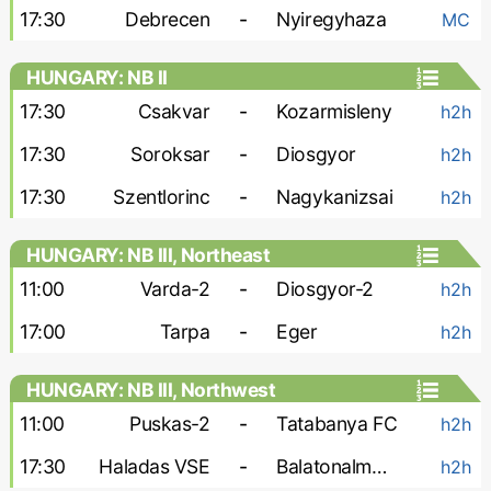
17:30
Debrecen
-
Nyiregyhaza
MC
HUNGARY: NB II
17:30
Csakvar
-
Kozarmisleny
h2h
17:30
Soroksar
-
Diosgyor
h2h
17:30
Szentlorinc
-
Nagykanizsai
h2h
HUNGARY: NB III, Northeast
11:00
Varda-2
-
Diosgyor-2
h2h
17:00
Tarpa
-
Eger
h2h
HUNGARY: NB III, Northwest
11:00
Puskas-2
-
Tatabanya FC
h2h
17:30
Haladas VSE
-
Balatonalmadi SE
h2h