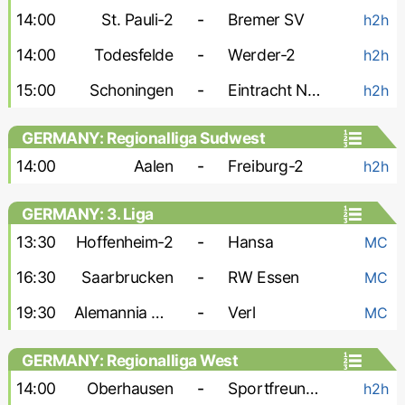
14:00
St. Pauli-2
-
Bremer SV
h2h
14:00
Todesfelde
-
Werder-2
h2h
15:00
Schoningen
-
Eintracht Norderstedt
h2h
GERMANY: Regionalliga Sudwest
14:00
Aalen
-
Freiburg-2
h2h
GERMANY: 3. Liga
13:30
Hoffenheim-2
-
Hansa
MC
16:30
Saarbrucken
-
RW Essen
MC
19:30
Alemannia Aachen
-
Verl
MC
GERMANY: Regionalliga West
14:00
Oberhausen
-
Sportfreunde Lotte
h2h