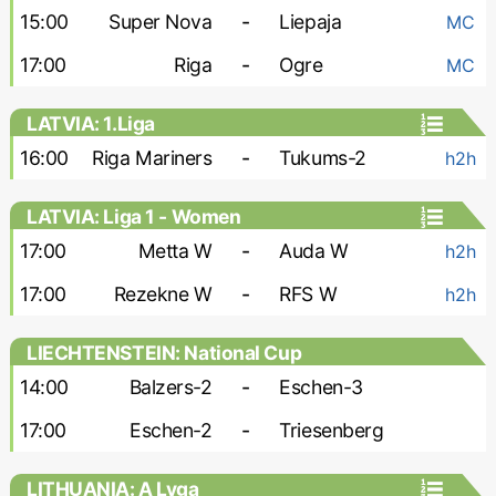
15:00
Super Nova
-
Liepaja
MC
17:00
Riga
-
Ogre
MC
LATVIA: 1.Liga
16:00
Riga Mariners
-
Tukums-2
h2h
LATVIA: Liga 1 - Women
17:00
Metta W
-
Auda W
h2h
17:00
Rezekne W
-
RFS W
h2h
LIECHTENSTEIN: National Cup
14:00
Balzers-2
-
Eschen-3
17:00
Eschen-2
-
Triesenberg
LITHUANIA: A Lyga