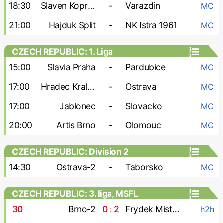
18:30
Slaven Koprivnica
-
Varazdin
MC
21:00
Hajduk Split
-
NK Istra 1961
MC
CZECH REPUBLIC: 1. Liga
15:00
Slavia Praha
-
Pardubice
MC
17:00
Hradec Kralove
-
Ostrava
MC
17:00
Jablonec
-
Slovacko
MC
20:00
Artis Brno
-
Olomouc
MC
CZECH REPUBLIC: Division 2
14:30
Ostrava-2
-
Taborsko
MC
CZECH REPUBLIC: 3. liga, MSFL
30
'
Brno-2
0 : 2
Frydek Mistek
h2h