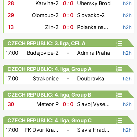
28
'
Karvina-2
0 : 0
Uhersky Brod
h2h
29
'
Olomouc-2
0 : 0
Slovacko-2
h2h
13
'
Zlin-2
0 : 0
Polanka nad Odrou
h2h
CZECH REPUBLIC: 3. liga, CFL A
17:00
Budejovice-2
-
Admira Praha
h2h
CZECH REPUBLIC: 4. liga, Group A
17:00
Strakonice
-
Doubravka
h2h
CZECH REPUBLIC: 4. liga, Group B
30
'
Meteor P
0 : 0
Slavoj Vysehrad
h2h
CZECH REPUBLIC: 4. liga, Group C
17:00
FK Dvur Kralove
-
Slavia Hradec Kralove
h2h