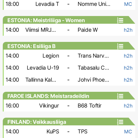
18:00
Levadia T
-
Nomme United
MC
ESTONIA: Meistriliiga - Women
14:00
Viimsi MRJK W
-
Paide W
h2h
ESTONIA: Esiliiga B
14:00
Legion
-
Trans Narva-2
h2h
14:00
Levadia U-19
-
Tabasalu Charma
h2h
14:00
Tallinna Kalev-2
-
Johvi Phoenix
h2h
FAROE ISLANDS: Meistaradeildin
16:00
Vikingur
-
B68 Toftir
h2h
FINLAND: Veikkausliiga
14:00
KuPS
-
TPS
MC