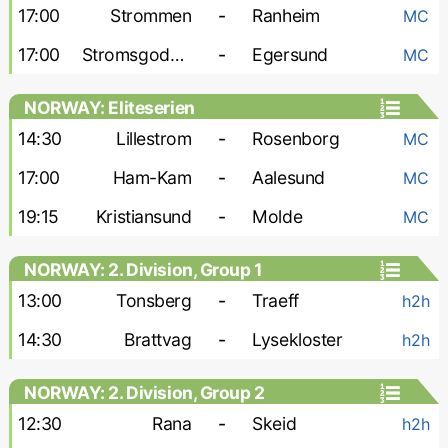
17:00
Strommen
-
Ranheim
MC
17:00
Stromsgodset
-
Egersund
MC
NORWAY: Eliteserien
14:30
Lillestrom
-
Rosenborg
MC
17:00
Ham-Kam
-
Aalesund
MC
19:15
Kristiansund
-
Molde
MC
NORWAY: 2. Division, Group 1
13:00
Tonsberg
-
Traeff
h2h
14:30
Brattvag
-
Lysekloster
h2h
NORWAY: 2. Division, Group 2
12:30
Rana
-
Skeid
h2h