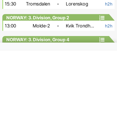
15:30
Tromsdalen
-
Lorenskog
h2h
NORWAY: 3. Division, Group 2
13:00
Molde-2
-
Kvik Trondheim
h2h
NORWAY: 3. Division, Group 4
15:00
Stabek-2
-
Vag
h2h
NORWAY: 3. Division, Group 6
16:00
Raelingen
-
Rade
h2h
18:00
Sarpsborg-2
-
Brumunddal
h2h
NORWAY: Division 1 - Women
13:00
Klepp W
-
Fyllingsdalen W
h2h
13:00
Start W
-
Frigg W
h2h