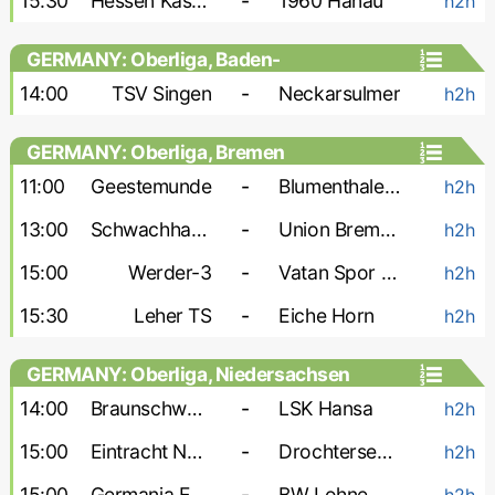
15:30
Hessen Kassel-2
-
1960 Hanau
h2h
GERMANY: Oberliga, Baden-
Wurttemberg
14:00
TSV Singen
-
Neckarsulmer
h2h
GERMANY: Oberliga, Bremen
11:00
Geestemunde
-
Blumenthaler SV
h2h
13:00
Schwachhausen
-
Union Bremen
h2h
15:00
Werder-3
-
Vatan Spor Bremen
h2h
15:30
Leher TS
-
Eiche Horn
h2h
GERMANY: Oberliga, Niedersachsen
14:00
Braunschweig-2
-
LSK Hansa
h2h
15:00
Eintracht Nordhorn
-
Drochtersen-2
h2h
15:00
Germania Egestorf
-
BW Lohne
h2h