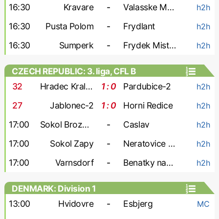
16:30
Kravare
-
Valasske Mezirici
h2h
16:30
Pusta Polom
-
Frydlant
h2h
16:30
Sumperk
-
Frydek Mistek-2
h2h
CZECH REPUBLIC: 3. liga, CFL B
32
'
Hradec Kralove-2
1 : 0
Pardubice-2
h2h
27
'
Jablonec-2
1 : 0
Horni Redice
h2h
17:00
Sokol Brozany
-
Caslav
h2h
17:00
Sokol Zapy
-
Neratovice Byskovice
h2h
17:00
Varnsdorf
-
Benatky nad Jizerou
h2h
DENMARK: Division 1
13:00
Hvidovre
-
Esbjerg
MC