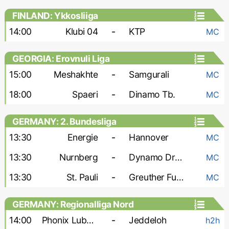
FINLAND: Ykkosliiga
14:00
Klubi 04
-
KTP
MC
GEORGIA: Erovnuli Liga
15:00
Meshakhte
-
Samgurali
MC
18:00
Spaeri
-
Dinamo Tb.
MC
GERMANY: 2. Bundesliga
13:30
Energie
-
Hannover
MC
13:30
Nurnberg
-
Dynamo Dresden
MC
13:30
St. Pauli
-
Greuther Furth
MC
GERMANY: Regionalliga Nord
14:00
Phonix Lubeck
-
Jeddeloh
h2h