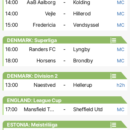
14:00
AaB Aalborg
-
Kolding
MC
14:00
Vejle
-
Hillerod
MC
15:00
Fredericia
-
Vendsyssel
MC
DENMARK: Superliga
16:00
Randers FC
-
Lyngby
MC
18:00
Horsens
-
Brondby
MC
DENMARK: Division 2
13:00
Naestved
-
Hellerup
h2h
ENGLAND: League Cup
17:00
Mansfield Town
-
Sheffield Utd
MC
ESTONIA: Meistriliiga