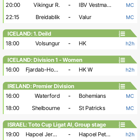
20:00
Vikingur R.
-
IBV Vestmannaeyjar
MC
22:15
Breidablik
-
Valur
MC
ICELAND: 1. Deild
18:00
Volsungur
-
HK
h2h
ICELAND: Division 1 - Women
16:00
Fjardab-Hottur-Leiknir W
-
HK W
h2h
IRELAND: Premier Division
16:00
Waterford
-
Bohemians
MC
18:00
Shelbourne
-
St Patricks
MC
ISRAEL: Toto Cup Ligat Al, Group stage
19:00
Hapoel Jerusalem FC
-
Hapoel Petah Tikva
h2h