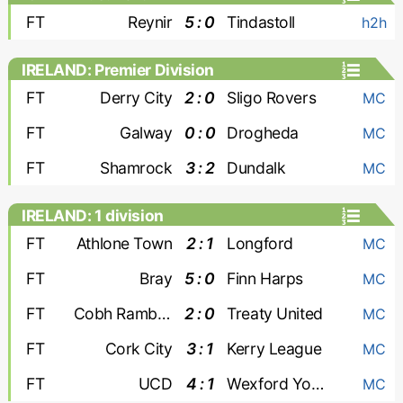
FT
Reynir
5 : 0
Tindastoll
h2h
IRELAND: Premier Division
FT
Derry City
2 : 0
Sligo Rovers
MC
FT
Galway
0 : 0
Drogheda
MC
FT
Shamrock
3 : 2
Dundalk
MC
IRELAND: 1 division
FT
Athlone Town
2 : 1
Longford
MC
FT
Bray
5 : 0
Finn Harps
MC
FT
Cobh Ramblers
2 : 0
Treaty United
MC
FT
Cork City
3 : 1
Kerry League
MC
FT
UCD
4 : 1
Wexford Youths
MC