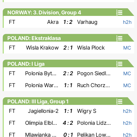
NORWAY: 3. Division, Group 4
FT
Akra
1 : 2
Varhaug
h2h
POLAND: Ekstraklasa
FT
Wisla Krakow
2 : 1
Wisla Plock
MC
POLAND: I Liga
FT
Polonia Bytom
2 : 2
Pogon Siedlce
MC
FT
Polonia Warszawa
1 : 1
Ruch Chorzow
MC
POLAND: III Liga, Group 1
FT
Jagiellonia-2
1 : 1
Wigry S
h2h
FT
Olimpia Elblag
4 : 2
Polonia Lidzbark
h2h
FT
Mlawianka Mlawa
0 : 1
Pelikan Lowicz
h2h