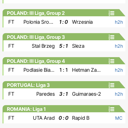
POLAND: III Liga, Group 2
FT
Polonia Sroda
1 : 0
Wrzesnia
h2h
POLAND: III Liga, Group 3
FT
Stal Brzeg
5 : 1
Sleza
h2h
POLAND: III Liga, Group 4
FT
Podlasie Biala Podlaska
1 : 1
Hetman Zamosc
h2h
PORTUGAL: Liga 3
FT
Paredes
3 : 1
Guimaraes-2
h2h
ROMANIA: Liga 1
FT
UTA Arad
0 : 0
Rapid B
MC