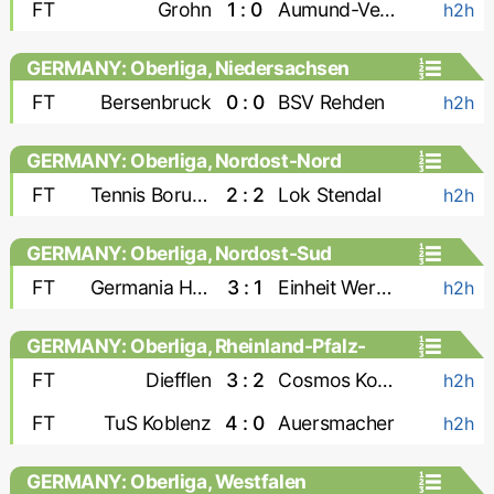
FT
Grohn
1 : 0
Aumund-Vegesack
h2h
GERMANY: Oberliga, Niedersachsen
FT
Bersenbruck
0 : 0
BSV Rehden
h2h
GERMANY: Oberliga, Nordost-Nord
FT
Tennis Borussia
2 : 2
Lok Stendal
h2h
GERMANY: Oberliga, Nordost-Sud
FT
Germania Halberstadt
3 : 1
Einheit Wernigerode
h2h
GERMANY: Oberliga, Rheinland-Pfalz-
Saar
FT
Diefflen
3 : 2
Cosmos Koblenz
h2h
FT
TuS Koblenz
4 : 0
Auersmacher
h2h
GERMANY: Oberliga, Westfalen