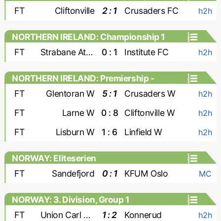
FT
Cliftonville
2 : 1
Crusaders FC
h2h
NORTHERN IRELAND: Championship 1
FT
Strabane Athletic
0 : 1
Institute FC
h2h
NORTHERN IRELAND: Premiership -
Women
FT
Glentoran W
5 : 1
Crusaders W
h2h
FT
Larne W
0 : 8
Cliftonville W
h2h
FT
Lisburn W
1 : 6
Linfield W
h2h
NORWAY: Eliteserien
FT
Sandefjord
0 : 1
KFUM Oslo
MC
NORWAY: 3. Division, Group 1
FT
Union Carl Berner
1 : 2
Konnerud
h2h