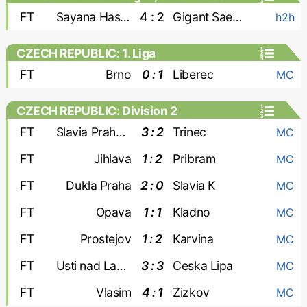
FT
Sayana Haskovo
4 : 2
Gigant Saedinenie
h2h
CZECH REPUBLIC: 1. Liga
FT
Brno
0 : 1
Liberec
MC
CZECH REPUBLIC: Division 2
FT
Slavia Praha-2
3 : 2
Trinec
MC
FT
Jihlava
1 : 2
Pribram
MC
FT
Dukla Praha
2 : 0
Slavia K
MC
FT
Opava
1 : 1
Kladno
MC
FT
Prostejov
1 : 2
Karvina
MC
FT
Usti nad Labem
3 : 3
Ceska Lipa
MC
FT
Vlasim
4 : 1
Zizkov
MC