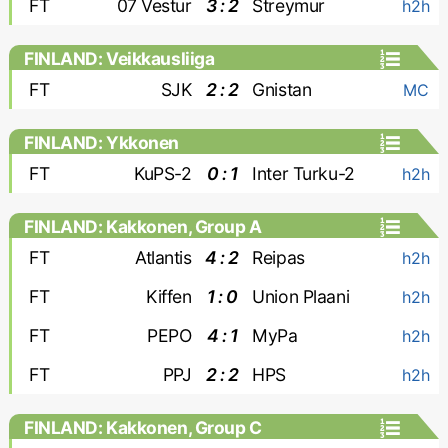
FT
07 Vestur
3 : 2
Streymur
h2h
FINLAND: Veikkausliiga
FT
SJK
2 : 2
Gnistan
MC
FINLAND: Ykkonen
FT
KuPS-2
0 : 1
Inter Turku-2
h2h
FINLAND: Kakkonen, Group A
FT
Atlantis
4 : 2
Reipas
h2h
FT
Kiffen
1 : 0
Union Plaani
h2h
FT
PEPO
4 : 1
MyPa
h2h
FT
PPJ
2 : 2
HPS
h2h
FINLAND: Kakkonen, Group C