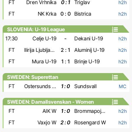
FT
Dren Vrhnika
0 : 1
Triglav
h2h
FT
NK Krka
0 : 0
Bistrica
h2h
SLOVENIA: U-19 League
17:30
Celje U-19
-
Dekani U-19
h2h
FT
Ilirija Ljubljana U-19
2 : 1
Aluminij U-19
h2h
FT
Mura U-19
1 : 1
Brinje U-19
h2h
SWEDEN: Superettan
FT
Ostersunds FK
1 : 0
Sundsvall
MC
SWEDEN: Damallsvenskan - Women
FT
AIK W
1 : 0
Brommapojkarna W
h2h
FT
Vaxjo W
2 : 0
Rosengard W
h2h