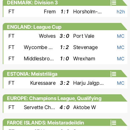
DENMARK: Division 3
FT
Frem
1 : 1
Horsholm-Usserod
h2h
ENGLAND: League Cup
FT
Wolves
3 : 0
Port Vale
MC
FT
Wycombe Wanderers
1 : 2
Stevenage
MC
FT
Middlesbrough
1 : 0
Wrexham
MC
ESTONIA: Meistriliiga
FT
Kuressaare
3 : 2
Harju Jalgpallikool
MC
EUROPE: Champions League, Qualifying
- Women
FT
Servette Chenois W
4 : 0
Aktobe W
FAROE ISLANDS: Meistaradeildin