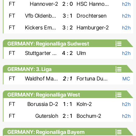
FT
Hannover-2
2 : 0
HSC Hannover
h2h
FT
Vfb Oldenburg
3 : 1
Drochtersen
h2h
FT
Kickers Emden
3 : 2
Hamburger-2
h2h
GERMANY: Regionalliga Sudwest
FT
Stuttgarter Kickers
4 : 2
Ulm
h2h
GERMANY: 3. Liga
FT
Waldhof Mannheim
2 : 1
Fortuna Dusseldorf
MC
GERMANY: Regionalliga West
FT
Borussia D-2
1 : 1
Koln-2
h2h
FT
Gutersloh
2 : 1
Bochum-2
h2h
GERMANY: Regionalliga Bayern