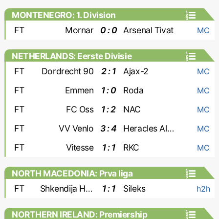
MONTENEGRO: 1. Division
FT
Mornar
0 : 0
Arsenal Tivat
MC
NETHERLANDS: Eerste Divisie
FT
Dordrecht 90
2 : 1
Ajax-2
MC
FT
Emmen
1 : 0
Roda
MC
FT
FC Oss
1 : 2
NAC
MC
FT
VV Venlo
3 : 4
Heracles Almelo
MC
FT
Vitesse
1 : 1
RKC
MC
NORTH MACEDONIA: Prva liga
FT
Shkendija Haracine
1 : 1
Sileks
h2h
NORTHERN IRELAND: Premiership