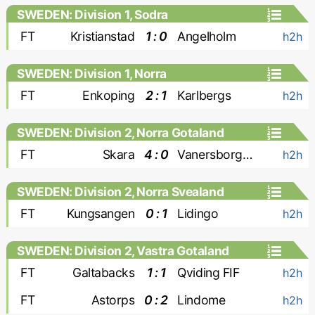
SWEDEN: Division 1, Sodra
FT
Kristianstad
1 : 0
Angelholm
h2h
SWEDEN: Division 1, Norra
FT
Enkoping
2 : 1
Karlbergs
h2h
SWEDEN: Division 2, Norra Gotaland
FT
Skara
4 : 0
Vanersborgs FK
h2h
SWEDEN: Division 2, Norra Svealand
FT
Kungsangen
0 : 1
Lidingo
h2h
SWEDEN: Division 2, Vastra Gotaland
FT
Galtabacks
1 : 1
Qviding FIF
h2h
FT
Astorps
0 : 2
Lindome
h2h