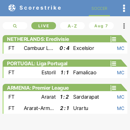
Scorestrike
SOCCER
LIVE
A-Z
Aug 7
NETHERLANDS: Eredivisie
FT
Cambuur Leeuwarden
0 : 4
Excelsior
MC
PORTUGAL: Liga Portugal
FT
Estoril
1 : 1
Famalicao
MC
ARMENIA: Premier League
FT
Ararat
1 : 2
Sardarapat
MC
FT
Ararat-Armenia
2 : 1
Urartu
MC