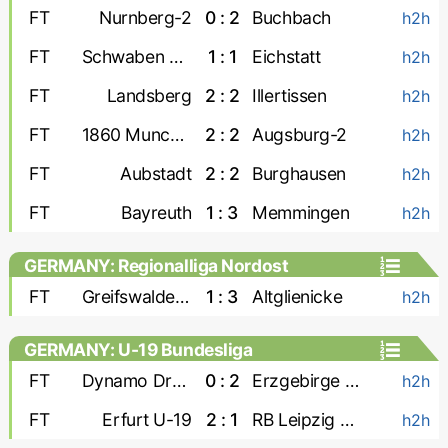
FT
Nurnberg-2
0 : 2
Buchbach
h2h
FT
Schwaben Augsburg
1 : 1
Eichstatt
h2h
FT
Landsberg
2 : 2
Illertissen
h2h
FT
1860 Munchen
2 : 2
Augsburg-2
h2h
FT
Aubstadt
2 : 2
Burghausen
h2h
FT
Bayreuth
1 : 3
Memmingen
h2h
GERMANY: Regionalliga Nordost
FT
Greifswalder FC
1 : 3
Altglienicke
h2h
GERMANY: U-19 Bundesliga
FT
Dynamo Dresden U-19
0 : 2
Erzgebirge Aue U-19
h2h
FT
Erfurt U-19
2 : 1
RB Leipzig U-19
h2h