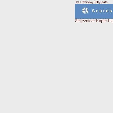
vs : Preview, H2H, Stats
Scores
Zeljeznicar-Koper-hi