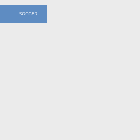
SOCCER