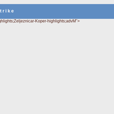
trike
ghlights;Zeljeznicar-Koper-highlights;advM">