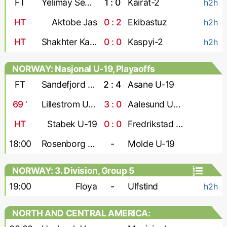
FT
Yelimay Semey-2
1 : 0
Kairat-2
h2h
HT
Aktobe Jas
0 : 2
Ekibastuz
h2h
HT
Shakhter Karaganda
0 : 0
Kaspyi-2
h2h
NORWAY: Nasjonal U-19, Playaoffs
FT
Sandefjord U-19
2 : 4
Asane U-19
69
'
Lillestrom U-19
3 : 0
Aalesund U-19
HT
Stabek U-19
0 : 0
Fredrikstad U-19
18:00
Rosenborg U-19
-
Molde U-19
NORWAY: 3. Division, Group 5
19:00
Floya
-
Ulfstind
h2h
NORTH AND CENTRAL AMERICA:
CONCACAF Caribbean Shield