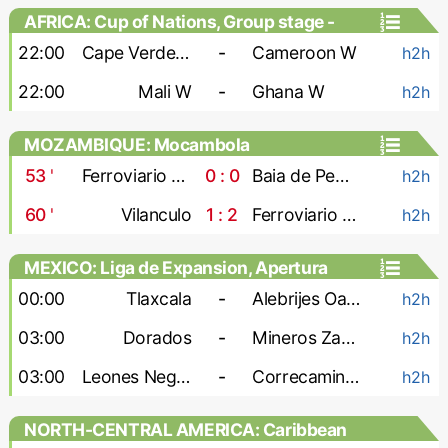
AFRICA: Cup of Nations, Group stage -
Women
22:00
Cape Verde W
-
Cameroon W
h2h
22:00
Mali W
-
Ghana W
h2h
MOZAMBIQUE: Mocambola
53
'
Ferroviario Maputo
0 : 0
Baia de Pemba
h2h
60
'
Vilanculo
1 : 2
Ferroviario Beira
h2h
MEXICO: Liga de Expansion, Apertura
00:00
Tlaxcala
-
Alebrijes Oaxaca
h2h
03:00
Dorados
-
Mineros Zacatecas
h2h
03:00
Leones Negros
-
Correcaminos
h2h
NORTH-CENTRAL AMERICA: Caribbean