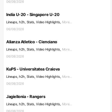
06/08/2026
India U-20 - Singapore U-20
Lineups, h2h, Stats, Video Highlights,
More...
06/08/2026
Alianza Atletico - Cienciano
Lineups, h2h, Stats, Video Highlights,
More...
06/08/2026
KuPS - Universitatea Craiova
Lineups, h2h, Stats, Video Highlights,
More...
06/08/2026
Jagiellonia - Rangers
Lineups, h2h, Stats, Video Highlights,
More...
06/08/2026