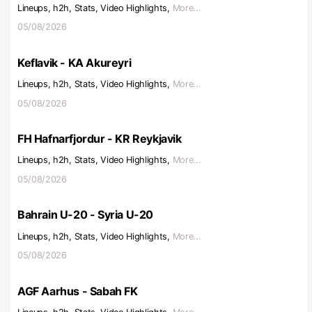
Lineups, h2h, Stats, Video Highlights,
More...
05/08/2026
Keflavik - KA Akureyri
Lineups, h2h, Stats, Video Highlights,
More...
05/08/2026
FH Hafnarfjordur - KR Reykjavik
Lineups, h2h, Stats, Video Highlights,
More...
05/08/2026
Bahrain U-20 - Syria U-20
Lineups, h2h, Stats, Video Highlights,
More...
05/08/2026
AGF Aarhus - Sabah FK