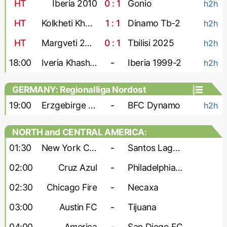
HT
Iberia 2010
0 : 1
Gonio
h2h
HT
Kolkheti Khobi
1 : 1
Dinamo Tb-2
h2h
HT
Margveti 2006
0 : 1
Tbilisi 2025
h2h
18:00
Iveria Khashuri
-
Iberia 1999-2
h2h
GERMANY: Regionalliga Nordost
19:00
Erzgebirge Aue
-
BFC Dynamo
h2h
NORTH and CENTRAL AMERICA:
Leagues Cup
01:30
New York City
-
Santos Laguna
02:00
Cruz Azul
-
Philadelphia Union
02:30
Chicago Fire
-
Necaxa
03:00
Austin FC
-
Tijuana
04:00
America
-
San Diego FC