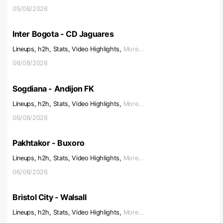
05/08/2026
Inter Bogota - CD Jaguares
Lineups, h2h, Stats, Video Highlights,
More...
06/08/2026
Sogdiana - Andijon FK
Lineups, h2h, Stats, Video Highlights,
More...
06/08/2026
Pakhtakor - Buxoro
Lineups, h2h, Stats, Video Highlights,
More...
06/08/2026
Bristol City - Walsall
Lineups, h2h, Stats, Video Highlights,
More...