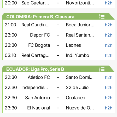
20:00
Sao Caetano U-20
-
Novorizontino U-20
h2h
COLOMBIA: Primera B, Clausura
21:00
Real Cundinamarca
-
Boca Juniors Cali
h2h
23:00
Depor FC
-
Real Santander
h2h
23:30
FC Bogota
-
Leones
h2h
03:10
Real Cartagena
-
Ind. Yumbo
h2h
ECUADOR: Liga Pro, Serie B
22:30
Atletico FC
-
Santo Domingo
h2h
22:30
Independiente Juniors
-
22 de Julio
h2h
22:30
San Antonio
-
Gualaceo
h2h
23:30
El Nacional
-
Nueve de Octubre
h2h