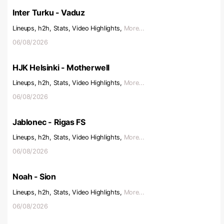
Inter Turku - Vaduz
Lineups, h2h, Stats, Video Highlights,
More...
06/08/2026
HJK Helsinki - Motherwell
Lineups, h2h, Stats, Video Highlights,
More...
06/08/2026
Jablonec - Rigas FS
Lineups, h2h, Stats, Video Highlights,
More...
06/08/2026
Noah - Sion
Lineups, h2h, Stats, Video Highlights,
More...
06/08/2026