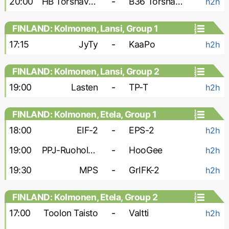
20:00
HB Torshavn-2
-
B36 Torshavn-2
h2h
FINLAND: Kolmonen, Lansi, Group 1
17:15
JyTy
-
KaaPo
h2h
FINLAND: Kolmonen, Lansi, Group 2
19:00
Lasten
-
TP-T
h2h
FINLAND: Kolmonen, Etela, Group 1
18:00
EIF-2
-
EPS-2
h2h
19:00
PPJ-Ruoholahti
-
HooGee
h2h
19:30
MPS
-
GrIFK-2
h2h
FINLAND: Kolmonen, Etela, Group 2
17:00
Toolon Taisto
-
Valtti
h2h