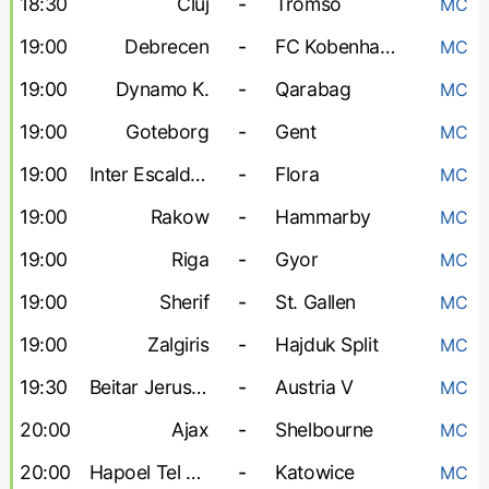
18:30
Cluj
-
Tromso
MC
19:00
Debrecen
-
FC Kobenhavn
MC
19:00
Dynamo K.
-
Qarabag
MC
19:00
Goteborg
-
Gent
MC
19:00
Inter Escaldes
-
Flora
MC
19:00
Rakow
-
Hammarby
MC
19:00
Riga
-
Gyor
MC
19:00
Sherif
-
St. Gallen
MC
19:00
Zalgiris
-
Hajduk Split
MC
19:30
Beitar Jerusalem
-
Austria V
MC
20:00
Ajax
-
Shelbourne
MC
20:00
Hapoel Tel Aviv
-
Katowice
MC