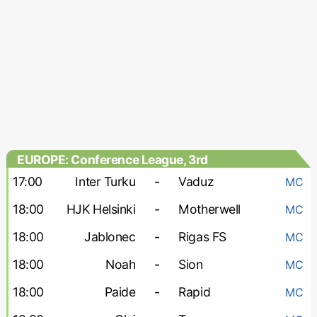
EUROPE: Conference League, 3rd
qualifying round
17:00
Inter Turku
-
Vaduz
MC
18:00
HJK Helsinki
-
Motherwell
MC
18:00
Jablonec
-
Rigas FS
MC
18:00
Noah
-
Sion
MC
18:00
Paide
-
Rapid
MC