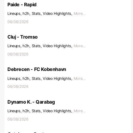
Paide - Rapid
Lineups, h2h, Stats, Video Highlights,
More...
06/08/2026
Cluj - Tromso
Lineups, h2h, Stats, Video Highlights,
More...
06/08/2026
Debrecen - FC Kobenhavn
Lineups, h2h, Stats, Video Highlights,
More...
06/08/2026
Dynamo K. - Qarabag
Lineups, h2h, Stats, Video Highlights,
More...
06/08/2026