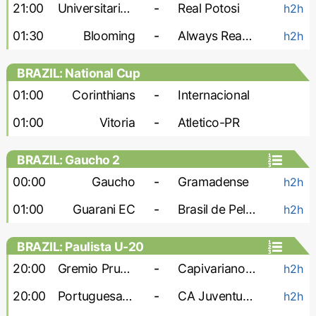
21:00
Universitario de Vinto
-
Real Potosi
h2h
01:30
Blooming
-
Always Ready
h2h
BRAZIL: National Cup
01:00
Corinthians
-
Internacional
01:00
Vitoria
-
Atletico-PR
BRAZIL: Gaucho 2
00:00
Gaucho
-
Gramadense
h2h
01:00
Guarani EC
-
Brasil de Pelotas
h2h
BRAZIL: Paulista U-20
20:00
Gremio Prudente U-20
-
Capivariano U-20
h2h
20:00
Portuguesa U-20
-
CA Juventus U-20
h2h