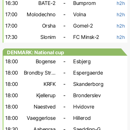
16:30
BATE-2
-
Bumprom
h2h
17:00
Molodechno
-
Volna
h2h
17:00
Orsha
-
Gomel-2
h2h
17:30
Slonim
-
FC Minsk-2
h2h
DENMARK: National cup
18:00
Bogense
-
Esbjerg
18:00
Brondby Strand
-
Espergaerde
18:00
KRFK
-
Skanderborg
18:00
Kjellerup
-
Bronderslev
18:00
Naestved
-
Hvidovre
18:00
Vaeggerlose
-
Hillerod
18:30
Aabenraa
-
Saedding-Guldager