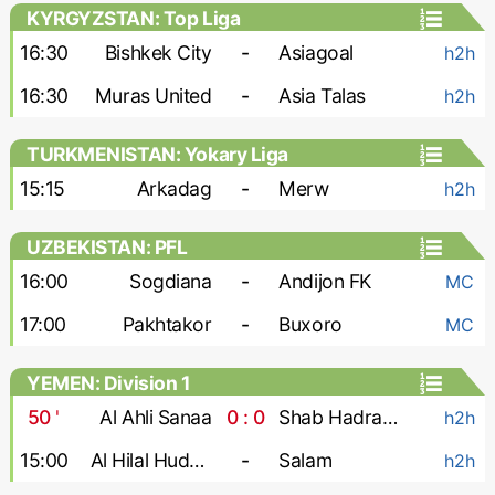
KYRGYZSTAN: Top Liga
16:30
Bishkek City
-
Asiagoal
h2h
16:30
Muras United
-
Asia Talas
h2h
TURKMENISTAN: Yokary Liga
15:15
Arkadag
-
Merw
h2h
UZBEKISTAN: PFL
16:00
Sogdiana
-
Andijon FK
MC
17:00
Pakhtakor
-
Buxoro
MC
YEMEN: Division 1
50
'
Al Ahli Sanaa
0 : 0
Shab Hadramaut
h2h
15:00
Al Hilal Hudaydah
-
Salam
h2h