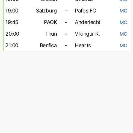
19:00
Salzburg
-
Pafos FC
MC
19:45
PAOK
-
Anderlecht
MC
20:00
Thun
-
Vikingur R.
MC
21:00
Benfica
-
Hearts
MC