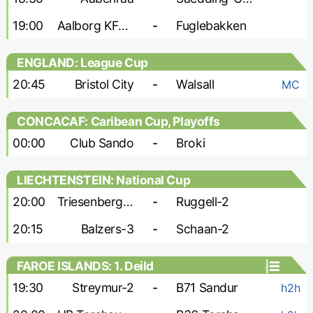
19:00
Aalborg KFUM
-
Fuglebakken
ENGLAND: League Cup
20:45
Bristol City
-
Walsall
MC
CONCACAF: Caribean Cup, Playoffs
00:00
Club Sando
-
Broki
LIECHTENSTEIN: National Cup
20:00
Triesenberg-2
-
Ruggell-2
20:15
Balzers-3
-
Schaan-2
FAROE ISLANDS: 1. Deild
19:30
Streymur-2
-
B71 Sandur
h2h