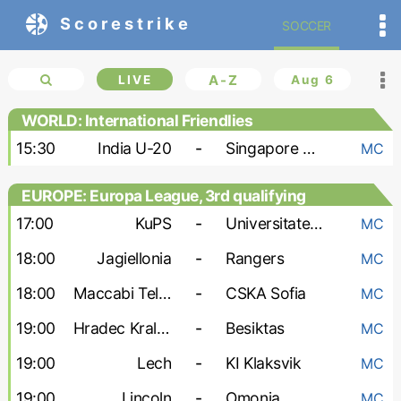
Scorestrike
SOCCER
LIVE
A-Z
Aug 6
WORLD: International Friendlies
15:30
India U-20
-
Singapore U-20
MC
EUROPE: Europa League, 3rd qualifying
round
17:00
KuPS
-
Universitatea Craiova
MC
18:00
Jagiellonia
-
Rangers
MC
18:00
Maccabi Tel Aviv
-
CSKA Sofia
MC
19:00
Hradec Kralove
-
Besiktas
MC
19:00
Lech
-
KI Klaksvik
MC
19:00
Lincoln
-
Omonia
MC