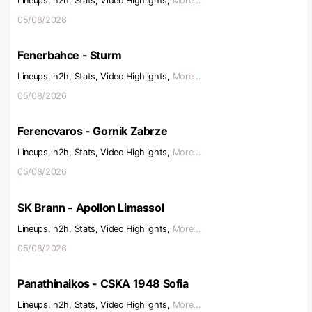
Lineups, h2h, Stats, Video Highlights,
More...
05/08/2026
Fenerbahce - Sturm
Lineups, h2h, Stats, Video Highlights,
More...
05/08/2026
Ferencvaros - Gornik Zabrze
Lineups, h2h, Stats, Video Highlights,
More...
05/08/2026
SK Brann - Apollon Limassol
Lineups, h2h, Stats, Video Highlights,
More...
05/08/2026
Panathinaikos - CSKA 1948 Sofia
Lineups, h2h, Stats, Video Highlights,
More...