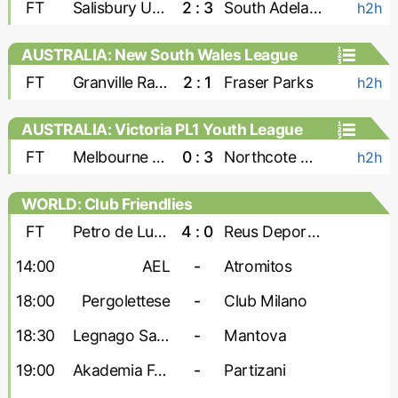
FT
Salisbury United
2 : 3
South Adelaide Panthers
h2h
AUSTRALIA: New South Wales League
Two
FT
Granville Rage
2 : 1
Fraser Parks
h2h
AUSTRALIA: Victoria PL1 Youth League
FT
Melbourne Srbija U-23
0 : 3
Northcote City U-23
h2h
WORLD: Club Friendlies
FT
Petro de Luanda
4 : 0
Reus Deportiu
14:00
AEL
-
Atromitos
18:00
Pergolettese
-
Club Milano
18:30
Legnago Salus
-
Mantova
19:00
Akademia Futbollit U-19
-
Partizani