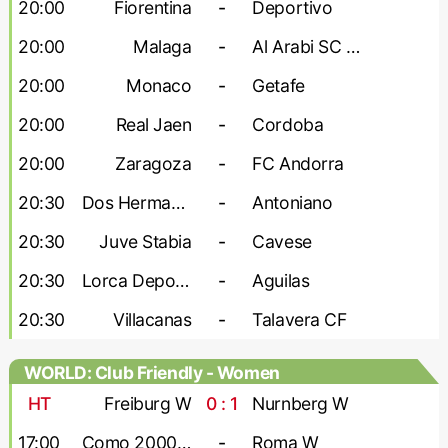
20:00
Fiorentina
-
Deportivo
20:00
Malaga
-
Al Arabi SC Doha
20:00
Monaco
-
Getafe
20:00
Real Jaen
-
Cordoba
20:00
Zaragoza
-
FC Andorra
20:30
Dos Hermanas
-
Antoniano
20:30
Juve Stabia
-
Cavese
20:30
Lorca Deportiva
-
Aguilas
20:30
Villacanas
-
Talavera CF
WORLD: Club Friendly - Women
HT
Freiburg W
0 : 1
Nurnberg W
17:00
Como 2000 W
-
Roma W