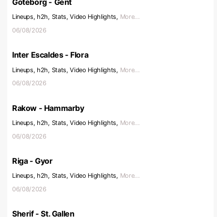
Goteborg - Gent
Lineups, h2h, Stats, Video Highlights,
More...
06/08/2026
Inter Escaldes - Flora
Lineups, h2h, Stats, Video Highlights,
More...
06/08/2026
Rakow - Hammarby
Lineups, h2h, Stats, Video Highlights,
More...
06/08/2026
Riga - Gyor
Lineups, h2h, Stats, Video Highlights,
More...
06/08/2026
Sherif - St. Gallen