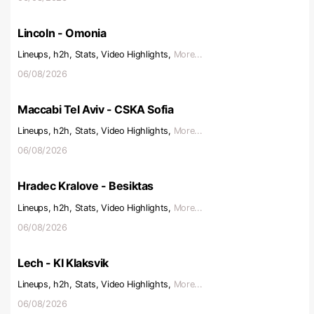
Lincoln - Omonia
Lineups, h2h, Stats, Video Highlights,
More...
06/08/2026
Maccabi Tel Aviv - CSKA Sofia
Lineups, h2h, Stats, Video Highlights,
More...
06/08/2026
Hradec Kralove - Besiktas
Lineups, h2h, Stats, Video Highlights,
More...
06/08/2026
Lech - KI Klaksvik
Lineups, h2h, Stats, Video Highlights,
More...
06/08/2026