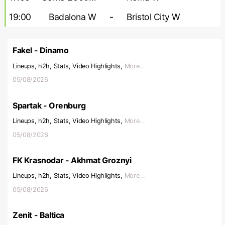
19:00
Badalona W
-
Bristol City W
Fakel - Dinamo
Lineups, h2h, Stats, Video Highlights,
More...
05/08/2026
Spartak - Orenburg
Lineups, h2h, Stats, Video Highlights,
More...
05/08/2026
FK Krasnodar - Akhmat Groznyi
Lineups, h2h, Stats, Video Highlights,
More...
05/08/2026
Zenit - Baltica