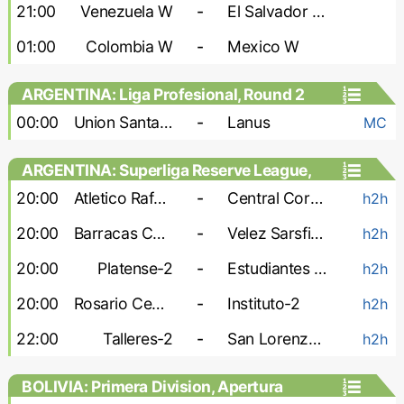
Games, Playoffs - Women
21:00
Venezuela W
-
El Salvador W
01:00
Colombia W
-
Mexico W
ARGENTINA: Liga Profesional, Round 2
00:00
Union Santa Fe
-
Lanus
MC
ARGENTINA: Superliga Reserve League,
Second stage
20:00
Atletico Rafaela-2
-
Central Cordoba-2
h2h
20:00
Barracas Central-2
-
Velez Sarsfield-2
h2h
20:00
Platense-2
-
Estudiantes de La Plata-2
h2h
20:00
Rosario Central-2
-
Instituto-2
h2h
22:00
Talleres-2
-
San Lorenzo-2
h2h
BOLIVIA: Primera Division, Apertura