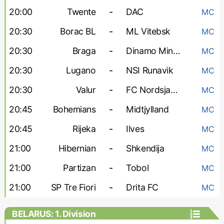
20:00
Twente
-
DAC
MC
20:30
Borac BL
-
ML Vitebsk
MC
20:30
Braga
-
Dinamo Minsk
MC
20:30
Lugano
-
NSI Runavik
MC
20:30
Valur
-
FC Nordsjaelland
MC
20:45
Bohemians
-
Midtjylland
MC
20:45
Rijeka
-
Ilves
MC
21:00
Hibernian
-
Shkendija
MC
21:00
Partizan
-
Tobol
MC
21:00
SP Tre Fiori
-
Drita FC
MC
BELARUS: 1. Division