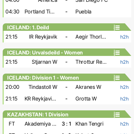
04:30
Portland Timbers
-
Puebla
ICELAND: 1. Deild
21:15
IR Reykjavik
-
Aegir Thorlakshofn
h2h
ICELAND: Urvalsdeild - Women
21:15
Stjarnan W
-
Throttur Reykjavik W
h2h
ICELAND: Division 1 - Women
20:00
Tindastoll W
-
Akranes W
h2h
21:15
KR Reykjavik W
-
Grotta W
h2h
KAZAKHSTAN: 1 Division
FT
Akademiya Ontustik
3 : 1
Khan Tengri
h2h