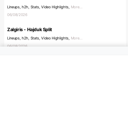
Lineups, h2h, Stats, Video Highlights,
More...
06/08/2026
Zalgiris - Hajduk Split
Lineups, h2h, Stats, Video Highlights,
More...
06/08/2026
Beitar Jerusalem - Austria V
Lineups, h2h, Stats, Video Highlights,
More...
06/08/2026
Ajax - Shelbourne
Lineups, h2h, Stats, Video Highlights,
More...
06/08/2026
Hapoel Tel Aviv - Katowice