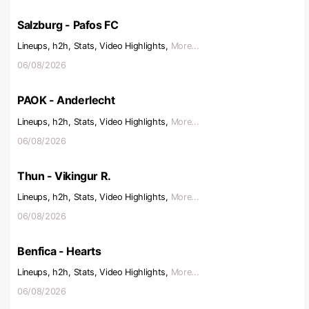
Salzburg - Pafos FC
Lineups, h2h, Stats, Video Highlights,
More...
06/08/2026
PAOK - Anderlecht
Lineups, h2h, Stats, Video Highlights,
More...
06/08/2026
Thun - Vikingur R.
Lineups, h2h, Stats, Video Highlights,
More...
06/08/2026
Benfica - Hearts
Lineups, h2h, Stats, Video Highlights,
More...
06/08/2026