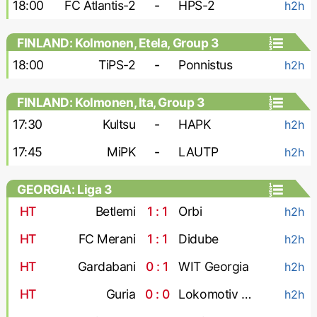
18:00
FC Atlantis-2
-
HPS-2
h2h
FINLAND: Kolmonen, Etela, Group 3
18:00
TiPS-2
-
Ponnistus
h2h
FINLAND: Kolmonen, Ita, Group 3
17:30
Kultsu
-
HAPK
h2h
17:45
MiPK
-
LAUTP
h2h
GEORGIA: Liga 3
HT
Betlemi
1 : 1
Orbi
h2h
HT
FC Merani
1 : 1
Didube
h2h
HT
Gardabani
0 : 1
WIT Georgia
h2h
HT
Guria
0 : 0
Lokomotiv Tbilisi
h2h