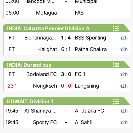
03:00
Hankook Verdes United
-
Municipal
05:00
Motagua
-
FAS
INDIA: Calcutta Premier Division A
FT
Bidhannagar Msa
1 : 4
BSS Sporting
h2h
FT
Kalighat
6 : 1
Patha Chakra
h2h
INDIA: Durand cup
FT
Bodoland FC
3 : 0
FC 1
h2h
23
'
Nongkseh
0 : 0
Langsning
h2h
KUWAIT: Division 1
19:45
Al-Shamiya FC
-
Al-Jazira FC
h2h
19:45
Sporty FC
-
Al Sahil
h2h