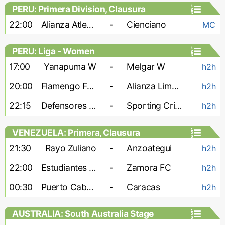
PERU: Primera Division, Clausura
22:00
Alianza Atletico
-
Cienciano
MC
PERU: Liga - Women
17:00
Yanapuma W
-
Melgar W
h2h
20:00
Flamengo FBC W
-
Alianza Lima W
h2h
22:15
Defensores W
-
Sporting Cristal W
h2h
VENEZUELA: Primera, Clausura
21:30
Rayo Zuliano
-
Anzoategui
h2h
22:00
Estudiantes de Merida
-
Zamora FC
h2h
00:30
Puerto Cabello
-
Caracas
h2h
AUSTRALIA: South Australia Stage
League 1