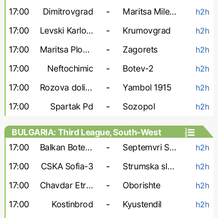
17:00
Dimitrovgrad
-
Maritsa Milevo
h2h
17:00
Levski Karlovo
-
Krumovgrad
h2h
17:00
Maritsa Plovdiv
-
Zagorets
h2h
17:00
Neftochimic
-
Botev-2
h2h
17:00
Rozova dolina
-
Yambol 1915
h2h
17:00
Spartak Pd
-
Sozopol
h2h
BULGARIA: Third League, South-West
17:00
Balkan Botevgrad
-
Septemvri Simitli
h2h
17:00
CSKA Sofia-3
-
Strumska slava
h2h
17:00
Chavdar Etropole
-
Oborishte
h2h
17:00
Kostinbrod
-
Kyustendil
h2h