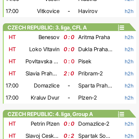
17:00
Vitkovice
-
Havirov
h2h
CZECH REPUBLIC: 3. liga, CFL A
HT
Benesov
0 : 0
Aritma Praha
h2h
HT
Loko Vltavin
0 : 0
Dukla Praha-2
h2h
HT
Povltavska FA
0 : 0
Pisek
h2h
HT
Slavia Praha-3
2 : 0
Pribram-2
h2h
17:00
Domazlice
-
Sparta Praha-2
h2h
17:00
Kraluv Dvur
-
Plzen-2
h2h
CZECH REPUBLIC: 4. liga, Group A
HT
Petrin Plzen
0 : 0
Domazlice-2
h2h
HT
Slavoj Cesky Krumlov
0 : 2
Spartak Sobeslav
h2h