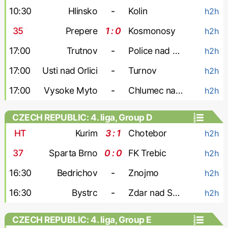
10:30
Hlinsko
-
Kolin
h2h
35
'
Prepere
1 : 0
Kosmonosy
h2h
17:00
Trutnov
-
Police nad Metuji
h2h
17:00
Usti nad Orlici
-
Turnov
h2h
17:00
Vysoke Myto
-
Chlumec nad Cidlinou
h2h
CZECH REPUBLIC: 4. liga, Group D
HT
Kurim
3 : 1
Chotebor
h2h
37
'
Sparta Brno
0 : 0
FK Trebic
h2h
16:30
Bedrichov
-
Znojmo
h2h
16:30
Bystrc
-
Zdar nad Sazavou
h2h
CZECH REPUBLIC: 4. liga, Group E