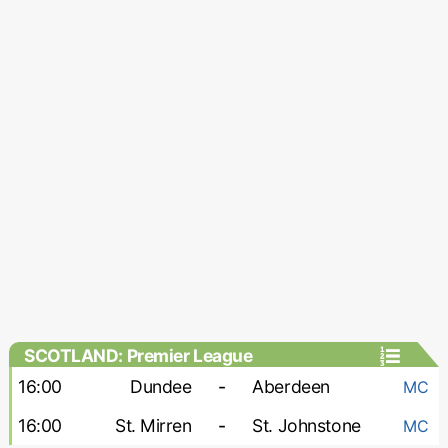
SCOTLAND: Premier League
16:00
Dundee
-
Aberdeen
MC
16:00
St. Mirren
-
St. Johnstone
MC