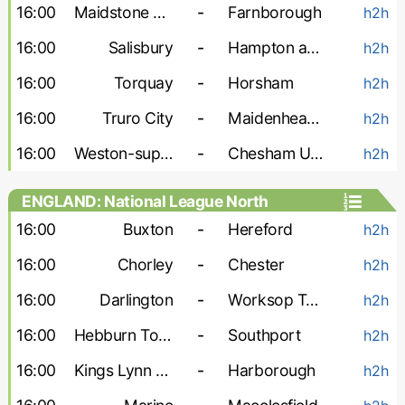
16:00
Maidstone Utd
-
Farnborough
h2h
16:00
Salisbury
-
Hampton and Richmond
h2h
16:00
Torquay
-
Horsham
h2h
16:00
Truro City
-
Maidenhead Utd
h2h
16:00
Weston-super-Mare
-
Chesham United
h2h
ENGLAND: National League North
16:00
Buxton
-
Hereford
h2h
16:00
Chorley
-
Chester
h2h
16:00
Darlington
-
Worksop Town
h2h
16:00
Hebburn Town
-
Southport
h2h
16:00
Kings Lynn Town
-
Harborough
h2h