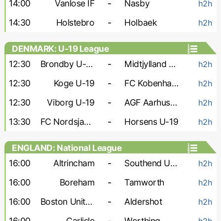
14:00
Vanlose IF
-
Nasby
h2h
14:30
Holstebro
-
Holbaek
h2h
DENMARK: U-19 League
12:30
Brondby U-19
-
Midtjylland U-19
h2h
12:30
Koge U-19
-
FC Kobenhavn U-19
h2h
12:30
Viborg U-19
-
AGF Aarhus U-19
h2h
13:30
FC Nordsjaelland U-19
-
Horsens U-19
h2h
ENGLAND: National League
16:00
Altrincham
-
Southend United
h2h
16:00
Boreham
-
Tamworth
h2h
16:00
Boston United
-
Aldershot
h2h
16:00
Carlisle
-
Worthing
h2h