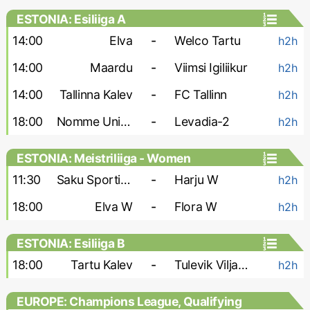
ESTONIA: Esiliiga A
14:00
Elva
-
Welco Tartu
h2h
14:00
Maardu
-
Viimsi Igiliikur
h2h
14:00
Tallinna Kalev
-
FC Tallinn
h2h
18:00
Nomme United-2
-
Levadia-2
h2h
ESTONIA: Meistriliiga - Women
11:30
Saku Sporting W
-
Harju W
h2h
18:00
Elva W
-
Flora W
h2h
ESTONIA: Esiliiga B
18:00
Tartu Kalev
-
Tulevik Viljandi
h2h
EUROPE: Champions League, Qualifying