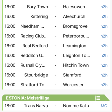
16:00
Bury Town
-
Halesowen Town
h2h
16:00
Kettering
-
Alvechurch
h2h
16:00
Needham Market
-
Bromsgrove
h2h
16:00
Racing Club Warwick
-
Peterborough Sports
h2h
16:00
Real Bedford
-
Leamington
h2h
16:00
Redditch United
-
Leighton Town
h2h
16:00
Rushall Olympic
-
Hitchin Town
h2h
16:00
Stourbridge
-
Stamford
h2h
16:00
Stratford Town
-
Worcester
h2h
ESTONIA: Meistriliiga
18:00
Trans Narva
-
Nomme Kalju
MC