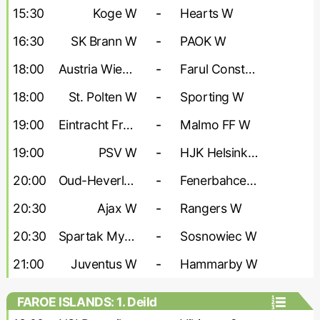
- Women
15:30
Koge W
-
Hearts W
16:30
SK Brann W
-
PAOK W
18:00
Austria Wien W
-
Farul Constanta W
18:00
St. Polten W
-
Sporting W
19:00
Eintracht Frankfurt W
-
Malmo FF W
19:00
PSV W
-
HJK Helsinki W
20:00
Oud-Heverlee W
-
Fenerbahce W
20:30
Ajax W
-
Rangers W
20:30
Spartak Myjava W
-
Sosnowiec W
21:00
Juventus W
-
Hammarby W
FAROE ISLANDS: 1. Deild