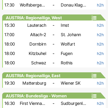
17:30
Wolfsberger AC-2
-
Donau Klagenfurt
h2h
AUSTRIA: Regionalliga, West
15:30
Lauterach
-
Imst
h2h
17:00
Altach-2
-
St. Johann
h2h
18:00
Dornbirn
-
Wolfurt
h2h
18:00
Kitzbuhel
-
Fugen
h2h
18:00
Schwaz
-
Rothis
h2h
AUSTRIA: Regionalliga, East
19:30
Mattersburg
-
Wiener SK
h2h
AUSTRIA: Bundesliga - Women
16:30
First Vienna W
-
Sudburgenland W
h2h