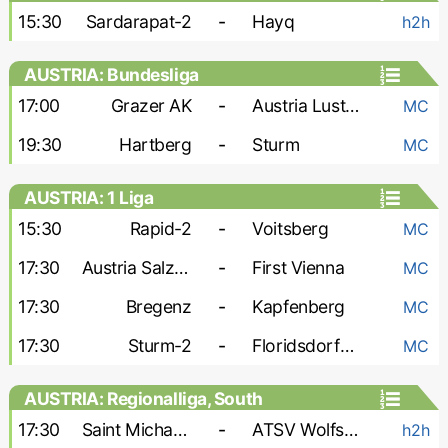
15:30
Sardarapat-2
-
Hayq
h2h
AUSTRIA: Bundesliga
17:00
Grazer AK
-
Austria Lustenau
MC
19:30
Hartberg
-
Sturm
MC
AUSTRIA: 1 Liga
15:30
Rapid-2
-
Voitsberg
MC
17:30
Austria Salzburg
-
First Vienna
MC
17:30
Bregenz
-
Kapfenberg
MC
17:30
Sturm-2
-
Floridsdorfer AC
MC
AUSTRIA: Regionalliga, South
17:30
Saint Michael Bleiburg
-
ATSV Wolfsberg
h2h