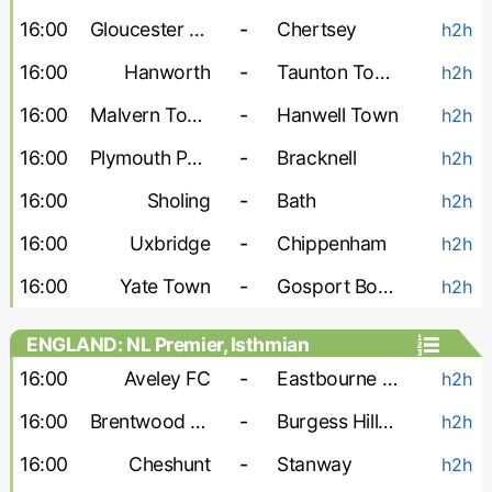
16:00
Gloucester City
-
Chertsey
h2h
16:00
Hanworth
-
Taunton Town
h2h
16:00
Malvern Town
-
Hanwell Town
h2h
16:00
Plymouth Parkway
-
Bracknell
h2h
16:00
Sholing
-
Bath
h2h
16:00
Uxbridge
-
Chippenham
h2h
16:00
Yate Town
-
Gosport Borough
h2h
ENGLAND: NL Premier, Isthmian
16:00
Aveley FC
-
Eastbourne Borough
h2h
16:00
Brentwood Town
-
Burgess Hill Town
h2h
16:00
Cheshunt
-
Stanway
h2h