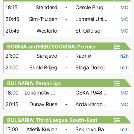
18:15
Standard
-
Cercle Brugge
MC
20:45
Sint-Truiden
-
Lommel United
MC
20:45
Westerlo
-
St. Gilloise
MC
BOSNIA and HERZEGOVINA: Premier
Liga
21:00
Sarajevo
-
Radnik
h2h
21:00
Siroki Brijeg
-
Sloga Doboj
h2h
BULGARIA: Parva Liga
18:00
Lokomotiv Sofia
-
CSKA 1948 Sofia
MC
20:15
Dunav Ruse
-
Arda Kardzhali
MC
BULGARIA: Third League, South-East
17:00
Atletik Kuklen
-
Sekirovo Rakovski
h2h