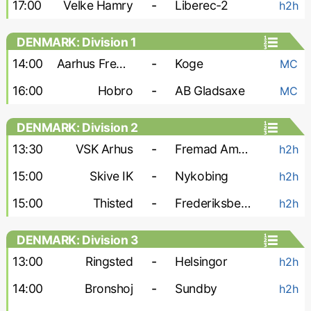
17:00
Velke Hamry
-
Liberec-2
h2h
DENMARK: Division 1
14:00
Aarhus Fremad
-
Koge
MC
16:00
Hobro
-
AB Gladsaxe
MC
DENMARK: Division 2
13:30
VSK Arhus
-
Fremad Amager
h2h
15:00
Skive IK
-
Nykobing
h2h
15:00
Thisted
-
Frederiksberg A. 2000
h2h
DENMARK: Division 3
13:00
Ringsted
-
Helsingor
h2h
14:00
Bronshoj
-
Sundby
h2h