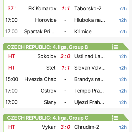
37
'
FK Komarov
1 : 1
Taborsko-2
h2h
17:00
Horovice
-
Hluboka nad Vltavou
h2h
17:00
Spartak Pribram
-
Krimice
h2h
CZECH REPUBLIC: 4. liga, Group B
HT
Sokolov
2 : 0
Usti nad Labem-2
h2h
HT
Steti
1 : 1
Slovan Velvary
h2h
15:00
Hvezda Cheb
-
Brandys nad Labem
h2h
17:00
Ostrov
-
Tempo Prague
h2h
17:00
Slany
-
Ujezd Praha 4
h2h
CZECH REPUBLIC: 4. liga, Group C
HT
Vykan
3 : 0
Chrudim-2
h2h