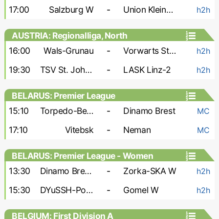
17:00
Salzburg W
-
Union Kleinmunchen W
h2h
AUSTRIA: Regionalliga, North
16:00
Wals-Grunau
-
Vorwarts Steyr
h2h
19:30
TSV St. Johann
-
LASK Linz-2
h2h
BELARUS: Premier League
15:10
Torpedo-BelAZ
-
Dinamo Brest
MC
17:10
Vitebsk
-
Neman
MC
BELARUS: Premier League - Women
13:30
Dinamo Brest W
-
Zorka-SKA W
h2h
15:30
DYuSSH-PolesGU W
-
Gomel W
h2h
BELGIUM: First Division A