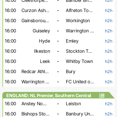
16:00
Cleethorpes Town
-
Bamber Bridge
h2h
16:00
Curzon Ashton
-
Alfreton Town
h2h
16:00
Gainsborough
-
Workington
h2h
16:00
Guiseley
-
Warrington Town
h2h
16:00
Hyde
-
Emley
h2h
16:00
Ilkeston
-
Stockton Town
h2h
16:00
Leek
-
Whitby Town
h2h
16:00
Redcar Athletic
-
Bury
h2h
16:00
Warrington Rylands
-
FC United of Manchester
h2h
ENGLAND: NL Premier, Southern Central
16:00
Anstey Nomads
-
Leiston
h2h
16:00
Bishops Stortford
-
Banbury United
h2h