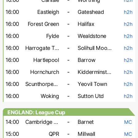
16:00
Eastleigh
-
Gateshead
h2h
16:00
Forest Green
-
Halifax
h2h
16:00
Fylde
-
Wealdstone
h2h
16:00
Harrogate Town
-
Solihull Moors
h2h
16:00
Hartlepool
-
Barrow
h2h
16:00
Hornchurch
-
Kidderminster
h2h
16:00
Scunthorpe United
-
Yeovil Town
h2h
16:00
Woking
-
Sutton Utd
h2h
ENGLAND: League Cup
14:00
Cambridge United
-
Barnet
MC
15:00
QPR
-
Millwall
MC