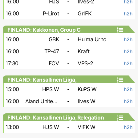
16:00
HJS
-
Ilves-2
h2h
16:00
P-Lirot
-
GrIFK
h2h
FINLAND: Kakkonen, Group C
16:00
GBK
-
Huima Urho
h2h
16:00
TP-47
-
Kraft
h2h
17:30
FCV
-
VPS-2
h2h
FINLAND: Kansallinen Liiga,
Championship Group - Women
15:00
HPS W
-
KuPS W
h2h
16:00
Aland United W
-
Ilves W
h2h
FINLAND: Kansallinen Liiga, Relegation
Group - Women
13:00
HJS W
-
VIFK W
h2h