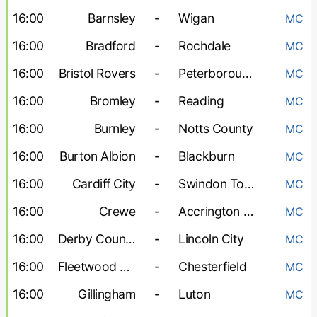
16:00
Barnsley
-
Wigan
MC
16:00
Bradford
-
Rochdale
MC
16:00
Bristol Rovers
-
Peterborough United
MC
16:00
Bromley
-
Reading
MC
16:00
Burnley
-
Notts County
MC
16:00
Burton Albion
-
Blackburn
MC
16:00
Cardiff City
-
Swindon Town
MC
16:00
Crewe
-
Accrington Stanley
MC
16:00
Derby County
-
Lincoln City
MC
16:00
Fleetwood Town
-
Chesterfield
MC
16:00
Gillingham
-
Luton
MC