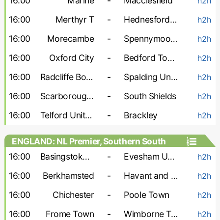
16:00
Marine
-
Macclesfield
h2h
16:00
Merthyr T
-
Hednesford Town
h2h
16:00
Morecambe
-
Spennymoor Town
h2h
16:00
Oxford City
-
Bedford Town
h2h
16:00
Radcliffe Boro
-
Spalding United
h2h
16:00
Scarborough Athletic
-
South Shields
h2h
16:00
Telford United
-
Brackley
h2h
ENGLAND: NL Premier, Southern South
16:00
Basingstoke Town
-
Evesham United
h2h
16:00
Berkhamsted
-
Havant and Waterlooville
h2h
16:00
Chichester
-
Poole Town
h2h
16:00
Frome Town
-
Wimborne Town
h2h