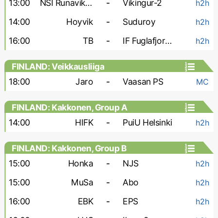
13:00
NSI Runavik-2
-
Vikingur-2
h2h
14:00
Hoyvik
-
Suduroy
h2h
16:00
TB
-
IF Fuglafjordur
h2h
FINLAND: Veikkausliiga
18:00
Jaro
-
Vaasan PS
MC
FINLAND: Kakkonen, Group A
14:00
HIFK
-
PuiU Helsinki
h2h
FINLAND: Kakkonen, Group B
15:00
Honka
-
NJS
h2h
15:00
MuSa
-
Abo
h2h
16:00
EBK
-
EPS
h2h