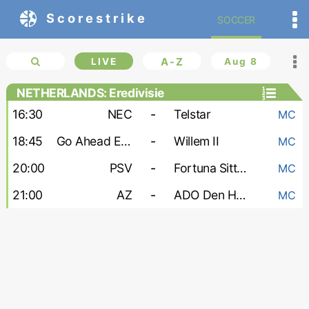
Scorestrike
SOCCER
LIVE
A-Z
Aug 8
NETHERLANDS: Eredivisie
16:30
NEC
-
Telstar
MC
18:45
Go Ahead Eagles
-
Willem II
MC
20:00
PSV
-
Fortuna Sittard
MC
21:00
AZ
-
ADO Den Haag
MC