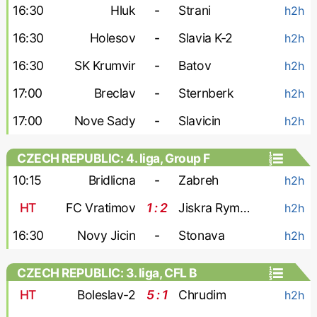
16:30
Hluk
-
Strani
h2h
16:30
Holesov
-
Slavia K-2
h2h
16:30
SK Krumvir
-
Batov
h2h
17:00
Breclav
-
Sternberk
h2h
17:00
Nove Sady
-
Slavicin
h2h
CZECH REPUBLIC: 4. liga, Group F
10:15
Bridlicna
-
Zabreh
h2h
HT
FC Vratimov
1 : 2
Jiskra Rymarov
h2h
16:30
Novy Jicin
-
Stonava
h2h
CZECH REPUBLIC: 3. liga, CFL B
HT
Boleslav-2
5 : 1
Chrudim
h2h