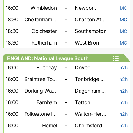
16:00
Wimbledon
-
Newport
MC
18:30
Cheltenham Town
-
Charlton Athletic
MC
18:30
Colchester
-
Southampton
MC
18:30
Rotherham
-
West Brom
MC
ENGLAND: National League South
16:00
Billericay
-
Dover
h2h
16:00
Braintree Town
-
Tonbridge Angels
h2h
16:00
Dorking Wanderers
-
Dagenham and Redbridge
h2h
16:00
Farnham
-
Totton
h2h
16:00
Folkestone Invicta
-
Walton-Hersham
h2h
16:00
Hemel
-
Chelmsford
h2h