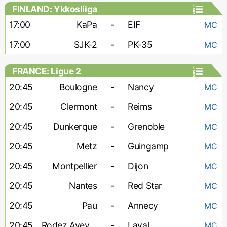
FINLAND: Ykkosliiga
17:00
KaPa
-
EIF
MC
17:00
SJK-2
-
PK-35
MC
FRANCE: Ligue 2
20:45
Boulogne
-
Nancy
MC
20:45
Clermont
-
Reims
MC
20:45
Dunkerque
-
Grenoble
MC
20:45
Metz
-
Guingamp
MC
20:45
Montpellier
-
Dijon
MC
20:45
Nantes
-
Red Star
MC
20:45
Pau
-
Annecy
MC
20:45
Rodez Aveyron
-
Laval
MC