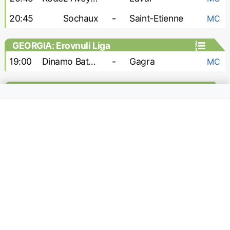
20:45
Sochaux
-
Saint-Etienne
MC
GEORGIA: Erovnuli Liga
19:00
Dinamo Batumi
-
Gagra
MC
GEORGIA: Erovnuli Liga 2
15:00
Odishi
-
Kolkheti
h2h
18:00
Gori
-
Sioni
h2h
18:00
Shturmi
-
Merani Martvili
h2h
18:00
Telavi
-
Gareji
h2h
19:00
Dusheti Aragvi
-
Samtredia
h2h
GERMANY: 2. Bundesliga
13:00
Darmstadt
-
Holstein Kiel
MC