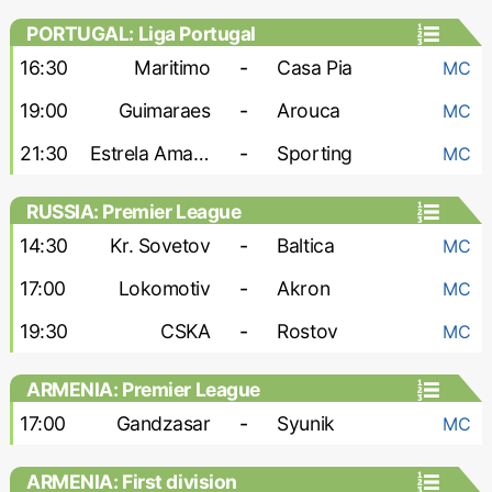
PORTUGAL: Liga Portugal
16:30
Maritimo
-
Casa Pia
MC
19:00
Guimaraes
-
Arouca
MC
21:30
Estrela Amadora
-
Sporting
MC
RUSSIA: Premier League
14:30
Kr. Sovetov
-
Baltica
MC
17:00
Lokomotiv
-
Akron
MC
19:30
CSKA
-
Rostov
MC
ARMENIA: Premier League
17:00
Gandzasar
-
Syunik
MC
ARMENIA: First division