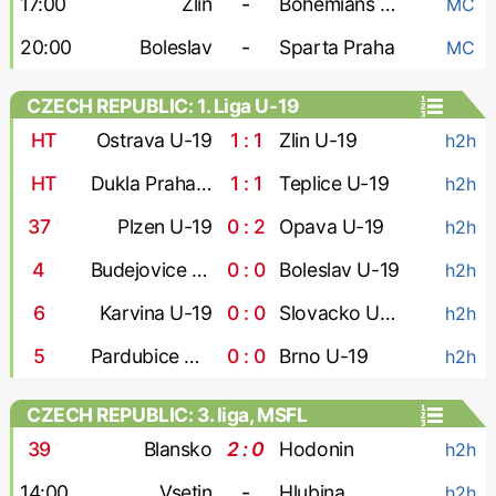
17:00
Zlin
-
Bohemians 1905
MC
20:00
Boleslav
-
Sparta Praha
MC
CZECH REPUBLIC: 1. Liga U-19
HT
Ostrava U-19
1 : 1
Zlin U-19
h2h
HT
Dukla Praha U-19
1 : 1
Teplice U-19
h2h
37
'
Plzen U-19
0 : 2
Opava U-19
h2h
4
'
Budejovice U-19
0 : 0
Boleslav U-19
h2h
6
'
Karvina U-19
0 : 0
Slovacko U-19
h2h
5
'
Pardubice U-19
0 : 0
Brno U-19
h2h
CZECH REPUBLIC: 3. liga, MSFL
39
'
Blansko
2 : 0
Hodonin
h2h
14:00
Vsetin
-
Hlubina
h2h