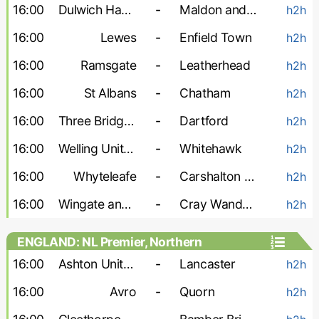
16:00
Dulwich Hamlet
-
Maldon and Tiptree
h2h
16:00
Lewes
-
Enfield Town
h2h
16:00
Ramsgate
-
Leatherhead
h2h
16:00
St Albans
-
Chatham
h2h
16:00
Three Bridges
-
Dartford
h2h
16:00
Welling United
-
Whitehawk
h2h
16:00
Whyteleafe
-
Carshalton Athletic
h2h
16:00
Wingate and Finchley
-
Cray Wanderers
h2h
ENGLAND: NL Premier, Northern
16:00
Ashton United
-
Lancaster
h2h
16:00
Avro
-
Quorn
h2h