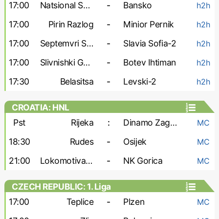
17:00
Natsional Sofia
-
Bansko
h2h
17:00
Pirin Razlog
-
Minior Pernik
h2h
17:00
Septemvri Sofia-2
-
Slavia Sofia-2
h2h
17:00
Slivnishki Geroy
-
Botev Ihtiman
h2h
17:30
Belasitsa
-
Levski-2
h2h
CROATIA: HNL
Pst
Rijeka
:
Dinamo Zagreb
MC
18:30
Rudes
-
Osijek
MC
21:00
Lokomotiva Zagreb
-
NK Gorica
MC
CZECH REPUBLIC: 1. Liga
17:00
Teplice
-
Plzen
MC