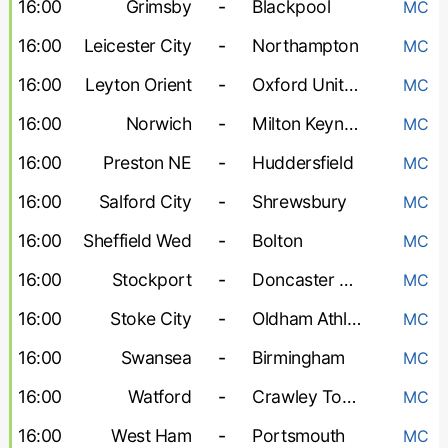
16:00
Grimsby
-
Blackpool
MC
16:00
Leicester City
-
Northampton
MC
16:00
Leyton Orient
-
Oxford United
MC
16:00
Norwich
-
Milton Keynes Dons
MC
16:00
Preston NE
-
Huddersfield
MC
16:00
Salford City
-
Shrewsbury
MC
16:00
Sheffield Wed
-
Bolton
MC
16:00
Stockport
-
Doncaster Rovers
MC
16:00
Stoke City
-
Oldham Athletic
MC
16:00
Swansea
-
Birmingham
MC
16:00
Watford
-
Crawley Town
MC
16:00
West Ham
-
Portsmouth
MC