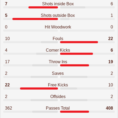
7
Shots inside Box
6
5
Shots outside Box
1
0
Hit Woodwork
0
10
Fouls
22
4
Corner Kicks
6
17
Throw Ins
19
2
Saves
2
22
Free Kicks
10
2
Offsides
2
362
Passes Total
408