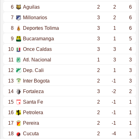
6
Aguilas
2
2
6
7
Millonarios
3
2
6
8
Deportes Tolima
3
1
6
9
Bucaramanga
3
1
5
10
Once Caldas
3
3
4
11
Atl. Nacional
1
3
3
12
Dep. Cali
2
1
3
13
Inter Bogota
2
-1
3
14
Fortaleza
3
-2
2
15
Santa Fe
2
-1
1
16
Petrolera
2
-1
1
17
Pereira
2
-1
1
18
Cucuta
2
-4
1