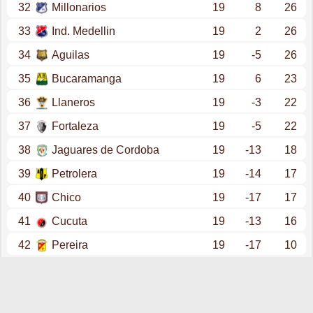
32
Millonarios
19
8
26
33
Ind. Medellin
19
2
26
34
Aguilas
19
-5
26
35
Bucaramanga
19
6
23
36
Llaneros
19
-3
22
37
Fortaleza
19
-5
22
38
Jaguares de Cordoba
19
-13
18
39
Petrolera
19
-14
17
40
Chico
19
-17
17
41
Cucuta
19
-13
16
42
Pereira
19
-17
10
promotion - primera a (clausura - play offs final)
43
Deportes Tolima
6
4
14