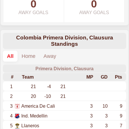
0
0
AWAY GOALS
AWAY GOALS
Colombia Primera Division, Clausura
Standings
All
Home
Away
Primera Division, Clausura
#
Team
MP
GD
Pts
1
21
-4
21
2
20
-10
21
3
America De Cali
3
10
9
4
Ind. Medellin
3
3
9
5
Llaneros
3
3
7