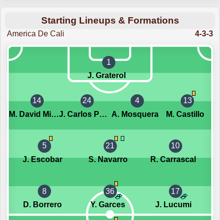
Starting Lineups & Formations
America De Cali
4-3-3
1
J. Graterol
14
24
4
13
M. David Mina Lucumi
J. Carlos Pestana
A. Mosquera
M. Castillo
5
21
10
J. Escobar
S. Navarro
R. Carrascal
8
36
17
D. Borrero
Y. Garces
J. Lucumi