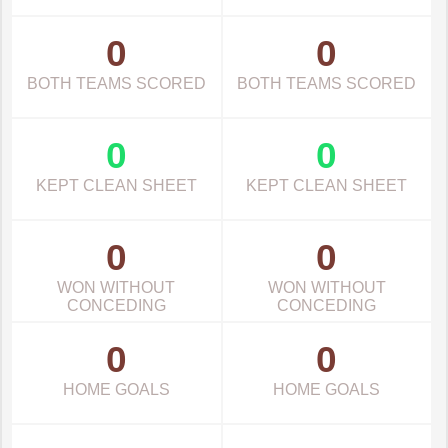
0
0
BOTH TEAMS SCORED
BOTH TEAMS SCORED
0
0
KEPT CLEAN SHEET
KEPT CLEAN SHEET
0
0
WON WITHOUT
WON WITHOUT
CONCEDING
CONCEDING
0
0
HOME GOALS
HOME GOALS