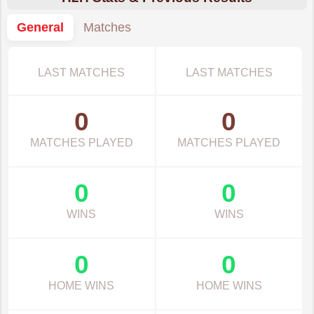
General
Matches
LAST MATCHES
LAST MATCHES
0
0
MATCHES PLAYED
MATCHES PLAYED
0
0
WINS
WINS
0
0
HOME WINS
HOME WINS