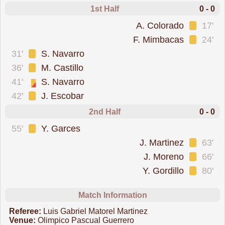
1st Half
0 - 0
was cautioned
A. Colorado
17'
was cautioned
F. Mimbacas
24'
was cautioned
31'
S. Navarro
was cautioned
36'
M. Castillo
sent off for a second booking
41'
S. Navarro
was cautioned
42'
J. Escobar
2nd Half
0 - 0
was cautioned
55'
Y. Garces
was cautioned
J. Martinez
63'
was cautioned
J. Moreno
66'
was cautioned
Y. Gordillo
80'
Match Information
Referee:
Luis Gabriel Matorel Martinez
Venue:
Olimpico Pascual Guerrero