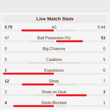
Live Match Stats
0.79
xG
0.44
47
Ball Posession (%)
53
0
Big Chances
0
5
Cautions
5
1
Expulsions
0
12
Shots
7
2
Shots on Goal
3
4
Shots Blocked
1