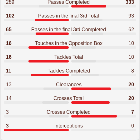
289
Passes Completed
333
102
Passes in the final 3rd Total
93
65
Passes in the final 3rd Completed
62
16
Touches in the Opposition Box
10
16
Tackles Total
10
11
Tackles Completed
8
13
Clearances
20
14
Crosses Total
20
3
Crosses Completed
7
3
Interceptions
0