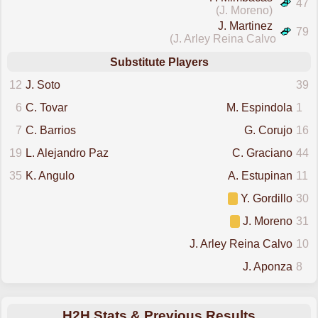
47
(J. Moreno)
J. Martinez
79
(J. Arley Reina Calvo)
Substitute Players
12
J. Soto
39
6
C. Tovar
M. Espindola
1
7
C. Barrios
G. Corujo
16
19
L. Alejandro Paz
C. Graciano
44
35
K. Angulo
A. Estupinan
11
Y. Gordillo
30
J. Moreno
31
J. Arley Reina Calvo
10
J. Aponza
8
H2H Stats & Previous Results