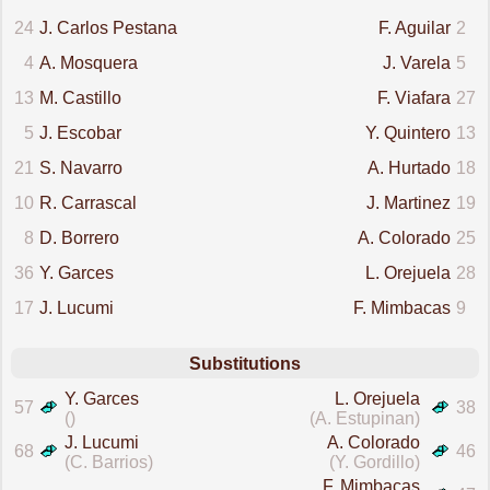
24
J. Carlos Pestana
F. Aguilar
2
4
A. Mosquera
J. Varela
5
13
M. Castillo
F. Viafara
27
5
J. Escobar
Y. Quintero
13
21
S. Navarro
A. Hurtado
18
10
R. Carrascal
J. Martinez
19
8
D. Borrero
A. Colorado
25
36
Y. Garces
L. Orejuela
28
17
J. Lucumi
F. Mimbacas
9
Substitutions
Y. Garces
L. Orejuela
57
38
()
(A. Estupinan)
J. Lucumi
A. Colorado
68
46
(C. Barrios)
(Y. Gordillo)
F. Mimbacas