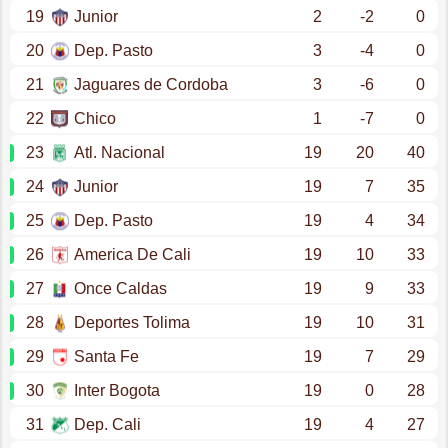
19
Junior
2
-2
0
20
Dep. Pasto
3
-4
0
21
Jaguares de Cordoba
3
-6
0
22
Chico
1
-7
0
23
Atl. Nacional
19
20
40
24
Junior
19
7
35
25
Dep. Pasto
19
4
34
26
America De Cali
19
10
33
27
Once Caldas
19
9
33
28
Deportes Tolima
19
10
31
29
Santa Fe
19
7
29
30
Inter Bogota
19
0
28
31
Dep. Cali
19
4
27