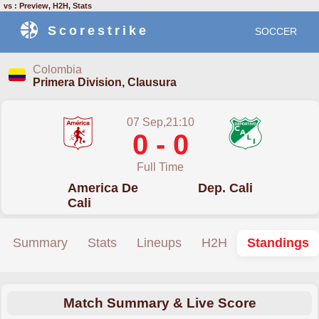
vs : Preview, H2H, Stats
Scorestrike
SOCCER
Colombia
Primera Division, Clausura
07 Sep,21:10
0 - 0
Full Time
America De
Dep. Cali
Cali
Summary
Stats
Lineups
H2H
Standings
Match Summary & Live Score