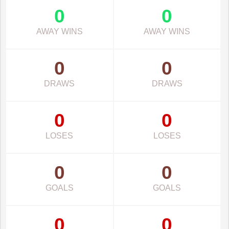
0
0
AWAY WINS
AWAY WINS
0
0
DRAWS
DRAWS
0
0
LOSES
LOSES
0
0
GOALS
GOALS
0
0