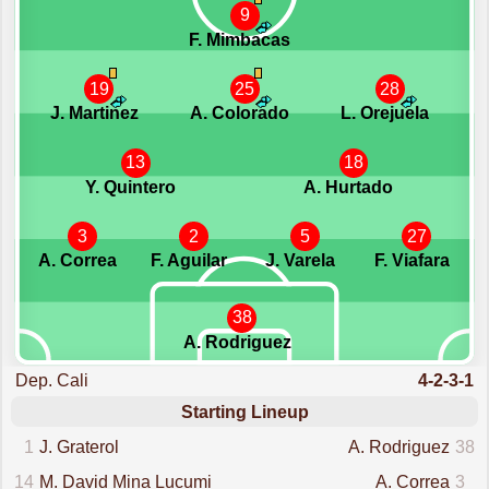
9
F. Mimbacas
19
25
28
J. Martinez
A. Colorado
L. Orejuela
13
18
Y. Quintero
A. Hurtado
3
2
5
27
A. Correa
F. Aguilar
J. Varela
F. Viafara
38
A. Rodriguez
Dep. Cali
4-2-3-1
Starting Lineup
1
J. Graterol
A. Rodriguez
38
14
M. David Mina Lucumi
A. Correa
3