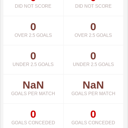
DID NOT SCORE
DID NOT SCORE
0
0
OVER 2.5 GOALS
OVER 2.5 GOALS
0
0
UNDER 2.5 GOALS
UNDER 2.5 GOALS
NaN
NaN
GOALS PER MATCH
GOALS PER MATCH
0
0
GOALS CONCEDED
GOALS CONCEDED