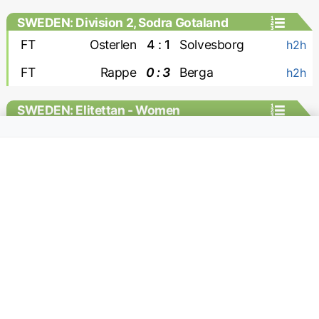
SWEDEN: Division 2, Sodra Gotaland
FT
Osterlen
4 : 1
Solvesborg
h2h
FT
Rappe
0 : 3
Berga
h2h
SWEDEN: Elitettan - Women
FT
Jitex W
1 : 0
Hacken-2 W
h2h
SWITZERLAND: Challenge League
FT
Kriens
0 : 2
Yverdon
MC
FT
Stade Lausanne Ouchy
2 : 0
Rapperswil
MC
FT
Winterthur
5 : 0
Wil
MC
FT
Aarau
2 : 1
Stade Nyonnais
MC
FT
Etoile Carouge
0 : 1
Xamax
MC