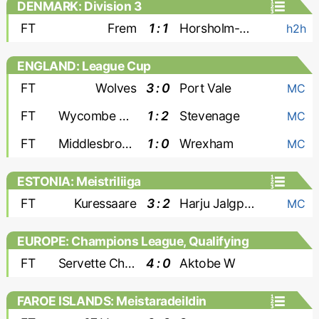
DENMARK: Division 3
FT
Frem
1 : 1
Horsholm-Usserod
h2h
ENGLAND: League Cup
FT
Wolves
3 : 0
Port Vale
MC
FT
Wycombe Wanderers
1 : 2
Stevenage
MC
FT
Middlesbrough
1 : 0
Wrexham
MC
ESTONIA: Meistriliiga
FT
Kuressaare
3 : 2
Harju Jalgpallikool
MC
EUROPE: Champions League, Qualifying
- Women
FT
Servette Chenois W
4 : 0
Aktobe W
FAROE ISLANDS: Meistaradeildin