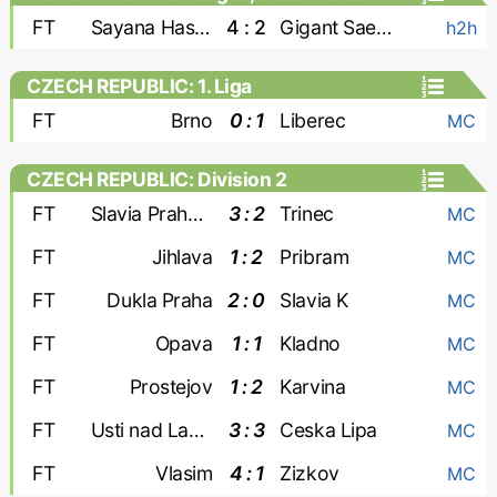
FT
Sayana Haskovo
4 : 2
Gigant Saedinenie
h2h
CZECH REPUBLIC: 1. Liga
FT
Brno
0 : 1
Liberec
MC
CZECH REPUBLIC: Division 2
FT
Slavia Praha-2
3 : 2
Trinec
MC
FT
Jihlava
1 : 2
Pribram
MC
FT
Dukla Praha
2 : 0
Slavia K
MC
FT
Opava
1 : 1
Kladno
MC
FT
Prostejov
1 : 2
Karvina
MC
FT
Usti nad Labem
3 : 3
Ceska Lipa
MC
FT
Vlasim
4 : 1
Zizkov
MC