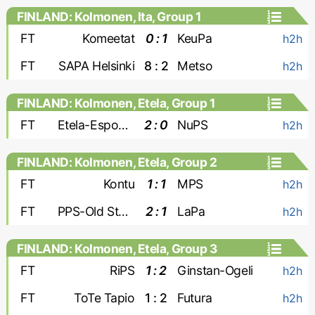
FINLAND: Kolmonen, Ita, Group 1
FT
Komeetat
0 : 1
KeuPa
h2h
FT
SAPA Helsinki
8 : 2
Metso
h2h
FINLAND: Kolmonen, Etela, Group 1
FT
Etela-Espoon Pallo
2 : 0
NuPS
h2h
FINLAND: Kolmonen, Etela, Group 2
FT
Kontu
1 : 1
MPS
h2h
FT
PPS-Old Stars
2 : 1
LaPa
h2h
FINLAND: Kolmonen, Etela, Group 3
FT
RiPS
1 : 2
Ginstan-Ogeli
h2h
FT
ToTe Tapio
1 : 2
Futura
h2h