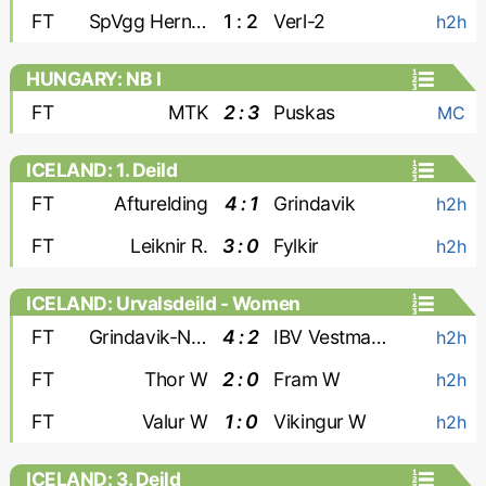
FT
SpVgg Herne Horsthausen
1 : 2
Verl-2
h2h
HUNGARY: NB I
FT
MTK
2 : 3
Puskas
MC
ICELAND: 1. Deild
FT
Afturelding
4 : 1
Grindavik
h2h
FT
Leiknir R.
3 : 0
Fylkir
h2h
ICELAND: Urvalsdeild - Women
FT
Grindavik-Njardvik W
4 : 2
IBV Vestmannaeyjar W
h2h
FT
Thor W
2 : 0
Fram W
h2h
FT
Valur W
1 : 0
Vikingur W
h2h
ICELAND: 3. Deild