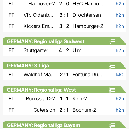
FT
Hannover-2
2 : 0
HSC Hannover
h2h
FT
Vfb Oldenburg
3 : 1
Drochtersen
h2h
FT
Kickers Emden
3 : 2
Hamburger-2
h2h
GERMANY: Regionalliga Sudwest
FT
Stuttgarter Kickers
4 : 2
Ulm
h2h
GERMANY: 3. Liga
FT
Waldhof Mannheim
2 : 1
Fortuna Dusseldorf
MC
GERMANY: Regionalliga West
FT
Borussia D-2
1 : 1
Koln-2
h2h
FT
Gutersloh
2 : 1
Bochum-2
h2h
GERMANY: Regionalliga Bayern