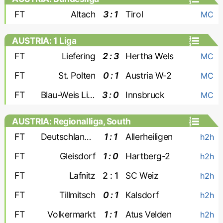
FT
Altach
3 : 1
Tirol
MC
AUSTRIA: 1 Liga
FT
Liefering
2 : 3
Hertha Wels
MC
FT
St. Polten
0 : 1
Austria W-2
MC
FT
Blau-Weis Linz
3 : 0
Innsbruck
MC
AUSTRIA: Regionalliga, South
FT
Deutschlandsberger
1 : 1
Allerheiligen
h2h
FT
Gleisdorf
1 : 0
Hartberg-2
h2h
FT
Lafnitz
2 : 1
SC Weiz
h2h
FT
Tillmitsch
0 : 1
Kalsdorf
h2h
FT
Volkermarkt
1 : 1
Atus Velden
h2h