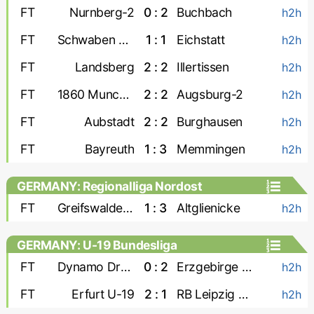
FT
Nurnberg-2
0 : 2
Buchbach
h2h
FT
Schwaben Augsburg
1 : 1
Eichstatt
h2h
FT
Landsberg
2 : 2
Illertissen
h2h
FT
1860 Munchen
2 : 2
Augsburg-2
h2h
FT
Aubstadt
2 : 2
Burghausen
h2h
FT
Bayreuth
1 : 3
Memmingen
h2h
GERMANY: Regionalliga Nordost
FT
Greifswalder FC
1 : 3
Altglienicke
h2h
GERMANY: U-19 Bundesliga
FT
Dynamo Dresden U-19
0 : 2
Erzgebirge Aue U-19
h2h
FT
Erfurt U-19
2 : 1
RB Leipzig U-19
h2h