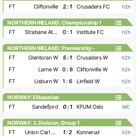
FT
Cliftonville
2 : 1
Crusaders FC
h2h
NORTHERN IRELAND: Championship 1
FT
Strabane Athletic
0 : 1
Institute FC
h2h
NORTHERN IRELAND: Premiership -
Women
FT
Glentoran W
5 : 1
Crusaders W
h2h
FT
Larne W
0 : 8
Cliftonville W
h2h
FT
Lisburn W
1 : 6
Linfield W
h2h
NORWAY: Eliteserien
FT
Sandefjord
0 : 1
KFUM Oslo
MC
NORWAY: 3. Division, Group 1
FT
Union Carl Berner
1 : 2
Konnerud
h2h