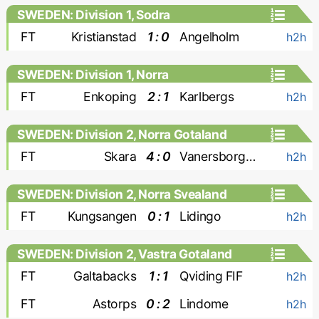
SWEDEN: Division 1, Sodra
FT
Kristianstad
1 : 0
Angelholm
h2h
SWEDEN: Division 1, Norra
FT
Enkoping
2 : 1
Karlbergs
h2h
SWEDEN: Division 2, Norra Gotaland
FT
Skara
4 : 0
Vanersborgs FK
h2h
SWEDEN: Division 2, Norra Svealand
FT
Kungsangen
0 : 1
Lidingo
h2h
SWEDEN: Division 2, Vastra Gotaland
FT
Galtabacks
1 : 1
Qviding FIF
h2h
FT
Astorps
0 : 2
Lindome
h2h