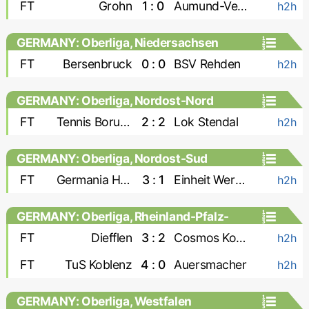
FT
Grohn
1 : 0
Aumund-Vegesack
h2h
GERMANY: Oberliga, Niedersachsen
FT
Bersenbruck
0 : 0
BSV Rehden
h2h
GERMANY: Oberliga, Nordost-Nord
FT
Tennis Borussia
2 : 2
Lok Stendal
h2h
GERMANY: Oberliga, Nordost-Sud
FT
Germania Halberstadt
3 : 1
Einheit Wernigerode
h2h
GERMANY: Oberliga, Rheinland-Pfalz-
Saar
FT
Diefflen
3 : 2
Cosmos Koblenz
h2h
FT
TuS Koblenz
4 : 0
Auersmacher
h2h
GERMANY: Oberliga, Westfalen