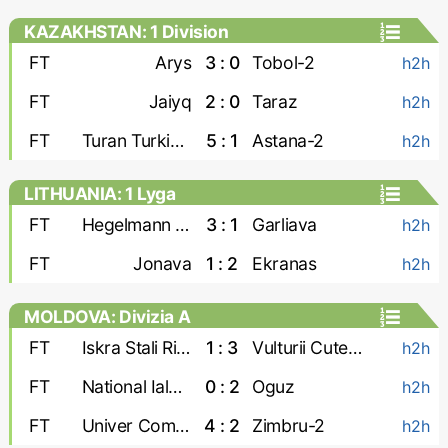
KAZAKHSTAN: 1 Division
FT
Arys
3 : 0
Tobol-2
h2h
FT
Jaiyq
2 : 0
Taraz
h2h
FT
Turan Turkistan
5 : 1
Astana-2
h2h
LITHUANIA: 1 Lyga
FT
Hegelmann Litauen-2
3 : 1
Garliava
h2h
FT
Jonava
1 : 2
Ekranas
h2h
MOLDOVA: Divizia A
FT
Iskra Stali Ribnita
1 : 3
Vulturii Cutezatori
h2h
FT
National Ialoveni
0 : 2
Oguz
h2h
FT
Univer Comrat
4 : 2
Zimbru-2
h2h