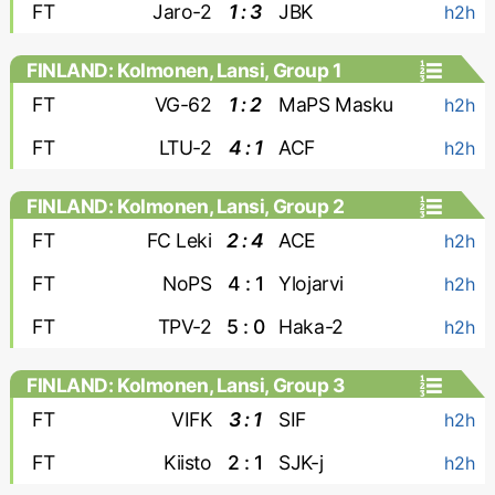
FT
Jaro-2
1 : 3
JBK
h2h
FINLAND: Kolmonen, Lansi, Group 1
FT
VG-62
1 : 2
MaPS Masku
h2h
FT
LTU-2
4 : 1
ACF
h2h
FINLAND: Kolmonen, Lansi, Group 2
FT
FC Leki
2 : 4
ACE
h2h
FT
NoPS
4 : 1
Ylojarvi
h2h
FT
TPV-2
5 : 0
Haka-2
h2h
FINLAND: Kolmonen, Lansi, Group 3
FT
VIFK
3 : 1
SIF
h2h
FT
Kiisto
2 : 1
SJK-j
h2h