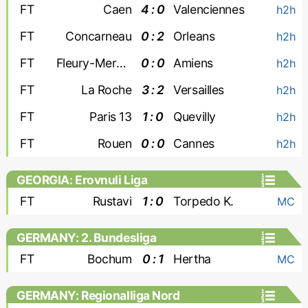
FT
Caen
4 : 0
Valenciennes
h2h
FT
Concarneau
0 : 2
Orleans
h2h
FT
Fleury-Merogis
0 : 0
Amiens
h2h
FT
La Roche
3 : 2
Versailles
h2h
FT
Paris 13
1 : 0
Quevilly
h2h
FT
Rouen
0 : 0
Cannes
h2h
GEORGIA: Erovnuli Liga
FT
Rustavi
1 : 0
Torpedo K.
MC
GERMANY: 2. Bundesliga
FT
Bochum
0 : 1
Hertha
MC
GERMANY: Regionalliga Nord