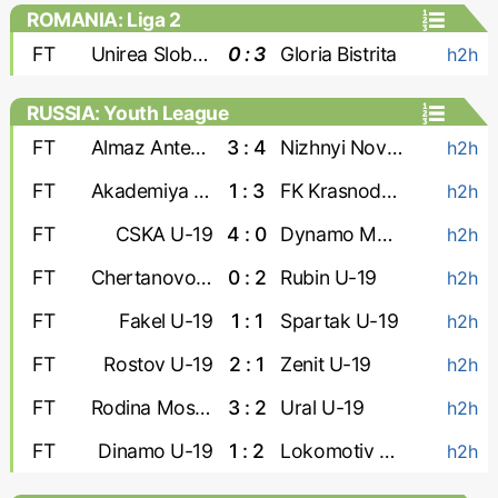
ROMANIA: Liga 2
FT
Unirea Slobozia
0 : 3
Gloria Bistrita
h2h
RUSSIA: Youth League
FT
Almaz Antey U-19
3 : 4
Nizhnyi Novgorod U-19
h2h
FT
Akademiya Konopleva U-19
1 : 3
FK Krasnodar U-19
h2h
FT
CSKA U-19
4 : 0
Dynamo Makhachkala U-19
h2h
FT
Chertanovo U-19
0 : 2
Rubin U-19
h2h
FT
Fakel U-19
1 : 1
Spartak U-19
h2h
FT
Rostov U-19
2 : 1
Zenit U-19
h2h
FT
Rodina Moskva U-19
3 : 2
Ural U-19
h2h
FT
Dinamo U-19
1 : 2
Lokomotiv U-19
h2h