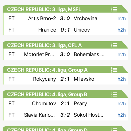
CZECH REPUBLIC: 3. liga, MSFL
FT
Artis Brno-2
3 : 0
Vrchovina
h2h
FT
Hranice
0 : 1
Unicov
h2h
CZECH REPUBLIC: 3. liga, CFL A
FT
Motorlet Praha
3 : 0
Bohemians 1905-2
h2h
CZECH REPUBLIC: 4. liga, Group A
FT
Rokycany
2 : 1
Milevsko
h2h
CZECH REPUBLIC: 4. liga, Group B
FT
Chomutov
2 : 1
Psary
h2h
FT
Slavia Karlovy Vary
3 : 2
Sokol Hostoun
h2h
CZECH REPUBLIC: 4. liga, Group D