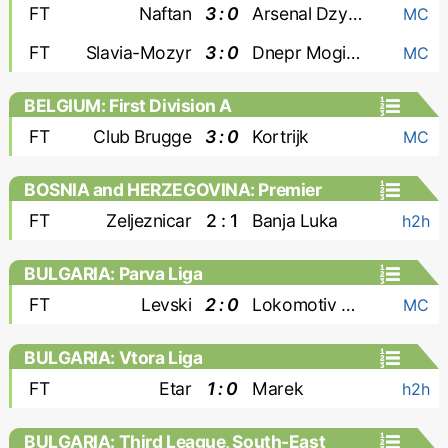
FT
Naftan
3 : 0
Arsenal Dzyarzhynsk
MC
FT
Slavia-Mozyr
3 : 0
Dnepr Mogilev
MC
BELGIUM: First Division A
FT
Club Brugge
3 : 0
Kortrijk
MC
BOSNIA and HERZEGOVINA: Premier
Liga
FT
Zeljeznicar
2 : 1
Banja Luka
h2h
BULGARIA: Parva Liga
FT
Levski
2 : 0
Lokomotiv Plovdiv
MC
BULGARIA: Vtora Liga
FT
Etar
1 : 0
Marek
h2h
BULGARIA: Third League, South-East