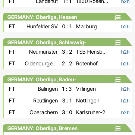
FT
Landshut
1 : 1
1860 Rosenheim
h2h
GERMANY: Oberliga, Hessen
FT
Hunfelder SV
0 : 1
Marburg
h2h
GERMANY: Oberliga, Schleswig-
Holstein
FT
Neumunster
3 : 2
TSB Flensburg
h2h
FT
Oldenburger SV
2 : 2
Rotenhof
h2h
GERMANY: Oberliga, Baden-
Wurttemberg
FT
Balingen
1 : 3
Villingen
h2h
FT
Reutlingen
3 : 1
Nottingen
h2h
FT
Oberachern
3 : 0
Karlsruher-2
h2h
GERMANY: Oberliga, Bremen