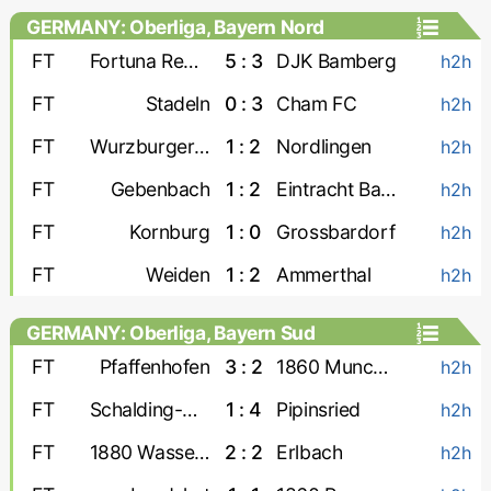
GERMANY: Oberliga, Bayern Nord
FT
Fortuna Regensburg
5 : 3
DJK Bamberg
h2h
FT
Stadeln
0 : 3
Cham FC
h2h
FT
Wurzburger FV
1 : 2
Nordlingen
h2h
FT
Gebenbach
1 : 2
Eintracht Bamberg
h2h
FT
Kornburg
1 : 0
Grossbardorf
h2h
FT
Weiden
1 : 2
Ammerthal
h2h
GERMANY: Oberliga, Bayern Sud
FT
Pfaffenhofen
3 : 2
1860 Munchen-2
h2h
FT
Schalding-Heining
1 : 4
Pipinsried
h2h
FT
1880 Wasserburg
2 : 2
Erlbach
h2h