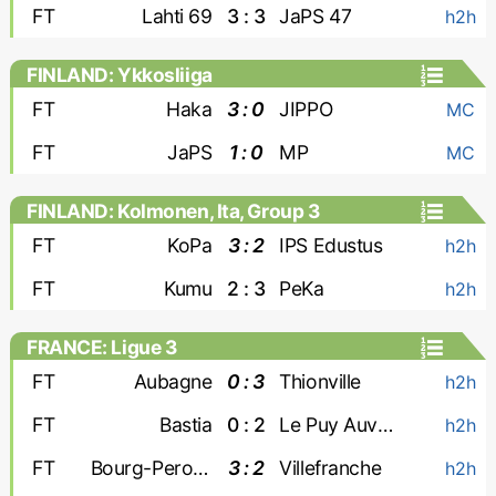
FT
Lahti 69
3 : 3
JaPS 47
h2h
FINLAND: Ykkosliiga
FT
Haka
3 : 0
JIPPO
MC
FT
JaPS
1 : 0
MP
MC
FINLAND: Kolmonen, Ita, Group 3
FT
KoPa
3 : 2
IPS Edustus
h2h
FT
Kumu
2 : 3
PeKa
h2h
FRANCE: Ligue 3
FT
Aubagne
0 : 3
Thionville
h2h
FT
Bastia
0 : 2
Le Puy Auvergne
h2h
FT
Bourg-Peronnas
3 : 2
Villefranche
h2h