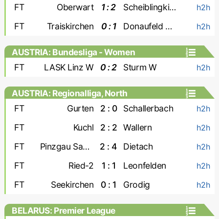
FT
Oberwart
1 : 2
Scheiblingkirchen
h2h
FT
Traiskirchen
0 : 1
Donaufeld Wien
h2h
AUSTRIA: Bundesliga - Women
FT
LASK Linz W
0 : 2
Sturm W
h2h
AUSTRIA: Regionalliga, North
FT
Gurten
2 : 0
Schallerbach
h2h
FT
Kuchl
2 : 2
Wallern
h2h
FT
Pinzgau Saalfelden
2 : 4
Dietach
h2h
FT
Ried-2
1 : 1
Leonfelden
h2h
FT
Seekirchen
0 : 1
Grodig
h2h
BELARUS: Premier League