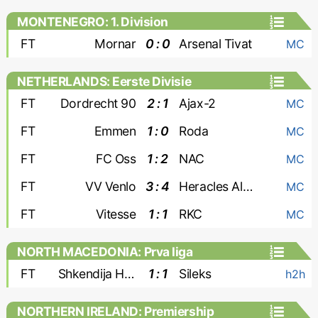
MONTENEGRO: 1. Division
FT
Mornar
0 : 0
Arsenal Tivat
MC
NETHERLANDS: Eerste Divisie
FT
Dordrecht 90
2 : 1
Ajax-2
MC
FT
Emmen
1 : 0
Roda
MC
FT
FC Oss
1 : 2
NAC
MC
FT
VV Venlo
3 : 4
Heracles Almelo
MC
FT
Vitesse
1 : 1
RKC
MC
NORTH MACEDONIA: Prva liga
FT
Shkendija Haracine
1 : 1
Sileks
h2h
NORTHERN IRELAND: Premiership