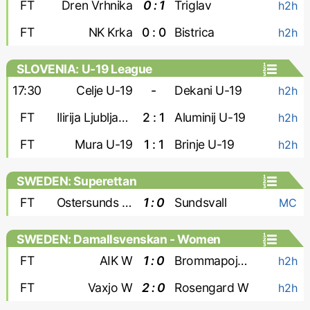
FT
Dren Vrhnika
0 : 1
Triglav
h2h
FT
NK Krka
0 : 0
Bistrica
h2h
SLOVENIA: U-19 League
17:30
Celje U-19
-
Dekani U-19
h2h
FT
Ilirija Ljubljana U-19
2 : 1
Aluminij U-19
h2h
FT
Mura U-19
1 : 1
Brinje U-19
h2h
SWEDEN: Superettan
FT
Ostersunds FK
1 : 0
Sundsvall
MC
SWEDEN: Damallsvenskan - Women
FT
AIK W
1 : 0
Brommapojkarna W
h2h
FT
Vaxjo W
2 : 0
Rosengard W
h2h