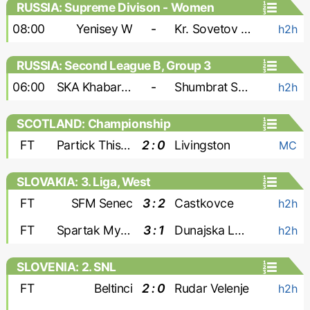
RUSSIA: Supreme Divison - Women
08:00
Yenisey W
-
Kr. Sovetov W
h2h
RUSSIA: Second League B, Group 3
06:00
SKA Khabarovsk-2
-
Shumbrat Saransk
h2h
SCOTLAND: Championship
FT
Partick Thistle
2 : 0
Livingston
MC
SLOVAKIA: 3. Liga, West
FT
SFM Senec
3 : 2
Castkovce
h2h
FT
Spartak Myjava
3 : 1
Dunajska Luzna
h2h
SLOVENIA: 2. SNL
FT
Beltinci
2 : 0
Rudar Velenje
h2h