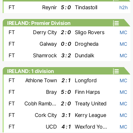
FT
Reynir
5 : 0
Tindastoll
h2h
IRELAND: Premier Division
FT
Derry City
2 : 0
Sligo Rovers
MC
FT
Galway
0 : 0
Drogheda
MC
FT
Shamrock
3 : 2
Dundalk
MC
IRELAND: 1 division
FT
Athlone Town
2 : 1
Longford
MC
FT
Bray
5 : 0
Finn Harps
MC
FT
Cobh Ramblers
2 : 0
Treaty United
MC
FT
Cork City
3 : 1
Kerry League
MC
FT
UCD
4 : 1
Wexford Youths
MC