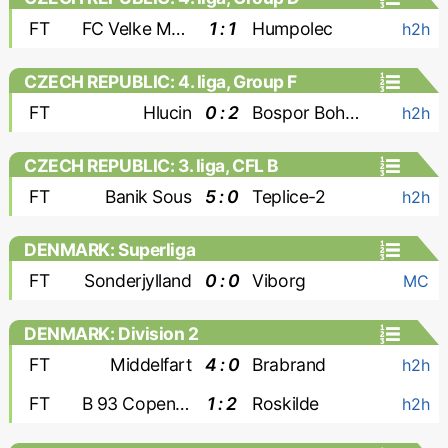
FT
FC Velke Mezirici
1 : 1
Humpolec
h2h
CZECH REPUBLIC: 4. liga, Group F
FT
Hlucin
0 : 2
Bospor Bohumin
h2h
CZECH REPUBLIC: 3. liga, CFL B
FT
Banik Sous
5 : 0
Teplice-2
h2h
DENMARK: Superliga
FT
Sonderjylland
0 : 0
Viborg
MC
DENMARK: Division 2
FT
Middelfart
4 : 0
Brabrand
h2h
FT
B 93 Copenhagen
1 : 2
Roskilde
h2h