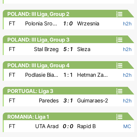
POLAND: III Liga, Group 2
FT
Polonia Sroda
1 : 0
Wrzesnia
h2h
POLAND: III Liga, Group 3
FT
Stal Brzeg
5 : 1
Sleza
h2h
POLAND: III Liga, Group 4
FT
Podlasie Biala Podlaska
1 : 1
Hetman Zamosc
h2h
PORTUGAL: Liga 3
FT
Paredes
3 : 1
Guimaraes-2
h2h
ROMANIA: Liga 1
FT
UTA Arad
0 : 0
Rapid B
MC