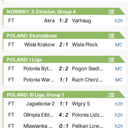
NORWAY: 3. Division, Group 4
FT
Akra
1 : 2
Varhaug
h2h
POLAND: Ekstraklasa
FT
Wisla Krakow
2 : 1
Wisla Plock
MC
POLAND: I Liga
FT
Polonia Bytom
2 : 2
Pogon Siedlce
MC
FT
Polonia Warszawa
1 : 1
Ruch Chorzow
MC
POLAND: III Liga, Group 1
FT
Jagiellonia-2
1 : 1
Wigry S
h2h
FT
Olimpia Elblag
4 : 2
Polonia Lidzbark
h2h
FT
Mlawianka Mlawa
0 : 1
Pelikan Lowicz
h2h