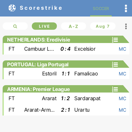
Scorestrike
SOCCER
LIVE
A-Z
Aug 7
NETHERLANDS: Eredivisie
FT
Cambuur Leeuwarden
0 : 4
Excelsior
MC
PORTUGAL: Liga Portugal
FT
Estoril
1 : 1
Famalicao
MC
ARMENIA: Premier League
FT
Ararat
1 : 2
Sardarapat
MC
FT
Ararat-Armenia
2 : 1
Urartu
MC