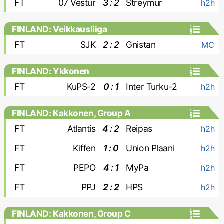
FT
07 Vestur
3 : 2
Streymur
h2h
FINLAND: Veikkausliiga
FT
SJK
2 : 2
Gnistan
MC
FINLAND: Ykkonen
FT
KuPS-2
0 : 1
Inter Turku-2
h2h
FINLAND: Kakkonen, Group A
FT
Atlantis
4 : 2
Reipas
h2h
FT
Kiffen
1 : 0
Union Plaani
h2h
FT
PEPO
4 : 1
MyPa
h2h
FT
PPJ
2 : 2
HPS
h2h
FINLAND: Kakkonen, Group C