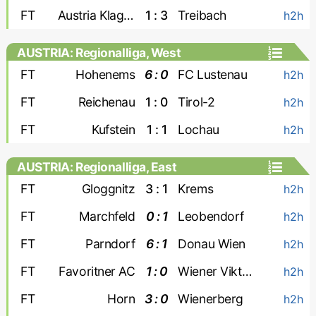
FT
Austria Klagenfurt
1 : 3
Treibach
h2h
AUSTRIA: Regionalliga, West
FT
Hohenems
6 : 0
FC Lustenau
h2h
FT
Reichenau
1 : 0
Tirol-2
h2h
FT
Kufstein
1 : 1
Lochau
h2h
AUSTRIA: Regionalliga, East
FT
Gloggnitz
3 : 1
Krems
h2h
FT
Marchfeld
0 : 1
Leobendorf
h2h
FT
Parndorf
6 : 1
Donau Wien
h2h
FT
Favoritner AC
1 : 0
Wiener Viktoria
h2h
FT
Horn
3 : 0
Wienerberg
h2h