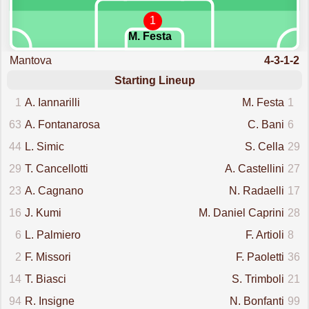
1
M. Festa
Mantova
4-3-1-2
Starting Lineup
1
A. Iannarilli
M. Festa
1
63
A. Fontanarosa
C. Bani
6
44
L. Simic
S. Cella
29
29
T. Cancellotti
A. Castellini
27
23
A. Cagnano
N. Radaelli
17
16
J. Kumi
M. Daniel Caprini
28
6
L. Palmiero
F. Artioli
8
2
F. Missori
F. Paoletti
36
14
T. Biasci
S. Trimboli
21
94
R. Insigne
N. Bonfanti
99