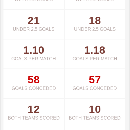
21
18
UNDER 2.5 GOALS
UNDER 2.5 GOALS
1.10
1.18
GOALS PER MATCH
GOALS PER MATCH
58
57
GOALS CONCEDED
GOALS CONCEDED
12
10
BOTH TEAMS SCORED
BOTH TEAMS SCORED