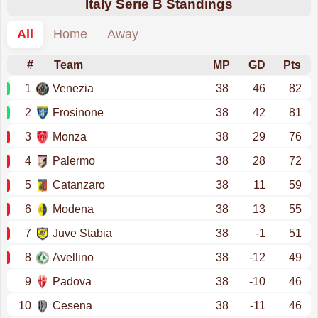
Italy Serie B Standings
All
Home
Away
#
Team
MP
GD
Pts
1
Venezia
38
46
82
2
Frosinone
38
42
81
3
Monza
38
29
76
4
Palermo
38
28
72
5
Catanzaro
38
11
59
6
Modena
38
13
55
7
Juve Stabia
38
-1
51
8
Avellino
38
-12
49
9
Padova
38
-10
46
10
Cesena
38
-11
46