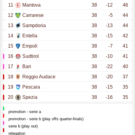
11
Mantova
38
-12
46
12
Carrarese
38
-5
44
13
Sampdoria
38
-13
44
14
Entella
38
-15
42
15
Empoli
38
-7
41
16
Sudtirol
38
-10
41
17
Bari
38
-22
40
18
Reggio Audace
38
-20
37
19
Pescara
38
-15
35
20
Spezia
38
-16
35
promotion - serie a
promotion - serie b (play offs quarter-finals)
serie b (play out)
relegation