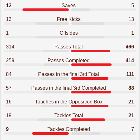
12
Saves
5
13
Free Kicks
13
1
Offsides
1
314
Passes Total
466
259
Passes Completed
414
84
Passes in the final 3rd Total
111
57
Passes in the final 3rd Completed
88
16
Touches in the Opposition Box
21
19
Tackles Total
21
9
Tackles Completed
7