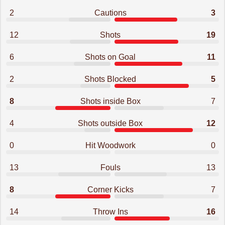
2
Cautions
3
12
Shots
19
6
Shots on Goal
11
2
Shots Blocked
5
8
Shots inside Box
7
4
Shots outside Box
12
0
Hit Woodwork
0
13
Fouls
13
8
Corner Kicks
7
14
Throw Ins
16