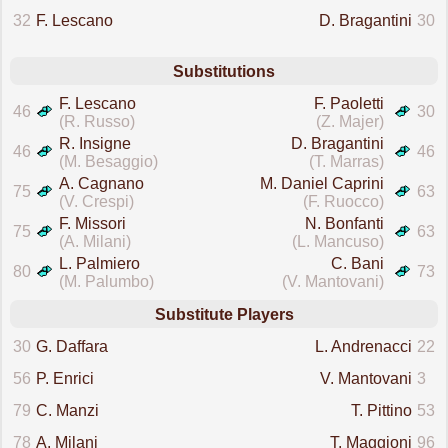
32
F. Lescano
D. Bragantini
30
Substitutions
F. Lescano
F. Paoletti
46
30
(R. Russo)
(Z. Majer)
R. Insigne
D. Bragantini
46
46
(M. Besaggio)
(T. Marras)
A. Cagnano
M. Daniel Caprini
75
63
(V. Crespi)
(F. Ruocco)
F. Missori
N. Bonfanti
75
63
(A. Milani)
(L. Mancuso)
L. Palmiero
C. Bani
80
73
(M. Palumbo)
(V. Mantovani)
Substitute Players
30
G. Daffara
L. Andrenacci
22
56
P. Enrici
V. Mantovani
3
79
C. Manzi
T. Pittino
53
78
A. Milani
T. Maggioni
96