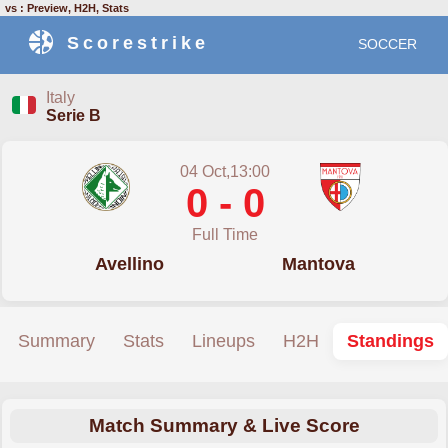
vs : Preview, H2H, Stats
Scorestrike
SOCCER
Italy
Serie B
04 Oct,13:00
0 - 0
Full Time
Avellino
Mantova
Summary
Stats
Lineups
H2H
Standings
Match Summary & Live Score