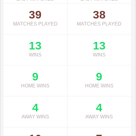
39
38
MATCHES PLAYED
MATCHES PLAYED
13
13
WINS
WINS
9
9
HOME WINS
HOME WINS
4
4
AWAY WINS
AWAY WINS