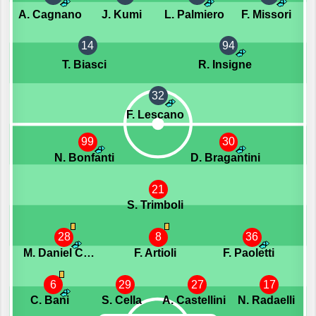
A. Cagnano
J. Kumi
L. Palmiero
F. Missori
14
94
T. Biasci
R. Insigne
32
F. Lescano
99
30
N. Bonfanti
D. Bragantini
21
S. Trimboli
28
8
36
M. Daniel Caprini
F. Artioli
F. Paoletti
6
29
27
17
C. Bani
S. Cella
A. Castellini
N. Radaelli