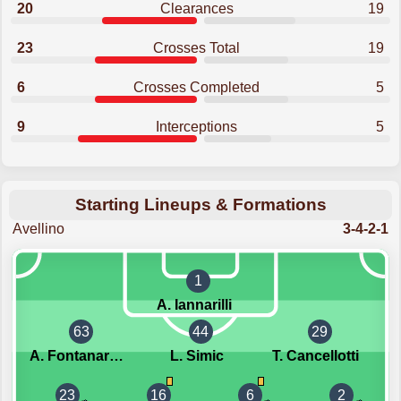
20
Clearances
19
23
Crosses Total
19
6
Crosses Completed
5
9
Interceptions
5
Starting Lineups & Formations
Avellino
3-4-2-1
1
A. Iannarilli
63
44
29
A. Fontanarosa
L. Simic
T. Cancellotti
23
16
6
2