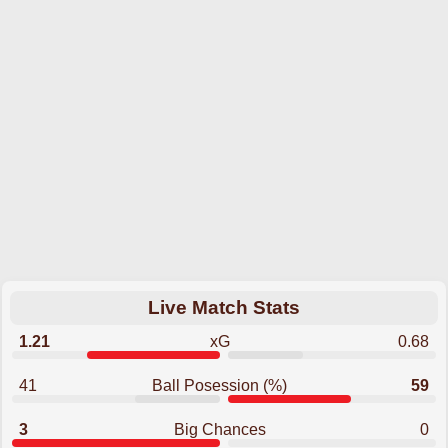
Live Match Stats
1.21
xG
0.68
41
Ball Posession (%)
59
3
Big Chances
0