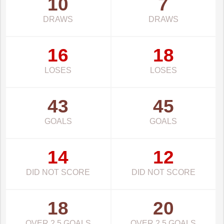
10
7
DRAWS
DRAWS
16
18
LOSES
LOSES
43
45
GOALS
GOALS
14
12
DID NOT SCORE
DID NOT SCORE
18
20
OVER 2.5 GOALS
OVER 2.5 GOALS