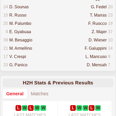
24
D. Sounas
G. Fedel
20
10
R. Russo
T. Marras
23
20
M. Palumbo
F. Ruocco
19
8
E. Gyabuaa
Z. Majer
37
39
M. Besaggio
D. Wieser
10
21
M. Armellino
F. Galuppini
14
17
V. Crespi
L. Mancuso
9
33
G. Panico
D. Mensah
7
H2H Stats & Previous Results
General
Matches
L
W
L
W
W
L
W
W
L
W
LAST MATCHES
LAST MATCHES