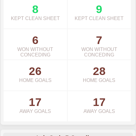
8
9
KEPT CLEAN SHEET
KEPT CLEAN SHEET
6
7
WON WITHOUT
WON WITHOUT
CONCEDING
CONCEDING
26
28
HOME GOALS
HOME GOALS
17
17
AWAY GOALS
AWAY GOALS