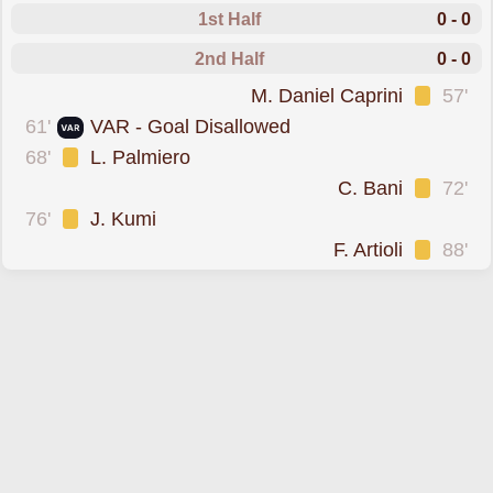
1st Half
0 - 0
2nd Half
0 - 0
was cautioned
M. Daniel Caprini
57'
goal was overturned 
61'
VAR - Goal Disallowed
was cautioned
68'
L. Palmiero
was cautioned
C. Bani
72'
was cautioned
76'
J. Kumi
was cautioned
F. Artioli
88'