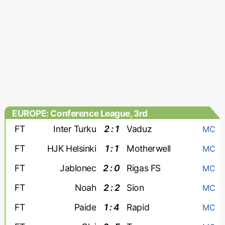
EUROPE: Conference League, 3rd
qualifying round
FT
Inter Turku
2 : 1
Vaduz
MC
FT
HJK Helsinki
1 : 1
Motherwell
MC
FT
Jablonec
2 : 0
Rigas FS
MC
FT
Noah
2 : 2
Sion
MC
FT
Paide
1 : 4
Rapid
MC