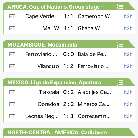
AFRICA: Cup of Nations, Group stage -
Women
FT
Cape Verde W
1 : 1
Cameroon W
h2h
FT
Mali W
1 : 1
Ghana W
h2h
MOZAMBIQUE: Mocambola
FT
Ferroviario Maputo
0 : 0
Baia de Pemba
h2h
FT
Vilanculo
1 : 2
Ferroviario Beira
h2h
MEXICO: Liga de Expansion, Apertura
FT
Tlaxcala
0 : 2
Alebrijes Oaxaca
h2h
FT
Dorados
2 : 2
Mineros Zacatecas
h2h
FT
Leones Negros
1 : 3
Correcaminos
h2h
NORTH-CENTRAL AMERICA: Caribbean