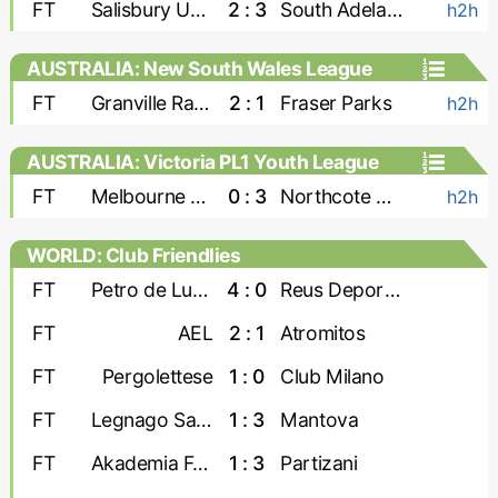
FT
Salisbury United
2 : 3
South Adelaide Panthers
h2h
AUSTRALIA: New South Wales League
Two
FT
Granville Rage
2 : 1
Fraser Parks
h2h
AUSTRALIA: Victoria PL1 Youth League
FT
Melbourne Srbija U-23
0 : 3
Northcote City U-23
h2h
WORLD: Club Friendlies
FT
Petro de Luanda
4 : 0
Reus Deportiu
FT
AEL
2 : 1
Atromitos
FT
Pergolettese
1 : 0
Club Milano
FT
Legnago Salus
1 : 3
Mantova
FT
Akademia Futbollit U-19
1 : 3
Partizani