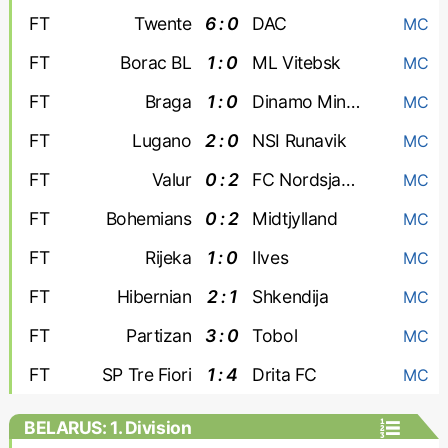
FT
Twente
6 : 0
DAC
MC
FT
Borac BL
1 : 0
ML Vitebsk
MC
FT
Braga
1 : 0
Dinamo Minsk
MC
FT
Lugano
2 : 0
NSI Runavik
MC
FT
Valur
0 : 2
FC Nordsjaelland
MC
FT
Bohemians
0 : 2
Midtjylland
MC
FT
Rijeka
1 : 0
Ilves
MC
FT
Hibernian
2 : 1
Shkendija
MC
FT
Partizan
3 : 0
Tobol
MC
FT
SP Tre Fiori
1 : 4
Drita FC
MC
BELARUS: 1. Division