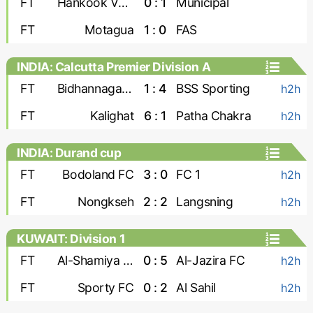
FT
Hankook Verdes United
0 : 1
Municipal
FT
Motagua
1 : 0
FAS
INDIA: Calcutta Premier Division A
FT
Bidhannagar Msa
1 : 4
BSS Sporting
h2h
FT
Kalighat
6 : 1
Patha Chakra
h2h
INDIA: Durand cup
FT
Bodoland FC
3 : 0
FC 1
h2h
FT
Nongkseh
2 : 2
Langsning
h2h
KUWAIT: Division 1
FT
Al-Shamiya FC
0 : 5
Al-Jazira FC
h2h
FT
Sporty FC
0 : 2
Al Sahil
h2h