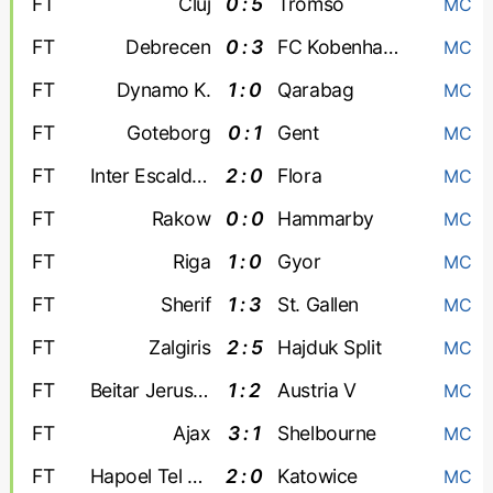
FT
Cluj
0 : 5
Tromso
MC
FT
Debrecen
0 : 3
FC Kobenhavn
MC
FT
Dynamo K.
1 : 0
Qarabag
MC
FT
Goteborg
0 : 1
Gent
MC
FT
Inter Escaldes
2 : 0
Flora
MC
FT
Rakow
0 : 0
Hammarby
MC
FT
Riga
1 : 0
Gyor
MC
FT
Sherif
1 : 3
St. Gallen
MC
FT
Zalgiris
2 : 5
Hajduk Split
MC
FT
Beitar Jerusalem
1 : 2
Austria V
MC
FT
Ajax
3 : 1
Shelbourne
MC
FT
Hapoel Tel Aviv
2 : 0
Katowice
MC