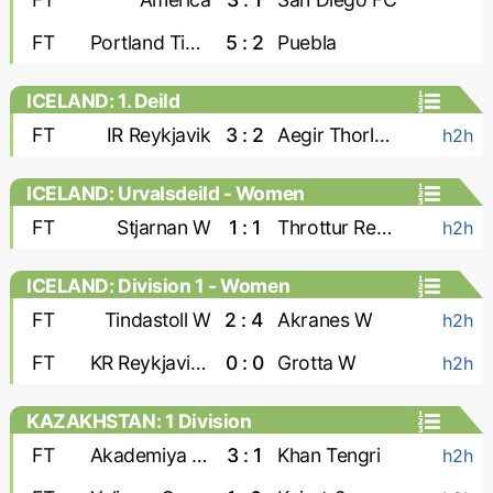
FT
Portland Timbers
5 : 2
Puebla
ICELAND: 1. Deild
FT
IR Reykjavik
3 : 2
Aegir Thorlakshofn
h2h
ICELAND: Urvalsdeild - Women
FT
Stjarnan W
1 : 1
Throttur Reykjavik W
h2h
ICELAND: Division 1 - Women
FT
Tindastoll W
2 : 4
Akranes W
h2h
FT
KR Reykjavik W
0 : 0
Grotta W
h2h
KAZAKHSTAN: 1 Division
FT
Akademiya Ontustik
3 : 1
Khan Tengri
h2h