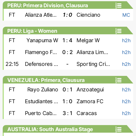
PERU: Primera Division, Clausura
FT
Alianza Atletico
1 : 0
Cienciano
MC
PERU: Liga - Women
FT
Yanapuma W
1 : 4
Melgar W
h2h
FT
Flamengo FBC W
0 : 2
Alianza Lima W
h2h
22:15
Defensores W
-
Sporting Cristal W
h2h
VENEZUELA: Primera, Clausura
FT
Rayo Zuliano
0 : 1
Anzoategui
h2h
FT
Estudiantes de Merida
1 : 0
Zamora FC
h2h
FT
Puerto Cabello
3 : 1
Caracas
h2h
AUSTRALIA: South Australia Stage
League 1