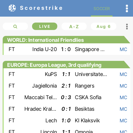
Scorestrike
SOCCER
LIVE
A-Z
Aug 6
WORLD: International Friendlies
FT
India U-20
1 : 0
Singapore U-20
MC
EUROPE: Europa League, 3rd qualifying
round
FT
KuPS
1 : 1
Universitatea Craiova
MC
FT
Jagiellonia
2 : 1
Rangers
MC
FT
Maccabi Tel Aviv
0 : 3
CSKA Sofia
MC
FT
Hradec Kralove
0 : 1
Besiktas
MC
FT
Lech
1 : 0
KI Klaksvik
MC
FT
Lincoln
1 : 1
Omonia
MC