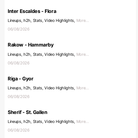
Inter Escaldes - Flora
Lineups, h2h, Stats, Video Highlights,
More...
06/08/2026
Rakow - Hammarby
Lineups, h2h, Stats, Video Highlights,
More...
06/08/2026
Riga - Gyor
Lineups, h2h, Stats, Video Highlights,
More...
06/08/2026
Sherif - St. Gallen
Lineups, h2h, Stats, Video Highlights,
More...
06/08/2026