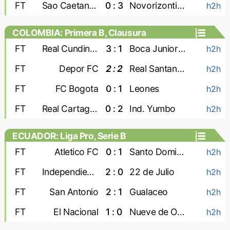
FT
Sao Caetano U-20
0 : 3
Novorizontino U-20
h2h
COLOMBIA: Primera B, Clausura
FT
Real Cundinamarca
3 : 1
Boca Juniors Cali
h2h
FT
Depor FC
2 : 2
Real Santander
h2h
FT
FC Bogota
0 : 1
Leones
h2h
FT
Real Cartagena
0 : 2
Ind. Yumbo
h2h
ECUADOR: Liga Pro, Serie B
FT
Atletico FC
0 : 1
Santo Domingo
h2h
FT
Independiente Juniors
2 : 0
22 de Julio
h2h
FT
San Antonio
2 : 1
Gualaceo
h2h
FT
El Nacional
1 : 0
Nueve de Octubre
h2h