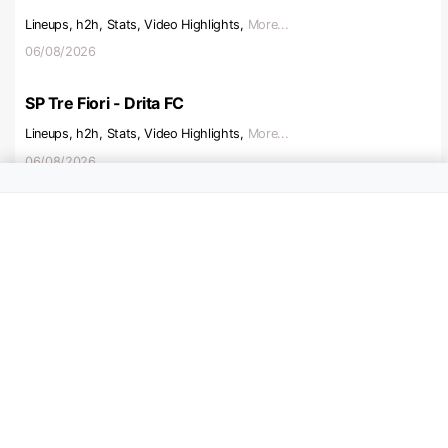
Lineups, h2h, Stats, Video Highlights,
More...
06/08/2026
SP Tre Fiori - Drita FC
Lineups, h2h, Stats, Video Highlights,
More...
06/08/2026
Boyaco Chico - Alianza Petrolera
Lineups, h2h, Stats, Video Highlights,
More...
06/08/2026
Sandefjord - KFUM Oslo
Lineups, h2h, Stats, Video Highlights,
More...
07/08/2026
Levski - Lokomotiv Plovdiv