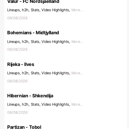
Valur - FC Nordsjaelland
Lineups, h2h, Stats, Video Highlights,
More...
06/08/2026
Bohemians - Midtjylland
Lineups, h2h, Stats, Video Highlights,
More...
06/08/2026
Rijeka - Ilves
Lineups, h2h, Stats, Video Highlights,
More...
06/08/2026
Hibernian - Shkendija
Lineups, h2h, Stats, Video Highlights,
More...
06/08/2026
Partizan - Tobol