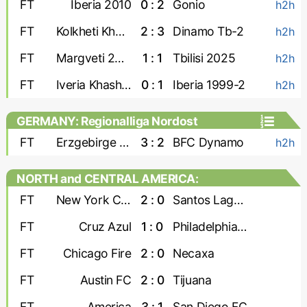
FT
Iberia 2010
0 : 2
Gonio
h2h
FT
Kolkheti Khobi
2 : 3
Dinamo Tb-2
h2h
FT
Margveti 2006
1 : 1
Tbilisi 2025
h2h
FT
Iveria Khashuri
0 : 1
Iberia 1999-2
h2h
GERMANY: Regionalliga Nordost
FT
Erzgebirge Aue
3 : 2
BFC Dynamo
h2h
NORTH and CENTRAL AMERICA:
Leagues Cup
FT
New York City
2 : 0
Santos Laguna
FT
Cruz Azul
1 : 0
Philadelphia Union
FT
Chicago Fire
2 : 0
Necaxa
FT
Austin FC
2 : 0
Tijuana
FT
America
3 : 1
San Diego FC