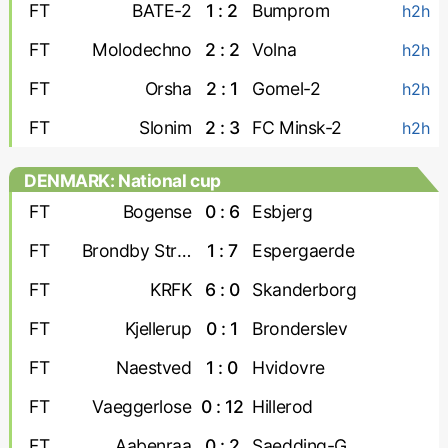
FT
BATE-2
1 : 2
Bumprom
h2h
FT
Molodechno
2 : 2
Volna
h2h
FT
Orsha
2 : 1
Gomel-2
h2h
FT
Slonim
2 : 3
FC Minsk-2
h2h
DENMARK: National cup
FT
Bogense
0 : 6
Esbjerg
FT
Brondby Strand
1 : 7
Espergaerde
FT
KRFK
6 : 0
Skanderborg
FT
Kjellerup
0 : 1
Bronderslev
FT
Naestved
1 : 0
Hvidovre
FT
Vaeggerlose
0 : 12
Hillerod
FT
Aabenraa
0 : 2
Saedding-Guldager