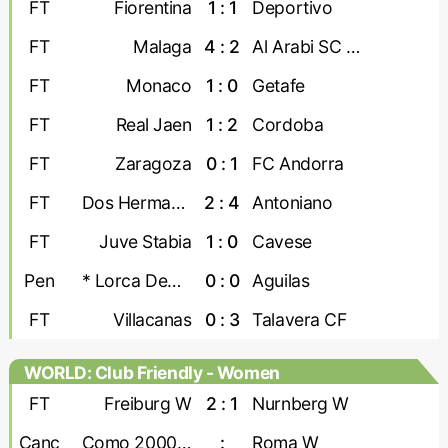
FT
Fiorentina
1 : 1
Deportivo
FT
Malaga
4 : 2
Al Arabi SC Doha
FT
Monaco
1 : 0
Getafe
FT
Real Jaen
1 : 2
Cordoba
FT
Zaragoza
0 : 1
FC Andorra
FT
Dos Hermanas
2 : 4
Antoniano
FT
Juve Stabia
1 : 0
Cavese
Pen
* Lorca Deportiva
0 : 0
Aguilas
FT
Villacanas
0 : 3
Talavera CF
WORLD: Club Friendly - Women
FT
Freiburg W
2 : 1
Nurnberg W
Canc
Como 2000 W
:
Roma W