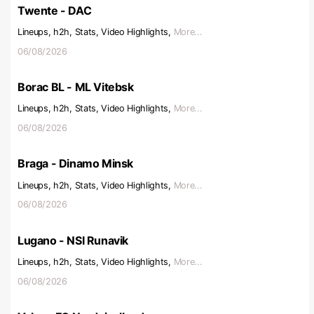
Twente - DAC
Lineups, h2h, Stats, Video Highlights,
More...
06/08/2026
Borac BL - ML Vitebsk
Lineups, h2h, Stats, Video Highlights,
More...
06/08/2026
Braga - Dinamo Minsk
Lineups, h2h, Stats, Video Highlights,
More...
06/08/2026
Lugano - NSI Runavik
Lineups, h2h, Stats, Video Highlights,
More...
06/08/2026