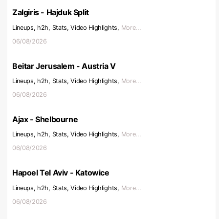
Zalgiris - Hajduk Split
Lineups, h2h, Stats, Video Highlights,
More...
06/08/2026
Beitar Jerusalem - Austria V
Lineups, h2h, Stats, Video Highlights,
More...
06/08/2026
Ajax - Shelbourne
Lineups, h2h, Stats, Video Highlights,
More...
06/08/2026
Hapoel Tel Aviv - Katowice
Lineups, h2h, Stats, Video Highlights,
More...
06/08/2026