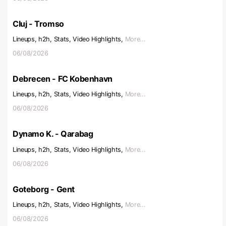
Cluj - Tromso
Lineups, h2h, Stats, Video Highlights,
More...
06/08/2026
Debrecen - FC Kobenhavn
Lineups, h2h, Stats, Video Highlights,
More...
06/08/2026
Dynamo K. - Qarabag
Lineups, h2h, Stats, Video Highlights,
More...
06/08/2026
Goteborg - Gent
Lineups, h2h, Stats, Video Highlights,
More...
06/08/2026