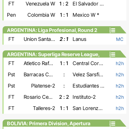
Games, Playoffs - Women
FT
Venezuela W
1 : 2
El Salvador W
Pen
Colombia W
1 : 1
Mexico W *
ARGENTINA: Liga Profesional, Round 2
FT
Union Santa Fe
2 : 1
Lanus
MC
ARGENTINA: Superliga Reserve League,
Second stage
FT
Atletico Rafaela-2
1 : 1
Central Cordoba-2
h2h
Pst
Barracas Central-2
:
Velez Sarsfield-2
h2h
Pst
Platense-2
:
Estudiantes de La Plata-2
h2h
FT
Rosario Central-2
2 : 2
Instituto-2
h2h
FT
Talleres-2
1 : 1
San Lorenzo-2
h2h
BOLIVIA: Primera Division, Apertura