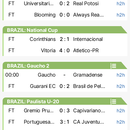
FT
Universitario de Vinto
0 : 2
Real Potosi
h2h
FT
Blooming
0 : 0
Always Ready
h2h
BRAZIL: National Cup
FT
Corinthians
2 : 1
Internacional
FT
Vitoria
4 : 0
Atletico-PR
BRAZIL: Gaucho 2
00:00
Gaucho
-
Gramadense
h2h
FT
Guarani EC
0 : 2
Brasil de Pelotas
h2h
BRAZIL: Paulista U-20
FT
Gremio Prudente U-20
0 : 3
Capivariano U-20
h2h
FT
Portuguesa U-20
3 : 1
CA Juventus U-20
h2h