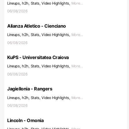
Lineups, h2h, Stats, Video Highlights,
More...
06/08/2026
Alianza Atletico - Cienciano
Lineups, h2h, Stats, Video Highlights,
More...
06/08/2026
KuPS - Universitatea Craiova
Lineups, h2h, Stats, Video Highlights,
More...
06/08/2026
Jagiellonia - Rangers
Lineups, h2h, Stats, Video Highlights,
More...
06/08/2026
Lincoln - Omonia