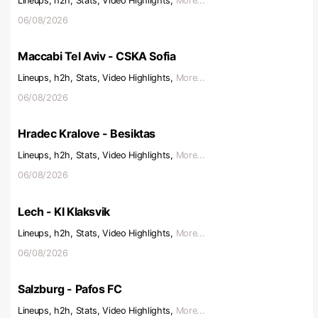
Lineups, h2h, Stats, Video Highlights,
More...
06/08/2026
Maccabi Tel Aviv - CSKA Sofia
Lineups, h2h, Stats, Video Highlights,
More...
06/08/2026
Hradec Kralove - Besiktas
Lineups, h2h, Stats, Video Highlights,
More...
06/08/2026
Lech - KI Klaksvik
Lineups, h2h, Stats, Video Highlights,
More...
06/08/2026
Salzburg - Pafos FC
Lineups, h2h, Stats, Video Highlights,
More...