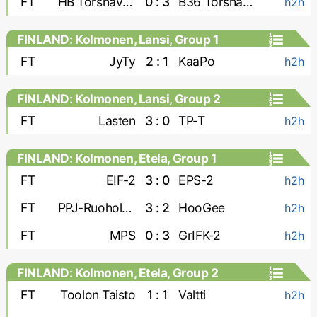
FT
HB Torshavn-2
0 : 3
B36 Torshavn-2
h2h
FINLAND: Kolmonen, Lansi, Group 1
FT
JyTy
2 : 1
KaaPo
h2h
FINLAND: Kolmonen, Lansi, Group 2
FT
Lasten
3 : 0
TP-T
h2h
FINLAND: Kolmonen, Etela, Group 1
FT
EIF-2
3 : 0
EPS-2
h2h
FT
PPJ-Ruoholahti
3 : 2
HooGee
h2h
FT
MPS
0 : 3
GrIFK-2
h2h
FINLAND: Kolmonen, Etela, Group 2
FT
Toolon Taisto
1 : 1
Valtti
h2h