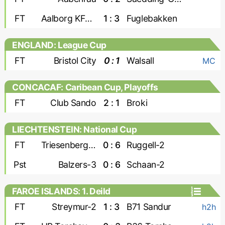
FT
Aalborg KFUM
1 : 3
Fuglebakken
ENGLAND: League Cup
FT
Bristol City
0 : 1
Walsall
MC
CONCACAF: Caribean Cup, Playoffs
FT
Club Sando
2 : 1
Broki
LIECHTENSTEIN: National Cup
FT
Triesenberg-2
0 : 6
Ruggell-2
Pst
Balzers-3
0 : 6
Schaan-2
FAROE ISLANDS: 1. Deild
FT
Streymur-2
1 : 3
B71 Sandur
h2h