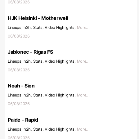
06/08/2026
HJK Helsinki - Motherwell
Lineups, h2h, Stats, Video Highlights,
More...
06/08/2026
Jablonec - Rigas FS
Lineups, h2h, Stats, Video Highlights,
More...
06/08/2026
Noah - Sion
Lineups, h2h, Stats, Video Highlights,
More...
06/08/2026
Paide - Rapid
Lineups, h2h, Stats, Video Highlights,
More...
06/08/2026