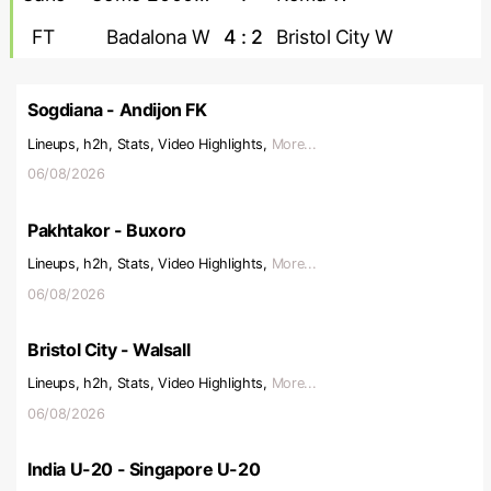
FT
Badalona W
4 : 2
Bristol City W
Sogdiana - Andijon FK
Lineups, h2h, Stats, Video Highlights,
More...
06/08/2026
Pakhtakor - Buxoro
Lineups, h2h, Stats, Video Highlights,
More...
06/08/2026
Bristol City - Walsall
Lineups, h2h, Stats, Video Highlights,
More...
06/08/2026
India U-20 - Singapore U-20