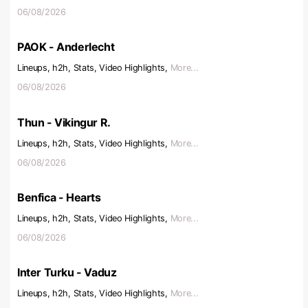
06/08/2026
PAOK - Anderlecht
Lineups, h2h, Stats, Video Highlights,
More...
06/08/2026
Thun - Vikingur R.
Lineups, h2h, Stats, Video Highlights,
More...
06/08/2026
Benfica - Hearts
Lineups, h2h, Stats, Video Highlights,
More...
06/08/2026
Inter Turku - Vaduz
Lineups, h2h, Stats, Video Highlights,
More...