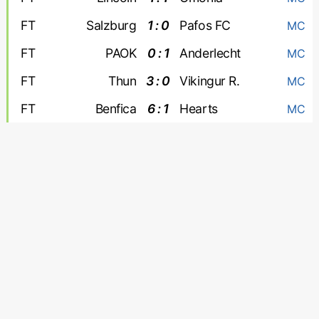
FT
Salzburg
1 : 0
Pafos FC
MC
FT
PAOK
0 : 1
Anderlecht
MC
FT
Thun
3 : 0
Vikingur R.
MC
FT
Benfica
6 : 1
Hearts
MC