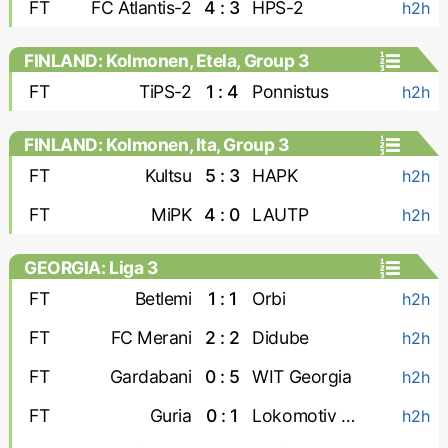
FT
FC Atlantis-2
4 : 3
HPS-2
h2h
FINLAND: Kolmonen, Etela, Group 3
FT
TiPS-2
1 : 4
Ponnistus
h2h
FINLAND: Kolmonen, Ita, Group 3
FT
Kultsu
5 : 3
HAPK
h2h
FT
MiPK
4 : 0
LAUTP
h2h
GEORGIA: Liga 3
FT
Betlemi
1 : 1
Orbi
h2h
FT
FC Merani
2 : 2
Didube
h2h
FT
Gardabani
0 : 5
WIT Georgia
h2h
FT
Guria
0 : 1
Lokomotiv Tbilisi
h2h