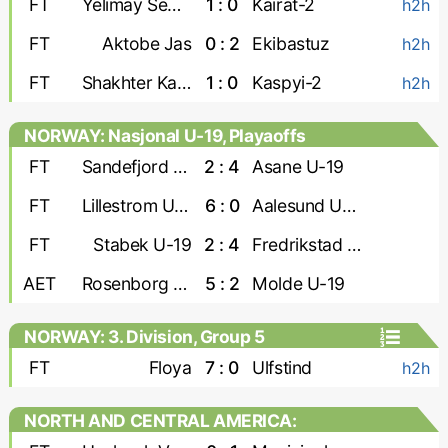
FT
Yelimay Semey-2
1 : 0
Kairat-2
h2h
FT
Aktobe Jas
0 : 2
Ekibastuz
h2h
FT
Shakhter Karaganda
1 : 0
Kaspyi-2
h2h
NORWAY: Nasjonal U-19, Playaoffs
FT
Sandefjord U-19
2 : 4
Asane U-19
FT
Lillestrom U-19
6 : 0
Aalesund U-19
FT
Stabek U-19
2 : 4
Fredrikstad U-19
AET
Rosenborg U-19
5 : 2
Molde U-19
NORWAY: 3. Division, Group 5
FT
Floya
7 : 0
Ulfstind
h2h
NORTH AND CENTRAL AMERICA:
CONCACAF Caribbean Shield