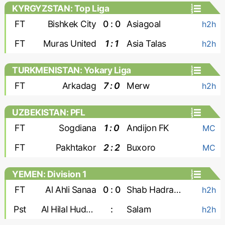
KYRGYZSTAN: Top Liga
FT
Bishkek City
0 : 0
Asiagoal
h2h
FT
Muras United
1 : 1
Asia Talas
h2h
TURKMENISTAN: Yokary Liga
FT
Arkadag
7 : 0
Merw
h2h
UZBEKISTAN: PFL
FT
Sogdiana
1 : 0
Andijon FK
MC
FT
Pakhtakor
2 : 2
Buxoro
MC
YEMEN: Division 1
FT
Al Ahli Sanaa
0 : 0
Shab Hadramaut
h2h
Pst
Al Hilal Hudaydah
:
Salam
h2h