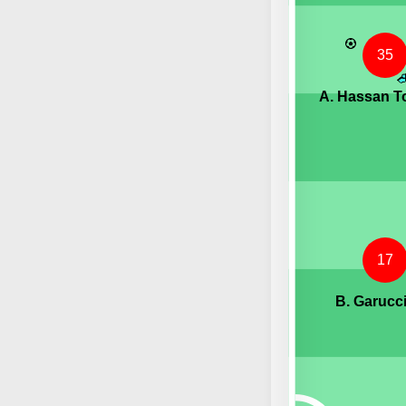
35
A. Hassan T
17
B. Garucc