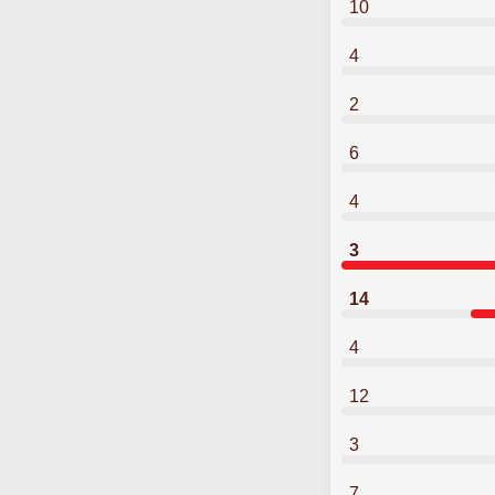
10
4
2
6
4
3
14
4
12
3
7