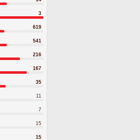
3
619
541
216
167
35
11
7
15
15