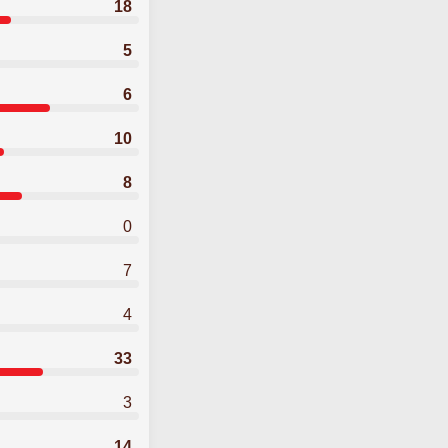
18
5
6
10
8
0
7
4
33
3
14