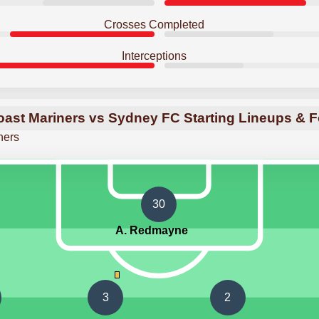
Crosses Completed
Interceptions
oast Mariners vs Sydney FC Starting Lineups & 
ners
30
A. Redmayne
3
2