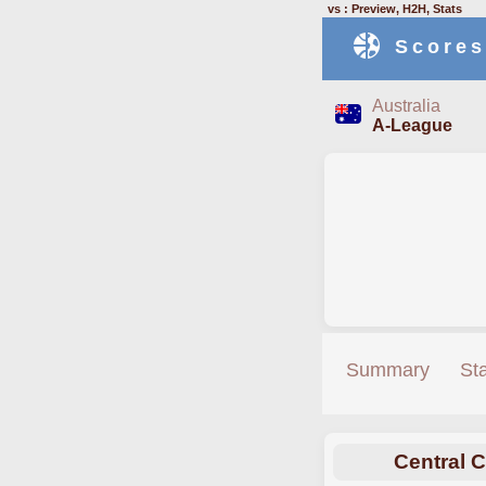
vs : Preview, H2H, Stats
Scores
Australia
A-League
Summary
St
Central 