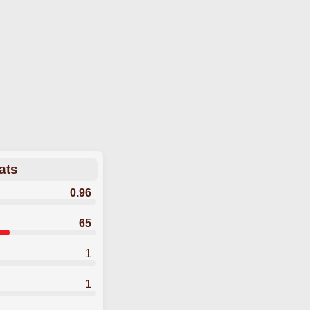
ats
0.96
65
1
1