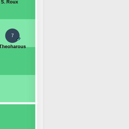
S. Roux
7
 Theoharous