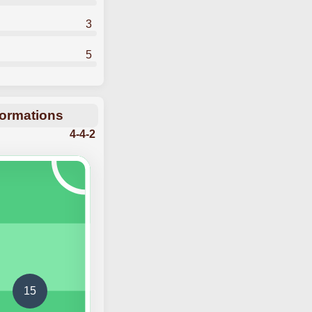
3
5
Formations
4-4-2
15