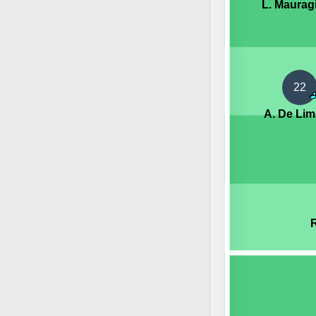
L. Maurag
22
A. De Lim