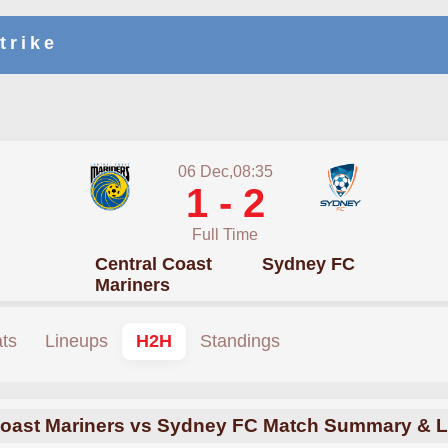
trike
06 Dec,08:35
1 - 2
Full Time
Central Coast
Sydney FC
Mariners
ats
Lineups
H2H
Standings
Coast Mariners vs Sydney FC Match Summary & L