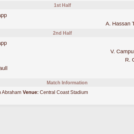
1st Half
scored forCentral Coast Mariners
app
 FC
A. Hassan 
2nd Half
was cautioned
app
 FC
V. Campu
R. 
was cautioned
aull
Match Information
n Abraham
Venue:
Central Coast Stadium