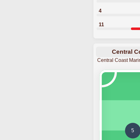
4
11
Central C
Central Coast Mari
5