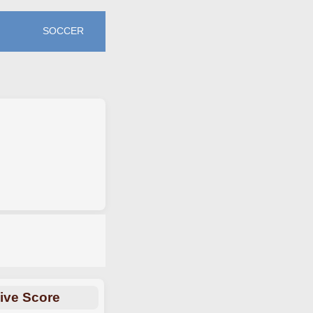
SOCCER
ive Score