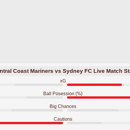
ntral Coast Mariners vs Sydney FC Live Match St
xG
Ball Posession (%)
Big Chances
Cautions