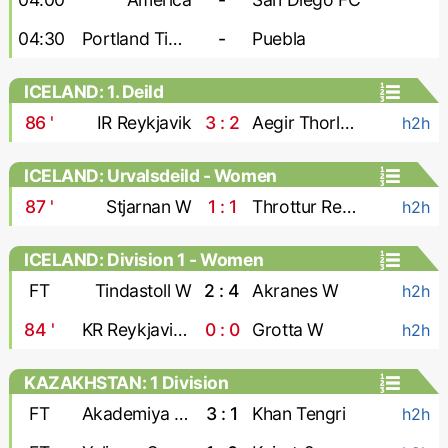
04:30
Portland Timbers
-
Puebla
ICELAND: 1. Deild
86
'
IR Reykjavik
3 : 2
Aegir Thorlakshofn
h2h
ICELAND: Urvalsdeild - Women
87
'
Stjarnan W
1 : 1
Throttur Reykjavik W
h2h
ICELAND: Division 1 - Women
FT
Tindastoll W
2 : 4
Akranes W
h2h
84
'
KR Reykjavik W
0 : 0
Grotta W
h2h
KAZAKHSTAN: 1 Division
FT
Akademiya Ontustik
3 : 1
Khan Tengri
h2h