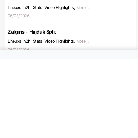
Lineups, h2h, Stats, Video Highlights,
More...
06/08/2026
Zalgiris - Hajduk Split
Lineups, h2h, Stats, Video Highlights,
More...
06/08/2026
Beitar Jerusalem - Austria V
Lineups, h2h, Stats, Video Highlights,
More...
06/08/2026
Ajax - Shelbourne
Lineups, h2h, Stats, Video Highlights,
More...
06/08/2026
Hapoel Tel Aviv - Katowice