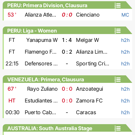
PERU: Primera Division, Clausura
53
'
Alianza Atletico
0 : 0
Cienciano
MC
PERU: Liga - Women
FT
Yanapuma W
1 : 4
Melgar W
h2h
FT
Flamengo FBC W
0 : 2
Alianza Lima W
h2h
22:15
Defensores W
-
Sporting Cristal W
h2h
VENEZUELA: Primera, Clausura
67
'
Rayo Zuliano
0 : 0
Anzoategui
h2h
HT
Estudiantes de Merida
0 : 0
Zamora FC
h2h
00:30
Puerto Cabello
-
Caracas
h2h
AUSTRALIA: South Australia Stage
League 1