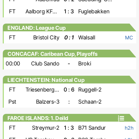
FT
Aalborg KFUM
1 : 3
Fuglebakken
ENGLAND: League Cup
FT
Bristol City
0 : 1
Walsall
MC
CONCACAF: Caribean Cup, Playoffs
00:00
Club Sando
-
Broki
LIECHTENSTEIN: National Cup
FT
Triesenberg-2
0 : 6
Ruggell-2
Pst
Balzers-3
:
Schaan-2
FAROE ISLANDS: 1. Deild
FT
Streymur-2
1 : 3
B71 Sandur
h2h