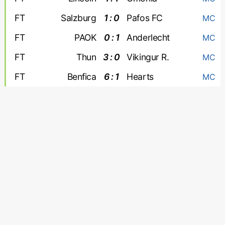
FT
Salzburg
1 : 0
Pafos FC
MC
FT
PAOK
0 : 1
Anderlecht
MC
FT
Thun
3 : 0
Vikingur R.
MC
FT
Benfica
6 : 1
Hearts
MC