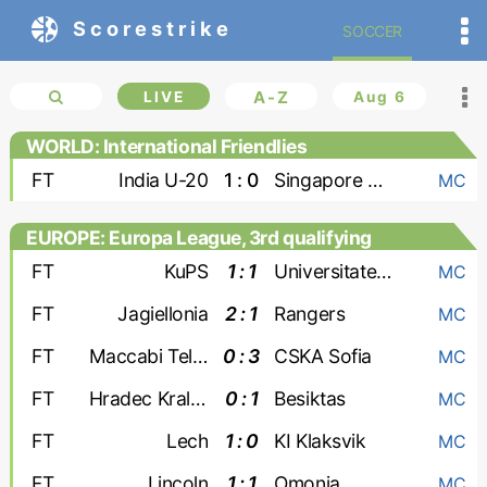
Scorestrike
SOCCER
LIVE
A-Z
Aug 6
WORLD: International Friendlies
FT
India U-20
1 : 0
Singapore U-20
MC
EUROPE: Europa League, 3rd qualifying
round
FT
KuPS
1 : 1
Universitatea Craiova
MC
FT
Jagiellonia
2 : 1
Rangers
MC
FT
Maccabi Tel Aviv
0 : 3
CSKA Sofia
MC
FT
Hradec Kralove
0 : 1
Besiktas
MC
FT
Lech
1 : 0
KI Klaksvik
MC
FT
Lincoln
1 : 1
Omonia
MC