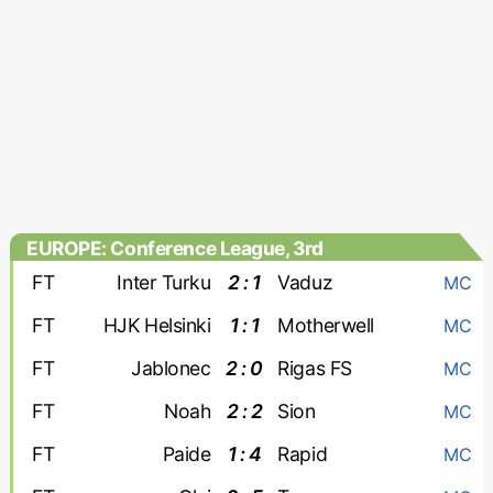
EUROPE: Conference League, 3rd
qualifying round
FT
Inter Turku
2 : 1
Vaduz
MC
FT
HJK Helsinki
1 : 1
Motherwell
MC
FT
Jablonec
2 : 0
Rigas FS
MC
FT
Noah
2 : 2
Sion
MC
FT
Paide
1 : 4
Rapid
MC