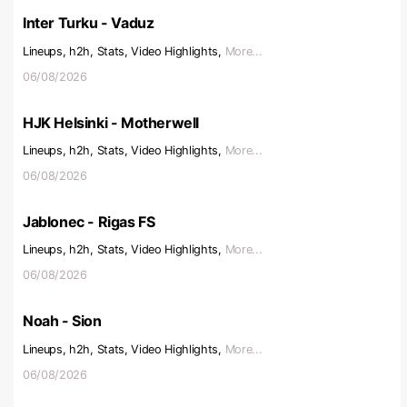
Inter Turku - Vaduz
Lineups, h2h, Stats, Video Highlights,
More...
06/08/2026
HJK Helsinki - Motherwell
Lineups, h2h, Stats, Video Highlights,
More...
06/08/2026
Jablonec - Rigas FS
Lineups, h2h, Stats, Video Highlights,
More...
06/08/2026
Noah - Sion
Lineups, h2h, Stats, Video Highlights,
More...
06/08/2026