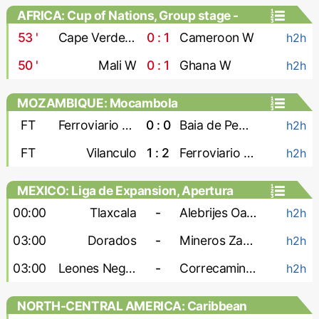
AFRICA: Cup of Nations, Group stage -
Women
53
'
Cape Verde W
0 : 1
Cameroon W
h2h
50
'
Mali W
0 : 1
Ghana W
h2h
MOZAMBIQUE: Mocambola
FT
Ferroviario Maputo
0 : 0
Baia de Pemba
h2h
FT
Vilanculo
1 : 2
Ferroviario Beira
h2h
MEXICO: Liga de Expansion, Apertura
00:00
Tlaxcala
-
Alebrijes Oaxaca
h2h
03:00
Dorados
-
Mineros Zacatecas
h2h
03:00
Leones Negros
-
Correcaminos
h2h
NORTH-CENTRAL AMERICA: Caribbean