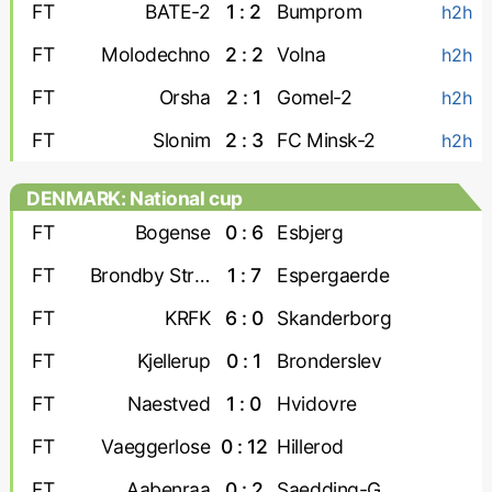
FT
BATE-2
1 : 2
Bumprom
h2h
FT
Molodechno
2 : 2
Volna
h2h
FT
Orsha
2 : 1
Gomel-2
h2h
FT
Slonim
2 : 3
FC Minsk-2
h2h
DENMARK: National cup
FT
Bogense
0 : 6
Esbjerg
FT
Brondby Strand
1 : 7
Espergaerde
FT
KRFK
6 : 0
Skanderborg
FT
Kjellerup
0 : 1
Bronderslev
FT
Naestved
1 : 0
Hvidovre
FT
Vaeggerlose
0 : 12
Hillerod
FT
Aabenraa
0 : 2
Saedding-Guldager