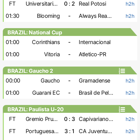
FT
Universitario de Vinto
0 : 2
Real Potosi
h2h
01:30
Blooming
-
Always Ready
h2h
BRAZIL: National Cup
01:00
Corinthians
-
Internacional
01:00
Vitoria
-
Atletico-PR
BRAZIL: Gaucho 2
00:00
Gaucho
-
Gramadense
h2h
01:00
Guarani EC
-
Brasil de Pelotas
h2h
BRAZIL: Paulista U-20
FT
Gremio Prudente U-20
0 : 3
Capivariano U-20
h2h
FT
Portuguesa U-20
3 : 1
CA Juventus U-20
h2h