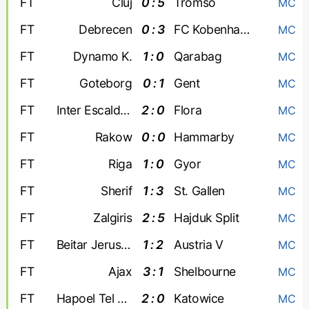
FT
Cluj
0 : 5
Tromso
MC
FT
Debrecen
0 : 3
FC Kobenhavn
MC
FT
Dynamo K.
1 : 0
Qarabag
MC
FT
Goteborg
0 : 1
Gent
MC
FT
Inter Escaldes
2 : 0
Flora
MC
FT
Rakow
0 : 0
Hammarby
MC
FT
Riga
1 : 0
Gyor
MC
FT
Sherif
1 : 3
St. Gallen
MC
FT
Zalgiris
2 : 5
Hajduk Split
MC
FT
Beitar Jerusalem
1 : 2
Austria V
MC
FT
Ajax
3 : 1
Shelbourne
MC
FT
Hapoel Tel Aviv
2 : 0
Katowice
MC