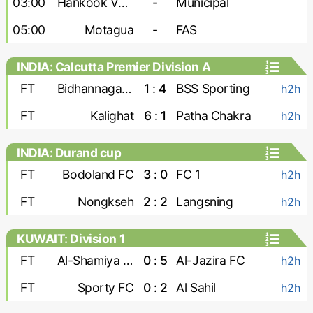
03:00
Hankook Verdes United
-
Municipal
05:00
Motagua
-
FAS
INDIA: Calcutta Premier Division A
FT
Bidhannagar Msa
1 : 4
BSS Sporting
h2h
FT
Kalighat
6 : 1
Patha Chakra
h2h
INDIA: Durand cup
FT
Bodoland FC
3 : 0
FC 1
h2h
FT
Nongkseh
2 : 2
Langsning
h2h
KUWAIT: Division 1
FT
Al-Shamiya FC
0 : 5
Al-Jazira FC
h2h
FT
Sporty FC
0 : 2
Al Sahil
h2h