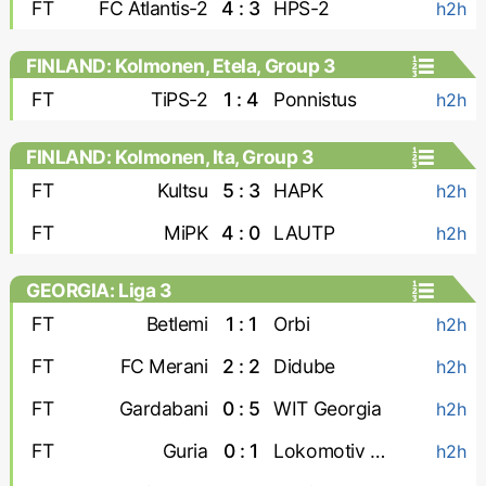
FT
FC Atlantis-2
4 : 3
HPS-2
h2h
FINLAND: Kolmonen, Etela, Group 3
FT
TiPS-2
1 : 4
Ponnistus
h2h
FINLAND: Kolmonen, Ita, Group 3
FT
Kultsu
5 : 3
HAPK
h2h
FT
MiPK
4 : 0
LAUTP
h2h
GEORGIA: Liga 3
FT
Betlemi
1 : 1
Orbi
h2h
FT
FC Merani
2 : 2
Didube
h2h
FT
Gardabani
0 : 5
WIT Georgia
h2h
FT
Guria
0 : 1
Lokomotiv Tbilisi
h2h