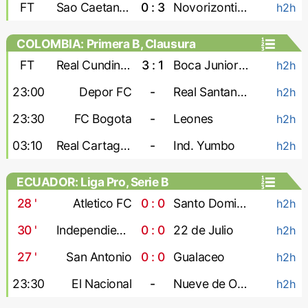
FT
Sao Caetano U-20
0 : 3
Novorizontino U-20
h2h
COLOMBIA: Primera B, Clausura
FT
Real Cundinamarca
3 : 1
Boca Juniors Cali
h2h
23:00
Depor FC
-
Real Santander
h2h
23:30
FC Bogota
-
Leones
h2h
03:10
Real Cartagena
-
Ind. Yumbo
h2h
ECUADOR: Liga Pro, Serie B
28
'
Atletico FC
0 : 0
Santo Domingo
h2h
30
'
Independiente Juniors
0 : 0
22 de Julio
h2h
27
'
San Antonio
0 : 0
Gualaceo
h2h
23:30
El Nacional
-
Nueve de Octubre
h2h