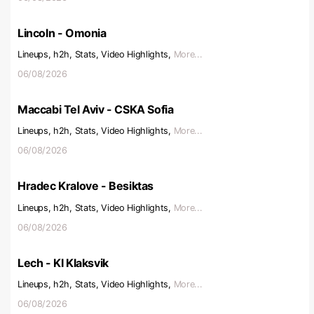
Lincoln - Omonia
Lineups, h2h, Stats, Video Highlights,
More...
06/08/2026
Maccabi Tel Aviv - CSKA Sofia
Lineups, h2h, Stats, Video Highlights,
More...
06/08/2026
Hradec Kralove - Besiktas
Lineups, h2h, Stats, Video Highlights,
More...
06/08/2026
Lech - KI Klaksvik
Lineups, h2h, Stats, Video Highlights,
More...
06/08/2026