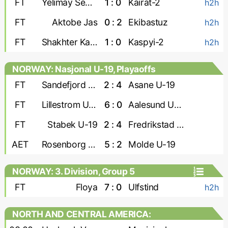
FT
Yelimay Semey-2
1 : 0
Kairat-2
h2h
FT
Aktobe Jas
0 : 2
Ekibastuz
h2h
FT
Shakhter Karaganda
1 : 0
Kaspyi-2
h2h
NORWAY: Nasjonal U-19, Playaoffs
FT
Sandefjord U-19
2 : 4
Asane U-19
FT
Lillestrom U-19
6 : 0
Aalesund U-19
FT
Stabek U-19
2 : 4
Fredrikstad U-19
AET
Rosenborg U-19
5 : 2
Molde U-19
NORWAY: 3. Division, Group 5
FT
Floya
7 : 0
Ulfstind
h2h
NORTH AND CENTRAL AMERICA:
CONCACAF Caribbean Shield