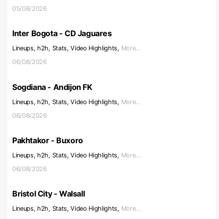
05/08/2026
Inter Bogota - CD Jaguares
Lineups, h2h, Stats, Video Highlights,
More...
06/08/2026
Sogdiana - Andijon FK
Lineups, h2h, Stats, Video Highlights,
More...
06/08/2026
Pakhtakor - Buxoro
Lineups, h2h, Stats, Video Highlights,
More...
06/08/2026
Bristol City - Walsall
Lineups, h2h, Stats, Video Highlights,
More...