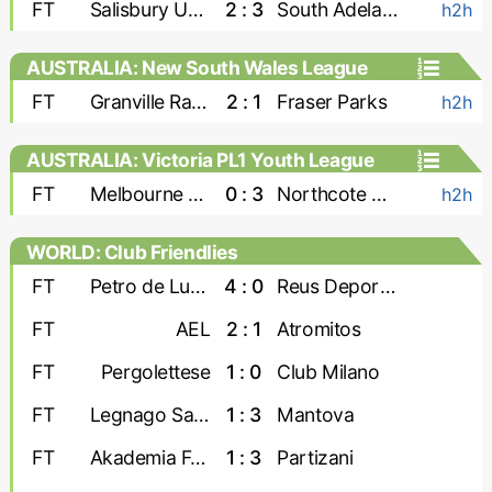
FT
Salisbury United
2 : 3
South Adelaide Panthers
h2h
AUSTRALIA: New South Wales League
Two
FT
Granville Rage
2 : 1
Fraser Parks
h2h
AUSTRALIA: Victoria PL1 Youth League
FT
Melbourne Srbija U-23
0 : 3
Northcote City U-23
h2h
WORLD: Club Friendlies
FT
Petro de Luanda
4 : 0
Reus Deportiu
FT
AEL
2 : 1
Atromitos
FT
Pergolettese
1 : 0
Club Milano
FT
Legnago Salus
1 : 3
Mantova
FT
Akademia Futbollit U-19
1 : 3
Partizani