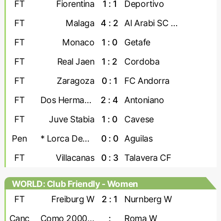
FT
Fiorentina
1 : 1
Deportivo
FT
Malaga
4 : 2
Al Arabi SC Doha
FT
Monaco
1 : 0
Getafe
FT
Real Jaen
1 : 2
Cordoba
FT
Zaragoza
0 : 1
FC Andorra
FT
Dos Hermanas
2 : 4
Antoniano
FT
Juve Stabia
1 : 0
Cavese
Pen
* Lorca Deportiva
0 : 0
Aguilas
FT
Villacanas
0 : 3
Talavera CF
WORLD: Club Friendly - Women
FT
Freiburg W
2 : 1
Nurnberg W
Canc
Como 2000 W
:
Roma W