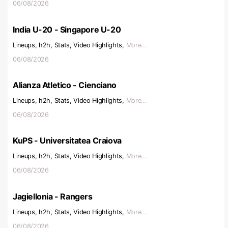
06/08/2026
India U-20 - Singapore U-20
Lineups, h2h, Stats, Video Highlights,
More...
06/08/2026
Alianza Atletico - Cienciano
Lineups, h2h, Stats, Video Highlights,
More...
06/08/2026
KuPS - Universitatea Craiova
Lineups, h2h, Stats, Video Highlights,
More...
06/08/2026
Jagiellonia - Rangers
Lineups, h2h, Stats, Video Highlights,
More...
06/08/2026