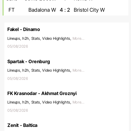
FT
Badalona W
4 : 2
Bristol City W
Fakel - Dinamo
Lineups, h2h, Stats, Video Highlights,
More...
05/08/2026
Spartak - Orenburg
Lineups, h2h, Stats, Video Highlights,
More...
05/08/2026
FK Krasnodar - Akhmat Groznyi
Lineups, h2h, Stats, Video Highlights,
More...
05/08/2026
Zenit - Baltica