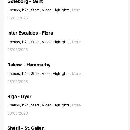
Goteborg - Gent
Lineups, h2h, Stats, Video Highlights,
More...
06/08/2026
Inter Escaldes - Flora
Lineups, h2h, Stats, Video Highlights,
More...
06/08/2026
Rakow - Hammarby
Lineups, h2h, Stats, Video Highlights,
More...
06/08/2026
Riga - Gyor
Lineups, h2h, Stats, Video Highlights,
More...
06/08/2026
Sherif - St. Gallen