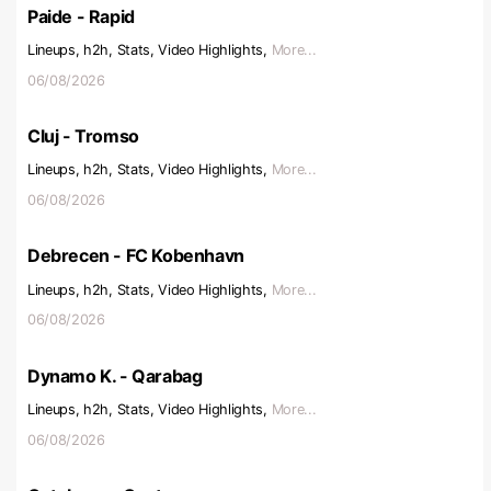
Paide - Rapid
Lineups, h2h, Stats, Video Highlights,
More...
06/08/2026
Cluj - Tromso
Lineups, h2h, Stats, Video Highlights,
More...
06/08/2026
Debrecen - FC Kobenhavn
Lineups, h2h, Stats, Video Highlights,
More...
06/08/2026
Dynamo K. - Qarabag
Lineups, h2h, Stats, Video Highlights,
More...
06/08/2026