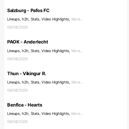
Salzburg - Pafos FC
Lineups, h2h, Stats, Video Highlights,
More...
06/08/2026
PAOK - Anderlecht
Lineups, h2h, Stats, Video Highlights,
More...
06/08/2026
Thun - Vikingur R.
Lineups, h2h, Stats, Video Highlights,
More...
06/08/2026
Benfica - Hearts
Lineups, h2h, Stats, Video Highlights,
More...
06/08/2026