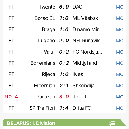
FT
Twente
6 : 0
DAC
MC
FT
Borac BL
1 : 0
ML Vitebsk
MC
FT
Braga
1 : 0
Dinamo Minsk
MC
FT
Lugano
2 : 0
NSI Runavik
MC
FT
Valur
0 : 2
FC Nordsjaelland
MC
FT
Bohemians
0 : 2
Midtjylland
MC
FT
Rijeka
1 : 0
Ilves
MC
FT
Hibernian
2 : 1
Shkendija
MC
90+4
Partizan
3 : 0
Tobol
MC
FT
SP Tre Fiori
1 : 4
Drita FC
MC
BELARUS: 1. Division