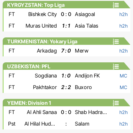
KYRGYZSTAN: Top Liga
FT
Bishkek City
0 : 0
Asiagoal
h2h
FT
Muras United
1 : 1
Asia Talas
h2h
TURKMENISTAN: Yokary Liga
FT
Arkadag
7 : 0
Merw
h2h
UZBEKISTAN: PFL
FT
Sogdiana
1 : 0
Andijon FK
MC
FT
Pakhtakor
2 : 2
Buxoro
MC
YEMEN: Division 1
FT
Al Ahli Sanaa
0 : 0
Shab Hadramaut
h2h
Pst
Al Hilal Hudaydah
:
Salam
h2h