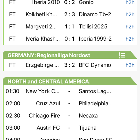
FT
Iberia 2010
0 : 2
Gonio
h2h
FT
Kolkheti Khobi
2 : 3
Dinamo Tb-2
h2h
FT
Margveti 2006
1 : 1
Tbilisi 2025
h2h
FT
Iveria Khashuri
0 : 1
Iberia 1999-2
h2h
GERMANY: Regionalliga Nordost
FT
Erzgebirge Aue
3 : 2
BFC Dynamo
h2h
NORTH and CENTRAL AMERICA:
Leagues Cup
01:30
New York City
-
Santos Laguna
02:00
Cruz Azul
-
Philadelphia Union
02:30
Chicago Fire
-
Necaxa
03:00
Austin FC
-
Tijuana
04:00
America
-
San Diego FC