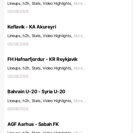
Lineups, h2h, Stats, Video Highlights,
More...
05/08/2026
Keflavik - KA Akureyri
Lineups, h2h, Stats, Video Highlights,
More...
05/08/2026
FH Hafnarfjordur - KR Reykjavik
Lineups, h2h, Stats, Video Highlights,
More...
05/08/2026
Bahrain U-20 - Syria U-20
Lineups, h2h, Stats, Video Highlights,
More...
05/08/2026
AGF Aarhus - Sabah FK