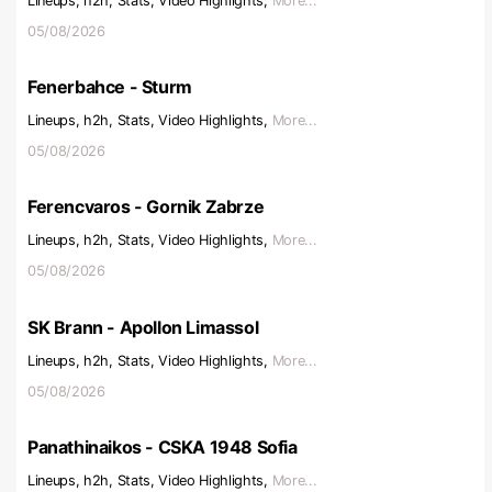
Lineups, h2h, Stats, Video Highlights,
More...
05/08/2026
Fenerbahce - Sturm
Lineups, h2h, Stats, Video Highlights,
More...
05/08/2026
Ferencvaros - Gornik Zabrze
Lineups, h2h, Stats, Video Highlights,
More...
05/08/2026
SK Brann - Apollon Limassol
Lineups, h2h, Stats, Video Highlights,
More...
05/08/2026
Panathinaikos - CSKA 1948 Sofia
Lineups, h2h, Stats, Video Highlights,
More...