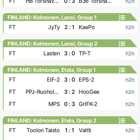
FT
HB Torshavn-2
0 : 3
B36 Torshavn-2
h2h
FINLAND: Kolmonen, Lansi, Group 1
FT
JyTy
2 : 1
KaaPo
h2h
FINLAND: Kolmonen, Lansi, Group 2
FT
Lasten
3 : 0
TP-T
h2h
FINLAND: Kolmonen, Etela, Group 1
FT
EIF-2
3 : 0
EPS-2
h2h
FT
PPJ-Ruoholahti
3 : 2
HooGee
h2h
FT
MPS
0 : 3
GrIFK-2
h2h
FINLAND: Kolmonen, Etela, Group 2
FT
Toolon Taisto
1 : 1
Valtti
h2h