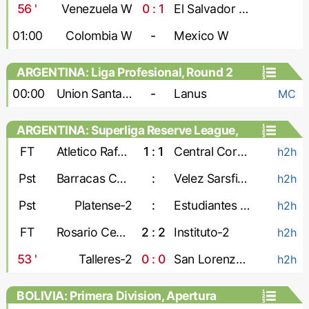
Games, Playoffs - Women
56
'
Venezuela W
0 : 1
El Salvador W
01:00
Colombia W
-
Mexico W
ARGENTINA: Liga Profesional, Round 2
00:00
Union Santa Fe
-
Lanus
MC
ARGENTINA: Superliga Reserve League,
Second stage
FT
Atletico Rafaela-2
1 : 1
Central Cordoba-2
h2h
Pst
Barracas Central-2
:
Velez Sarsfield-2
h2h
Pst
Platense-2
:
Estudiantes de La Plata-2
h2h
FT
Rosario Central-2
2 : 2
Instituto-2
h2h
53
'
Talleres-2
0 : 0
San Lorenzo-2
h2h
BOLIVIA: Primera Division, Apertura