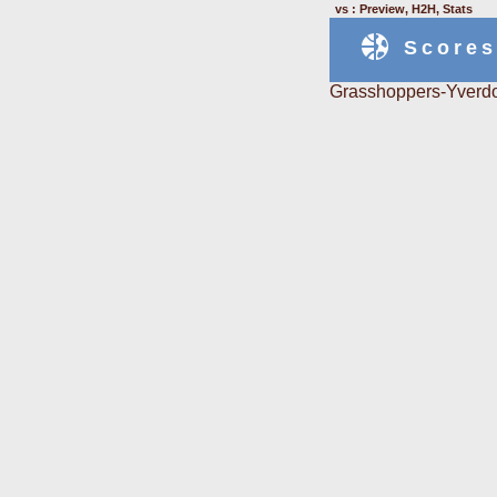
vs : Preview, H2H, Stats
Scores
Grasshoppers-Yverdo