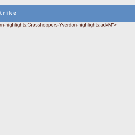
trike
n-highlights;Grasshoppers-Yverdon-highlights;advM">