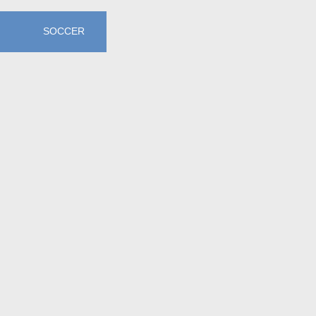
SOCCER