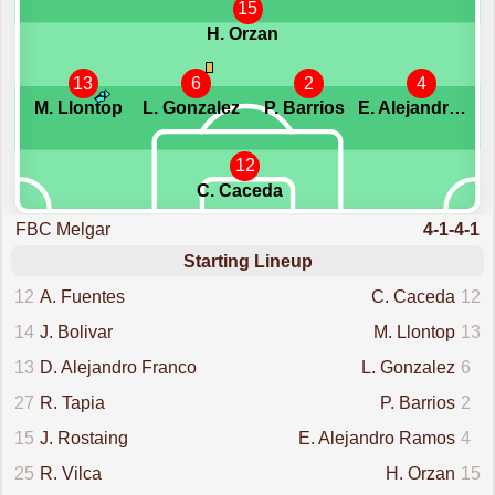
15
H. Orzan
13
6
2
4
M. Llontop
L. Gonzalez
P. Barrios
E. Alejandro Ramos
12
C. Caceda
FBC Melgar
4-1-4-1
Starting Lineup
12
A. Fuentes
C. Caceda
12
14
J. Bolivar
M. Llontop
13
13
D. Alejandro Franco
L. Gonzalez
6
27
R. Tapia
P. Barrios
2
15
J. Rostaing
E. Alejandro Ramos
4
25
R. Vilca
H. Orzan
15