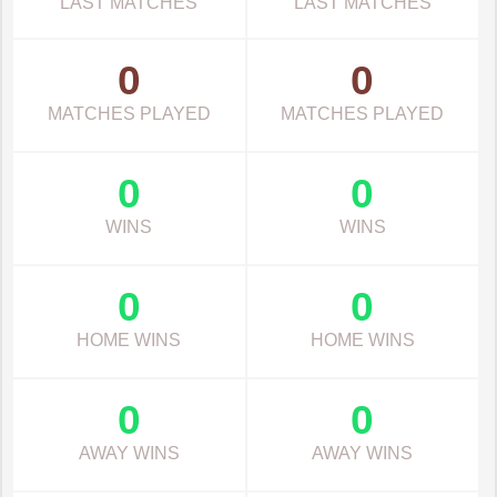
LAST MATCHES
LAST MATCHES
0
0
MATCHES PLAYED
MATCHES PLAYED
0
0
WINS
WINS
0
0
HOME WINS
HOME WINS
0
0
AWAY WINS
AWAY WINS