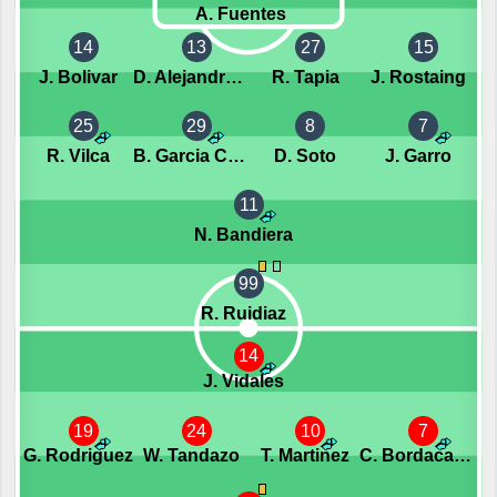
A. Fuentes
14
13
27
15
J. Bolivar
D. Alejandro Franco
R. Tapia
J. Rostaing
25
29
8
7
R. Vilca
B. Garcia Ceriani
D. Soto
J. Garro
11
N. Bandiera
99
R. Ruidiaz
14
J. Vidales
19
24
10
7
G. Rodriguez
W. Tandazo
T. Martinez
C. Bordacahar