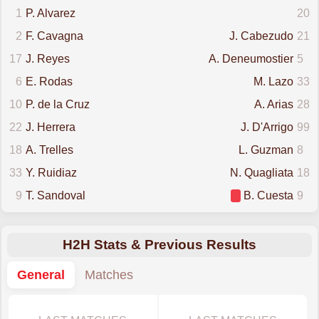
1
P. Alvarez
20
2
F. Cavagna
J. Cabezudo
21
17
J. Reyes
A. Deneumostier
5
6
E. Rodas
M. Lazo
33
10
P. de la Cruz
A. Arias
28
22
J. Herrera
J. D'Arrigo
99
18
A. Trelles
L. Guzman
8
33
Y. Ruidiaz
N. Quagliata
18
9
T. Sandoval
B. Cuesta
9
H2H Stats & Previous Results
General
Matches