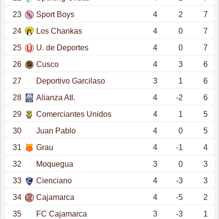
23
Sport Boys
4
2
7
24
Los Chankas
4
0
7
25
U. de Deportes
4
0
7
26
Cusco
4
3
6
27
Deportivo Garcilaso
3
1
6
28
Alianza Atl.
4
-2
6
29
Comerciantes Unidos
4
1
5
30
Juan Pablo
4
0
5
31
Grau
4
-1
4
32
Moquegua
3
0
3
33
Cienciano
4
-3
3
34
Cajamarca
4
-5
2
35
FC Cajamarca
3
-3
1