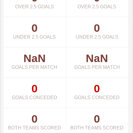
OVER 2.5 GOALS
OVER 2.5 GOALS
0
0
UNDER 2.5 GOALS
UNDER 2.5 GOALS
NaN
NaN
GOALS PER MATCH
GOALS PER MATCH
0
0
GOALS CONCEDED
GOALS CONCEDED
0
0
BOTH TEAMS SCORED
BOTH TEAMS SCORED