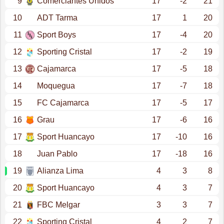
9
Comerciantes Unidos
17
-2
21
10
ADT Tarma
17
1
20
11
Sport Boys
17
-4
20
12
Sporting Cristal
17
-2
19
13
Cajamarca
17
-5
18
14
Moquegua
17
-7
18
15
FC Cajamarca
17
-5
17
16
Grau
17
-6
16
17
Sport Huancayo
17
-10
16
18
Juan Pablo
17
-18
16
19
Alianza Lima
4
3
8
20
Sport Huancayo
4
3
7
21
FBC Melgar
3
3
7
22
Sporting Cristal
4
2
7