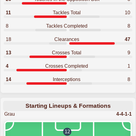
11
Tackles Total
10
8
Tackles Completed
8
18
Clearances
47
13
Crosses Total
9
4
Crosses Completed
1
14
Interceptions
8
Starting Lineups & Formations
Grau
4-4-1-1
12