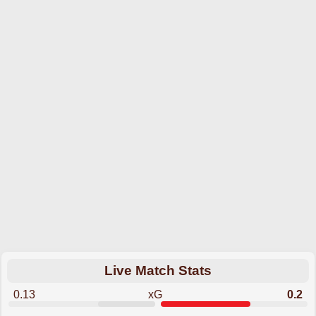
Live Match Stats
0.13
xG
0.2