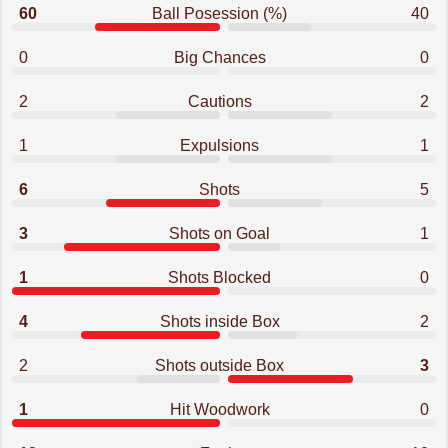
60
Ball Posession (%)
40
0
Big Chances
0
2
Cautions
2
1
Expulsions
1
6
Shots
5
3
Shots on Goal
1
1
Shots Blocked
0
4
Shots inside Box
2
2
Shots outside Box
3
1
Hit Woodwork
0