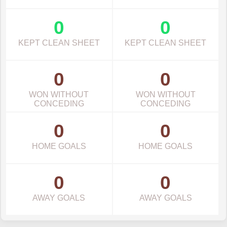
0
0
KEPT CLEAN SHEET
KEPT CLEAN SHEET
0
0
WON WITHOUT
WON WITHOUT
CONCEDING
CONCEDING
0
0
HOME GOALS
HOME GOALS
0
0
AWAY GOALS
AWAY GOALS