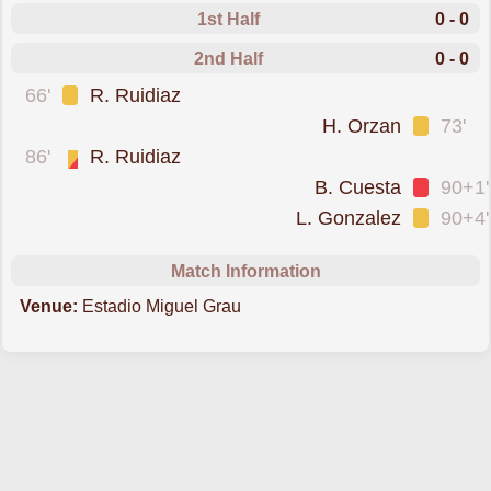
1st Half
0 - 0
2nd Half
0 - 0
was cautioned
66'
R. Ruidiaz
was cautioned
H. Orzan
73'
sent off for a second booking
86'
R. Ruidiaz
was sent off
B. Cuesta
90+1'
was cautioned
L. Gonzalez
90+4'
Match Information
Venue:
Estadio Miguel Grau