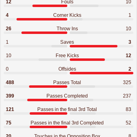
12
Fouls
10
4
Corner Kicks
1
26
Throw Ins
10
1
Saves
3
10
Free Kicks
12
0
Offsides
2
488
Passes Total
325
399
Passes Completed
237
121
Passes in the final 3rd Total
83
75
Passes in the final 3rd Completed
52
20
Touches in the Opposition Box
8