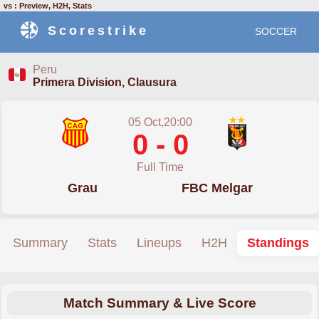
vs : Preview, H2H, Stats
Scorestrike
SOCCER
Peru
Primera Division, Clausura
05 Oct,20:00
0 - 0
Full Time
Grau
FBC Melgar
Summary
Stats
Lineups
H2H
Standings
Match Summary & Live Score