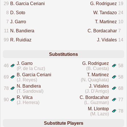
29
B. Garcia Ceriani
G. Rodriguez
19
8
D. Soto
W. Tandazo
24
7
J. Garro
T. Martinez
10
11
N. Bandiera
C. Bordacahar
7
99
R. Ruidiaz
J. Vidales
14
Substitutions
J. Garro
G. Rodriguez
46
58
(P. de la Cruz)
(B. Cuesta)
B. Garcia Ceriani
T. Martinez
69
58
(J. Reyes)
(N. Quagliata)
N. Bandiera
J. Vidales
78
68
(T. Sandoval)
(J. D'Arrigo)
R. Vilca
C. Bordacahar
90
77
(J. Herrera)
(L. Guzman)
M. Llontop
78
(M. Lazo)
Substitute Players