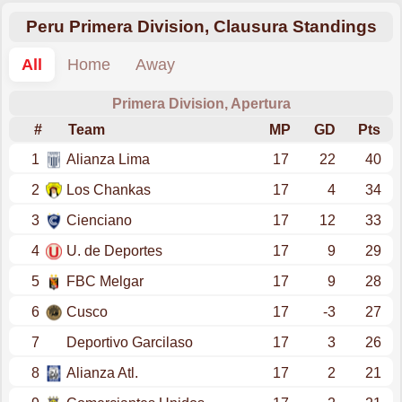
Peru Primera Division, Clausura Standings
All
Home
Away
Primera Division, Apertura
#
Team
MP
GD
Pts
1
Alianza Lima
17
22
40
2
Los Chankas
17
4
34
3
Cienciano
17
12
33
4
U. de Deportes
17
9
29
5
FBC Melgar
17
9
28
6
Cusco
17
-3
27
7
Deportivo Garcilaso
17
3
26
8
Alianza Atl.
17
2
21