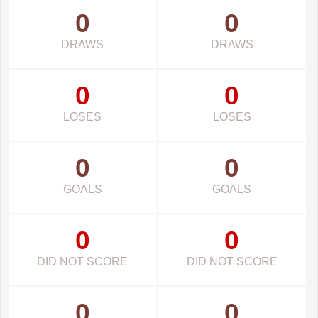
0
0
DRAWS
DRAWS
0
0
LOSES
LOSES
0
0
GOALS
GOALS
0
0
DID NOT SCORE
DID NOT SCORE
0
0