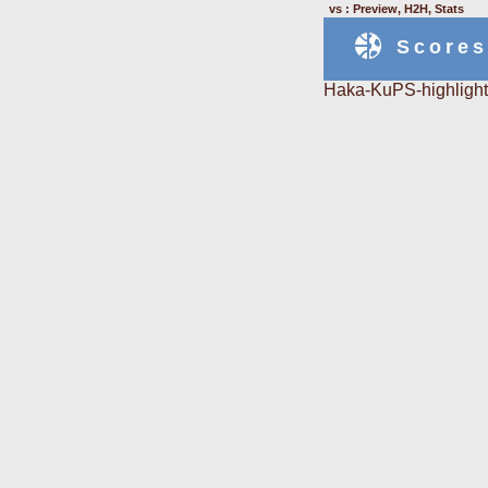
vs : Preview, H2H, Stats
Scores
Haka-KuPS-highlight