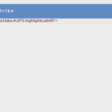
trike
s;Haka-KuPS-highlights;advM">