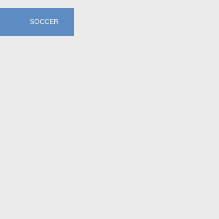
SOCCER