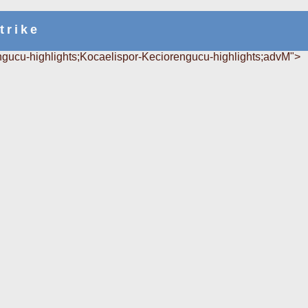
trike
gucu-highlights;Kocaelispor-Keciorengucu-highlights;advM">