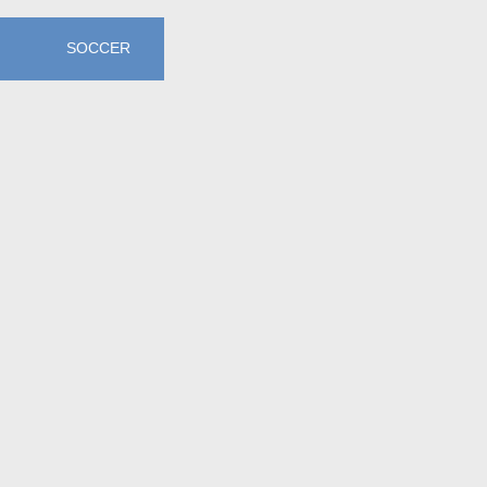
SOCCER