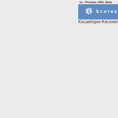
vs : Preview, H2H, Stats
Scores
Kocaelispor-Kecioren