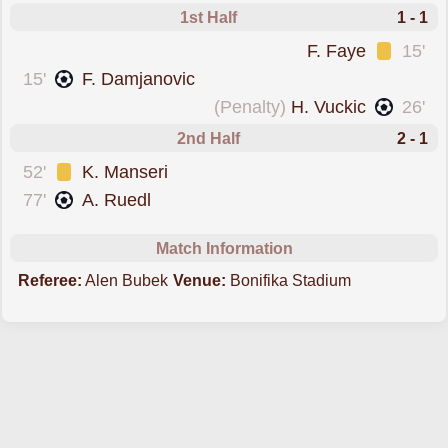
1st Half
1 - 1
was cautioned
F. Faye
15'
scored forKoper
15'
F. Damjanovic
scored from the spot forDomzale
(Penalty)
H. Vuckic
26'
2nd Half
2 - 1
was cautioned
52'
K. Manseri
scored forKoper
77'
A. Ruedl
Match Information
Referee:
Alen Bubek
Venue:
Bonifika Stadium