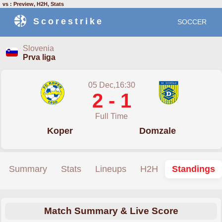
vs : Preview, H2H, Stats
Scorestrike
SOCCER
Slovenia
Prva liga
05 Dec,16:30
2 - 1
Full Time
Koper
Domzale
Summary
Stats
Lineups
H2H
Standings
Match Summary & Live Score