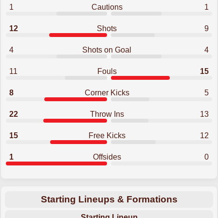
1
Cautions
1
12
Shots
9
4
Shots on Goal
4
11
Fouls
15
8
Corner Kicks
5
22
Throw Ins
13
15
Free Kicks
12
1
Offsides
0
Starting Lineups & Formations
Starting Lineup