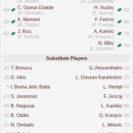
(A. Ruedl)
(A. Zabukovnik)
C. Oumar Diakite
H. Vuckic
69
62
(N. Omladic)
(F. Juncaj)
K. Manseri
F. Felicio
69
66
(B. Oddei)
(A. Parras)
J. Ilicic
A. Kahvic
82
78
(F. Tomek)
(G. Kranjcic)
N. Milic
78
(L. Kambic)
Substitute Players
25
T. Bonaca
G. Alexandrakis
14
28
D. Ivkic
L. Dovzan Karahodzic
15
5
I. Borna Jelic Balta
L. Hempt
40
23
S. Jovanovic
F. Juncaj
72
69
B. Negouai
L. Kambic
66
30
B. Oddei
G. Kranjcic
36
21
N. Omladic
L. Milovic
13