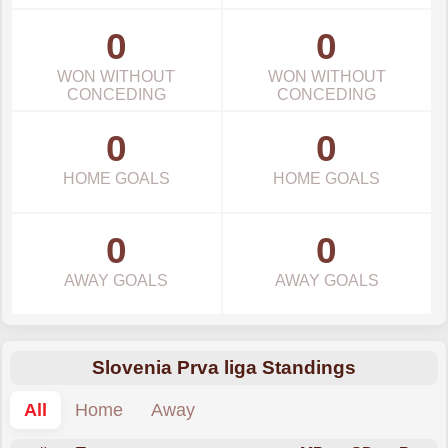
0
0
WON WITHOUT
WON WITHOUT
CONCEDING
CONCEDING
0
0
HOME GOALS
HOME GOALS
0
0
AWAY GOALS
AWAY GOALS
Slovenia Prva liga Standings
All
Home
Away