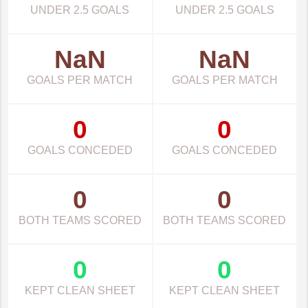
UNDER 2.5 GOALS
UNDER 2.5 GOALS
NaN
NaN
GOALS PER MATCH
GOALS PER MATCH
0
0
GOALS CONCEDED
GOALS CONCEDED
0
0
BOTH TEAMS SCORED
BOTH TEAMS SCORED
0
0
KEPT CLEAN SHEET
KEPT CLEAN SHEET