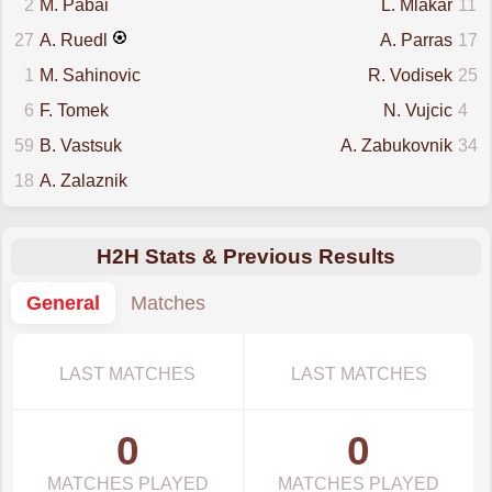
2
M. Pabai
L. Mlakar
11
27
A. Ruedl
A. Parras
17
1
M. Sahinovic
R. Vodisek
25
6
F. Tomek
N. Vujcic
4
59
B. Vastsuk
A. Zabukovnik
34
18
A. Zalaznik
H2H Stats & Previous Results
General
Matches
LAST MATCHES
LAST MATCHES
0
0
MATCHES PLAYED
MATCHES PLAYED