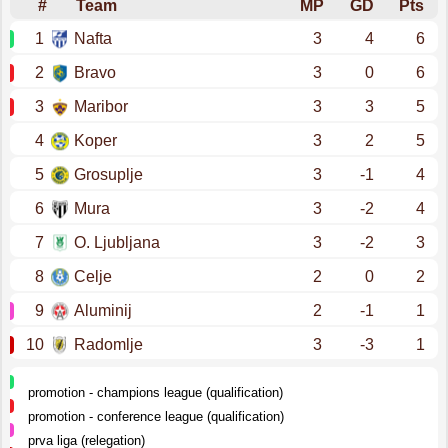
#
Team
MP
GD
Pts
1
Nafta
3
4
6
2
Bravo
3
0
6
3
Maribor
3
3
5
4
Koper
3
2
5
5
Grosuplje
3
-1
4
6
Mura
3
-2
4
7
O. Ljubljana
3
-2
3
8
Celje
2
0
2
9
Aluminij
2
-1
1
10
Radomlje
3
-3
1
promotion - champions league (qualification)
promotion - conference league (qualification)
prva liga (relegation)