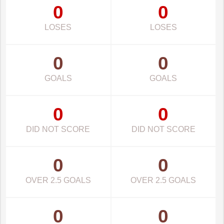
0
0
LOSES
LOSES
0
0
GOALS
GOALS
0
0
DID NOT SCORE
DID NOT SCORE
0
0
OVER 2.5 GOALS
OVER 2.5 GOALS
0
0