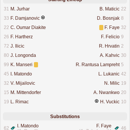
31
M. Jurhar
B. Maticic
22
33
F. Damjanovic
D. Bosnjak
8
22
C. Oumar Diakite
F. Faye
32
26
F. Hartherz
F. Felicio
9
72
J. Ilicic
R. Hrvatin
2
80
J. Longonda
A. Kahvic
30
99
K. Manseri
R. Rantusa Lampreht
5
45
I. Matondo
L. Lukanic
42
32
V. Mijailovic
N. Milic
19
15
M. Mittendorfer
A. Nwankwo
20
19
L. Rimac
H. Vuckic
10
Substitutions
I. Matondo
F. Faye
62
46