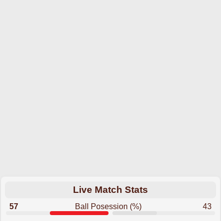
Live Match Stats
57
Ball Posession (%)
43