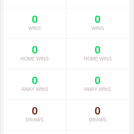
0
0
WINS
WINS
0
0
HOME WINS
HOME WINS
0
0
AWAY WINS
AWAY WINS
0
0
DRAWS
DRAWS