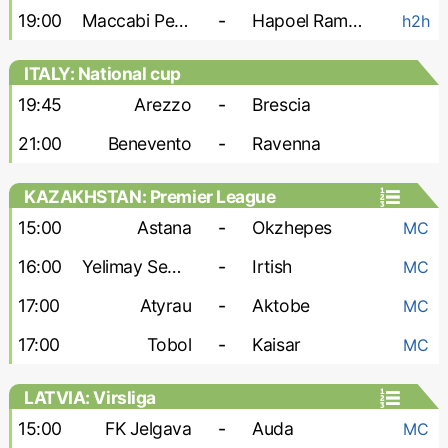
19:00
Maccabi Petah Tikva
-
Hapoel Ramat Gan
h2h
ITALY: National cup
19:45
Arezzo
-
Brescia
21:00
Benevento
-
Ravenna
KAZAKHSTAN: Premier League
15:00
Astana
-
Okzhepes
MC
16:00
Yelimay Semey
-
Irtish
MC
17:00
Atyrau
-
Aktobe
MC
17:00
Tobol
-
Kaisar
MC
LATVIA: Virsliga
15:00
FK Jelgava
-
Auda
MC