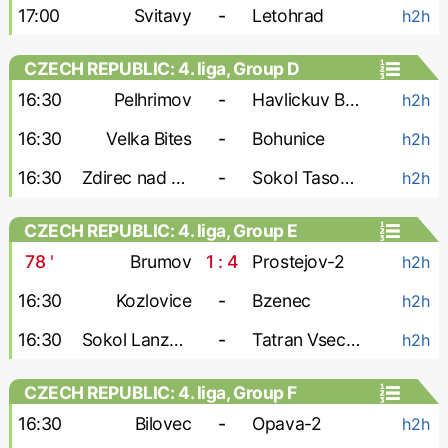
17:00
Svitavy
-
Letohrad
h2h
CZECH REPUBLIC: 4. liga, Group D
16:30
Pelhrimov
-
Havlickuv Brod
h2h
16:30
Velka Bites
-
Bohunice
h2h
16:30
Zdirec nad Doubravou
-
Sokol Tasovice
h2h
CZECH REPUBLIC: 4. liga, Group E
78
'
Brumov
1 : 4
Prostejov-2
h2h
16:30
Kozlovice
-
Bzenec
h2h
16:30
Sokol Lanzhot
-
Tatran Vsechovice
h2h
CZECH REPUBLIC: 4. liga, Group F
16:30
Bilovec
-
Opava-2
h2h