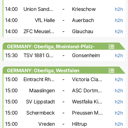
14:00
Union Sandersdorf
-
Krieschow
h2h
14:00
VfL Halle
-
Auerbach
h2h
14:00
ZFC Meuselwitz
-
Glauchau
h2h
GERMANY: Oberliga, Rheinland-Pfalz-
Saar
15:30
TSV 1881 Gau-Odernheim
-
Gonsenheim
h2h
GERMANY: Oberliga, Westfalen
15:00
Eintracht Rheine
-
Victoria Clarholz
h2h
15:00
Maaslingen
-
ASC Dortmund
h2h
15:00
SV Lippstadt
-
Westfalia Kinderhaus
h2h
15:00
Schermbeck
-
Preussen Munster-2
h2h
15:00
Vreden
-
Hiltrup
h2h