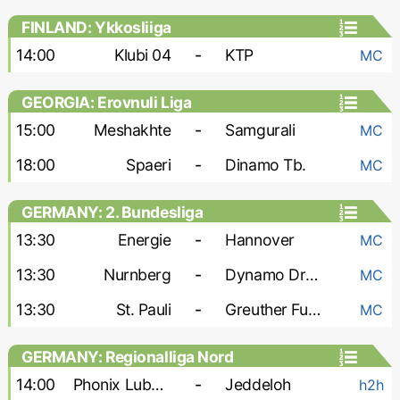
FINLAND: Ykkosliiga
14:00
Klubi 04
-
KTP
MC
GEORGIA: Erovnuli Liga
15:00
Meshakhte
-
Samgurali
MC
18:00
Spaeri
-
Dinamo Tb.
MC
GERMANY: 2. Bundesliga
13:30
Energie
-
Hannover
MC
13:30
Nurnberg
-
Dynamo Dresden
MC
13:30
St. Pauli
-
Greuther Furth
MC
GERMANY: Regionalliga Nord
14:00
Phonix Lubeck
-
Jeddeloh
h2h