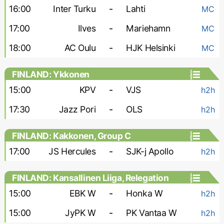
16:00
Inter Turku
-
Lahti
MC
17:00
Ilves
-
Mariehamn
MC
18:00
AC Oulu
-
HJK Helsinki
MC
FINLAND: Ykkonen
15:00
KPV
-
VJS
h2h
17:30
Jazz Pori
-
OLS
h2h
FINLAND: Kakkonen, Group C
17:00
JS Hercules
-
SJK-j Apollo
h2h
FINLAND: Kansallinen Liiga, Relegation
Group - Women
15:00
EBK W
-
Honka W
h2h
15:00
JyPK W
-
PK Vantaa W
h2h