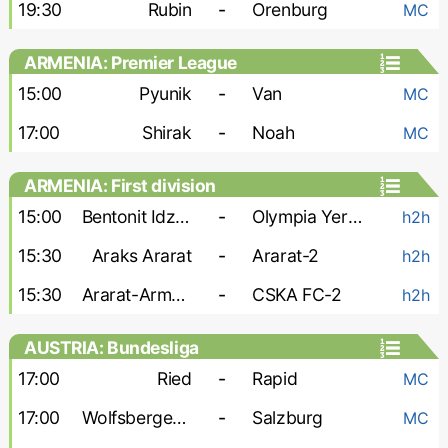
19:30
Rubin
-
Orenburg
MC
ARMENIA: Premier League
15:00
Pyunik
-
Van
MC
17:00
Shirak
-
Noah
MC
ARMENIA: First division
15:00
Bentonit Idzhevan
-
Olympia Yerevan
h2h
15:30
Araks Ararat
-
Ararat-2
h2h
15:30
Ararat-Armenia-2
-
CSKA FC-2
h2h
AUSTRIA: Bundesliga
17:00
Ried
-
Rapid
MC
17:00
Wolfsberger AC
-
Salzburg
MC