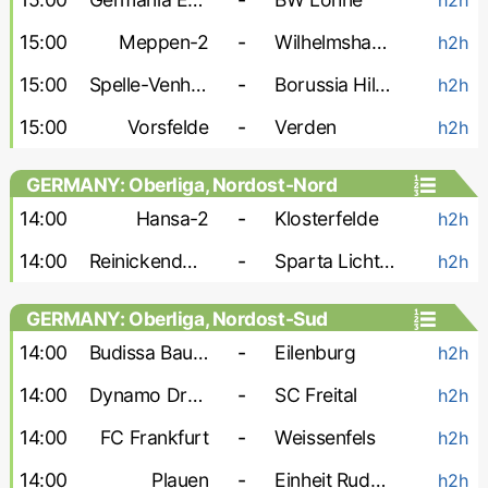
15:00
Meppen-2
-
Wilhelmshaven
h2h
15:00
Spelle-Venhaus
-
Borussia Hildesheim
h2h
15:00
Vorsfelde
-
Verden
h2h
GERMANY: Oberliga, Nordost-Nord
14:00
Hansa-2
-
Klosterfelde
h2h
14:00
Reinickendorfer Fuchse
-
Sparta Lichtenberg
h2h
GERMANY: Oberliga, Nordost-Sud
14:00
Budissa Bautzen
-
Eilenburg
h2h
14:00
Dynamo Dresden-2
-
SC Freital
h2h
14:00
FC Frankfurt
-
Weissenfels
h2h
14:00
Plauen
-
Einheit Rudolstadt
h2h