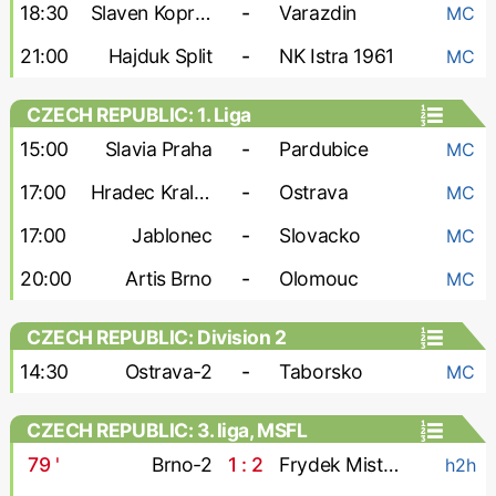
18:30
Slaven Koprivnica
-
Varazdin
MC
21:00
Hajduk Split
-
NK Istra 1961
MC
CZECH REPUBLIC: 1. Liga
15:00
Slavia Praha
-
Pardubice
MC
17:00
Hradec Kralove
-
Ostrava
MC
17:00
Jablonec
-
Slovacko
MC
20:00
Artis Brno
-
Olomouc
MC
CZECH REPUBLIC: Division 2
14:30
Ostrava-2
-
Taborsko
MC
CZECH REPUBLIC: 3. liga, MSFL
79
'
Brno-2
1 : 2
Frydek Mistek
h2h