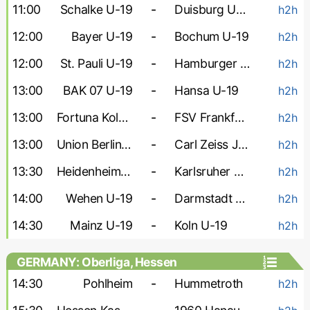
11:00
Schalke U-19
-
Duisburg U-19
h2h
12:00
Bayer U-19
-
Bochum U-19
h2h
12:00
St. Pauli U-19
-
Hamburger U-19
h2h
13:00
BAK 07 U-19
-
Hansa U-19
h2h
13:00
Fortuna Koln U-19
-
FSV Frankfurt U-19
h2h
13:00
Union Berlin U-19
-
Carl Zeiss Jena U-19
h2h
13:30
Heidenheim U-19
-
Karlsruher U-19
h2h
14:00
Wehen U-19
-
Darmstadt U-19
h2h
14:30
Mainz U-19
-
Koln U-19
h2h
GERMANY: Oberliga, Hessen
14:30
Pohlheim
-
Hummetroth
h2h