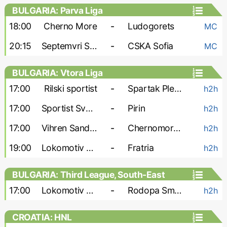
BULGARIA: Parva Liga
18:00
Cherno More
-
Ludogorets
MC
20:15
Septemvri Sofia
-
CSKA Sofia
MC
BULGARIA: Vtora Liga
17:00
Rilski sportist
-
Spartak Pleven
h2h
17:00
Sportist Svoge
-
Pirin
h2h
17:00
Vihren Sandanski
-
Chernomorets Burgas
h2h
19:00
Lokomotiv G-O
-
Fratria
h2h
BULGARIA: Third League, South-East
17:00
Lokomotiv Plovdiv-2
-
Rodopa Smolyan
h2h
CROATIA: HNL