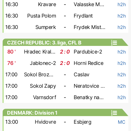
16:30
Kravare
-
Valasske Mezirici
h2h
16:30
Pusta Polom
-
Frydlant
h2h
16:30
Sumperk
-
Frydek Mistek-2
h2h
CZECH REPUBLIC: 3. liga, CFL B
80
'
Hradec Kralove-2
2 : 0
Pardubice-2
h2h
76
'
Jablonec-2
2 : 0
Horni Redice
h2h
17:00
Sokol Brozany
-
Caslav
h2h
17:00
Sokol Zapy
-
Neratovice Byskovice
h2h
17:00
Varnsdorf
-
Benatky nad Jizerou
h2h
DENMARK: Division 1
13:00
Hvidovre
-
Esbjerg
MC