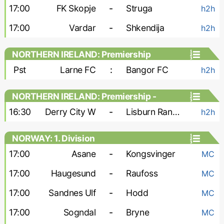
17:00
FK Skopje
-
Struga
h2h
17:00
Vardar
-
Shkendija
h2h
NORTHERN IRELAND: Premiership
Pst
Larne FC
:
Bangor FC
h2h
NORTHERN IRELAND: Premiership -
Women
16:30
Derry City W
-
Lisburn Rangers W
h2h
NORWAY: 1. Division
17:00
Asane
-
Kongsvinger
MC
17:00
Haugesund
-
Raufoss
MC
17:00
Sandnes Ulf
-
Hodd
MC
17:00
Sogndal
-
Bryne
MC