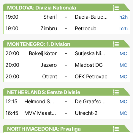
MOLDOVA: Divizia Nationala
19:00
Sherif
-
Dacia-Buiucani
h2h
19:00
Zimbru
-
Petrocub
h2h
MONTENEGRO: 1. Division
20:00
Bokelj Kotor
-
Sutjeska Niksic
MC
20:00
Jezero
-
Mladost DG
MC
20:00
Otrant
-
OFK Petrovac
MC
NETHERLANDS: Eerste Divisie
12:15
Helmond Sport
-
De Graafschap
MC
16:45
MVV Maastricht
-
Utrecht-2
MC
NORTH MACEDONIA: Prva liga