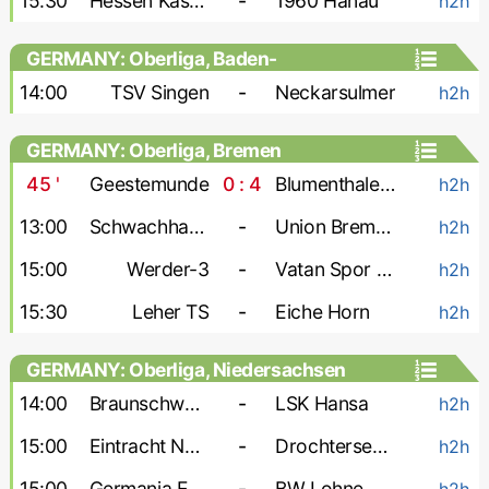
15:30
Hessen Kassel-2
-
1960 Hanau
h2h
GERMANY: Oberliga, Baden-
Wurttemberg
14:00
TSV Singen
-
Neckarsulmer
h2h
GERMANY: Oberliga, Bremen
45
'
Geestemunde
0 : 4
Blumenthaler SV
h2h
13:00
Schwachhausen
-
Union Bremen
h2h
15:00
Werder-3
-
Vatan Spor Bremen
h2h
15:30
Leher TS
-
Eiche Horn
h2h
GERMANY: Oberliga, Niedersachsen
14:00
Braunschweig-2
-
LSK Hansa
h2h
15:00
Eintracht Nordhorn
-
Drochtersen-2
h2h
15:00
Germania Egestorf
-
BW Lohne
h2h