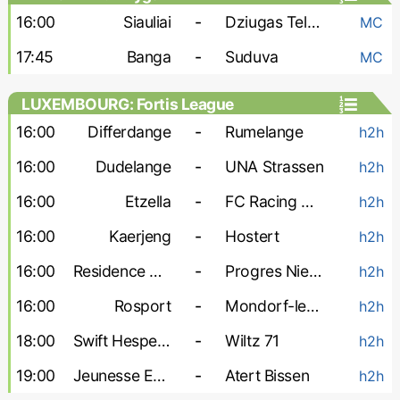
16:00
Siauliai
-
Dziugas Telsiai
MC
17:45
Banga
-
Suduva
MC
LUXEMBOURG: Fortis League
16:00
Differdange
-
Rumelange
h2h
16:00
Dudelange
-
UNA Strassen
h2h
16:00
Etzella
-
FC Racing Union
h2h
16:00
Kaerjeng
-
Hostert
h2h
16:00
Residence Walferdange
-
Progres Niedercorn
h2h
16:00
Rosport
-
Mondorf-les-Bains
h2h
18:00
Swift Hesperange
-
Wiltz 71
h2h
19:00
Jeunesse Esch
-
Atert Bissen
h2h