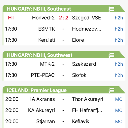
HUNGARY: NB III, Southeast
HT
Honved-2
2 : 2
Szegedi VSE
h2h
17:30
ESMTK
-
Hodmezovasarhely
h2h
17:30
Keruleti
-
Elore
h2h
HUNGARY: NB III, Southwest
17:30
MTK-2
-
Szekszard
h2h
17:30
PTE-PEAC
-
Siofok
h2h
ICELAND: Premier League
20:00
IA Akranes
-
Thor Akureyri
MC
20:00
KA Akureyri
-
FH Hafnarfjordur
MC
20:00
Stjarnan
-
Keflavik
MC