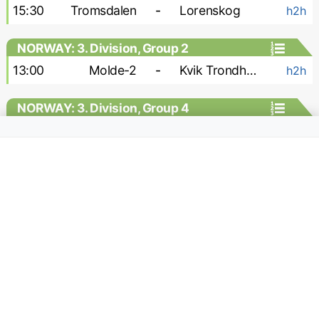
15:30
Tromsdalen
-
Lorenskog
h2h
NORWAY: 3. Division, Group 2
13:00
Molde-2
-
Kvik Trondheim
h2h
NORWAY: 3. Division, Group 4
15:00
Stabek-2
-
Vag
h2h
NORWAY: 3. Division, Group 6
16:00
Raelingen
-
Rade
h2h
18:00
Sarpsborg-2
-
Brumunddal
h2h
NORWAY: Division 1 - Women
13:00
Klepp W
-
Fyllingsdalen W
h2h
13:00
Start W
-
Frigg W
h2h