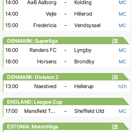
14:00
AaB Aalborg
-
Kolding
MC
14:00
Vejle
-
Hillerod
MC
15:00
Fredericia
-
Vendsyssel
MC
DENMARK: Superliga
16:00
Randers FC
-
Lyngby
MC
18:00
Horsens
-
Brondby
MC
DENMARK: Division 2
13:00
Naestved
-
Hellerup
h2h
ENGLAND: League Cup
17:00
Mansfield Town
-
Sheffield Utd
MC
ESTONIA: Meistriliiga