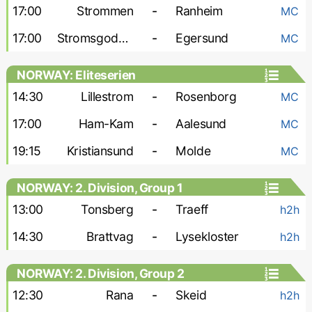
17:00
Strommen
-
Ranheim
MC
17:00
Stromsgodset
-
Egersund
MC
NORWAY: Eliteserien
14:30
Lillestrom
-
Rosenborg
MC
17:00
Ham-Kam
-
Aalesund
MC
19:15
Kristiansund
-
Molde
MC
NORWAY: 2. Division, Group 1
13:00
Tonsberg
-
Traeff
h2h
14:30
Brattvag
-
Lysekloster
h2h
NORWAY: 2. Division, Group 2
12:30
Rana
-
Skeid
h2h