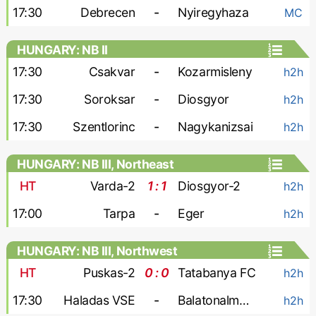
17:30
Debrecen
-
Nyiregyhaza
MC
HUNGARY: NB II
17:30
Csakvar
-
Kozarmisleny
h2h
17:30
Soroksar
-
Diosgyor
h2h
17:30
Szentlorinc
-
Nagykanizsai
h2h
HUNGARY: NB III, Northeast
HT
Varda-2
1 : 1
Diosgyor-2
h2h
17:00
Tarpa
-
Eger
h2h
HUNGARY: NB III, Northwest
HT
Puskas-2
0 : 0
Tatabanya FC
h2h
17:30
Haladas VSE
-
Balatonalmadi SE
h2h