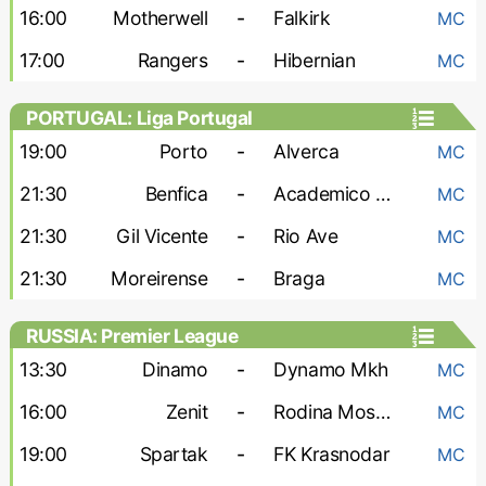
16:00
Motherwell
-
Falkirk
MC
17:00
Rangers
-
Hibernian
MC
PORTUGAL: Liga Portugal
19:00
Porto
-
Alverca
MC
21:30
Benfica
-
Academico Viseu
MC
21:30
Gil Vicente
-
Rio Ave
MC
21:30
Moreirense
-
Braga
MC
RUSSIA: Premier League
13:30
Dinamo
-
Dynamo Mkh
MC
16:00
Zenit
-
Rodina Moskva
MC
19:00
Spartak
-
FK Krasnodar
MC