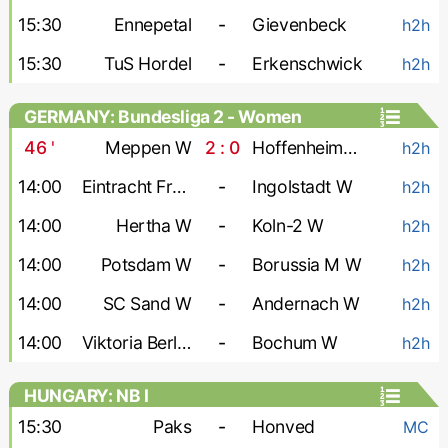
15:30
Ennepetal
-
Gievenbeck
h2h
15:30
TuS Hordel
-
Erkenschwick
h2h
GERMANY: Bundesliga 2 - Women
46
'
Meppen W
2 : 0
Hoffenheim-2 W
h2h
14:00
Eintracht Frankfurt-2 W
-
Ingolstadt W
h2h
14:00
Hertha W
-
Koln-2 W
h2h
14:00
Potsdam W
-
Borussia M W
h2h
14:00
SC Sand W
-
Andernach W
h2h
14:00
Viktoria Berlin W
-
Bochum W
h2h
HUNGARY: NB I
15:30
Paks
-
Honved
MC