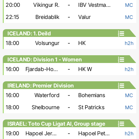
20:00
Vikingur R.
-
IBV Vestmannaeyjar
MC
22:15
Breidablik
-
Valur
MC
ICELAND: 1. Deild
18:00
Volsungur
-
HK
h2h
ICELAND: Division 1 - Women
16:00
Fjardab-Hottur-Leiknir W
-
HK W
h2h
IRELAND: Premier Division
16:00
Waterford
-
Bohemians
MC
18:00
Shelbourne
-
St Patricks
MC
ISRAEL: Toto Cup Ligat Al, Group stage
19:00
Hapoel Jerusalem FC
-
Hapoel Petah Tikva
h2h