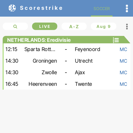
Scorestrike
SOCCER
LIVE
A-Z
Aug 9
NETHERLANDS: Eredivisie
12:15
Sparta Rotterdam
-
Feyenoord
MC
14:30
Groningen
-
Utrecht
MC
14:30
Zwolle
-
Ajax
MC
16:45
Heerenveen
-
Twente
MC