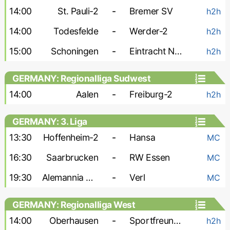
14:00
St. Pauli-2
-
Bremer SV
h2h
14:00
Todesfelde
-
Werder-2
h2h
15:00
Schoningen
-
Eintracht Norderstedt
h2h
GERMANY: Regionalliga Sudwest
14:00
Aalen
-
Freiburg-2
h2h
GERMANY: 3. Liga
13:30
Hoffenheim-2
-
Hansa
MC
16:30
Saarbrucken
-
RW Essen
MC
19:30
Alemannia Aachen
-
Verl
MC
GERMANY: Regionalliga West
14:00
Oberhausen
-
Sportfreunde Lotte
h2h