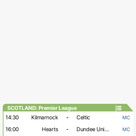
SCOTLAND: Premier League
14:30
Kilmarnock
-
Celtic
MC
16:00
Hearts
-
Dundee United
MC