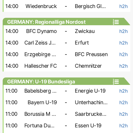
14:00
Wiedenbruck
-
Bergisch Gladbach
h2h
GERMANY: Regionalliga Nordost
14:00
BFC Dynamo
-
Zwickau
h2h
14:00
Carl Zeiss Jena
-
Erfurt
h2h
14:00
Erzgebirge Aue
-
BFC Preussen
h2h
14:00
Hallescher FC
-
Chemnitzer
h2h
GERMANY: U-19 Bundesliga
11:00
Babelsberg U-19
-
Energie U-19
h2h
11:00
Bayern U-19
-
Unterhaching U-19
h2h
11:00
Borussia M U-19
-
Saarbrucken U-19
h2h
11:00
Fortuna Dusseldorf U-19
-
Essen U-19
h2h