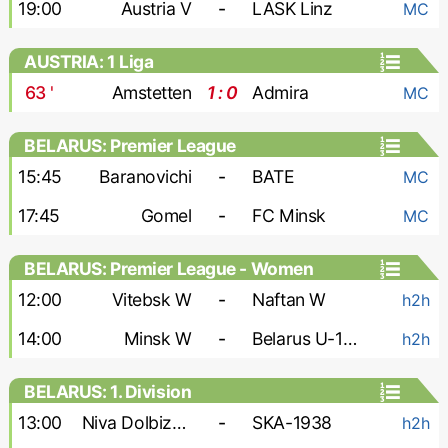
19:00
Austria V
-
LASK Linz
MC
AUSTRIA: 1 Liga
63
'
Amstetten
1 : 0
Admira
MC
BELARUS: Premier League
15:45
Baranovichi
-
BATE
MC
17:45
Gomel
-
FC Minsk
MC
BELARUS: Premier League - Women
12:00
Vitebsk W
-
Naftan W
h2h
14:00
Minsk W
-
Belarus U-19 W
h2h
BELARUS: 1. Division
13:00
Niva Dolbizno
-
SKA-1938
h2h