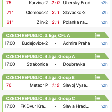
75
'
Karvina-2
2 : 0
Uhersky Brod
h2h
71
'
Olomouc-2
2 : 1
Slovacko-2
h2h
61
'
Zlin-2
2 : 1
Polanka nad Odrou
h2h
CZECH REPUBLIC: 3. liga, CFL A
17:00
Budejovice-2
-
Admira Praha
h2h
CZECH REPUBLIC: 4. liga, Group A
17:00
Strakonice
-
Doubravka
h2h
CZECH REPUBLIC: 4. liga, Group B
76
'
Meteor P
1 : 0
Slavoj Vysehrad
h2h
CZECH REPUBLIC: 4. liga, Group C
17:00
FK Dvur Kralove
-
Slavia Hradec Kralove
h2h