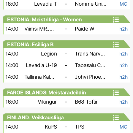
18:00
Levadia T
-
Nomme United
MC
ESTONIA: Meistriliiga - Women
14:00
Viimsi MRJK W
-
Paide W
h2h
ESTONIA: Esiliiga B
14:00
Legion
-
Trans Narva-2
h2h
14:00
Levadia U-19
-
Tabasalu Charma
h2h
14:00
Tallinna Kalev-2
-
Johvi Phoenix
h2h
FAROE ISLANDS: Meistaradeildin
16:00
Vikingur
-
B68 Toftir
h2h
FINLAND: Veikkausliiga
14:00
KuPS
-
TPS
MC