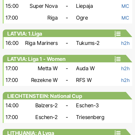
15:00
Super Nova
-
Liepaja
MC
17:00
Riga
-
Ogre
MC
LATVIA: 1.Liga
16:00
Riga Mariners
-
Tukums-2
h2h
LATVIA: Liga 1 - Women
17:00
Metta W
-
Auda W
h2h
17:00
Rezekne W
-
RFS W
h2h
LIECHTENSTEIN: National Cup
14:00
Balzers-2
-
Eschen-3
17:00
Eschen-2
-
Triesenberg
LITHUANIA: A Lyga