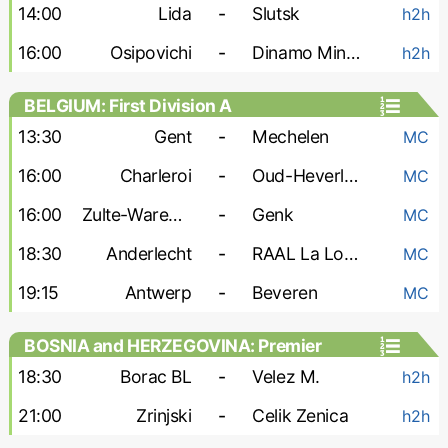
14:00
Lida
-
Slutsk
h2h
16:00
Osipovichi
-
Dinamo Minsk-2
h2h
BELGIUM: First Division A
13:30
Gent
-
Mechelen
MC
16:00
Charleroi
-
Oud-Heverlee
MC
16:00
Zulte-Waregem
-
Genk
MC
18:30
Anderlecht
-
RAAL La Louviere
MC
19:15
Antwerp
-
Beveren
MC
BOSNIA and HERZEGOVINA: Premier
Liga
18:30
Borac BL
-
Velez M.
h2h
21:00
Zrinjski
-
Celik Zenica
h2h