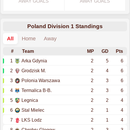
AWAY GOALS
AWAY GOALS
Poland Division 1 Standings
All
Home
Away
#
Team
MP
GD
Pts
1
Arka Gdynia
2
5
6
2
Grodzisk M.
2
4
6
3
Polonia Warszawa
2
3
6
4
Termalica B-B.
2
3
6
5
Legnica
2
2
4
6
Stal Mielec
2
1
4
7
LKS Lodz
2
1
4
8
Chrobry Glogow
2
3
3