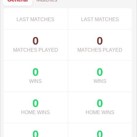
LAST MATCHES
LAST MATCHES
0
0
MATCHES PLAYED
MATCHES PLAYED
0
0
WINS
WINS
0
0
HOME WINS
HOME WINS
0
0