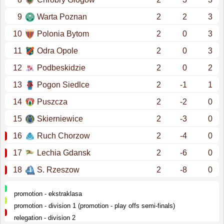
9
Warta Poznan
2
2
3
10
Polonia Bytom
2
0
3
11
Odra Opole
2
0
3
12
Podbeskidzie
2
0
2
13
Pogon Siedlce
2
-1
1
14
Puszcza
2
-2
0
15
Skierniewice
2
-3
0
16
Ruch Chorzow
2
-4
0
17
Lechia Gdansk
2
-6
0
18
S. Rzeszow
2
-8
0
promotion - ekstraklasa
promotion - division 1 (promotion - play offs semi-finals)
relegation - division 2