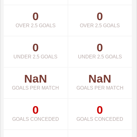
0
0
OVER 2.5 GOALS
OVER 2.5 GOALS
0
0
UNDER 2.5 GOALS
UNDER 2.5 GOALS
NaN
NaN
GOALS PER MATCH
GOALS PER MATCH
0
0
GOALS CONCEDED
GOALS CONCEDED