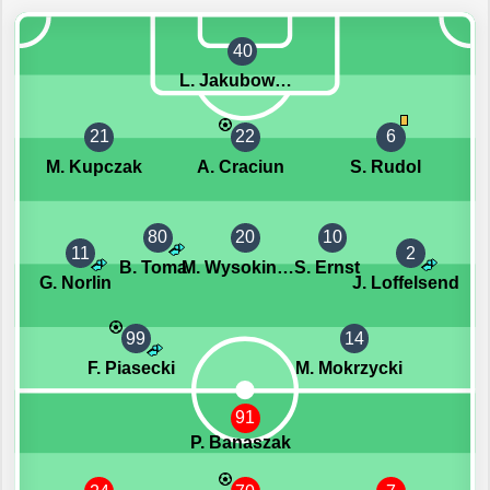
40
L. Jakubowski
21
22
6
M. Kupczak
A. Craciun
S. Rudol
80
20
10
11
2
B. Toma
M. Wysokinski
S. Ernst
G. Norlin
J. Loffelsend
99
14
F. Piasecki
M. Mokrzycki
91
P. Banaszak