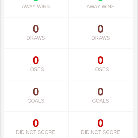
AWAY WINS
AWAY WINS
0
0
DRAWS
DRAWS
0
0
LOSES
LOSES
0
0
GOALS
GOALS
0
0
DID NOT SCORE
DID NOT SCORE