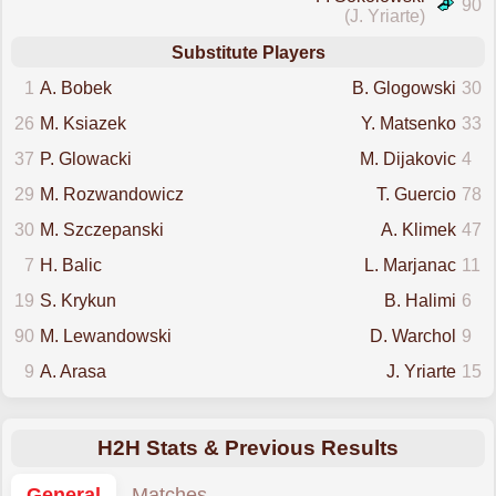
90
(J. Yriarte)
Substitute Players
1
A. Bobek
B. Glogowski
30
26
M. Ksiazek
Y. Matsenko
33
37
P. Glowacki
M. Dijakovic
4
29
M. Rozwandowicz
T. Guercio
78
30
M. Szczepanski
A. Klimek
47
7
H. Balic
L. Marjanac
11
19
S. Krykun
B. Halimi
6
90
M. Lewandowski
D. Warchol
9
9
A. Arasa
J. Yriarte
15
H2H Stats & Previous Results
General
Matches