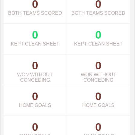
0
0
BOTH TEAMS SCORED
BOTH TEAMS SCORED
0
0
KEPT CLEAN SHEET
KEPT CLEAN SHEET
0
0
WON WITHOUT
WON WITHOUT
CONCEDING
CONCEDING
0
0
HOME GOALS
HOME GOALS
0
0