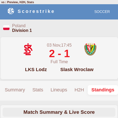
vs : Preview, H2H, Stats
Scorestrike
SOCCER
Poland
Division 1
03 Nov,17:45
2 - 1
Full Time
LKS Lodz
Slask Wroclaw
Summary
Stats
Lineups
H2H
Standings
Match Summary & Live Score