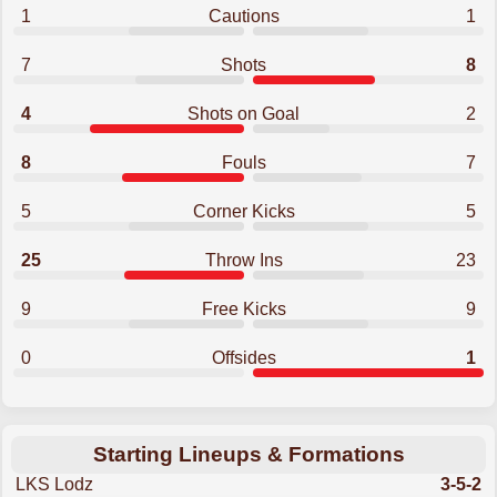
1
Cautions
1
7
Shots
8
4
Shots on Goal
2
8
Fouls
7
5
Corner Kicks
5
25
Throw Ins
23
9
Free Kicks
9
0
Offsides
1
Starting Lineups & Formations
LKS Lodz
3-5-2