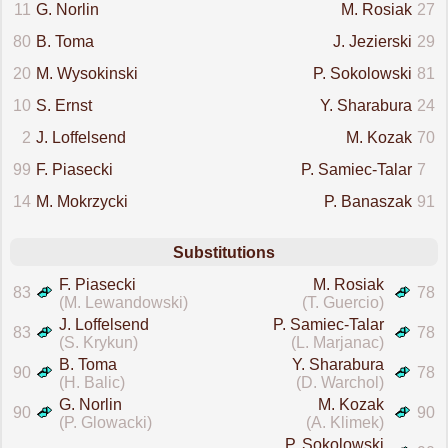
11
G. Norlin
M. Rosiak
27
80
B. Toma
J. Jezierski
29
20
M. Wysokinski
P. Sokolowski
81
10
S. Ernst
Y. Sharabura
24
2
J. Loffelsend
M. Kozak
70
99
F. Piasecki
P. Samiec-Talar
7
14
M. Mokrzycki
P. Banaszak
91
Substitutions
F. Piasecki
M. Rosiak
83
78
(M. Lewandowski)
(T. Guercio)
J. Loffelsend
P. Samiec-Talar
83
78
(S. Krykun)
(L. Marjanac)
B. Toma
Y. Sharabura
90
78
(H. Balic)
(D. Warchol)
G. Norlin
M. Kozak
90
90
(P. Glowacki)
(A. Klimek)
P. Sokolowski