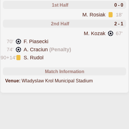
1st Half
0 - 0
was cautioned
M. Rosiak
18'
2nd Half
2 - 1
scored forSlask Wroclaw
M. Kozak
67'
scored forLKS Lodz
70'
F. Piasecki
scored from the spot fo
74'
A. Craciun
(Penalty)
was cautioned
90+14'
S. Rudol
Match Information
Venue:
Wladyslaw Krol Municipal Stadium