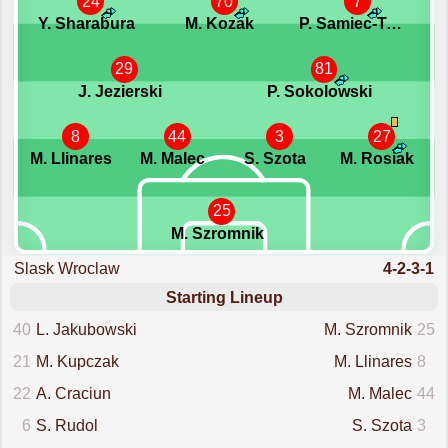
24
70
7
Y. Sharabura
M. Kozak
P. Samiec-Talar
29
81
J. Jezierski
P. Sokolowski
8
44
3
27
M. Llinares
M. Malec
S. Szota
M. Rosiak
25
M. Szromnik
Slask Wroclaw
4-2-3-1
Starting Lineup
40
L. Jakubowski
M. Szromnik
25
21
M. Kupczak
M. Llinares
8
22
A. Craciun
M. Malec
44
6
S. Rudol
S. Szota
3