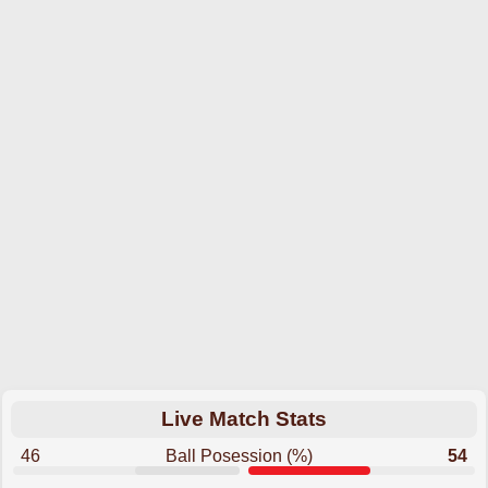
Live Match Stats
46
Ball Posession (%)
54