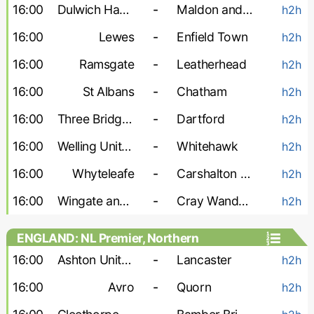
16:00
Dulwich Hamlet
-
Maldon and Tiptree
h2h
16:00
Lewes
-
Enfield Town
h2h
16:00
Ramsgate
-
Leatherhead
h2h
16:00
St Albans
-
Chatham
h2h
16:00
Three Bridges
-
Dartford
h2h
16:00
Welling United
-
Whitehawk
h2h
16:00
Whyteleafe
-
Carshalton Athletic
h2h
16:00
Wingate and Finchley
-
Cray Wanderers
h2h
ENGLAND: NL Premier, Northern
16:00
Ashton United
-
Lancaster
h2h
16:00
Avro
-
Quorn
h2h