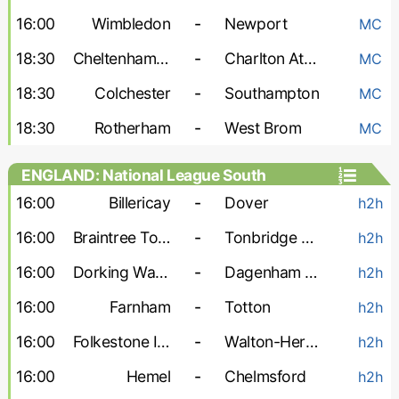
16:00
Wimbledon
-
Newport
MC
18:30
Cheltenham Town
-
Charlton Athletic
MC
18:30
Colchester
-
Southampton
MC
18:30
Rotherham
-
West Brom
MC
ENGLAND: National League South
16:00
Billericay
-
Dover
h2h
16:00
Braintree Town
-
Tonbridge Angels
h2h
16:00
Dorking Wanderers
-
Dagenham and Redbridge
h2h
16:00
Farnham
-
Totton
h2h
16:00
Folkestone Invicta
-
Walton-Hersham
h2h
16:00
Hemel
-
Chelmsford
h2h