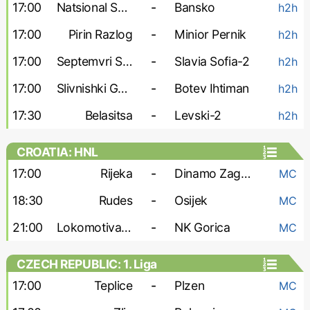
17:00
Natsional Sofia
-
Bansko
h2h
17:00
Pirin Razlog
-
Minior Pernik
h2h
17:00
Septemvri Sofia-2
-
Slavia Sofia-2
h2h
17:00
Slivnishki Geroy
-
Botev Ihtiman
h2h
17:30
Belasitsa
-
Levski-2
h2h
CROATIA: HNL
17:00
Rijeka
-
Dinamo Zagreb
MC
18:30
Rudes
-
Osijek
MC
21:00
Lokomotiva Zagreb
-
NK Gorica
MC
CZECH REPUBLIC: 1. Liga
17:00
Teplice
-
Plzen
MC