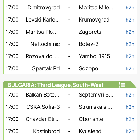
17:00
Dimitrovgrad
-
Maritsa Milevo
h2h
17:00
Levski Karlovo
-
Krumovgrad
h2h
17:00
Maritsa Plovdiv
-
Zagorets
h2h
17:00
Neftochimic
-
Botev-2
h2h
17:00
Rozova dolina
-
Yambol 1915
h2h
17:00
Spartak Pd
-
Sozopol
h2h
BULGARIA: Third League, South-West
17:00
Balkan Botevgrad
-
Septemvri Simitli
h2h
17:00
CSKA Sofia-3
-
Strumska slava
h2h
17:00
Chavdar Etropole
-
Oborishte
h2h
17:00
Kostinbrod
-
Kyustendil
h2h