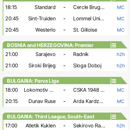
18:15
Standard
-
Cercle Brugge
MC
20:45
Sint-Truiden
-
Lommel United
MC
20:45
Westerlo
-
St. Gilloise
MC
BOSNIA and HERZEGOVINA: Premier
Liga
21:00
Sarajevo
-
Radnik
h2h
21:00
Siroki Brijeg
-
Sloga Doboj
h2h
BULGARIA: Parva Liga
18:00
Lokomotiv Sofia
-
CSKA 1948 Sofia
MC
20:15
Dunav Ruse
-
Arda Kardzhali
MC
BULGARIA: Third League, South-East
17:00
Atletik Kuklen
-
Sekirovo Rakovski
h2h