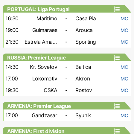
PORTUGAL: Liga Portugal
16:30
Maritimo
-
Casa Pia
MC
19:00
Guimaraes
-
Arouca
MC
21:30
Estrela Amadora
-
Sporting
MC
RUSSIA: Premier League
14:30
Kr. Sovetov
-
Baltica
MC
17:00
Lokomotiv
-
Akron
MC
19:30
CSKA
-
Rostov
MC
ARMENIA: Premier League
17:00
Gandzasar
-
Syunik
MC
ARMENIA: First division