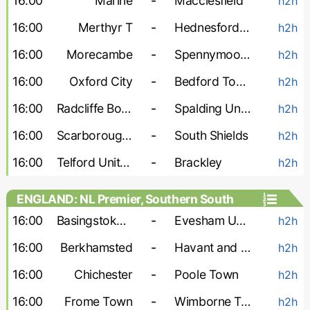
16:00
Marine
-
Macclesfield
h2h
16:00
Merthyr T
-
Hednesford Town
h2h
16:00
Morecambe
-
Spennymoor Town
h2h
16:00
Oxford City
-
Bedford Town
h2h
16:00
Radcliffe Boro
-
Spalding United
h2h
16:00
Scarborough Athletic
-
South Shields
h2h
16:00
Telford United
-
Brackley
h2h
ENGLAND: NL Premier, Southern South
16:00
Basingstoke Town
-
Evesham United
h2h
16:00
Berkhamsted
-
Havant and Waterlooville
h2h
16:00
Chichester
-
Poole Town
h2h
16:00
Frome Town
-
Wimborne Town
h2h