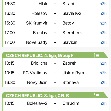
16:30
Hluk
-
Strani
h2h
16:30
Holesov
-
Slavia K-2
h2h
16:30
SK Krumvir
-
Batov
h2h
17:00
Breclav
-
Sternberk
h2h
17:00
Nove Sady
-
Slavicin
h2h
CZECH REPUBLIC: 4. liga, Group F
10:15
Bridlicna
-
Zabreh
h2h
10:15
FC Vratimov
-
Jiskra Rymarov
h2h
16:30
Novy Jicin
-
Stonava
h2h
CZECH REPUBLIC: 3. liga, CFL B
10:15
Boleslav-2
-
Chrudim
h2h