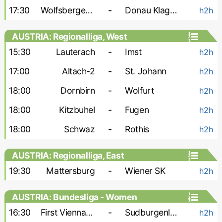
17:30
Wolfsberger AC-2
-
Donau Klagenfurt
h2h
AUSTRIA: Regionalliga, West
15:30
Lauterach
-
Imst
h2h
17:00
Altach-2
-
St. Johann
h2h
18:00
Dornbirn
-
Wolfurt
h2h
18:00
Kitzbuhel
-
Fugen
h2h
18:00
Schwaz
-
Rothis
h2h
AUSTRIA: Regionalliga, East
19:30
Mattersburg
-
Wiener SK
h2h
AUSTRIA: Bundesliga - Women
16:30
First Vienna W
-
Sudburgenland W
h2h