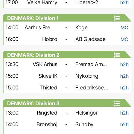
17:00
Velke Hamry
-
Liberec-2
h2h
DENMARK: Division 1
14:00
Aarhus Fremad
-
Koge
MC
16:00
Hobro
-
AB Gladsaxe
MC
DENMARK: Division 2
13:30
VSK Arhus
-
Fremad Amager
h2h
15:00
Skive IK
-
Nykobing
h2h
15:00
Thisted
-
Frederiksberg A. 2000
h2h
DENMARK: Division 3
13:00
Ringsted
-
Helsingor
h2h
14:00
Bronshoj
-
Sundby
h2h