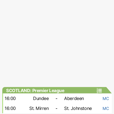
SCOTLAND: Premier League
16:00
Dundee
-
Aberdeen
MC
16:00
St. Mirren
-
St. Johnstone
MC