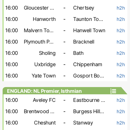
16:00
Gloucester City
-
Chertsey
h2h
16:00
Hanworth
-
Taunton Town
h2h
16:00
Malvern Town
-
Hanwell Town
h2h
16:00
Plymouth Parkway
-
Bracknell
h2h
16:00
Sholing
-
Bath
h2h
16:00
Uxbridge
-
Chippenham
h2h
16:00
Yate Town
-
Gosport Borough
h2h
ENGLAND: NL Premier, Isthmian
16:00
Aveley FC
-
Eastbourne Borough
h2h
16:00
Brentwood Town
-
Burgess Hill Town
h2h
16:00
Cheshunt
-
Stanway
h2h