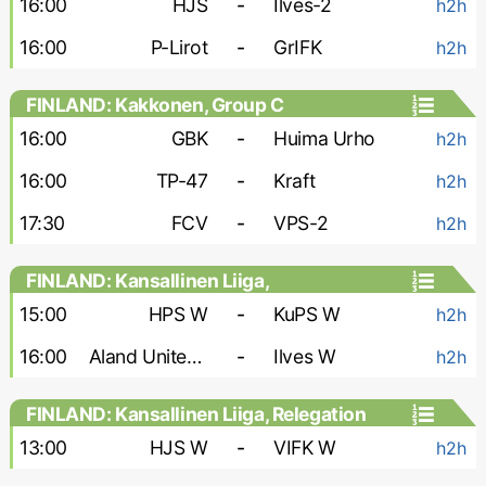
16:00
HJS
-
Ilves-2
h2h
16:00
P-Lirot
-
GrIFK
h2h
FINLAND: Kakkonen, Group C
16:00
GBK
-
Huima Urho
h2h
16:00
TP-47
-
Kraft
h2h
17:30
FCV
-
VPS-2
h2h
FINLAND: Kansallinen Liiga,
Championship Group - Women
15:00
HPS W
-
KuPS W
h2h
16:00
Aland United W
-
Ilves W
h2h
FINLAND: Kansallinen Liiga, Relegation
Group - Women
13:00
HJS W
-
VIFK W
h2h