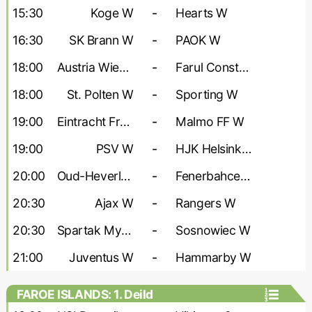
- Women
15:30
Koge W
-
Hearts W
16:30
SK Brann W
-
PAOK W
18:00
Austria Wien W
-
Farul Constanta W
18:00
St. Polten W
-
Sporting W
19:00
Eintracht Frankfurt W
-
Malmo FF W
19:00
PSV W
-
HJK Helsinki W
20:00
Oud-Heverlee W
-
Fenerbahce W
20:30
Ajax W
-
Rangers W
20:30
Spartak Myjava W
-
Sosnowiec W
21:00
Juventus W
-
Hammarby W
FAROE ISLANDS: 1. Deild