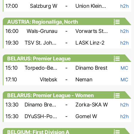
17:00
Salzburg W
-
Union Kleinmunchen W
h2h
AUSTRIA: Regionalliga, North
16:00
Wals-Grunau
-
Vorwarts Steyr
h2h
19:30
TSV St. Johann
-
LASK Linz-2
h2h
BELARUS: Premier League
15:10
Torpedo-BelAZ
-
Dinamo Brest
MC
17:10
Vitebsk
-
Neman
MC
BELARUS: Premier League - Women
13:30
Dinamo Brest W
-
Zorka-SKA W
h2h
15:30
DYuSSH-PolesGU W
-
Gomel W
h2h
BELGIUM: First Division A