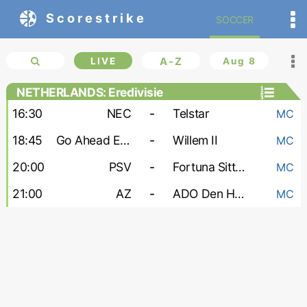
Scorestrike
SOCCER
LIVE
A-Z
Aug 8
NETHERLANDS: Eredivisie
16:30
NEC
-
Telstar
MC
18:45
Go Ahead Eagles
-
Willem II
MC
20:00
PSV
-
Fortuna Sittard
MC
21:00
AZ
-
ADO Den Haag
MC