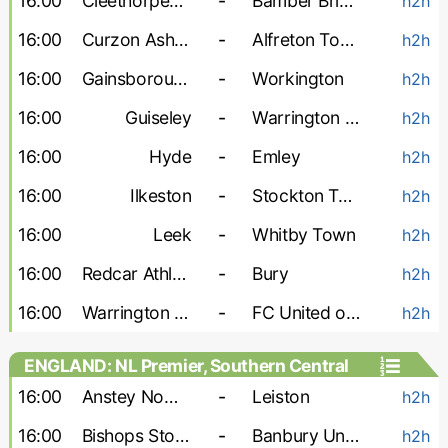
16:00
Cleethorpes Town
-
Bamber Bridge
h2h
16:00
Curzon Ashton
-
Alfreton Town
h2h
16:00
Gainsborough
-
Workington
h2h
16:00
Guiseley
-
Warrington Town
h2h
16:00
Hyde
-
Emley
h2h
16:00
Ilkeston
-
Stockton Town
h2h
16:00
Leek
-
Whitby Town
h2h
16:00
Redcar Athletic
-
Bury
h2h
16:00
Warrington Rylands
-
FC United of Manchester
h2h
ENGLAND: NL Premier, Southern Central
16:00
Anstey Nomads
-
Leiston
h2h
16:00
Bishops Stortford
-
Banbury United
h2h