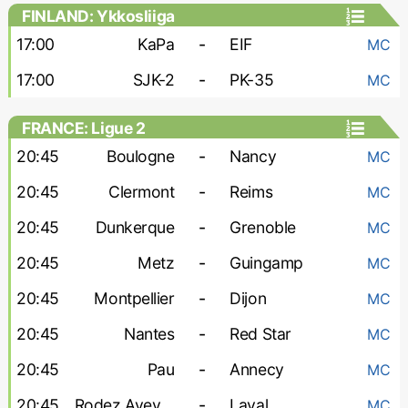
FINLAND: Ykkosliiga
17:00
KaPa
-
EIF
MC
17:00
SJK-2
-
PK-35
MC
FRANCE: Ligue 2
20:45
Boulogne
-
Nancy
MC
20:45
Clermont
-
Reims
MC
20:45
Dunkerque
-
Grenoble
MC
20:45
Metz
-
Guingamp
MC
20:45
Montpellier
-
Dijon
MC
20:45
Nantes
-
Red Star
MC
20:45
Pau
-
Annecy
MC
20:45
Rodez Aveyron
-
Laval
MC