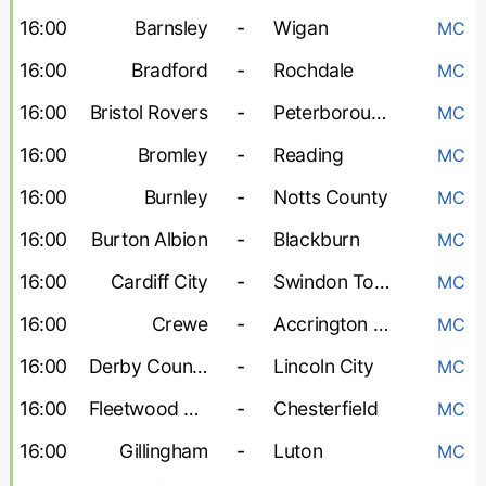
16:00
Barnsley
-
Wigan
MC
16:00
Bradford
-
Rochdale
MC
16:00
Bristol Rovers
-
Peterborough United
MC
16:00
Bromley
-
Reading
MC
16:00
Burnley
-
Notts County
MC
16:00
Burton Albion
-
Blackburn
MC
16:00
Cardiff City
-
Swindon Town
MC
16:00
Crewe
-
Accrington Stanley
MC
16:00
Derby County
-
Lincoln City
MC
16:00
Fleetwood Town
-
Chesterfield
MC
16:00
Gillingham
-
Luton
MC