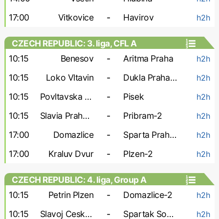
17:00
Vitkovice
-
Havirov
h2h
CZECH REPUBLIC: 3. liga, CFL A
10:15
Benesov
-
Aritma Praha
h2h
10:15
Loko Vltavin
-
Dukla Praha-2
h2h
10:15
Povltavska FA
-
Pisek
h2h
10:15
Slavia Praha-3
-
Pribram-2
h2h
17:00
Domazlice
-
Sparta Praha-2
h2h
17:00
Kraluv Dvur
-
Plzen-2
h2h
CZECH REPUBLIC: 4. liga, Group A
10:15
Petrin Plzen
-
Domazlice-2
h2h
10:15
Slavoj Cesky Krumlov
-
Spartak Sobeslav
h2h