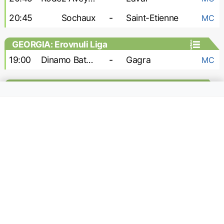
20:45
Sochaux
-
Saint-Etienne
MC
GEORGIA: Erovnuli Liga
19:00
Dinamo Batumi
-
Gagra
MC
GEORGIA: Erovnuli Liga 2
15:00
Odishi
-
Kolkheti
h2h
18:00
Gori
-
Sioni
h2h
18:00
Shturmi
-
Merani Martvili
h2h
18:00
Telavi
-
Gareji
h2h
19:00
Dusheti Aragvi
-
Samtredia
h2h
GERMANY: 2. Bundesliga
13:00
Darmstadt
-
Holstein Kiel
MC