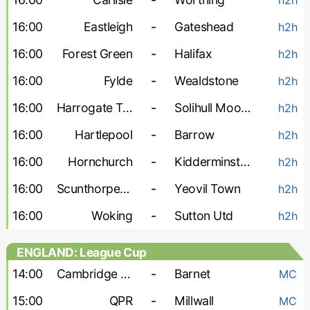
16:00
Eastleigh
-
Gateshead
h2h
16:00
Forest Green
-
Halifax
h2h
16:00
Fylde
-
Wealdstone
h2h
16:00
Harrogate Town
-
Solihull Moors
h2h
16:00
Hartlepool
-
Barrow
h2h
16:00
Hornchurch
-
Kidderminster
h2h
16:00
Scunthorpe United
-
Yeovil Town
h2h
16:00
Woking
-
Sutton Utd
h2h
ENGLAND: League Cup
14:00
Cambridge United
-
Barnet
MC
15:00
QPR
-
Millwall
MC