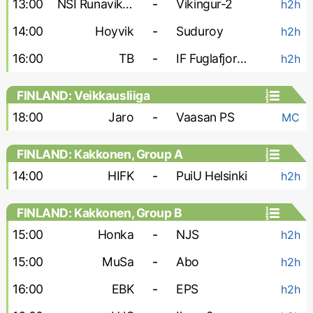
13:00
NSI Runavik-2
-
Vikingur-2
h2h
14:00
Hoyvik
-
Suduroy
h2h
16:00
TB
-
IF Fuglafjordur
h2h
FINLAND: Veikkausliiga
18:00
Jaro
-
Vaasan PS
MC
FINLAND: Kakkonen, Group A
14:00
HIFK
-
PuiU Helsinki
h2h
FINLAND: Kakkonen, Group B
15:00
Honka
-
NJS
h2h
15:00
MuSa
-
Abo
h2h
16:00
EBK
-
EPS
h2h