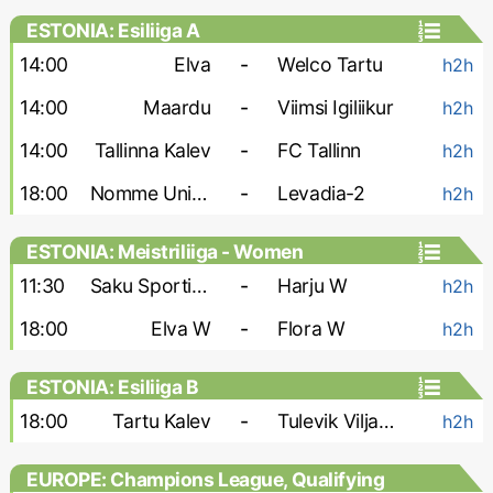
ESTONIA: Esiliiga A
14:00
Elva
-
Welco Tartu
h2h
14:00
Maardu
-
Viimsi Igiliikur
h2h
14:00
Tallinna Kalev
-
FC Tallinn
h2h
18:00
Nomme United-2
-
Levadia-2
h2h
ESTONIA: Meistriliiga - Women
11:30
Saku Sporting W
-
Harju W
h2h
18:00
Elva W
-
Flora W
h2h
ESTONIA: Esiliiga B
18:00
Tartu Kalev
-
Tulevik Viljandi
h2h
EUROPE: Champions League, Qualifying