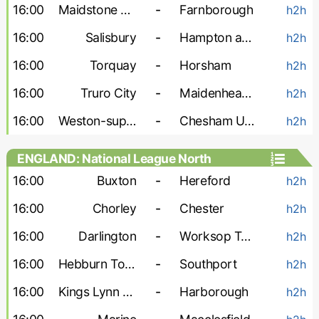
16:00
Maidstone Utd
-
Farnborough
h2h
16:00
Salisbury
-
Hampton and Richmond
h2h
16:00
Torquay
-
Horsham
h2h
16:00
Truro City
-
Maidenhead Utd
h2h
16:00
Weston-super-Mare
-
Chesham United
h2h
ENGLAND: National League North
16:00
Buxton
-
Hereford
h2h
16:00
Chorley
-
Chester
h2h
16:00
Darlington
-
Worksop Town
h2h
16:00
Hebburn Town
-
Southport
h2h
16:00
Kings Lynn Town
-
Harborough
h2h