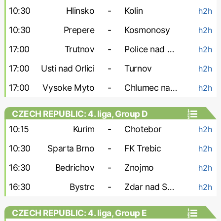
10:30
Hlinsko
-
Kolin
h2h
10:30
Prepere
-
Kosmonosy
h2h
17:00
Trutnov
-
Police nad Metuji
h2h
17:00
Usti nad Orlici
-
Turnov
h2h
17:00
Vysoke Myto
-
Chlumec nad Cidlinou
h2h
CZECH REPUBLIC: 4. liga, Group D
10:15
Kurim
-
Chotebor
h2h
10:30
Sparta Brno
-
FK Trebic
h2h
16:30
Bedrichov
-
Znojmo
h2h
16:30
Bystrc
-
Zdar nad Sazavou
h2h
CZECH REPUBLIC: 4. liga, Group E