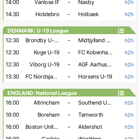
14:00
Vanlose IF
-
Nasby
h2h
14:30
Holstebro
-
Holbaek
h2h
DENMARK: U-19 League
12:30
Brondby U-19
-
Midtjylland U-19
h2h
12:30
Koge U-19
-
FC Kobenhavn U-19
h2h
12:30
Viborg U-19
-
AGF Aarhus U-19
h2h
13:30
FC Nordsjaelland U-19
-
Horsens U-19
h2h
ENGLAND: National League
16:00
Altrincham
-
Southend United
h2h
16:00
Boreham
-
Tamworth
h2h
16:00
Boston United
-
Aldershot
h2h
16:00
Carlisle
-
Worthing
h2h