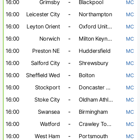
16:00
Grimsby
-
Blackpool
MC
16:00
Leicester City
-
Northampton
MC
16:00
Leyton Orient
-
Oxford United
MC
16:00
Norwich
-
Milton Keynes Dons
MC
16:00
Preston NE
-
Huddersfield
MC
16:00
Salford City
-
Shrewsbury
MC
16:00
Sheffield Wed
-
Bolton
MC
16:00
Stockport
-
Doncaster Rovers
MC
16:00
Stoke City
-
Oldham Athletic
MC
16:00
Swansea
-
Birmingham
MC
16:00
Watford
-
Crawley Town
MC
16:00
West Ham
-
Portsmouth
MC