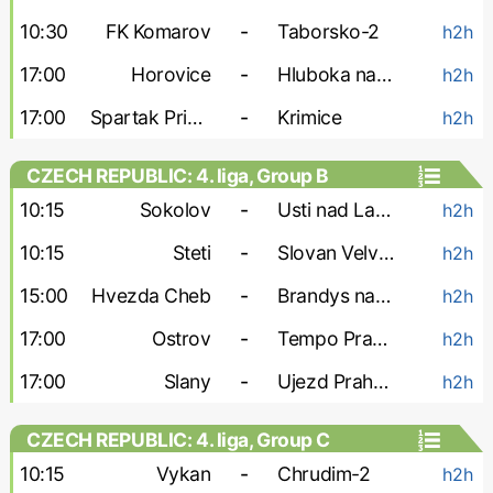
10:30
FK Komarov
-
Taborsko-2
h2h
17:00
Horovice
-
Hluboka nad Vltavou
h2h
17:00
Spartak Pribram
-
Krimice
h2h
CZECH REPUBLIC: 4. liga, Group B
10:15
Sokolov
-
Usti nad Labem-2
h2h
10:15
Steti
-
Slovan Velvary
h2h
15:00
Hvezda Cheb
-
Brandys nad Labem
h2h
17:00
Ostrov
-
Tempo Prague
h2h
17:00
Slany
-
Ujezd Praha 4
h2h
CZECH REPUBLIC: 4. liga, Group C
10:15
Vykan
-
Chrudim-2
h2h