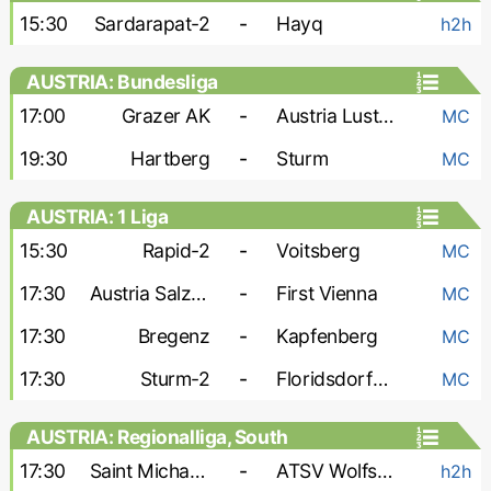
15:30
Sardarapat-2
-
Hayq
h2h
AUSTRIA: Bundesliga
17:00
Grazer AK
-
Austria Lustenau
MC
19:30
Hartberg
-
Sturm
MC
AUSTRIA: 1 Liga
15:30
Rapid-2
-
Voitsberg
MC
17:30
Austria Salzburg
-
First Vienna
MC
17:30
Bregenz
-
Kapfenberg
MC
17:30
Sturm-2
-
Floridsdorfer AC
MC
AUSTRIA: Regionalliga, South
17:30
Saint Michael Bleiburg
-
ATSV Wolfsberg
h2h