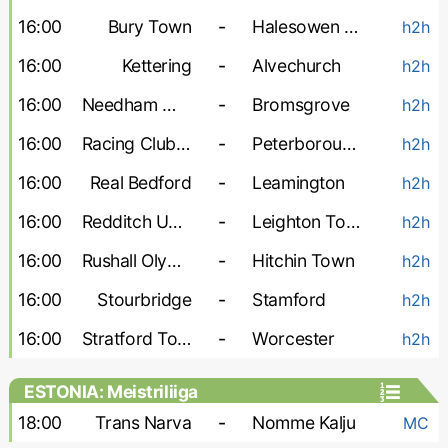
16:00
Bury Town
-
Halesowen Town
h2h
16:00
Kettering
-
Alvechurch
h2h
16:00
Needham Market
-
Bromsgrove
h2h
16:00
Racing Club Warwick
-
Peterborough Sports
h2h
16:00
Real Bedford
-
Leamington
h2h
16:00
Redditch United
-
Leighton Town
h2h
16:00
Rushall Olympic
-
Hitchin Town
h2h
16:00
Stourbridge
-
Stamford
h2h
16:00
Stratford Town
-
Worcester
h2h
ESTONIA: Meistriliiga
18:00
Trans Narva
-
Nomme Kalju
MC