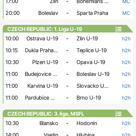
17:00
Zlin
-
Bohemians 1905
MC
20:00
Boleslav
-
Sparta Praha
MC
CZECH REPUBLIC: 1. Liga U-19
10:00
Ostrava U-19
-
Zlin U-19
h2h
10:15
Dukla Praha U-19
-
Teplice U-19
h2h
10:30
Plzen U-19
-
Opava U-19
h2h
11:00
Budejovice U-19
-
Boleslav U-19
h2h
11:00
Karvina U-19
-
Slovacko U-19
h2h
11:00
Pardubice U-19
-
Brno U-19
h2h
CZECH REPUBLIC: 3. liga, MSFL
10:30
Blansko
-
Hodonin
h2h
14:00
Vsetin
-
Hlubina
h2h