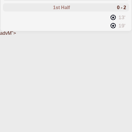
1st Half
0 - 2
scored forGijon
13'
scored forGijon
19'
advM">