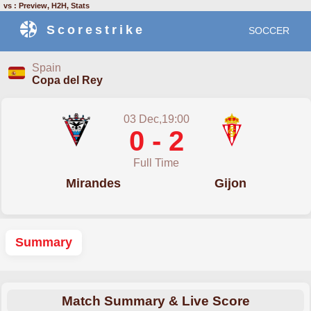
vs : Preview, H2H, Stats
Scorestrike
SOCCER
Spain
Copa del Rey
03 Dec,19:00
0 - 2
Full Time
Mirandes
Gijon
Summary
Match Summary & Live Score