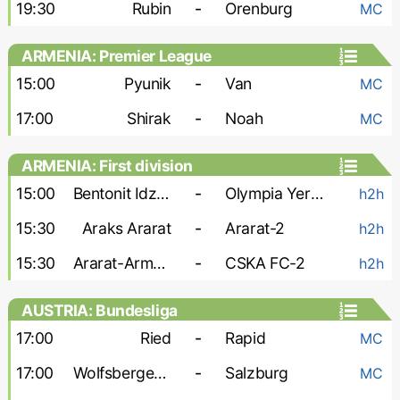
19:30
Rubin
-
Orenburg
MC
ARMENIA: Premier League
15:00
Pyunik
-
Van
MC
17:00
Shirak
-
Noah
MC
ARMENIA: First division
15:00
Bentonit Idzhevan
-
Olympia Yerevan
h2h
15:30
Araks Ararat
-
Ararat-2
h2h
15:30
Ararat-Armenia-2
-
CSKA FC-2
h2h
AUSTRIA: Bundesliga
17:00
Ried
-
Rapid
MC
17:00
Wolfsberger AC
-
Salzburg
MC