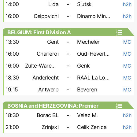
14:00
Lida
-
Slutsk
h2h
16:00
Osipovichi
-
Dinamo Minsk-2
h2h
BELGIUM: First Division A
13:30
Gent
-
Mechelen
MC
16:00
Charleroi
-
Oud-Heverlee
MC
16:00
Zulte-Waregem
-
Genk
MC
18:30
Anderlecht
-
RAAL La Louviere
MC
19:15
Antwerp
-
Beveren
MC
BOSNIA and HERZEGOVINA: Premier
Liga
18:30
Borac BL
-
Velez M.
h2h
21:00
Zrinjski
-
Celik Zenica
h2h