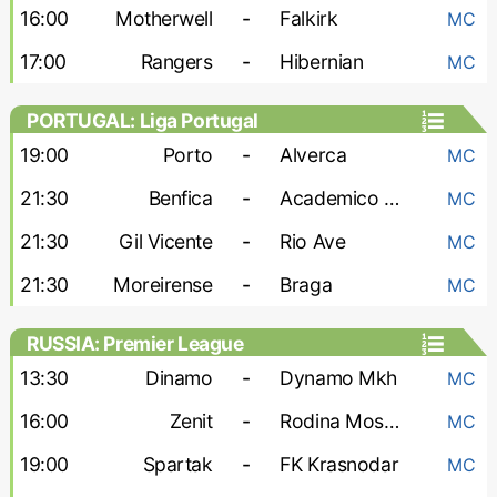
16:00
Motherwell
-
Falkirk
MC
17:00
Rangers
-
Hibernian
MC
PORTUGAL: Liga Portugal
19:00
Porto
-
Alverca
MC
21:30
Benfica
-
Academico Viseu
MC
21:30
Gil Vicente
-
Rio Ave
MC
21:30
Moreirense
-
Braga
MC
RUSSIA: Premier League
13:30
Dinamo
-
Dynamo Mkh
MC
16:00
Zenit
-
Rodina Moskva
MC
19:00
Spartak
-
FK Krasnodar
MC