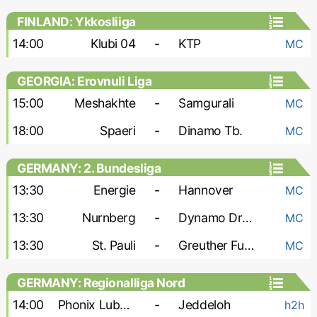
FINLAND: Ykkosliiga
14:00
Klubi 04
-
KTP
MC
GEORGIA: Erovnuli Liga
15:00
Meshakhte
-
Samgurali
MC
18:00
Spaeri
-
Dinamo Tb.
MC
GERMANY: 2. Bundesliga
13:30
Energie
-
Hannover
MC
13:30
Nurnberg
-
Dynamo Dresden
MC
13:30
St. Pauli
-
Greuther Furth
MC
GERMANY: Regionalliga Nord
14:00
Phonix Lubeck
-
Jeddeloh
h2h