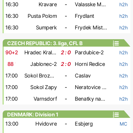
16:30
Kravare
-
Valasske Mezirici
h2h
16:30
Pusta Polom
-
Frydlant
h2h
16:30
Sumperk
-
Frydek Mistek-2
h2h
CZECH REPUBLIC: 3. liga, CFL B
90+2
Hradec Kralove-2
2 : 0
Pardubice-2
h2h
88
'
Jablonec-2
2 : 0
Horni Redice
h2h
17:00
Sokol Brozany
-
Caslav
h2h
17:00
Sokol Zapy
-
Neratovice Byskovice
h2h
17:00
Varnsdorf
-
Benatky nad Jizerou
h2h
DENMARK: Division 1
13:00
Hvidovre
-
Esbjerg
MC