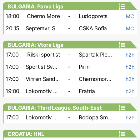
BULGARIA: Parva Liga
18:00
Cherno More
-
Ludogorets
MC
20:15
Septemvri Sofia
-
CSKA Sofia
MC
BULGARIA: Vtora Liga
17:00
Rilski sportist
-
Spartak Pleven
h2h
17:00
Sportist Svoge
-
Pirin
h2h
17:00
Vihren Sandanski
-
Chernomorets Burgas
h2h
19:00
Lokomotiv G-O
-
Fratria
h2h
BULGARIA: Third League, South-East
17:00
Lokomotiv Plovdiv-2
-
Rodopa Smolyan
h2h
CROATIA: HNL