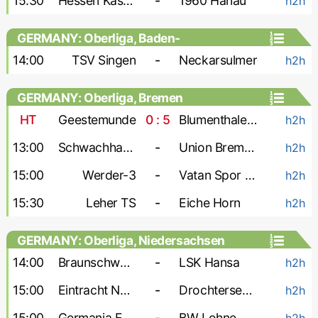
15:30
Hessen Kassel-2
-
1960 Hanau
h2h
GERMANY: Oberliga, Baden-
Wurttemberg
14:00
TSV Singen
-
Neckarsulmer
h2h
GERMANY: Oberliga, Bremen
HT
Geestemunde
0 : 5
Blumenthaler SV
h2h
13:00
Schwachhausen
-
Union Bremen
h2h
15:00
Werder-3
-
Vatan Spor Bremen
h2h
15:30
Leher TS
-
Eiche Horn
h2h
GERMANY: Oberliga, Niedersachsen
14:00
Braunschweig-2
-
LSK Hansa
h2h
15:00
Eintracht Nordhorn
-
Drochtersen-2
h2h
15:00
Germania Egestorf
-
BW Lohne
h2h