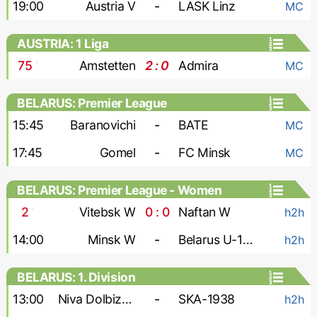
19:00
Austria V
-
LASK Linz
MC
AUSTRIA: 1 Liga
75
'
Amstetten
2 : 0
Admira
MC
BELARUS: Premier League
15:45
Baranovichi
-
BATE
MC
17:45
Gomel
-
FC Minsk
MC
BELARUS: Premier League - Women
2
'
Vitebsk W
0 : 0
Naftan W
h2h
14:00
Minsk W
-
Belarus U-19 W
h2h
BELARUS: 1. Division
13:00
Niva Dolbizno
-
SKA-1938
h2h