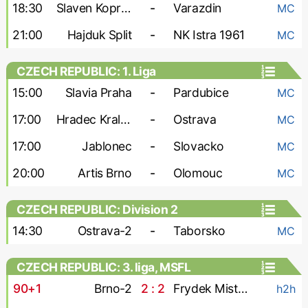
18:30
Slaven Koprivnica
-
Varazdin
MC
21:00
Hajduk Split
-
NK Istra 1961
MC
CZECH REPUBLIC: 1. Liga
15:00
Slavia Praha
-
Pardubice
MC
17:00
Hradec Kralove
-
Ostrava
MC
17:00
Jablonec
-
Slovacko
MC
20:00
Artis Brno
-
Olomouc
MC
CZECH REPUBLIC: Division 2
14:30
Ostrava-2
-
Taborsko
MC
CZECH REPUBLIC: 3. liga, MSFL
90+1
Brno-2
2 : 2
Frydek Mistek
h2h