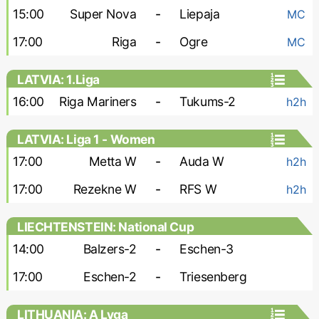
15:00
Super Nova
-
Liepaja
MC
17:00
Riga
-
Ogre
MC
LATVIA: 1.Liga
16:00
Riga Mariners
-
Tukums-2
h2h
LATVIA: Liga 1 - Women
17:00
Metta W
-
Auda W
h2h
17:00
Rezekne W
-
RFS W
h2h
LIECHTENSTEIN: National Cup
14:00
Balzers-2
-
Eschen-3
17:00
Eschen-2
-
Triesenberg
LITHUANIA: A Lyga