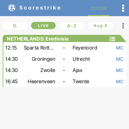
Scorestrike
SOCCER
LIVE
A-Z
Aug 9
NETHERLANDS: Eredivisie
12:15
Sparta Rotterdam
-
Feyenoord
MC
14:30
Groningen
-
Utrecht
MC
14:30
Zwolle
-
Ajax
MC
16:45
Heerenveen
-
Twente
MC