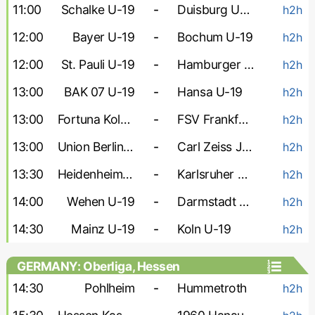
11:00
Schalke U-19
-
Duisburg U-19
h2h
12:00
Bayer U-19
-
Bochum U-19
h2h
12:00
St. Pauli U-19
-
Hamburger U-19
h2h
13:00
BAK 07 U-19
-
Hansa U-19
h2h
13:00
Fortuna Koln U-19
-
FSV Frankfurt U-19
h2h
13:00
Union Berlin U-19
-
Carl Zeiss Jena U-19
h2h
13:30
Heidenheim U-19
-
Karlsruher U-19
h2h
14:00
Wehen U-19
-
Darmstadt U-19
h2h
14:30
Mainz U-19
-
Koln U-19
h2h
GERMANY: Oberliga, Hessen
14:30
Pohlheim
-
Hummetroth
h2h