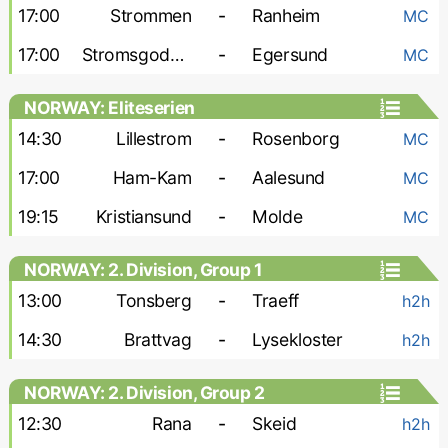
17:00
Strommen
-
Ranheim
MC
17:00
Stromsgodset
-
Egersund
MC
NORWAY: Eliteserien
14:30
Lillestrom
-
Rosenborg
MC
17:00
Ham-Kam
-
Aalesund
MC
19:15
Kristiansund
-
Molde
MC
NORWAY: 2. Division, Group 1
13:00
Tonsberg
-
Traeff
h2h
14:30
Brattvag
-
Lysekloster
h2h
NORWAY: 2. Division, Group 2
12:30
Rana
-
Skeid
h2h