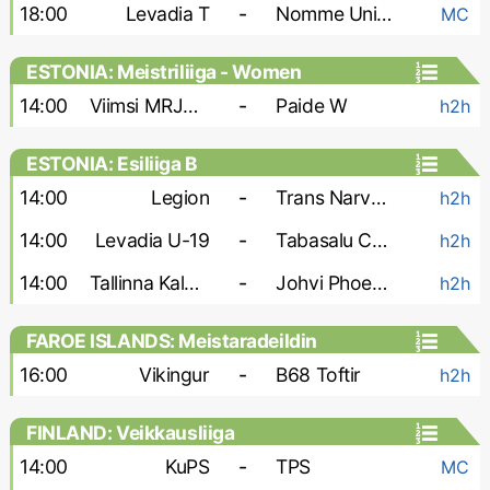
18:00
Levadia T
-
Nomme United
MC
ESTONIA: Meistriliiga - Women
14:00
Viimsi MRJK W
-
Paide W
h2h
ESTONIA: Esiliiga B
14:00
Legion
-
Trans Narva-2
h2h
14:00
Levadia U-19
-
Tabasalu Charma
h2h
14:00
Tallinna Kalev-2
-
Johvi Phoenix
h2h
FAROE ISLANDS: Meistaradeildin
16:00
Vikingur
-
B68 Toftir
h2h
FINLAND: Veikkausliiga
14:00
KuPS
-
TPS
MC