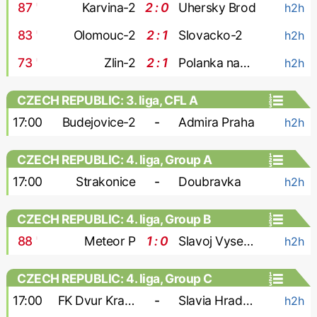
87
'
Karvina-2
2 : 0
Uhersky Brod
h2h
83
'
Olomouc-2
2 : 1
Slovacko-2
h2h
73
'
Zlin-2
2 : 1
Polanka nad Odrou
h2h
CZECH REPUBLIC: 3. liga, CFL A
17:00
Budejovice-2
-
Admira Praha
h2h
CZECH REPUBLIC: 4. liga, Group A
17:00
Strakonice
-
Doubravka
h2h
CZECH REPUBLIC: 4. liga, Group B
88
'
Meteor P
1 : 0
Slavoj Vysehrad
h2h
CZECH REPUBLIC: 4. liga, Group C
17:00
FK Dvur Kralove
-
Slavia Hradec Kralove
h2h