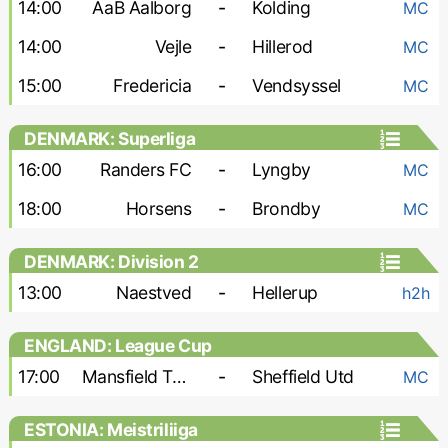
14:00
AaB Aalborg
-
Kolding
MC
14:00
Vejle
-
Hillerod
MC
15:00
Fredericia
-
Vendsyssel
MC
DENMARK: Superliga
16:00
Randers FC
-
Lyngby
MC
18:00
Horsens
-
Brondby
MC
DENMARK: Division 2
13:00
Naestved
-
Hellerup
h2h
ENGLAND: League Cup
17:00
Mansfield Town
-
Sheffield Utd
MC
ESTONIA: Meistriliiga