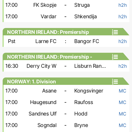
17:00
FK Skopje
-
Struga
h2h
17:00
Vardar
-
Shkendija
h2h
NORTHERN IRELAND: Premiership
Pst
Larne FC
:
Bangor FC
h2h
NORTHERN IRELAND: Premiership -
Women
16:30
Derry City W
-
Lisburn Rangers W
h2h
NORWAY: 1. Division
17:00
Asane
-
Kongsvinger
MC
17:00
Haugesund
-
Raufoss
MC
17:00
Sandnes Ulf
-
Hodd
MC
17:00
Sogndal
-
Bryne
MC