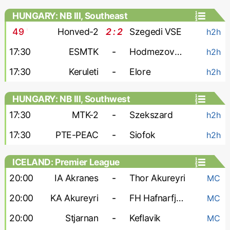
HUNGARY: NB III, Southeast
49
'
Honved-2
2 : 2
Szegedi VSE
h2h
17:30
ESMTK
-
Hodmezovasarhely
h2h
17:30
Keruleti
-
Elore
h2h
HUNGARY: NB III, Southwest
17:30
MTK-2
-
Szekszard
h2h
17:30
PTE-PEAC
-
Siofok
h2h
ICELAND: Premier League
20:00
IA Akranes
-
Thor Akureyri
MC
20:00
KA Akureyri
-
FH Hafnarfjordur
MC
20:00
Stjarnan
-
Keflavik
MC