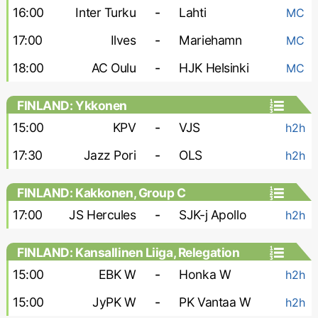
16:00
Inter Turku
-
Lahti
MC
17:00
Ilves
-
Mariehamn
MC
18:00
AC Oulu
-
HJK Helsinki
MC
FINLAND: Ykkonen
15:00
KPV
-
VJS
h2h
17:30
Jazz Pori
-
OLS
h2h
FINLAND: Kakkonen, Group C
17:00
JS Hercules
-
SJK-j Apollo
h2h
FINLAND: Kansallinen Liiga, Relegation
Group - Women
15:00
EBK W
-
Honka W
h2h
15:00
JyPK W
-
PK Vantaa W
h2h