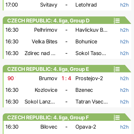
17:00
Svitavy
-
Letohrad
h2h
CZECH REPUBLIC: 4. liga, Group D
16:30
Pelhrimov
-
Havlickuv Brod
h2h
16:30
Velka Bites
-
Bohunice
h2h
16:30
Zdirec nad Doubravou
-
Sokol Tasovice
h2h
CZECH REPUBLIC: 4. liga, Group E
90
'
Brumov
1 : 4
Prostejov-2
h2h
16:30
Kozlovice
-
Bzenec
h2h
16:30
Sokol Lanzhot
-
Tatran Vsechovice
h2h
CZECH REPUBLIC: 4. liga, Group F
16:30
Bilovec
-
Opava-2
h2h