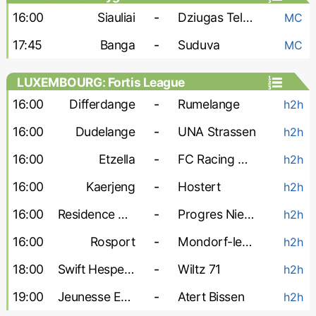
16:00
Siauliai
-
Dziugas Telsiai
MC
17:45
Banga
-
Suduva
MC
LUXEMBOURG: Fortis League
16:00
Differdange
-
Rumelange
h2h
16:00
Dudelange
-
UNA Strassen
h2h
16:00
Etzella
-
FC Racing Union
h2h
16:00
Kaerjeng
-
Hostert
h2h
16:00
Residence Walferdange
-
Progres Niedercorn
h2h
16:00
Rosport
-
Mondorf-les-Bains
h2h
18:00
Swift Hesperange
-
Wiltz 71
h2h
19:00
Jeunesse Esch
-
Atert Bissen
h2h