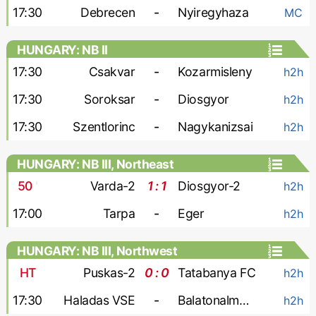
17:30
Debrecen
-
Nyiregyhaza
MC
HUNGARY: NB II
17:30
Csakvar
-
Kozarmisleny
h2h
17:30
Soroksar
-
Diosgyor
h2h
17:30
Szentlorinc
-
Nagykanizsai
h2h
HUNGARY: NB III, Northeast
50
'
Varda-2
1 : 1
Diosgyor-2
h2h
17:00
Tarpa
-
Eger
h2h
HUNGARY: NB III, Northwest
HT
Puskas-2
0 : 0
Tatabanya FC
h2h
17:30
Haladas VSE
-
Balatonalmadi SE
h2h