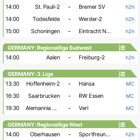
14:00
St. Pauli-2
-
Bremer SV
h2h
14:00
Todesfelde
-
Werder-2
h2h
15:00
Schoningen
-
Eintracht Norderstedt
h2h
GERMANY: Regionalliga Sudwest
14:00
Aalen
-
Freiburg-2
h2h
GERMANY: 3. Liga
13:30
Hoffenheim-2
-
Hansa
MC
16:30
Saarbrucken
-
RW Essen
MC
19:30
Alemannia Aachen
-
Verl
MC
GERMANY: Regionalliga West
14:00
Oberhausen
-
Sportfreunde Lotte
h2h