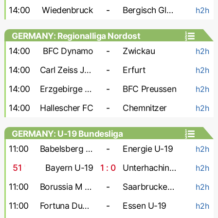
14:00
Wiedenbruck
-
Bergisch Gladbach
h2h
GERMANY: Regionalliga Nordost
14:00
BFC Dynamo
-
Zwickau
h2h
14:00
Carl Zeiss Jena
-
Erfurt
h2h
14:00
Erzgebirge Aue
-
BFC Preussen
h2h
14:00
Hallescher FC
-
Chemnitzer
h2h
GERMANY: U-19 Bundesliga
11:00
Babelsberg U-19
-
Energie U-19
h2h
51
'
Bayern U-19
1 : 0
Unterhaching U-19
h2h
11:00
Borussia M U-19
-
Saarbrucken U-19
h2h
11:00
Fortuna Dusseldorf U-19
-
Essen U-19
h2h