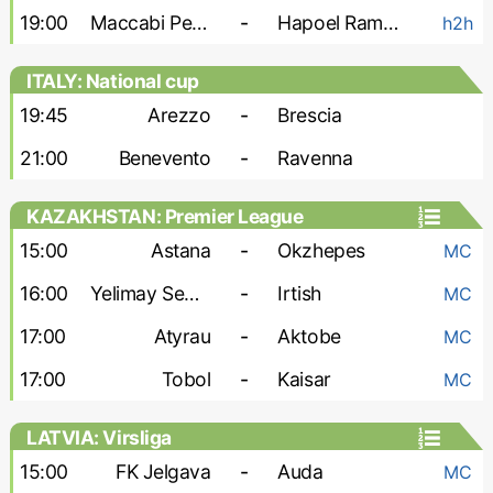
19:00
Maccabi Petah Tikva
-
Hapoel Ramat Gan
h2h
ITALY: National cup
19:45
Arezzo
-
Brescia
21:00
Benevento
-
Ravenna
KAZAKHSTAN: Premier League
15:00
Astana
-
Okzhepes
MC
16:00
Yelimay Semey
-
Irtish
MC
17:00
Atyrau
-
Aktobe
MC
17:00
Tobol
-
Kaisar
MC
LATVIA: Virsliga
15:00
FK Jelgava
-
Auda
MC