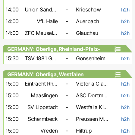
14:00
Union Sandersdorf
-
Krieschow
h2h
14:00
VfL Halle
-
Auerbach
h2h
14:00
ZFC Meuselwitz
-
Glauchau
h2h
GERMANY: Oberliga, Rheinland-Pfalz-
Saar
15:30
TSV 1881 Gau-Odernheim
-
Gonsenheim
h2h
GERMANY: Oberliga, Westfalen
15:00
Eintracht Rheine
-
Victoria Clarholz
h2h
15:00
Maaslingen
-
ASC Dortmund
h2h
15:00
SV Lippstadt
-
Westfalia Kinderhaus
h2h
15:00
Schermbeck
-
Preussen Munster-2
h2h
15:00
Vreden
-
Hiltrup
h2h