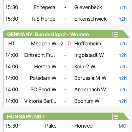
15:30
Ennepetal
-
Gievenbeck
h2h
15:30
TuS Hordel
-
Erkenschwick
h2h
GERMANY: Bundesliga 2 - Women
HT
Meppen W
2 : 0
Hoffenheim-2 W
h2h
14:00
Eintracht Frankfurt-2 W
-
Ingolstadt W
h2h
14:00
Hertha W
-
Koln-2 W
h2h
14:00
Potsdam W
-
Borussia M W
h2h
14:00
SC Sand W
-
Andernach W
h2h
14:00
Viktoria Berlin W
-
Bochum W
h2h
HUNGARY: NB I
15:30
Paks
-
Honved
MC