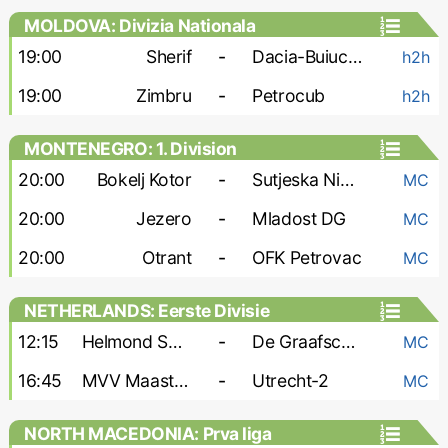
MOLDOVA: Divizia Nationala
19:00
Sherif
-
Dacia-Buiucani
h2h
19:00
Zimbru
-
Petrocub
h2h
MONTENEGRO: 1. Division
20:00
Bokelj Kotor
-
Sutjeska Niksic
MC
20:00
Jezero
-
Mladost DG
MC
20:00
Otrant
-
OFK Petrovac
MC
NETHERLANDS: Eerste Divisie
12:15
Helmond Sport
-
De Graafschap
MC
16:45
MVV Maastricht
-
Utrecht-2
MC
NORTH MACEDONIA: Prva liga