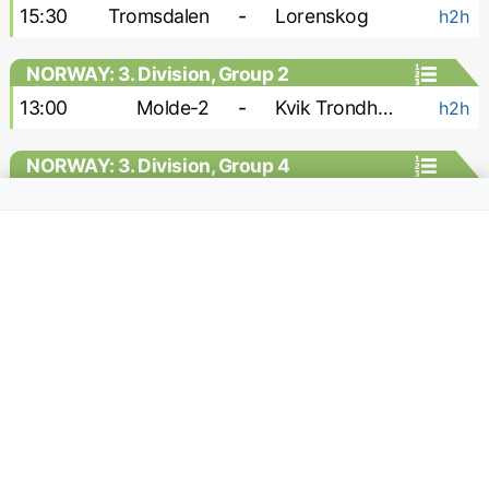
15:30
Tromsdalen
-
Lorenskog
h2h
NORWAY: 3. Division, Group 2
13:00
Molde-2
-
Kvik Trondheim
h2h
NORWAY: 3. Division, Group 4
15:00
Stabek-2
-
Vag
h2h
NORWAY: 3. Division, Group 6
16:00
Raelingen
-
Rade
h2h
18:00
Sarpsborg-2
-
Brumunddal
h2h
NORWAY: Division 1 - Women
13:00
Klepp W
-
Fyllingsdalen W
h2h
13:00
Start W
-
Frigg W
h2h