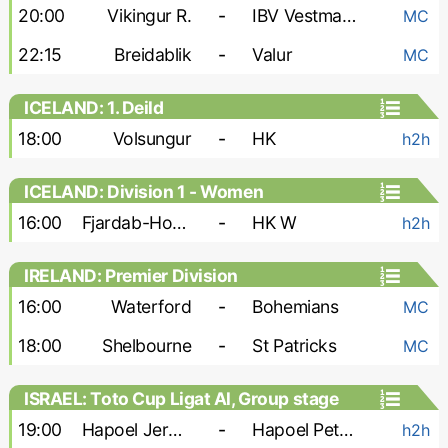
20:00
Vikingur R.
-
IBV Vestmannaeyjar
MC
22:15
Breidablik
-
Valur
MC
ICELAND: 1. Deild
18:00
Volsungur
-
HK
h2h
ICELAND: Division 1 - Women
16:00
Fjardab-Hottur-Leiknir W
-
HK W
h2h
IRELAND: Premier Division
16:00
Waterford
-
Bohemians
MC
18:00
Shelbourne
-
St Patricks
MC
ISRAEL: Toto Cup Ligat Al, Group stage
19:00
Hapoel Jerusalem FC
-
Hapoel Petah Tikva
h2h