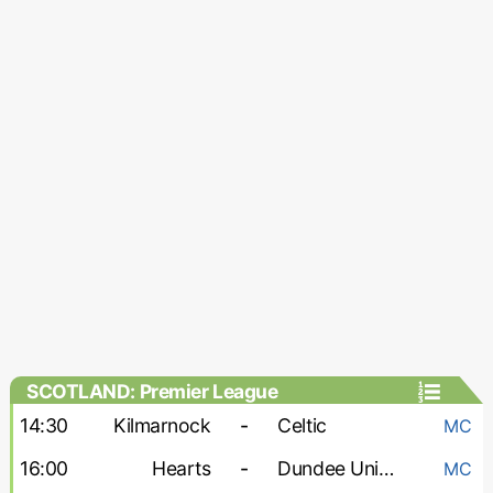
SCOTLAND: Premier League
14:30
Kilmarnock
-
Celtic
MC
16:00
Hearts
-
Dundee United
MC