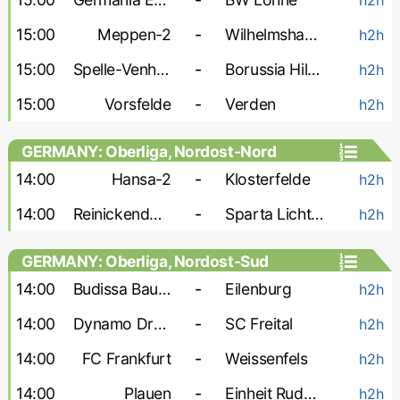
15:00
Meppen-2
-
Wilhelmshaven
h2h
15:00
Spelle-Venhaus
-
Borussia Hildesheim
h2h
15:00
Vorsfelde
-
Verden
h2h
GERMANY: Oberliga, Nordost-Nord
14:00
Hansa-2
-
Klosterfelde
h2h
14:00
Reinickendorfer Fuchse
-
Sparta Lichtenberg
h2h
GERMANY: Oberliga, Nordost-Sud
14:00
Budissa Bautzen
-
Eilenburg
h2h
14:00
Dynamo Dresden-2
-
SC Freital
h2h
14:00
FC Frankfurt
-
Weissenfels
h2h
14:00
Plauen
-
Einheit Rudolstadt
h2h