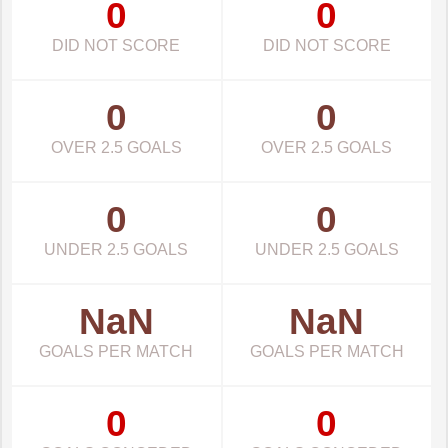
0
0
DID NOT SCORE
DID NOT SCORE
0
0
OVER 2.5 GOALS
OVER 2.5 GOALS
0
0
UNDER 2.5 GOALS
UNDER 2.5 GOALS
NaN
NaN
GOALS PER MATCH
GOALS PER MATCH
0
0