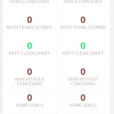
GOALS CONCEDED
GOALS CONCEDED
0
0
BOTH TEAMS SCORED
BOTH TEAMS SCORED
0
0
KEPT CLEAN SHEET
KEPT CLEAN SHEET
0
0
WON WITHOUT
WON WITHOUT
CONCEDING
CONCEDING
0
0
HOME GOALS
HOME GOALS