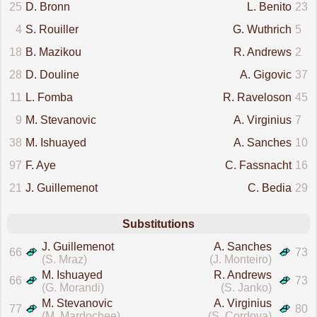
25
D. Bronn
L. Benito
23
4
S. Rouiller
G. Wuthrich
5
18
B. Mazikou
R. Andrews
2
28
D. Douline
A. Gigovic
37
11
L. Fomba
R. Raveloson
45
9
M. Stevanovic
A. Virginius
7
38
M. Ishuayed
A. Sanches
10
97
F. Aye
C. Fassnacht
16
21
J. Guillemenot
C. Bedia
29
Substitutions
J. Guillemenot
A. Sanches
66
73
(S. Mraz)
(J. Monteiro)
M. Ishuayed
R. Andrews
66
73
(G. Morandi)
(S. Janko)
M. Stevanovic
A. Virginius
77
80
(M. Mardochee)
(S. Cordova)