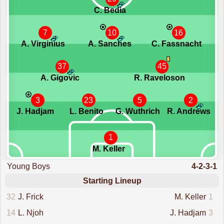
C. Bedia
7
10
16
A. Virginius
A. Sanches
C. Fassnacht
37
45
A. Gigovic
R. Raveloson
3
23
5
2
J. Hadjam
L. Benito
G. Wuthrich
R. Andrews
1
M. Keller
Young Boys
4-2-3-1
Starting Lineup
32
J. Frick
M. Keller
1
14
L. Njoh
J. Hadjam
3