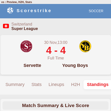
vs : Preview, H2H, Stats
Scorestrike
SOCCER
Switzerland
Super League
30 Nov,13:00
4 - 4
Full Time
Servette
Young Boys
Summary
Stats
Lineups
H2H
Standings
Match Summary & Live Score