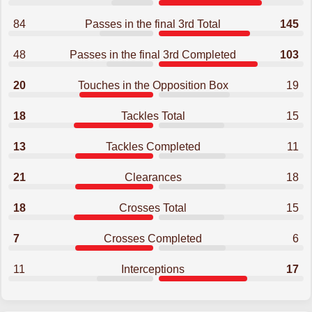
84
Passes in the final 3rd Total
145
48
Passes in the final 3rd Completed
103
20
Touches in the Opposition Box
19
18
Tackles Total
15
13
Tackles Completed
11
21
Clearances
18
18
Crosses Total
15
7
Crosses Completed
6
11
Interceptions
17