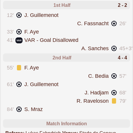
1st Half
2 - 2
scored forServette
12'
J. Guillemenot
scored forYoung Boys
C. Fassnacht
26'
scored forServette
33'
F. Aye
goal was overturned 
41'
VAR - Goal Disallowed
scored forYoung Boys
A. Sanches
45+3'
2nd Half
4 - 4
was cautioned
55'
F. Aye
scored forYoung Boys
C. Bedia
57'
scored forServette
61'
J. Guillemenot
scored forYoung Boys
J. Hadjam
68'
was cautioned
R. Raveloson
79'
scored forServette
84'
S. Mraz
Match Information