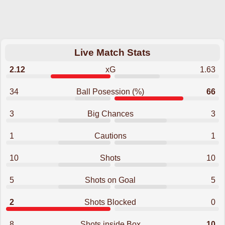
Live Match Stats
2.12
xG
1.63
34
Ball Posession (%)
66
3
Big Chances
3
1
Cautions
1
10
Shots
10
5
Shots on Goal
5
2
Shots Blocked
0
8
Shots inside Box
10