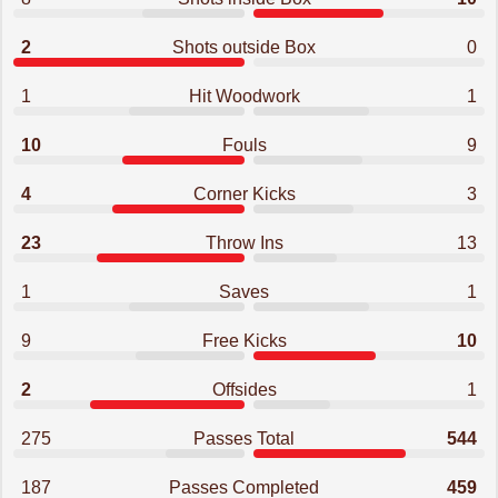
2
Shots outside Box
0
1
Hit Woodwork
1
10
Fouls
9
4
Corner Kicks
3
23
Throw Ins
13
1
Saves
1
9
Free Kicks
10
2
Offsides
1
275
Passes Total
544
187
Passes Completed
459