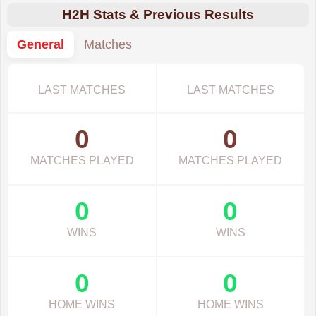
H2H Stats & Previous Results
General
Matches
LAST MATCHES
LAST MATCHES
0
0
MATCHES PLAYED
MATCHES PLAYED
0
0
WINS
WINS
0
0
HOME WINS
HOME WINS