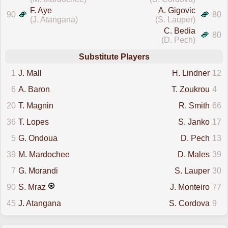
F. Aye
A. Gigovic
90
80
(J. Atangana)
(S. Lauper)
C. Bedia
80
(D. Pech)
Substitute Players
1
J. Mall
H. Lindner
12
6
A. Baron
T. Zoukrou
4
20
T. Magnin
R. Smith
66
36
T. Lopes
S. Janko
17
5
G. Ondoua
D. Pech
13
39
M. Mardochee
D. Males
39
7
G. Morandi
S. Lauper
30
90
S. Mraz
J. Monteiro
77
45
J. Atangana
S. Cordova
9