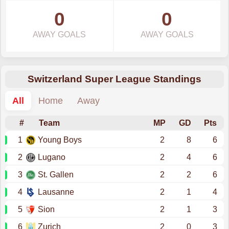
0
0
AWAY GOALS
AWAY GOALS
Switzerland Super League Standings
All
Home
Away
#
Team
MP
GD
Pts
1
Young Boys
2
8
6
2
Lugano
2
4
6
3
St. Gallen
2
2
6
4
Lausanne
2
1
4
5
Sion
2
1
3
6
Zurich
2
0
3