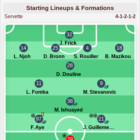
Starting Lineups & Formations
Servette
4-1-2-1-2
32
J. Frick
14
25
4
18
L. Njoh
D. Bronn
S. Rouiller
B. Mazikou
28
D. Douline
11
9
L. Fomba
M. Stevanovic
38
M. Ishuayed
97
21
F. Aye
J. Guillemenot
29