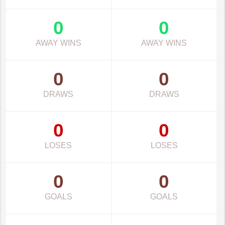
0
0
AWAY WINS
AWAY WINS
0
0
DRAWS
DRAWS
0
0
LOSES
LOSES
0
0
GOALS
GOALS