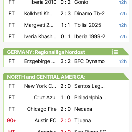
FT
Iberia 2010
0 : 2
Gonio
h2h
FT
Kolkheti Khobi
2 : 3
Dinamo Tb-2
h2h
FT
Margveti 2006
1 : 1
Tbilisi 2025
h2h
FT
Iveria Khashuri
0 : 1
Iberia 1999-2
h2h
GERMANY: Regionalliga Nordost
FT
Erzgebirge Aue
3 : 2
BFC Dynamo
h2h
NORTH and CENTRAL AMERICA:
Leagues Cup
FT
New York City
2 : 0
Santos Laguna
FT
Cruz Azul
1 : 0
Philadelphia Union
FT
Chicago Fire
2 : 0
Necaxa
90+
Austin FC
2 : 0
Tijuana
HT
America
3 : 0
San Diego FC