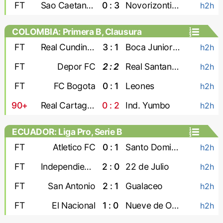
FT
Sao Caetano U-20
0 : 3
Novorizontino U-20
h2h
COLOMBIA: Primera B, Clausura
FT
Real Cundinamarca
3 : 1
Boca Juniors Cali
h2h
FT
Depor FC
2 : 2
Real Santander
h2h
FT
FC Bogota
0 : 1
Leones
h2h
90+
Real Cartagena
0 : 2
Ind. Yumbo
h2h
ECUADOR: Liga Pro, Serie B
FT
Atletico FC
0 : 1
Santo Domingo
h2h
FT
Independiente Juniors
2 : 0
22 de Julio
h2h
FT
San Antonio
2 : 1
Gualaceo
h2h
FT
El Nacional
1 : 0
Nueve de Octubre
h2h