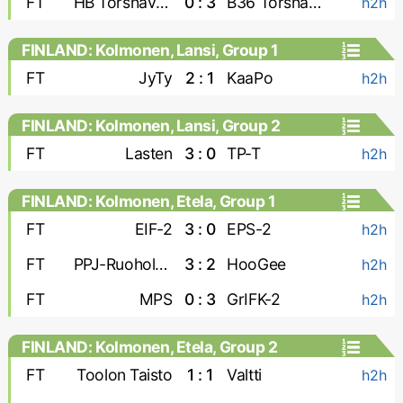
FT
HB Torshavn-2
0 : 3
B36 Torshavn-2
h2h
FINLAND: Kolmonen, Lansi, Group 1
FT
JyTy
2 : 1
KaaPo
h2h
FINLAND: Kolmonen, Lansi, Group 2
FT
Lasten
3 : 0
TP-T
h2h
FINLAND: Kolmonen, Etela, Group 1
FT
EIF-2
3 : 0
EPS-2
h2h
FT
PPJ-Ruoholahti
3 : 2
HooGee
h2h
FT
MPS
0 : 3
GrIFK-2
h2h
FINLAND: Kolmonen, Etela, Group 2
FT
Toolon Taisto
1 : 1
Valtti
h2h