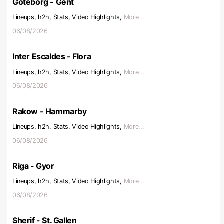
Goteborg - Gent
Lineups, h2h, Stats, Video Highlights,
More...
06/08/2026
Inter Escaldes - Flora
Lineups, h2h, Stats, Video Highlights,
More...
06/08/2026
Rakow - Hammarby
Lineups, h2h, Stats, Video Highlights,
More...
06/08/2026
Riga - Gyor
Lineups, h2h, Stats, Video Highlights,
More...
06/08/2026
Sherif - St. Gallen