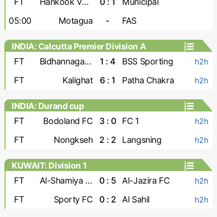
FT
Hankook Verdes United
0 : 1
Municipal
05:00
Motagua
-
FAS
INDIA: Calcutta Premier Division A
FT
Bidhannagar Msa
1 : 4
BSS Sporting
h2h
FT
Kalighat
6 : 1
Patha Chakra
h2h
INDIA: Durand cup
FT
Bodoland FC
3 : 0
FC 1
h2h
FT
Nongkseh
2 : 2
Langsning
h2h
KUWAIT: Division 1
FT
Al-Shamiya FC
0 : 5
Al-Jazira FC
h2h
FT
Sporty FC
0 : 2
Al Sahil
h2h