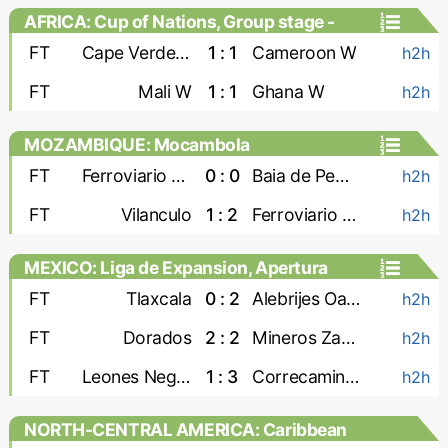
AFRICA: Cup of Nations, Group stage -
Women
FT
Cape Verde W
1 : 1
Cameroon W
h2h
FT
Mali W
1 : 1
Ghana W
h2h
MOZAMBIQUE: Mocambola
FT
Ferroviario Maputo
0 : 0
Baia de Pemba
h2h
FT
Vilanculo
1 : 2
Ferroviario Beira
h2h
MEXICO: Liga de Expansion, Apertura
FT
Tlaxcala
0 : 2
Alebrijes Oaxaca
h2h
FT
Dorados
2 : 2
Mineros Zacatecas
h2h
FT
Leones Negros
1 : 3
Correcaminos
h2h
NORTH-CENTRAL AMERICA: Caribbean