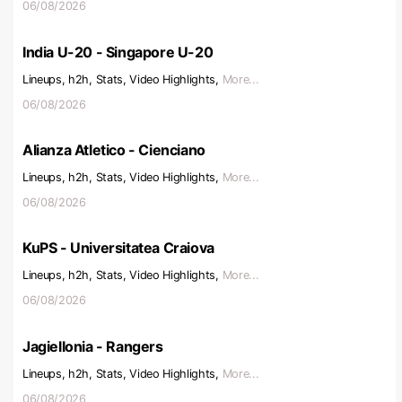
06/08/2026
India U-20 - Singapore U-20
Lineups, h2h, Stats, Video Highlights,
More...
06/08/2026
Alianza Atletico - Cienciano
Lineups, h2h, Stats, Video Highlights,
More...
06/08/2026
KuPS - Universitatea Craiova
Lineups, h2h, Stats, Video Highlights,
More...
06/08/2026
Jagiellonia - Rangers
Lineups, h2h, Stats, Video Highlights,
More...
06/08/2026