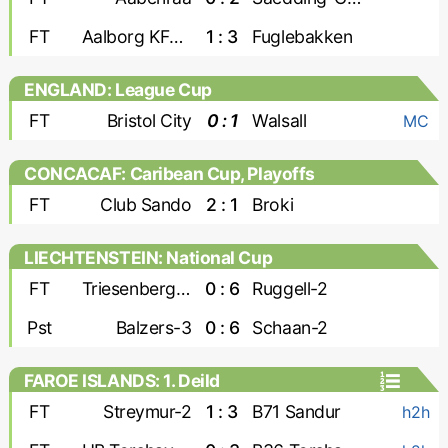
FT
Aalborg KFUM
1 : 3
Fuglebakken
ENGLAND: League Cup
FT
Bristol City
0 : 1
Walsall
MC
CONCACAF: Caribean Cup, Playoffs
FT
Club Sando
2 : 1
Broki
LIECHTENSTEIN: National Cup
FT
Triesenberg-2
0 : 6
Ruggell-2
Pst
Balzers-3
0 : 6
Schaan-2
FAROE ISLANDS: 1. Deild
FT
Streymur-2
1 : 3
B71 Sandur
h2h