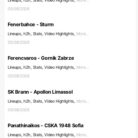
Lineups, h2h, Stats, Video Highlights,
More...
05/08/2026
Fenerbahce - Sturm
Lineups, h2h, Stats, Video Highlights,
More...
05/08/2026
Ferencvaros - Gornik Zabrze
Lineups, h2h, Stats, Video Highlights,
More...
05/08/2026
SK Brann - Apollon Limassol
Lineups, h2h, Stats, Video Highlights,
More...
05/08/2026
Panathinaikos - CSKA 1948 Sofia
Lineups, h2h, Stats, Video Highlights,
More...