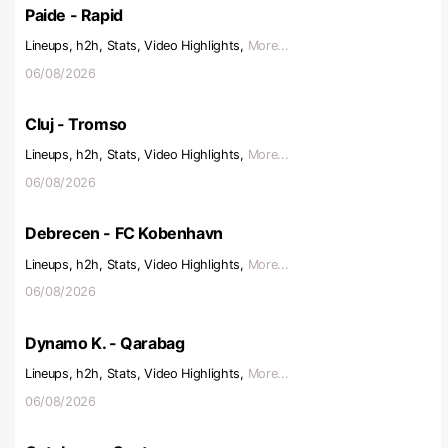
Paide - Rapid
Lineups, h2h, Stats, Video Highlights,
More...
06/08/2026
Cluj - Tromso
Lineups, h2h, Stats, Video Highlights,
More...
06/08/2026
Debrecen - FC Kobenhavn
Lineups, h2h, Stats, Video Highlights,
More...
06/08/2026
Dynamo K. - Qarabag
Lineups, h2h, Stats, Video Highlights,
More...
06/08/2026