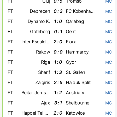
FT
Cluj
0 : 5
Tromso
MC
FT
Debrecen
0 : 3
FC Kobenhavn
MC
FT
Dynamo K.
1 : 0
Qarabag
MC
FT
Goteborg
0 : 1
Gent
MC
FT
Inter Escaldes
2 : 0
Flora
MC
FT
Rakow
0 : 0
Hammarby
MC
FT
Riga
1 : 0
Gyor
MC
FT
Sherif
1 : 3
St. Gallen
MC
FT
Zalgiris
2 : 5
Hajduk Split
MC
FT
Beitar Jerusalem
1 : 2
Austria V
MC
FT
Ajax
3 : 1
Shelbourne
MC
FT
Hapoel Tel Aviv
2 : 0
Katowice
MC