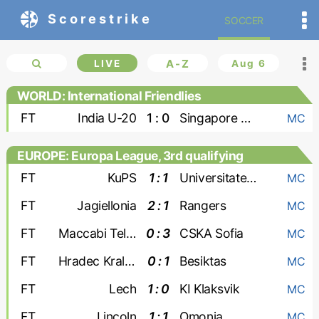
Scorestrike
SOCCER
LIVE
A-Z
Aug 6
WORLD: International Friendlies
FT
India U-20
1 : 0
Singapore U-20
MC
EUROPE: Europa League, 3rd qualifying
round
FT
KuPS
1 : 1
Universitatea Craiova
MC
FT
Jagiellonia
2 : 1
Rangers
MC
FT
Maccabi Tel Aviv
0 : 3
CSKA Sofia
MC
FT
Hradec Kralove
0 : 1
Besiktas
MC
FT
Lech
1 : 0
KI Klaksvik
MC
FT
Lincoln
1 : 1
Omonia
MC