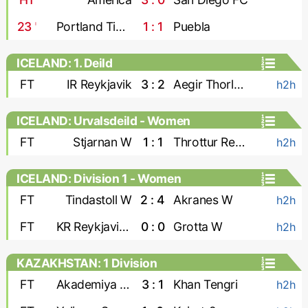
23
'
Portland Timbers
1 : 1
Puebla
ICELAND: 1. Deild
FT
IR Reykjavik
3 : 2
Aegir Thorlakshofn
h2h
ICELAND: Urvalsdeild - Women
FT
Stjarnan W
1 : 1
Throttur Reykjavik W
h2h
ICELAND: Division 1 - Women
FT
Tindastoll W
2 : 4
Akranes W
h2h
FT
KR Reykjavik W
0 : 0
Grotta W
h2h
KAZAKHSTAN: 1 Division
FT
Akademiya Ontustik
3 : 1
Khan Tengri
h2h