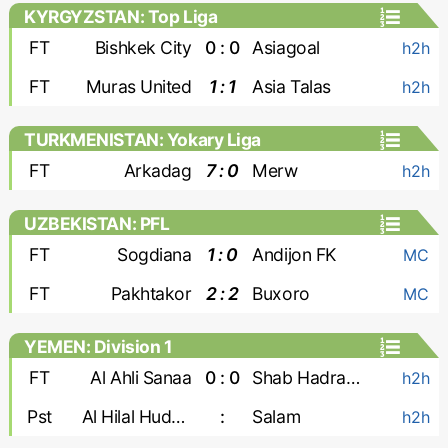
KYRGYZSTAN: Top Liga
FT
Bishkek City
0 : 0
Asiagoal
h2h
FT
Muras United
1 : 1
Asia Talas
h2h
TURKMENISTAN: Yokary Liga
FT
Arkadag
7 : 0
Merw
h2h
UZBEKISTAN: PFL
FT
Sogdiana
1 : 0
Andijon FK
MC
FT
Pakhtakor
2 : 2
Buxoro
MC
YEMEN: Division 1
FT
Al Ahli Sanaa
0 : 0
Shab Hadramaut
h2h
Pst
Al Hilal Hudaydah
:
Salam
h2h