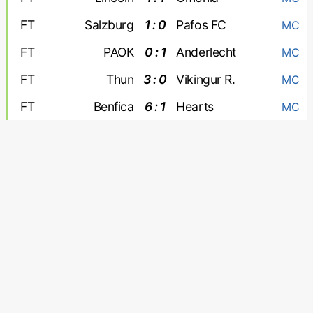
FT
Salzburg
1 : 0
Pafos FC
MC
FT
PAOK
0 : 1
Anderlecht
MC
FT
Thun
3 : 0
Vikingur R.
MC
FT
Benfica
6 : 1
Hearts
MC