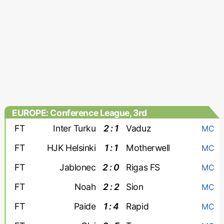
EUROPE: Conference League, 3rd
qualifying round
FT
Inter Turku
2 : 1
Vaduz
MC
FT
HJK Helsinki
1 : 1
Motherwell
MC
FT
Jablonec
2 : 0
Rigas FS
MC
FT
Noah
2 : 2
Sion
MC
FT
Paide
1 : 4
Rapid
MC