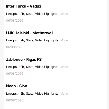
Inter Turku - Vaduz
Lineups, h2h, Stats, Video Highlights,
More...
06/08/2026
HJK Helsinki - Motherwell
Lineups, h2h, Stats, Video Highlights,
More...
06/08/2026
Jablonec - Rigas FS
Lineups, h2h, Stats, Video Highlights,
More...
06/08/2026
Noah - Sion
Lineups, h2h, Stats, Video Highlights,
More...
06/08/2026