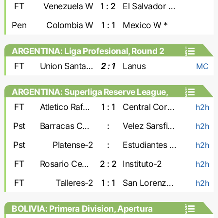
Games, Playoffs - Women
FT
Venezuela W
1 : 2
El Salvador W
Pen
Colombia W
1 : 1
Mexico W *
ARGENTINA: Liga Profesional, Round 2
FT
Union Santa Fe
2 : 1
Lanus
MC
ARGENTINA: Superliga Reserve League,
Second stage
FT
Atletico Rafaela-2
1 : 1
Central Cordoba-2
h2h
Pst
Barracas Central-2
:
Velez Sarsfield-2
h2h
Pst
Platense-2
:
Estudiantes de La Plata-2
h2h
FT
Rosario Central-2
2 : 2
Instituto-2
h2h
FT
Talleres-2
1 : 1
San Lorenzo-2
h2h
BOLIVIA: Primera Division, Apertura