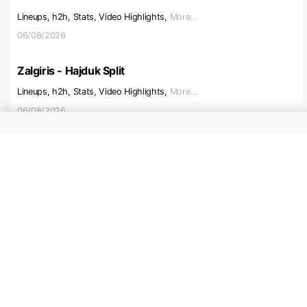
Lineups, h2h, Stats, Video Highlights,
More...
06/08/2026
Zalgiris - Hajduk Split
Lineups, h2h, Stats, Video Highlights,
More...
06/08/2026
Beitar Jerusalem - Austria V
Lineups, h2h, Stats, Video Highlights,
More...
06/08/2026
Ajax - Shelbourne
Lineups, h2h, Stats, Video Highlights,
More...
06/08/2026
Hapoel Tel Aviv - Katowice