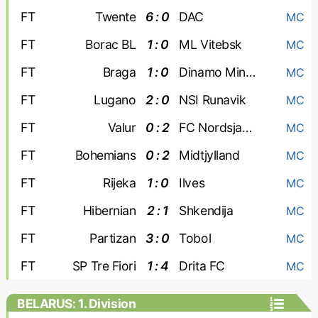
FT
Twente
6 : 0
DAC
MC
FT
Borac BL
1 : 0
ML Vitebsk
MC
FT
Braga
1 : 0
Dinamo Minsk
MC
FT
Lugano
2 : 0
NSI Runavik
MC
FT
Valur
0 : 2
FC Nordsjaelland
MC
FT
Bohemians
0 : 2
Midtjylland
MC
FT
Rijeka
1 : 0
Ilves
MC
FT
Hibernian
2 : 1
Shkendija
MC
FT
Partizan
3 : 0
Tobol
MC
FT
SP Tre Fiori
1 : 4
Drita FC
MC
BELARUS: 1. Division