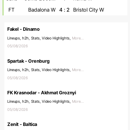
FT
Badalona W
4 : 2
Bristol City W
Fakel - Dinamo
Lineups, h2h, Stats, Video Highlights,
More...
05/08/2026
Spartak - Orenburg
Lineups, h2h, Stats, Video Highlights,
More...
05/08/2026
FK Krasnodar - Akhmat Groznyi
Lineups, h2h, Stats, Video Highlights,
More...
05/08/2026
Zenit - Baltica