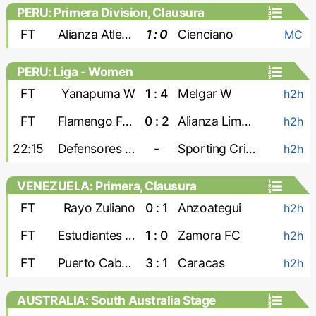
PERU: Primera Division, Clausura
FT
Alianza Atletico
1 : 0
Cienciano
MC
PERU: Liga - Women
FT
Yanapuma W
1 : 4
Melgar W
h2h
FT
Flamengo FBC W
0 : 2
Alianza Lima W
h2h
22:15
Defensores W
-
Sporting Cristal W
h2h
VENEZUELA: Primera, Clausura
FT
Rayo Zuliano
0 : 1
Anzoategui
h2h
FT
Estudiantes de Merida
1 : 0
Zamora FC
h2h
FT
Puerto Cabello
3 : 1
Caracas
h2h
AUSTRALIA: South Australia Stage
League 1