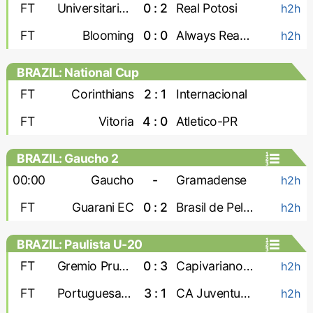
FT
Universitario de Vinto
0 : 2
Real Potosi
h2h
FT
Blooming
0 : 0
Always Ready
h2h
BRAZIL: National Cup
FT
Corinthians
2 : 1
Internacional
FT
Vitoria
4 : 0
Atletico-PR
BRAZIL: Gaucho 2
00:00
Gaucho
-
Gramadense
h2h
FT
Guarani EC
0 : 2
Brasil de Pelotas
h2h
BRAZIL: Paulista U-20
FT
Gremio Prudente U-20
0 : 3
Capivariano U-20
h2h
FT
Portuguesa U-20
3 : 1
CA Juventus U-20
h2h