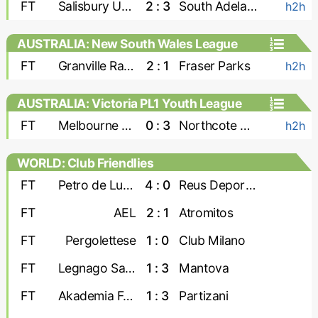
FT
Salisbury United
2 : 3
South Adelaide Panthers
h2h
AUSTRALIA: New South Wales League
Two
FT
Granville Rage
2 : 1
Fraser Parks
h2h
AUSTRALIA: Victoria PL1 Youth League
FT
Melbourne Srbija U-23
0 : 3
Northcote City U-23
h2h
WORLD: Club Friendlies
FT
Petro de Luanda
4 : 0
Reus Deportiu
FT
AEL
2 : 1
Atromitos
FT
Pergolettese
1 : 0
Club Milano
FT
Legnago Salus
1 : 3
Mantova
FT
Akademia Futbollit U-19
1 : 3
Partizani