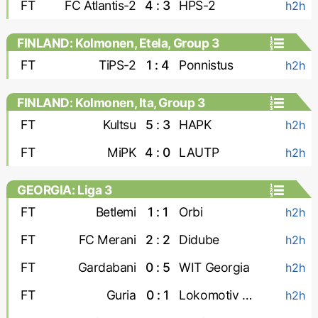
FT
FC Atlantis-2
4 : 3
HPS-2
h2h
FINLAND: Kolmonen, Etela, Group 3
FT
TiPS-2
1 : 4
Ponnistus
h2h
FINLAND: Kolmonen, Ita, Group 3
FT
Kultsu
5 : 3
HAPK
h2h
FT
MiPK
4 : 0
LAUTP
h2h
GEORGIA: Liga 3
FT
Betlemi
1 : 1
Orbi
h2h
FT
FC Merani
2 : 2
Didube
h2h
FT
Gardabani
0 : 5
WIT Georgia
h2h
FT
Guria
0 : 1
Lokomotiv Tbilisi
h2h