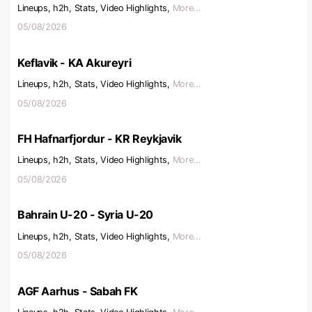
Lineups, h2h, Stats, Video Highlights,
More...
05/08/2026
Keflavik - KA Akureyri
Lineups, h2h, Stats, Video Highlights,
More...
05/08/2026
FH Hafnarfjordur - KR Reykjavik
Lineups, h2h, Stats, Video Highlights,
More...
05/08/2026
Bahrain U-20 - Syria U-20
Lineups, h2h, Stats, Video Highlights,
More...
05/08/2026
AGF Aarhus - Sabah FK