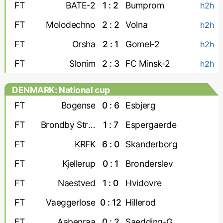
FT
BATE-2
1 : 2
Bumprom
h2h
FT
Molodechno
2 : 2
Volna
h2h
FT
Orsha
2 : 1
Gomel-2
h2h
FT
Slonim
2 : 3
FC Minsk-2
h2h
DENMARK: National cup
FT
Bogense
0 : 6
Esbjerg
FT
Brondby Strand
1 : 7
Espergaerde
FT
KRFK
6 : 0
Skanderborg
FT
Kjellerup
0 : 1
Bronderslev
FT
Naestved
1 : 0
Hvidovre
FT
Vaeggerlose
0 : 12
Hillerod
FT
Aabenraa
0 : 2
Saedding-Guldager