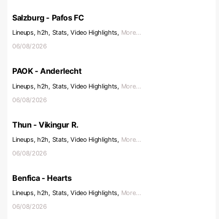
Salzburg - Pafos FC
Lineups, h2h, Stats, Video Highlights,
More...
06/08/2026
PAOK - Anderlecht
Lineups, h2h, Stats, Video Highlights,
More...
06/08/2026
Thun - Vikingur R.
Lineups, h2h, Stats, Video Highlights,
More...
06/08/2026
Benfica - Hearts
Lineups, h2h, Stats, Video Highlights,
More...
06/08/2026