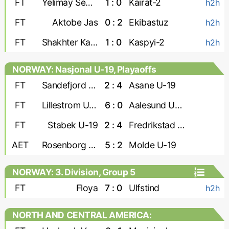
FT
Yelimay Semey-2
1 : 0
Kairat-2
h2h
FT
Aktobe Jas
0 : 2
Ekibastuz
h2h
FT
Shakhter Karaganda
1 : 0
Kaspyi-2
h2h
NORWAY: Nasjonal U-19, Playaoffs
FT
Sandefjord U-19
2 : 4
Asane U-19
FT
Lillestrom U-19
6 : 0
Aalesund U-19
FT
Stabek U-19
2 : 4
Fredrikstad U-19
AET
Rosenborg U-19
5 : 2
Molde U-19
NORWAY: 3. Division, Group 5
FT
Floya
7 : 0
Ulfstind
h2h
NORTH AND CENTRAL AMERICA:
CONCACAF Caribbean Shield