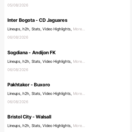
05/08/2026
Inter Bogota - CD Jaguares
Lineups, h2h, Stats, Video Highlights,
More...
06/08/2026
Sogdiana - Andijon FK
Lineups, h2h, Stats, Video Highlights,
More...
06/08/2026
Pakhtakor - Buxoro
Lineups, h2h, Stats, Video Highlights,
More...
06/08/2026
Bristol City - Walsall
Lineups, h2h, Stats, Video Highlights,
More...