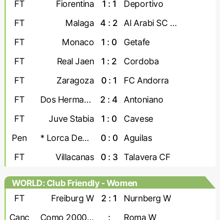
FT
Fiorentina
1 : 1
Deportivo
FT
Malaga
4 : 2
Al Arabi SC Doha
FT
Monaco
1 : 0
Getafe
FT
Real Jaen
1 : 2
Cordoba
FT
Zaragoza
0 : 1
FC Andorra
FT
Dos Hermanas
2 : 4
Antoniano
FT
Juve Stabia
1 : 0
Cavese
Pen
* Lorca Deportiva
0 : 0
Aguilas
FT
Villacanas
0 : 3
Talavera CF
WORLD: Club Friendly - Women
FT
Freiburg W
2 : 1
Nurnberg W
Canc
Como 2000 W
:
Roma W