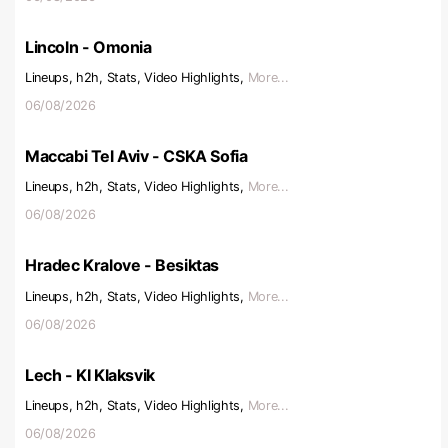
Lincoln - Omonia
Lineups, h2h, Stats, Video Highlights,
More...
06/08/2026
Maccabi Tel Aviv - CSKA Sofia
Lineups, h2h, Stats, Video Highlights,
More...
06/08/2026
Hradec Kralove - Besiktas
Lineups, h2h, Stats, Video Highlights,
More...
06/08/2026
Lech - KI Klaksvik
Lineups, h2h, Stats, Video Highlights,
More...
06/08/2026