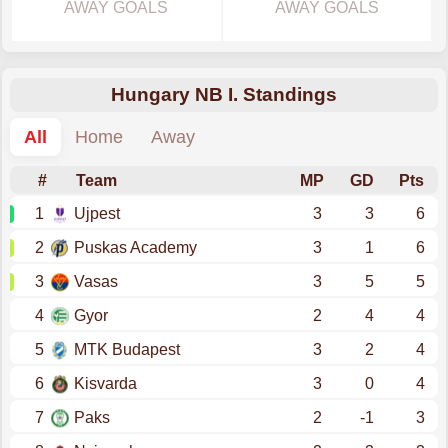
AWAY GOALS
AWAY GOALS
Hungary NB I. Standings
All
Home
Away
#
Team
MP
GD
Pts
1
Ujpest
3
3
6
2
Puskas Academy
3
1
6
3
Vasas
3
5
5
4
Gyor
2
4
4
5
MTK Budapest
3
2
4
6
Kisvarda
3
0
4
7
Paks
2
-1
3