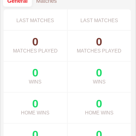
General
Matches
LAST MATCHES
LAST MATCHES
0
0
MATCHES PLAYED
MATCHES PLAYED
0
0
WINS
WINS
0
0
HOME WINS
HOME WINS
0
0