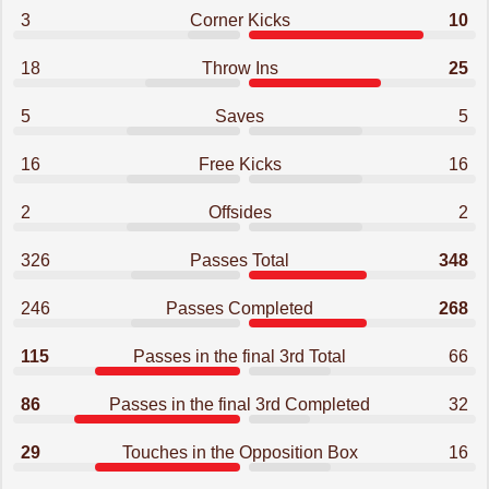
3
Corner Kicks
10
18
Throw Ins
25
5
Saves
5
16
Free Kicks
16
2
Offsides
2
326
Passes Total
348
246
Passes Completed
268
115
Passes in the final 3rd Total
66
86
Passes in the final 3rd Completed
32
29
Touches in the Opposition Box
16