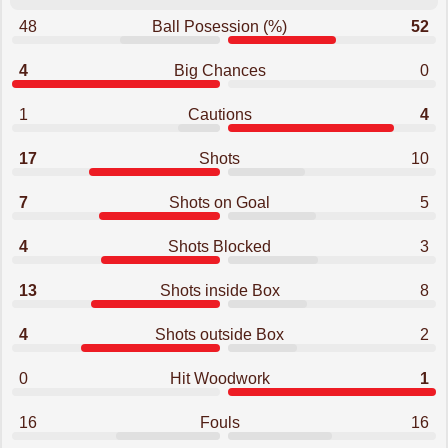
48
Ball Posession (%)
52
4
Big Chances
0
1
Cautions
4
17
Shots
10
7
Shots on Goal
5
4
Shots Blocked
3
13
Shots inside Box
8
4
Shots outside Box
2
0
Hit Woodwork
1
16
Fouls
16