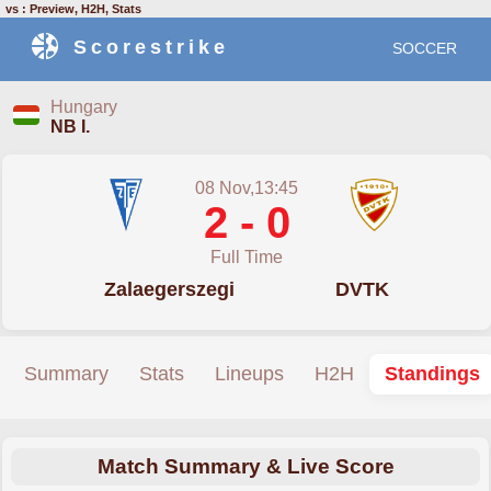
vs : Preview, H2H, Stats
Scorestrike
SOCCER
Hungary
NB I.
08 Nov,13:45
2 - 0
Full Time
Zalaegerszegi
DVTK
Summary
Stats
Lineups
H2H
Standings
Match Summary & Live Score