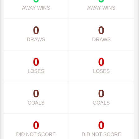
AWAY WINS
AWAY WINS
0
0
DRAWS
DRAWS
0
0
LOSES
LOSES
0
0
GOALS
GOALS
0
0
DID NOT SCORE
DID NOT SCORE