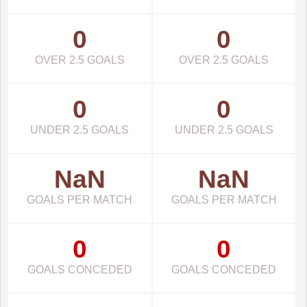
0
0
OVER 2.5 GOALS
OVER 2.5 GOALS
0
0
UNDER 2.5 GOALS
UNDER 2.5 GOALS
NaN
NaN
GOALS PER MATCH
GOALS PER MATCH
0
0
GOALS CONCEDED
GOALS CONCEDED