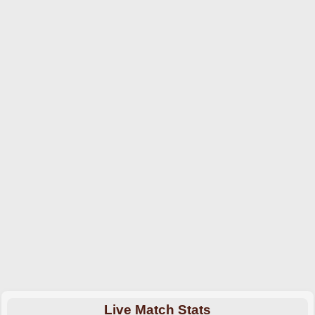
Live Match Stats