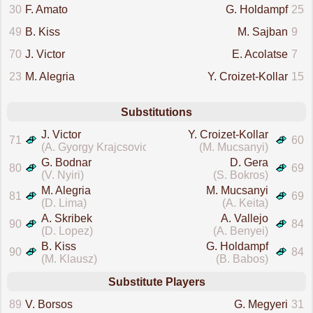
30
F. Amato
G. Holdampf
25
49
B. Kiss
M. Sajban
9
70
J. Victor
E. Acolatse
7
23
M. Alegria
Y. Croizet-Kollar
15
Substitutions
J. Victor
Y. Croizet-Kollar
71
60
(A. Gyorgy Krajcsovics)
(M. Mucsanyi)
G. Bodnar
D. Gera
80
69
(V. Nyiri)
(S. Bokros)
M. Alegria
M. Mucsanyi
81
69
(D. Lima)
(A. Keita)
A. Skribek
A. Vallejo
90
84
(D. Lopez)
(A. Benyei)
B. Kiss
G. Holdampf
90
84
(M. Klausz)
(B. Babos)
Substitute Players
89
V. Borsos
G. Megyeri
31