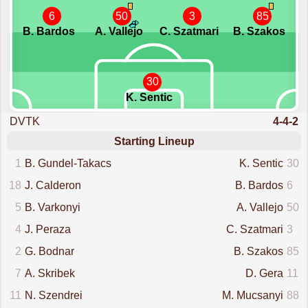
6
50
3
85
B. Bardos
A. Vallejo
C. Szatmari
B. Szakos
30
K. Sentic
DVTK
4-4-2
Starting Lineup
1
B. Gundel-Takacs
K. Sentic
30
18
J. Calderon
B. Bardos
6
5
B. Varkonyi
A. Vallejo
50
4
J. Peraza
C. Szatmari
3
2
G. Bodnar
B. Szakos
85
7
A. Skribek
D. Gera
11
11
N. Szendrei
M. Mucsanyi
88