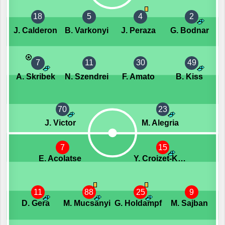
18
5
4
2
J. Calderon
B. Varkonyi
J. Peraza
G. Bodnar
7
11
30
49
A. Skribek
N. Szendrei
F. Amato
B. Kiss
70
23
J. Victor
M. Alegria
7
15
E. Acolatse
Y. Croizet-Kollar
11
88
25
9
D. Gera
M. Mucsanyi
G. Holdampf
M. Sajban