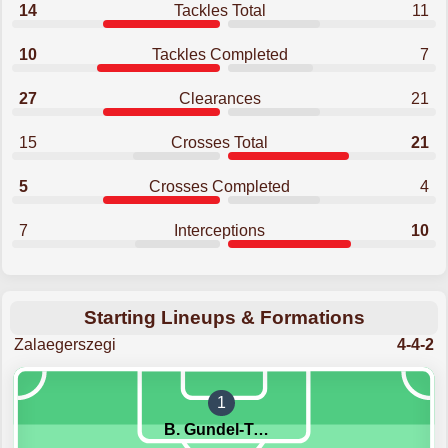
14
Tackles Total
11
10
Tackles Completed
7
27
Clearances
21
15
Crosses Total
21
5
Crosses Completed
4
7
Interceptions
10
Starting Lineups & Formations
Zalaegerszegi
4-4-2
1
B. Gundel-Takacs