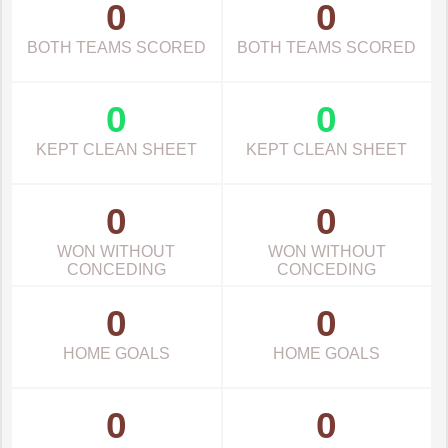
0
0
BOTH TEAMS SCORED
BOTH TEAMS SCORED
0
0
KEPT CLEAN SHEET
KEPT CLEAN SHEET
0
0
WON WITHOUT
WON WITHOUT
CONCEDING
CONCEDING
0
0
HOME GOALS
HOME GOALS
0
0