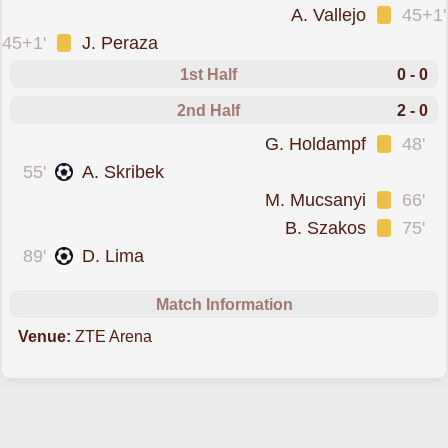
was cautioned
A. Vallejo
45+1'
was cautioned
45+1'
J. Peraza
1st Half
0 - 0
2nd Half
2 - 0
was cautioned
G. Holdampf
48'
scored forZalaegerszegi
55'
A. Skribek
was cautioned
M. Mucsanyi
66'
was cautioned
B. Szakos
75'
scored forZalaegerszegi
89'
D. Lima
Match Information
Venue:
ZTE Arena