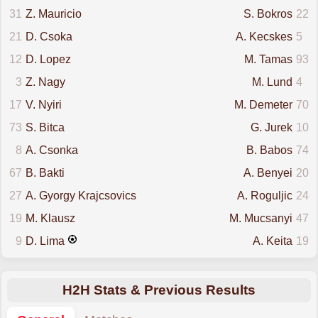
31
Z. Mauricio
S. Bokros
22
21
D. Csoka
A. Kecskes
5
12
D. Lopez
M. Tamas
93
3
Z. Nagy
M. Lund
4
17
V. Nyiri
M. Demeter
70
73
S. Bitca
G. Jurek
10
8
A. Csonka
B. Babos
74
67
B. Bakti
A. Benyei
20
27
A. Gyorgy Krajcsovics
A. Roguljic
24
19
M. Klausz
M. Mucsanyi
47
9
D. Lima
A. Keita
19
H2H Stats & Previous Results