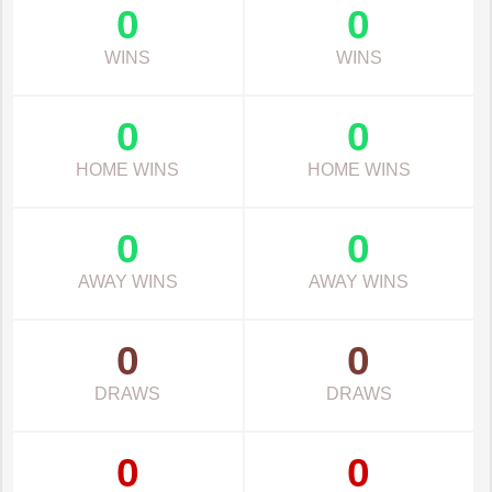
0
0
WINS
WINS
0
0
HOME WINS
HOME WINS
0
0
AWAY WINS
AWAY WINS
0
0
DRAWS
DRAWS
0
0