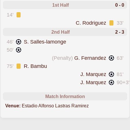
1st Half
0 - 0
was cautioned
14'
was cautioned
C. Rodriguez
33'
2nd Half
2 - 3
scored forAtl. San Luis
46'
S. Salles-lamonge
scored forAtl. San Luis
50'
scored from the spot forCruz Azul
(Penalty)
G. Fernandez
63'
was cautioned
75'
R. Bambu
scored forCruz Azul
J. Marquez
81'
scored forCruz Azul
J. Marquez
90+3'
Match Information
Venue:
Estadio Alfonso Lastras Ramirez