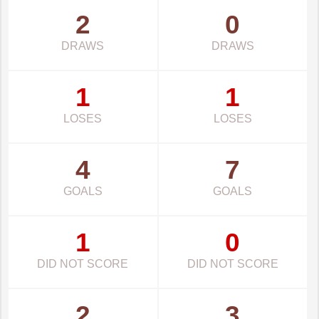
2
0
DRAWS
DRAWS
1
1
LOSES
LOSES
4
7
GOALS
GOALS
1
0
DID NOT SCORE
DID NOT SCORE
2
3