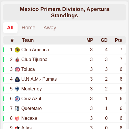
Mexico Primera Division, Apertura
Standings
All
Home
Away
#
Team
MP
GD
Pts
1
Club America
3
4
7
2
Club Tijuana
3
3
7
3
Toluca
3
3
6
4
U.N.A.M.- Pumas
3
2
6
5
Monterrey
3
2
6
6
Cruz Azul
3
1
6
7
Queretaro
3
1
6
8
Necaxa
3
0
6
9
Atlas
3
0
6