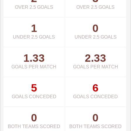
OVER 2.5 GOALS
OVER 2.5 GOALS
1
0
UNDER 2.5 GOALS
UNDER 2.5 GOALS
1.33
2.33
GOALS PER MATCH
GOALS PER MATCH
5
6
GOALS CONCEDED
GOALS CONCEDED
0
0
BOTH TEAMS SCORED
BOTH TEAMS SCORED