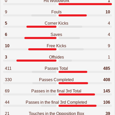
0
Hit Woodwork
1
9
Fouls
10
5
Corner Kicks
4
6
Saves
4
10
Free Kicks
9
3
Offsides
1
411
Passes Total
485
330
Passes Completed
408
69
Passes in the final 3rd Total
145
44
Passes in the final 3rd Completed
106
21
Touches in the Opposition Box
39