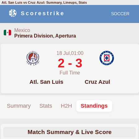
Atl. San Luis vs Cruz Azul: Summary, Lineups, Stats
Scorestrike
SOCCER
Mexico
Primera Division, Apertura
18 Jul,01:00
2 - 3
Full Time
Atl. San Luis
Cruz Azul
Summary
Stats
H2H
Standings
Match Summary & Live Score