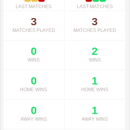
LAST MATCHES
LAST MATCHES
3
3
MATCHES PLAYED
MATCHES PLAYED
0
2
WINS
WINS
0
1
HOME WINS
HOME WINS
0
1
AWAY WINS
AWAY WINS