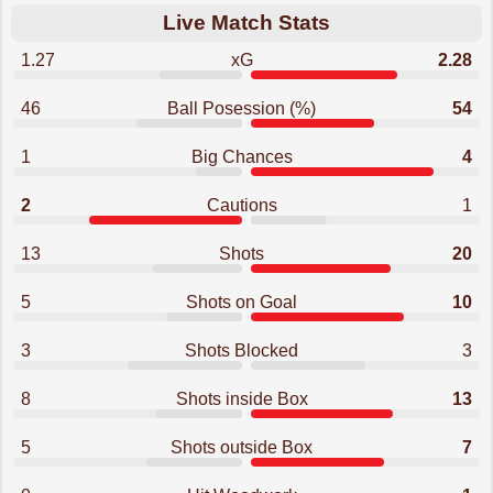
Live Match Stats
1.27
xG
2.28
46
Ball Posession (%)
54
1
Big Chances
4
2
Cautions
1
13
Shots
20
5
Shots on Goal
10
3
Shots Blocked
3
8
Shots inside Box
13
5
Shots outside Box
7