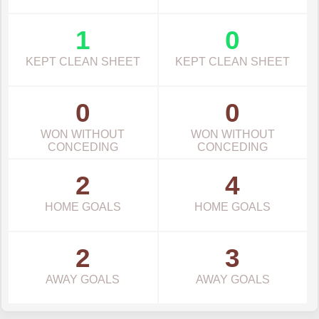
1
0
KEPT CLEAN SHEET
KEPT CLEAN SHEET
0
0
WON WITHOUT
WON WITHOUT
CONCEDING
CONCEDING
2
4
HOME GOALS
HOME GOALS
2
3
AWAY GOALS
AWAY GOALS