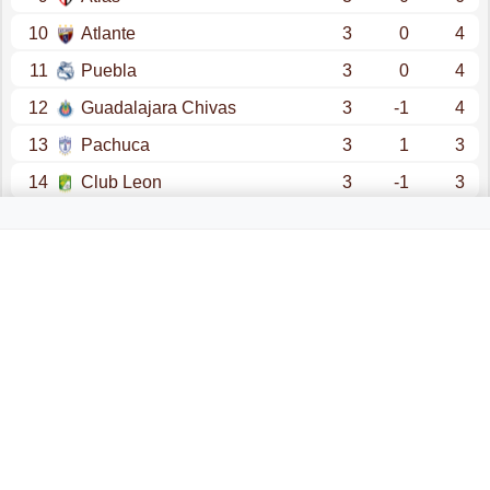
10
Atlante
3
0
4
11
Puebla
3
0
4
12
Guadalajara Chivas
3
-1
4
13
Pachuca
3
1
3
14
Club Leon
3
-1
3
15
Atl. San Luis
3
-1
2
16
U.A.N.L.- Tigres
3
-3
1
17
Santos Laguna
3
-5
0
18
Juarez
3
-6
0