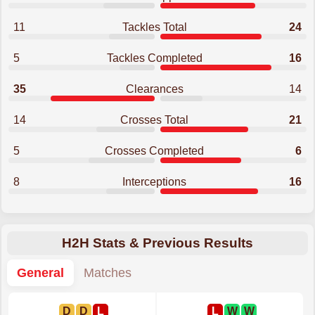
11
Tackles Total
24
5
Tackles Completed
16
35
Clearances
14
14
Crosses Total
21
5
Crosses Completed
6
8
Interceptions
16
H2H Stats & Previous Results
General
Matches
D
D
L
L
W
W