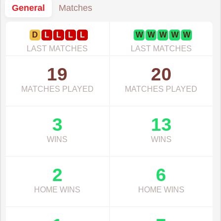
General
Matches
D
L
L
L
L
W
W
W
W
W
LAST MATCHES
LAST MATCHES
19
20
MATCHES PLAYED
MATCHES PLAYED
3
13
WINS
WINS
2
6
HOME WINS
HOME WINS