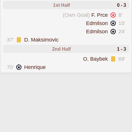
1st Half
0 - 3
conceded an own goal forAtyrau
(Own Goal)
F. Prce
8'
scored forK. Almaty
Edmilson
15'
scored forK. Almaty
Edmilson
24'
was cautioned
37'
D. Maksimovic
2nd Half
1 - 3
was cautioned
O. Baybek
69'
scored forAtyrau
70'
Henrique