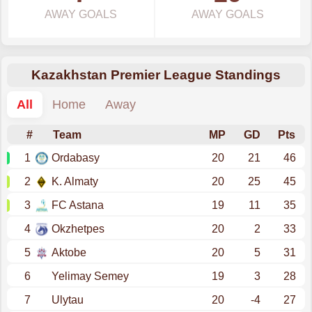
AWAY GOALS
AWAY GOALS
Kazakhstan Premier League Standings
All
Home
Away
#
Team
MP
GD
Pts
1
Ordabasy
20
21
46
2
K. Almaty
20
25
45
3
FC Astana
19
11
35
4
Okzhetpes
20
2
33
5
Aktobe
20
5
31
6
Yelimay Semey
19
3
28
7
Ulytau
20
-4
27