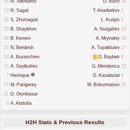
35
N. Tokhtarov
D. Buch
30
12
N. Sagat
T. Anarbekov
1
25
S. Zhumagali
L. Kurgin
5
23
B. Shaykhov
A. Nurgaliev
32
99
B. Kereev
A. Mrynskiy
24
27
N. Berdesh
A. Tuyakbaev
17
20
A. Buranchiev
O. Baybek
8
11
A. Seytkaliev
G. Mendonca
22
7
Henrique
D. Kasabulat
4
77
M. Pangerey
M. Birkurmanov
15
21
D. Orynbasar
9
A. Abdulla
H2H Stats & Previous Results