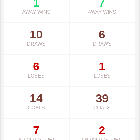
1
7
AWAY WINS
AWAY WINS
10
6
DRAWS
DRAWS
6
1
LOSES
LOSES
14
39
GOALS
GOALS
7
2
DID NOT SCORE
DID NOT SCORE