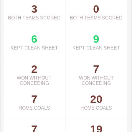
3
0
BOTH TEAMS SCORED
BOTH TEAMS SCORED
6
9
KEPT CLEAN SHEET
KEPT CLEAN SHEET
2
7
WON WITHOUT
WON WITHOUT
CONCEDING
CONCEDING
7
20
HOME GOALS
HOME GOALS
7
19