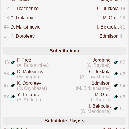
2
E. Tkachenko
O. Jukkola
19
18
Y. Trufanov
M. Gual
28
44
D. Maksimovic
I. Bekbolat
81
14
K. Dorofeev
Edmilson
9
Substitutions
F. Prce
Jorginho
46
62
(A. Buranchiev)
(O. Baybek)
D. Maksimovic
O. Jukkola
58
62
(Henrique)
(A. Tuyakbaev)
K. Dorofeev
Edmilson
87
69
(D. Orynbasar)
(M. Birkurmanov)
Y. Trufanov
M. Gual
87
69
(A. Abdulla)
(L. Kurgin)
I. Bekbolat
81
(G. Mendonca)
Substitute Players