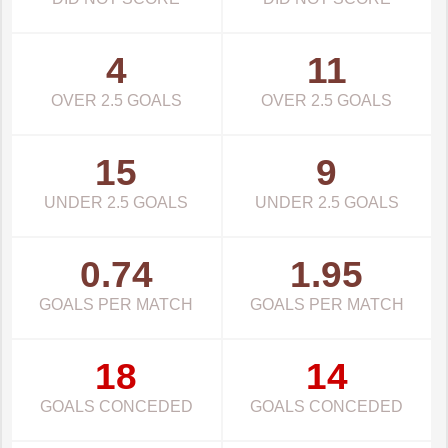
4
11
OVER 2.5 GOALS
OVER 2.5 GOALS
15
9
UNDER 2.5 GOALS
UNDER 2.5 GOALS
0.74
1.95
GOALS PER MATCH
GOALS PER MATCH
18
14
GOALS CONCEDED
GOALS CONCEDED