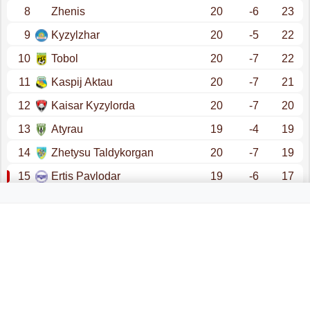
8
Zhenis
20
-6
23
9
Kyzylzhar
20
-5
22
10
Tobol
20
-7
22
11
Kaspij Aktau
20
-7
21
12
Kaisar Kyzylorda
20
-7
20
13
Atyrau
19
-4
19
14
Zhetysu Taldykorgan
20
-7
19
15
Ertis Pavlodar
19
-6
17
16
Altai
20
-14
16
promotion - champions league (qualification)
promotion - conference league (qualification)
relegation - first league