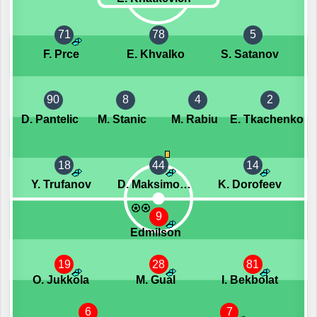
71
78
5
F. Prce
E. Khvalko
S. Satanov
90
8
4
2
D. Pantelic
M. Stanic
M. Rabiu
E. Tkachenko
18
44
14
Y. Trufanov
D. Maksimovic
K. Dorofeev
9
Edmilson
19
28
81
O. Jukkola
M. Gual
I. Bekbolat
6
7