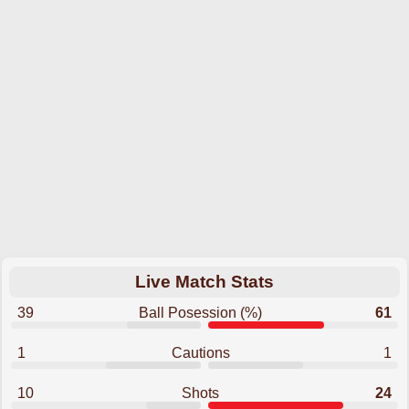
Live Match Stats
39
Ball Posession (%)
61
1
Cautions
1
10
Shots
24