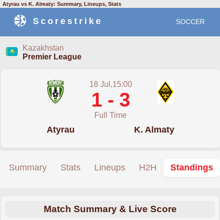
Atyrau vs K. Almaty: Summary, Lineups, Stats
Scorestrike
SOCCER
Kazakhstan
Premier League
18 Jul,15:00
1 - 3
Full Time
Atyrau
K. Almaty
Summary
Stats
Lineups
H2H
Standings
Match Summary & Live Score