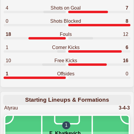
4
Shots on Goal
7
0
Shots Blocked
8
18
Fouls
12
1
Corner Kicks
6
10
Free Kicks
16
1
Offsides
0
Starting Lineups & Formations
Atyrau
3-4-3
1
E. Khatkevich