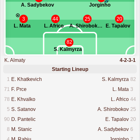
A. Sadybekov
Jorginho
3
44
25
20
L. Mata
L. Africo
A. Shirobokov
E. Tapalov
82
S. Kalmyrza
K. Almaty
4-2-3-1
Starting Lineup
1
E. Khatkevich
S. Kalmyrza
82
71
F. Prce
L. Mata
3
78
E. Khvalko
L. Africo
44
5
S. Satanov
A. Shirobokov
25
90
D. Pantelic
E. Tapalov
20
8
M. Stanic
A. Sadybekov
6
4
M. Rabiu
Jorginho
7