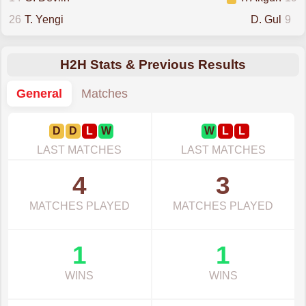
26
T. Yengi
D. Gul
9
H2H Stats & Previous Results
General
Matches
D
D
L
W
W
L
L
LAST MATCHES
LAST MATCHES
4
3
MATCHES PLAYED
MATCHES PLAYED
1
1
WINS
WINS