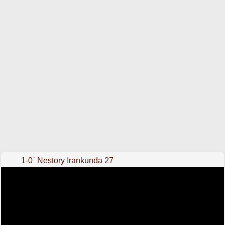
1-0` Nestory Irankunda 27