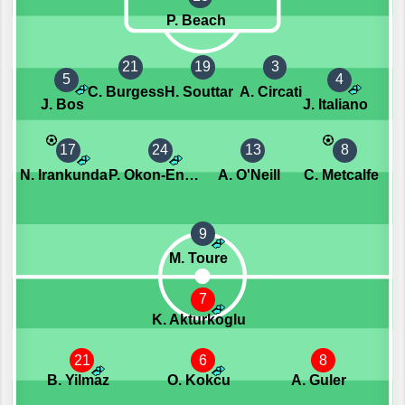
P. Beach
21
19
3
5
4
C. Burgess
H. Souttar
A. Circati
J. Bos
J. Italiano
17
24
13
8
N. Irankunda
P. Okon-Engstler
A. O'Neill
C. Metcalfe
9
M. Toure
7
K. Akturkoglu
21
6
8
B. Yilmaz
O. Kokcu
A. Guler