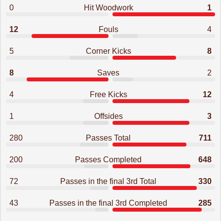
0
Hit Woodwork
1
12
Fouls
4
5
Corner Kicks
8
8
Saves
2
4
Free Kicks
12
1
Offsides
3
280
Passes Total
711
200
Passes Completed
648
72
Passes in the final 3rd Total
330
43
Passes in the final 3rd Completed
285