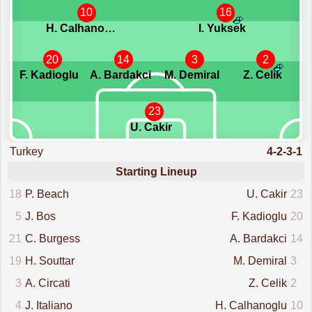
10
16
H. Calhanoglu
I. Yuksek
20
14
3
2
F. Kadioglu
A. Bardakci
M. Demiral
Z. Celik
23
U. Cakir
Turkey
4-2-3-1
Starting Lineup
18
P. Beach
U. Cakir
23
5
J. Bos
F. Kadioglu
20
21
C. Burgess
A. Bardakci
14
19
H. Souttar
M. Demiral
3
3
A. Circati
Z. Celik
2
4
J. Italiano
H. Calhanoglu
10