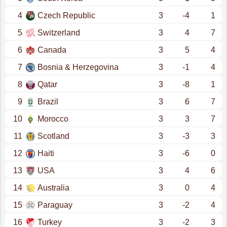
4
Czech Republic
3
-4
1
5
Switzerland
3
4
7
6
Canada
3
5
4
7
Bosnia & Herzegovina
3
-1
4
8
Qatar
3
-8
1
9
Brazil
3
6
7
10
Morocco
3
3
7
11
Scotland
3
-3
3
12
Haiti
3
-6
0
13
USA
3
4
6
14
Australia
3
0
4
15
Paraguay
3
-2
4
16
Turkey
3
-2
3