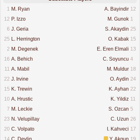
1
M. Ryan
A. Bayindir
12
12
P. Izzo
M. Gunok
1
6
J. Geria
S. Akaydin
25
25
L. Herrington
O. Kabak
15
2
M. Degenek
E. Eren Elmali
13
16
A. Behich
C. Soyuncu
4
11
A. Mabil
M. Muldur
18
22
J. Irvine
O. Aydin
24
15
K. Trewin
K. Ayhan
22
10
A. Hrustic
K. Yildiz
11
7
M. Leckie
S. Ozcan
5
23
N. Velupillay
C. Uzun
26
20
C. Volpato
I. Kahveci
17
14
C. Devlin
Y. Akgun
19