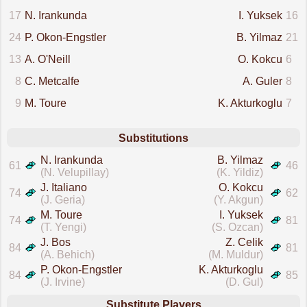
17
N. Irankunda
I. Yuksek
16
24
P. Okon-Engstler
B. Yilmaz
21
13
A. O'Neill
O. Kokcu
6
8
C. Metcalfe
A. Guler
8
9
M. Toure
K. Akturkoglu
7
Substitutions
N. Irankunda
B. Yilmaz
61
46
(N. Velupillay)
(K. Yildiz)
J. Italiano
O. Kokcu
74
62
(J. Geria)
(Y. Akgun)
M. Toure
I. Yuksek
74
81
(T. Yengi)
(S. Ozcan)
J. Bos
Z. Celik
84
81
(A. Behich)
(M. Muldur)
P. Okon-Engstler
K. Akturkoglu
84
85
(J. Irvine)
(D. Gul)
Substitute Players