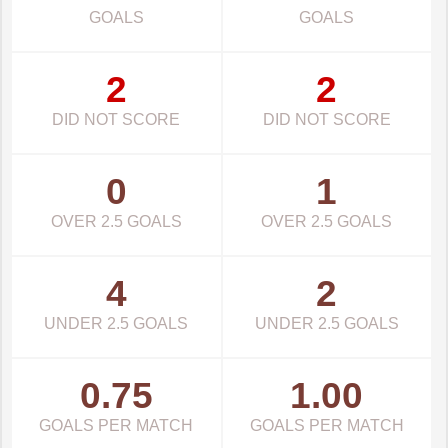
GOALS
GOALS
2
2
DID NOT SCORE
DID NOT SCORE
0
1
OVER 2.5 GOALS
OVER 2.5 GOALS
4
2
UNDER 2.5 GOALS
UNDER 2.5 GOALS
0.75
1.00
GOALS PER MATCH
GOALS PER MATCH