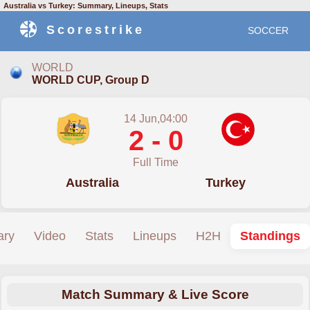
Australia vs Turkey: Summary, Lineups, Stats
Scorestrike
SOCCER
WORLD
WORLD CUP, Group D
14 Jun,04:00
2 - 0
Full Time
Australia
Turkey
ry
Video
Stats
Lineups
H2H
Standings
Match Summary & Live Score