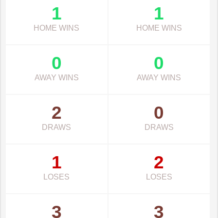
1
1
HOME WINS
HOME WINS
0
0
AWAY WINS
AWAY WINS
2
0
DRAWS
DRAWS
1
2
LOSES
LOSES
3
3