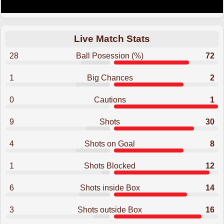
Live Match Stats
28
Ball Posession (%)
72
1
Big Chances
2
0
Cautions
1
9
Shots
30
4
Shots on Goal
8
1
Shots Blocked
12
6
Shots inside Box
14
3
Shots outside Box
16