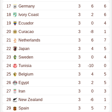
17
Germany
3
6
6
18
Ivory Coast
3
2
6
19
Ecuador
3
0
4
20
Curacao
3
-8
1
21
Netherlands
3
6
7
22
Japan
3
4
5
23
Sweden
3
0
4
24
Tunisia
3
-10
0
25
Belgium
3
4
5
26
Egypt
3
2
5
27
Iran
3
0
3
28
New Zealand
3
-6
1
29
Spain
3
5
7