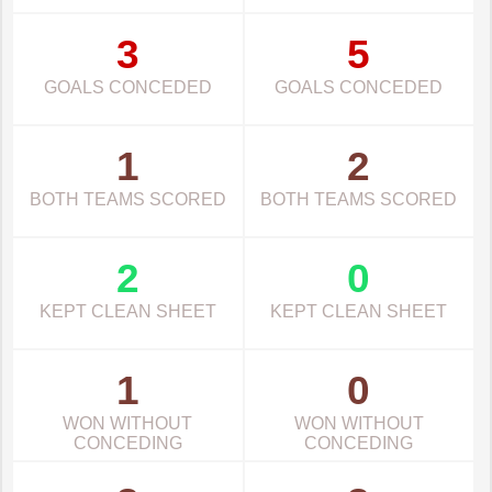
3
5
GOALS CONCEDED
GOALS CONCEDED
1
2
BOTH TEAMS SCORED
BOTH TEAMS SCORED
2
0
KEPT CLEAN SHEET
KEPT CLEAN SHEET
1
0
WON WITHOUT
WON WITHOUT
CONCEDING
CONCEDING