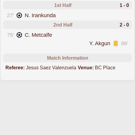
1st Half
1 - 0
scored forAustralia
27'
N. Irankunda
2nd Half
2 - 0
scored forAustralia
75'
C. Metcalfe
was cautioned
Y. Akgun
86'
Match Information
Referee:
Jesus Saez Valenzuela
Venue:
BC Place