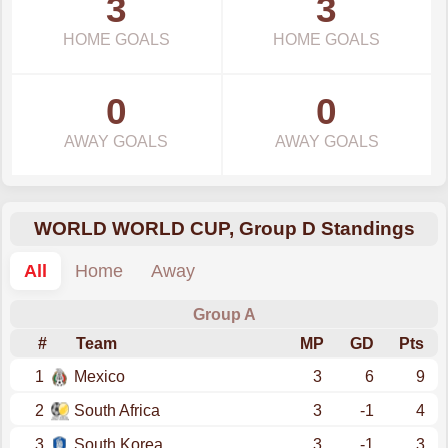
3
3
HOME GOALS
HOME GOALS
0
0
AWAY GOALS
AWAY GOALS
WORLD WORLD CUP, Group D Standings
All
Home
Away
Group A
#
Team
MP
GD
Pts
1
Mexico
3
6
9
2
South Africa
3
-1
4
3
South Korea
3
-1
3