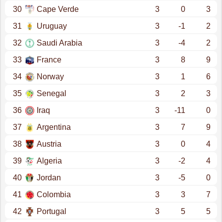
30
Cape Verde
3
0
3
31
Uruguay
3
-1
2
32
Saudi Arabia
3
-4
2
33
France
3
8
9
34
Norway
3
1
6
35
Senegal
3
2
3
36
Iraq
3
-11
0
37
Argentina
3
7
9
38
Austria
3
0
4
39
Algeria
3
-2
4
40
Jordan
3
-5
0
41
Colombia
3
3
7
42
Portugal
3
5
5