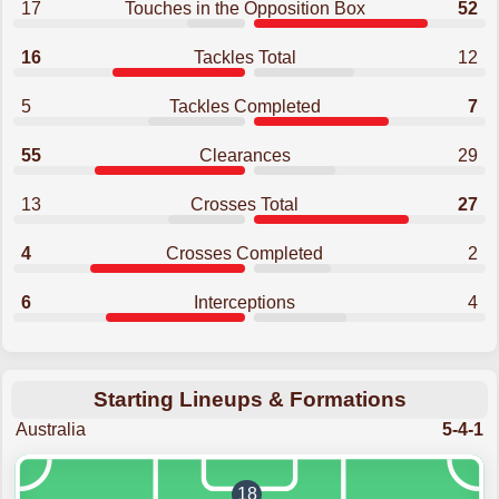
17
Touches in the Opposition Box
52
16
Tackles Total
12
5
Tackles Completed
7
55
Clearances
29
13
Crosses Total
27
4
Crosses Completed
2
6
Interceptions
4
Starting Lineups & Formations
Australia
5-4-1
18